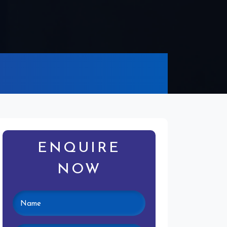
ENQUIRE
NOW