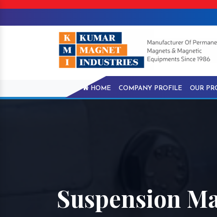
HOME
COMPANY PROFILE
OUR PR
Suspension M