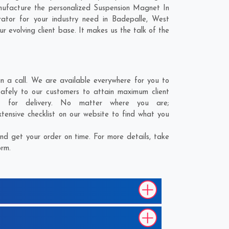
nufacture the personalized Suspension Magnet In
ator for your industry need in
Badepalle
,
West
r evolving client base. It makes us the talk of the
 a call. We are available everywhere for you to
afely to our customers to attain maximum client
t for delivery. No matter where you are;
tensive checklist on our website to find what you
d get your order on time. For more details, take
orm.