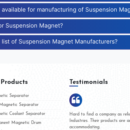
es available for manufacturing of Suspension Ma
for Suspension Magnet?
e list of Suspension Magnet Manufacturers?
 Products
Testimonials
tic Separator
agnetic Separator
tic Coolant Separator
ar Magnet
We are doing business with th
people
and they have never given us 
nent Magnetic Drum
whether for product quality or 