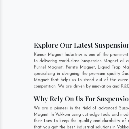
Explore Our Latest Suspensio
Kumar Magnet Industries is one of the prominen
to delivering world-class Suspension Magnet all
Funnel Magnet, Ferrite Magnet, Liquid Trap Ma
specializing in designing the premium quality S
Magnet that helps us to stand out of the curve.
competition. We are driven by innovation and R&D
Why Rely On Us For Suspensi
We are a pioneer in the field of advanced Susp
Magnet In Vakkom using cut-edge tools and modern
their toes to keep the quality and durability o
that you get the best industrial solutions in Vakk