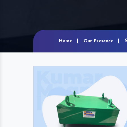
Home
Our Presence