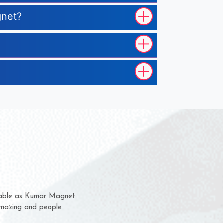
gnet?
em for several years now
a chance to complain
for delivery time.