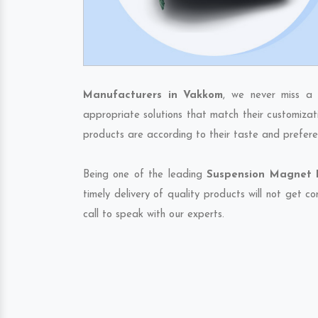
Manufacturers in Vakkom
, we never miss a 
appropriate solutions that match their customizat
products are according to their taste and prefere
Being one of the leading
Suspension Magnet E
timely delivery of quality products will not get 
call to speak with our experts.