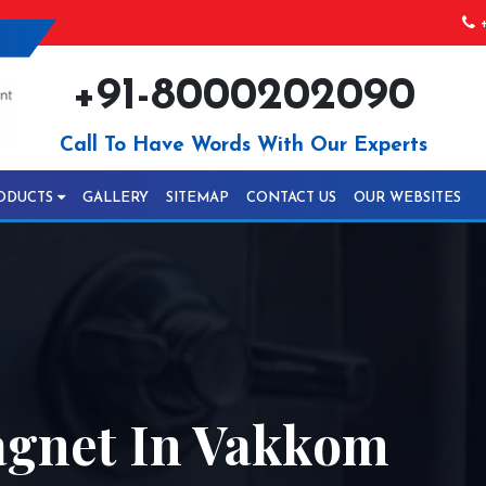
+
+91-8000202090
Call To Have Words With Our Experts
ODUCTS
GALLERY
SITEMAP
CONTACT US
OUR WEBSITES
agnet In Vakkom