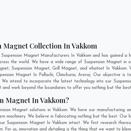
n Magnet Collection In Vakkom
t Suspension Magnet Manufacturers In Vakkom and has gained a hi
 across the world. We have a wide range of Suspension Magnet in
gnet, Suspension Magnet, Grill Magnet, and whatnot In Vakkom. 
uspension Magnet In
Pollachi
,
Chinchuria
,
Areraj
. Our objective is 
 We intend to incorporate the latest technology into our Suspen
 and work beyond the boundaries to offer you nothing but the best
on Magnet In Vakkom?
ension Magnet solutions in Vakkom. We have our manufacturing uni
 machinery. We believe in fabricating nothing but the best. Our hi
f our Suspension Magnet In Vakkom intact. We first research tho
om. For us, innovation and detailing is the thing that we want to b