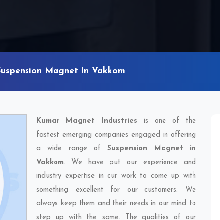
Suspension Magnet In Vakkom
Kumar Magnet Industries
is one of the
fastest emerging companies engaged in offering
a wide range of
Suspension Magnet in
Vakkom
. We have put our experience and
industry expertise in our work to come up with
something excellent for our customers. We
always keep them and their needs in our mind to
step up with the same. The qualities of our