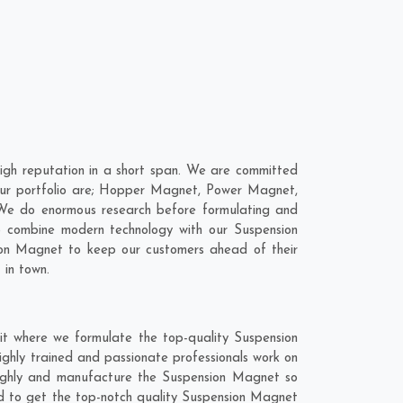
gh reputation in a short span. We are committed
 our portfolio are; Hopper Magnet, Power Magnet,
We do enormous research before formulating and
to combine modern technology with our Suspension
sion Magnet to keep our customers ahead of their
 in town.
t where we formulate the top-quality Suspension
ghly trained and passionate professionals work on
roughly and manufacture the Suspension Magnet so
lend to get the top-notch quality Suspension Magnet