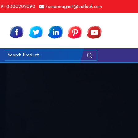
91-8000202090
kumarmagnet@outlook.com