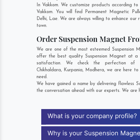
In Vakkom. We customize products according to 
Vakkom. You will find Permanent Magnetic Pul
Delhi
,
Lae
. We are always willing to enhance our r
town.
Order Suspension Magnet Fr
We are one of the most esteemed Suspension Mag
offer the best quality Suspension Magnet at a 
satisfaction. We check the perfection o
Chikhaldara
,
Kurpania
,
Modhera
, we are here to
need.
We have gained a name by delivering flawless Su
the conversation ahead with our experts. We are h
What is your company profile?
Why is your Suspension Magne