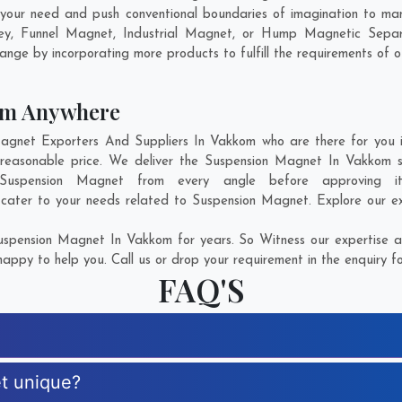
your need and push conventional boundaries of imagination to ma
ley, Funnel Magnet, Industrial Magnet, or Hump Magnetic Separ
ange by incorporating more products to fulfill the requirements of ou
om Anywhere
net Exporters And Suppliers In Vakkom who are there for you in
reasonable price. We deliver the Suspension Magnet In Vakkom s
f Suspension Magnet from every angle before approving i
 cater to your needs related to Suspension Magnet. Explore our ex
spension Magnet In Vakkom for years. So Witness our expertise an
appy to help you. Call us or drop your requirement in the enquiry f
FAQ'S
t unique?