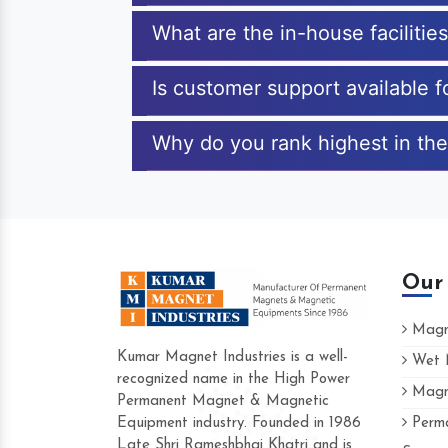
What are the in-house faciliti
Is customer support available 
Why do you rank highest in th
Our
Magne
Kumar Magnet Industries is a well-
Wet M
recognized name in the High Power
Magne
Hard to find a company as reliable as Kum
Permanent Magnet & Magnetic
Industries. Their products are amazing and 
Equipment industry. Founded in 1986
Perma
accommodating.
Late Shri Rameshbhai Khatri and is