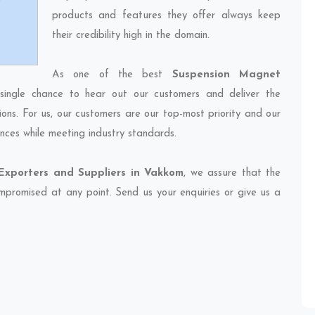
products and features they offer always keep
their credibility high in the domain.
As one of the best
Suspension Magnet
single chance to hear out our customers and deliver the
ions. For us, our customers are our top-most priority and our
nces while meeting industry standards.
xporters and Suppliers in Vakkom
, we assure that the
compromised at any point. Send us your enquiries or give us a