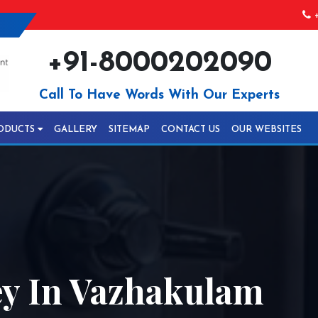
+
+91-8000202090
Call To Have Words With Our Experts
ODUCTS
GALLERY
SITEMAP
CONTACT US
OUR WEBSITES
ey In Vazhakulam