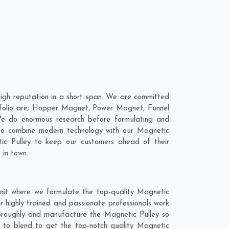
igh reputation in a short span. We are committed
ortfolio are; Hopper Magnet, Power Magnet, Funnel
e do enormous research before formulating and
 to combine modern technology with our Magnetic
tic Pulley to keep our customers ahead of their
 in town.
nit where we formulate the top-quality Magnetic
 highly trained and passionate professionals work
thoroughly and manufacture the Magnetic Pulley so
nt to blend to get the top-notch quality Magnetic