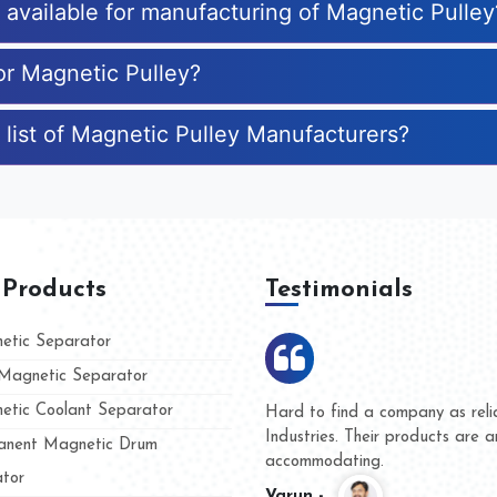
s available for manufacturing of Magnetic Pulley
or Magnetic Pulley?
 list of Magnetic Pulley Manufacturers?
 Products
Testimonials
tic Separator
agnetic Separator
tic Coolant Separator
mar Magnet
We are doing business with th
 people
and they have never given us
nent Magnetic Drum
whether for product quality or
tor
Kasim -