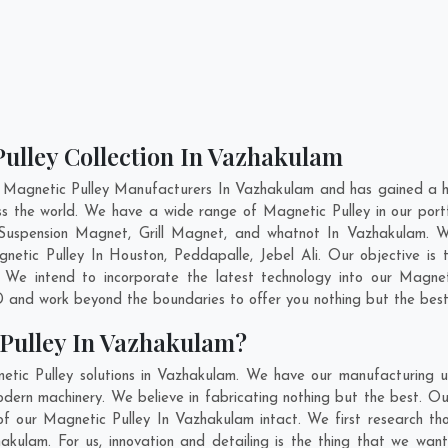
Pulley Collection In Vazhakulam
 Magnetic Pulley Manufacturers In Vazhakulam and has gained a h
ross the world. We have a wide range of Magnetic Pulley in our p
Suspension Magnet, Grill Magnet, and whatnot In Vazhakulam. W
gnetic Pulley In
Houston
,
Peddapalle
,
Jebel Ali
. Our objective is
. We intend to incorporate the latest technology into our Magne
 and work beyond the boundaries to offer you nothing but the best
Pulley In Vazhakulam?
etic Pulley solutions in Vazhakulam. We have our manufacturing u
dern machinery. We believe in fabricating nothing but the best. Our
 of our Magnetic Pulley In Vazhakulam intact. We first research 
zhakulam. For us, innovation and detailing is the thing that we wa