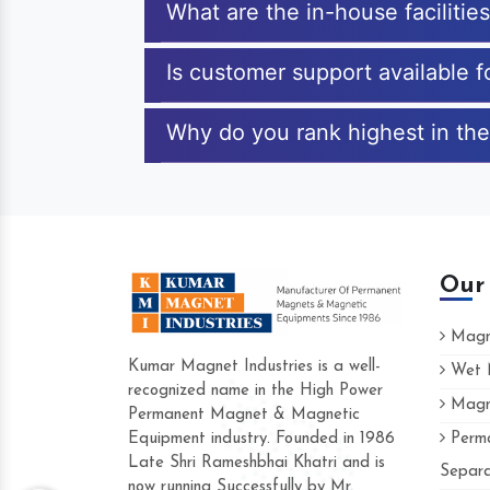
What are the in-house facilitie
Is customer support available f
Why do you rank highest in the
Our
Magne
Kumar Magnet Industries is a well-
Wet M
recognized name in the High Power
Magne
Hard to find a company as reliable as Ku
Permanent Magnet & Magnetic
Industries. Their products are amazing and
Equipment industry. Founded in 1986
Perma
accommodating.
Late Shri Rameshbhai Khatri and is
Separa
now running Successfully by Mr.
Varun -