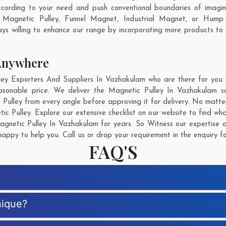
cording to your need and push conventional boundaries of imagi
t Magnetic Pulley, Funnel Magnet, Industrial Magnet, or Hump
ys willing to enhance our range by incorporating more products to fu
Anywhere
y Exporters And Suppliers In Vazhakulam who are there for you in
asonable price. We deliver the Magnetic Pulley In Vazhakulam s
 Pulley from every angle before approving it for delivery. No matt
ic Pulley. Explore our extensive checklist on our website to find wh
netic Pulley In Vazhakulam for years. So Witness our expertise a
appy to help you. Call us or drop your requirement in the enquiry f
FAQ'S
nique?