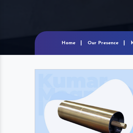
Home
Our Presence