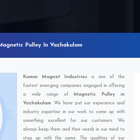
Magnetic Pulley In Vazhakulam
Kumar Magnet Industries
is one of the
fastest emerging companies engaged in offering
a wide range of
Magnetic Pulley in
Vazhakulam
. We have put our experience and
industry expertise in our work to come up with
something excellent for our customers. We
always keep them and their needs in our mind to
step up with the same. The qualities of our