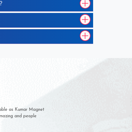
?
em for several years now
 a chance to complain
 for delivery time.