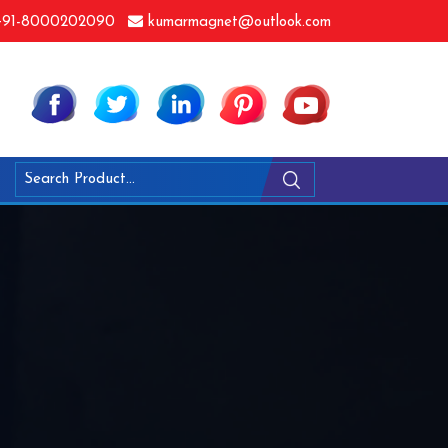
91-8000202090
kumarmagnet@outlook.com