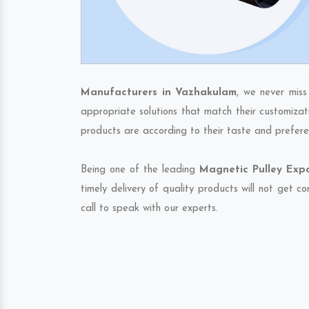
Manufacturers in Vazhakulam
, we never miss
appropriate solutions that match their customizat
products are according to their taste and prefere
Being one of the leading
Magnetic Pulley Exp
timely delivery of quality products will not get 
call to speak with our experts.