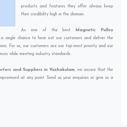
products and features they offer always keep
their credibility high in the domain.
As one of the best
Magnetic Pulley
 a single chance to hear out our customers and deliver the
ions. For us, our customers are our top-most priority and our
nces while meeting industry standards.
orters and Suppliers in Vazhakulam
, we assure that the
compromised at any point. Send us your enquiries or give us a