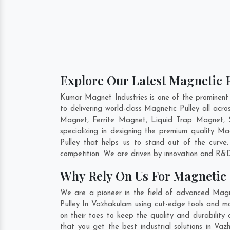
Explore Our Latest Magnetic 
Kumar Magnet Industries is one of the prominent
to delivering world-class Magnetic Pulley all ac
Magnet, Ferrite Magnet, Liquid Trap Magnet, 
specializing in designing the premium quality Ma
Pulley that helps us to stand out of the curve
competition. We are driven by innovation and R&D
Why Rely On Us For Magnetic 
We are a pioneer in the field of advanced Magn
Pulley In Vazhakulam using cut-edge tools and mo
on their toes to keep the quality and durability
that you get the best industrial solutions in Va