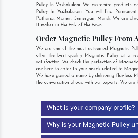
Pulley In Vazhakulam. We customize products ac
Pulley In Vazhakulam. You will find Permanen
Patharia
,
Mamun
,
Sumerganj Mandi
. We are alwa
It makes us the talk of the town.
Order Magnetic Pulley From 
We are one of the most esteemed Magnetic Pulle
offer the best quality Magnetic Pulley at a re
satisfaction. We check the perfection of Magnetic
are here to cater to your needs related to Magnet
We have gained a name by delivering flawless Mag
the conversation ahead with our experts. We are h
What is your company profile?
Why is your Magnetic Pulley u