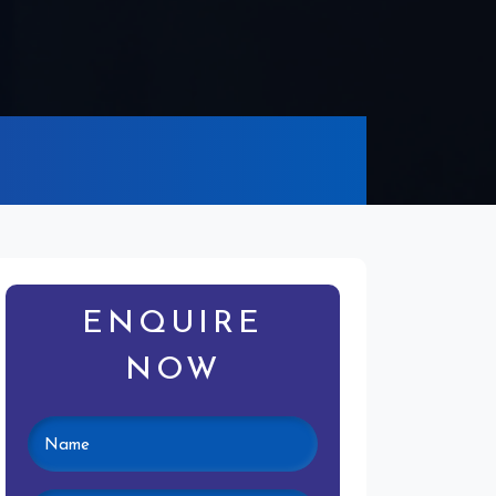
ENQUIRE
NOW