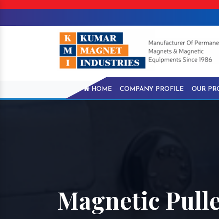
HOME
COMPANY PROFILE
OUR PR
Magnetic Pull