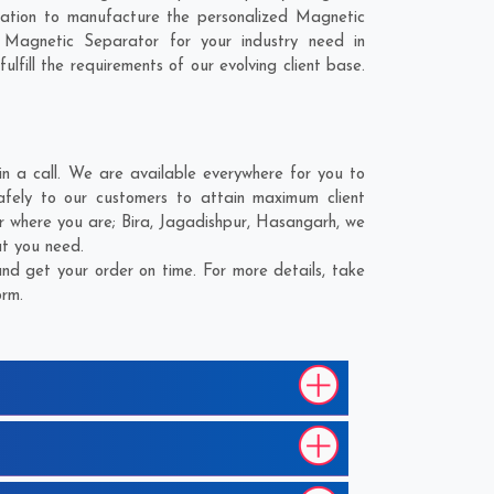
nation to manufacture the personalized Magnetic
 Magnetic Separator for your industry need in
lfill the requirements of our evolving client base.
 a call. We are available everywhere for you to
afely to our customers to attain maximum client
er where you are;
Bira
,
Jagadishpur
,
Hasangarh
, we
at you need.
nd get your order on time. For more details, take
orm.