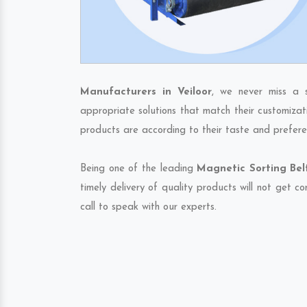
Manufacturers in Veiloor
, we never miss a 
appropriate solutions that match their customizat
products are according to their taste and prefere
Being one of the leading
Magnetic Sorting Belt
timely delivery of quality products will not get 
call to speak with our experts.