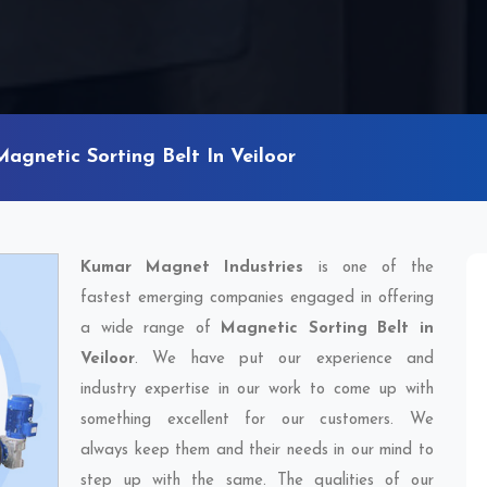
Magnetic Sorting Belt In Veiloor
Kumar Magnet Industries
is one of the
fastest emerging companies engaged in offering
a wide range of
Magnetic Sorting Belt in
Veiloor
. We have put our experience and
industry expertise in our work to come up with
something excellent for our customers. We
always keep them and their needs in our mind to
step up with the same. The qualities of our