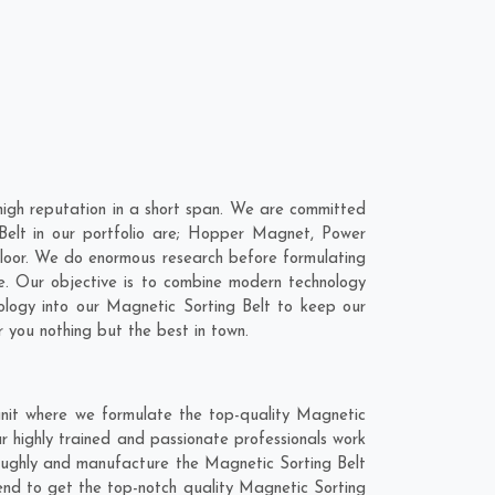
high reputation in a short span. We are committed
 Belt in our portfolio are; Hopper Magnet, Power
loor. We do enormous research before formulating
e
. Our objective is to combine modern technology
nology into our Magnetic Sorting Belt to keep our
 you nothing but the best in town.
unit where we formulate the top-quality Magnetic
r highly trained and passionate professionals work
oroughly and manufacture the Magnetic Sorting Belt
blend to get the top-notch quality Magnetic Sorting