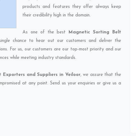
products and features they offer always keep
their credibility high in the domain.
As one of the best
Magnetic Sorting Belt
single chance to hear out our customers and deliver the
ions. For us, our customers are our top-most priority and our
nces while meeting industry standards.
 Exporters and Suppliers in Veiloor
, we assure that the
compromised at any point. Send us your enquiries or give us a