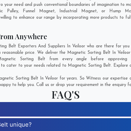
 to your need and push conventional boundaries of imagination to m
tic Pulley, Funnel Magnet, Industrial Magnet, or Hump Ma
illing to enhance our range by incorporating more products to fulfi
 From Anywhere
g Belt Exporters And Suppliers In Veiloor who are there for you i
a reasonable price. We deliver the Magnetic Sorting Belt In Veiloor
Magnetic Sorting Belt from every angle before approving
 to cater to your needs related to Magnetic Sorting Belt. Explore o
netic Sorting Belt In Veiloor for years. So Witness our expertise a
appy to help you. Call us or drop your requirement in the enquiry f
FAQ'S
elt unique?