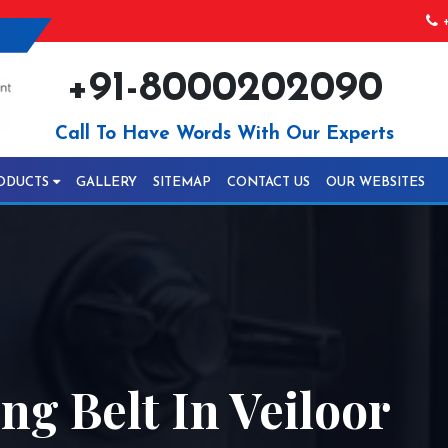
+
+91-8000202090
Call To Have Words With Our Experts
ODUCTS
GALLERY
SITEMAP
CONTACT US
OUR WEBSITES
ng Belt In Veiloor