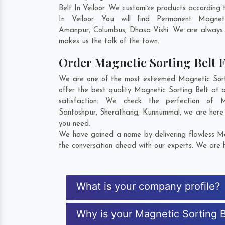
Belt In Veiloor. We customize products according
In Veiloor. You will find Permanent Magne
Amanpur
,
Columbus
,
Dhasa Vishi
. We are always w
makes us the talk of the town.
Order Magnetic Sorting Belt
We are one of the most esteemed Magnetic Sortin
offer the best quality Magnetic Sorting Belt at 
satisfaction. We check the perfection of 
Santoshpur
,
Sherathang
,
Kunnummal
, we are here
you need.
We have gained a name by delivering flawless Mag
the conversation ahead with our experts. We are h
What is your company profile?
Why is your Magnetic Sorting B