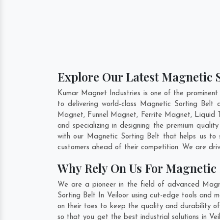
Explore Our Latest Magnetic So
Kumar Magnet Industries is one of the prominent 
to delivering world-class Magnetic Sorting Belt
Magnet, Funnel Magnet, Ferrite Magnet, Liquid T
and specializing in designing the premium qualit
with our Magnetic Sorting Belt that helps us to 
customers ahead of their competition. We are dri
Why Rely On Us For Magnetic S
We are a pioneer in the field of advanced Magne
Sorting Belt In Veiloor using cut-edge tools and 
on their toes to keep the quality and durability 
so that you get the best industrial solutions in V