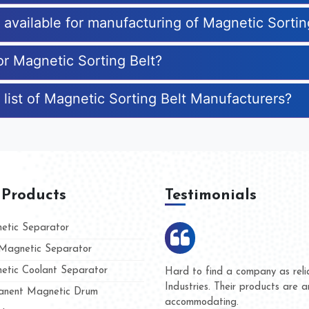
s available for manufacturing of Magnetic Sortin
or Magnetic Sorting Belt?
 list of Magnetic Sorting Belt Manufacturers?
 Products
Testimonials
tic Separator
agnetic Separator
tic Coolant Separator
Kumar Magnet
We are doing business with 
d people
and they have never given u
nent Magnetic Drum
whether for product quality o