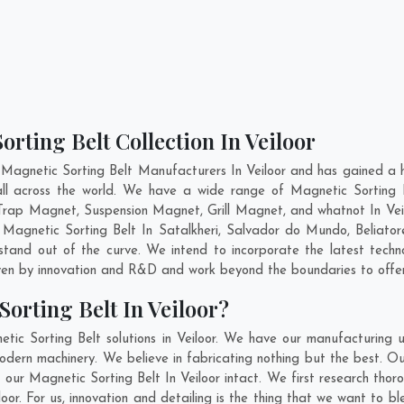
rting Belt Collection In Veiloor
Magnetic Sorting Belt Manufacturers In Veiloor and has gained a 
 all across the world. We have a wide range of Magnetic Sorting
rap Magnet, Suspension Magnet, Grill Magnet, and whatnot In Vei
y Magnetic Sorting Belt In
Satalkheri
,
Salvador do Mundo
,
Beliator
stand out of the curve. We intend to incorporate the latest tech
ven by innovation and R&D and work beyond the boundaries to offer
orting Belt In Veiloor?
tic Sorting Belt solutions in Veiloor. We have our manufacturing 
modern machinery. We believe in fabricating nothing but the best. Ou
of our Magnetic Sorting Belt In Veiloor intact. We first research th
eiloor. For us, innovation and detailing is the thing that we want to 