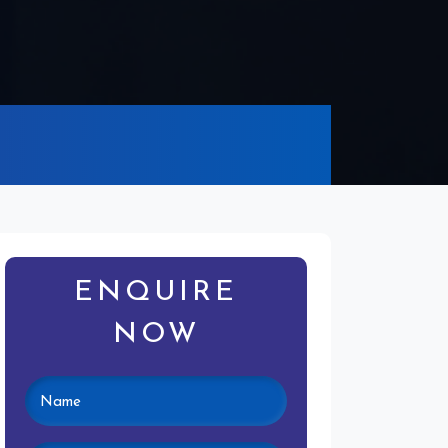
ENQUIRE
NOW