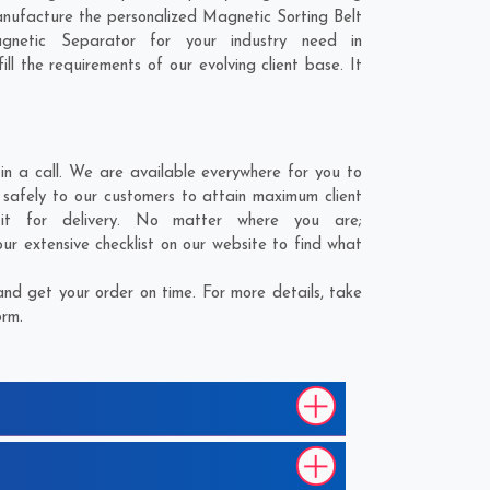
anufacture the personalized Magnetic Sorting Belt
gnetic Separator for your industry need in
ll the requirements of our evolving client base. It
n a call. We are available everywhere for you to
 safely to our customers to attain maximum client
 it for delivery. No matter where you are;
ur extensive checklist on our website to find what
nd get your order on time. For more details, take
orm.