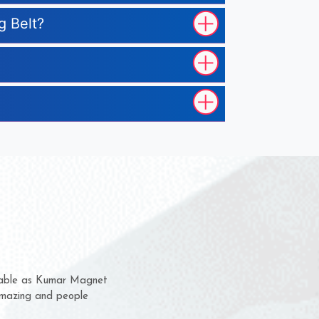
g Belt?
them for several years now
s a chance to complain
r for delivery time.