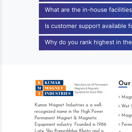
What are the in-house facilitie
Is customer support available f
Why do you rank highest in the
Our
Magne
Kumar Magnet Industries is a well-
Wet M
recognized name in the High Power
Magne
Hard to find a company as reliable as 
Permanent Magnet & Magnetic
Industries. Their products are amazing an
Equipment industry. Founded in 1986
Perma
accommodating.
Late Shri Rameshbhai Khatri and is