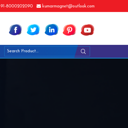
91-8000202090
kumarmagnet@outlook.com