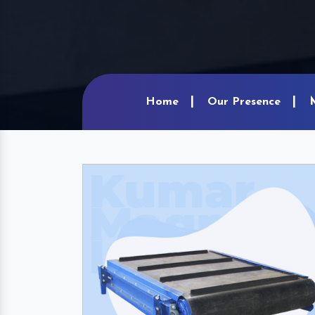
Home
Our Presence