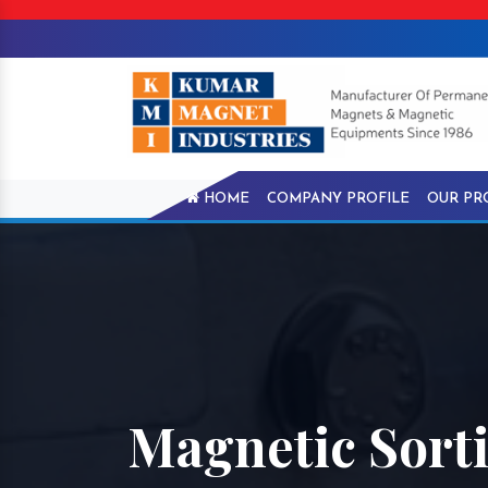
HOME
COMPANY PROFILE
OUR PR
Magnetic Sorti