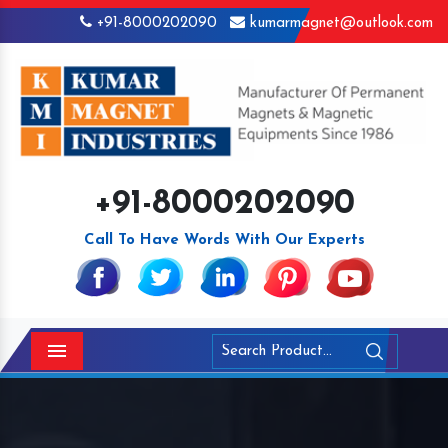
+91-8000202090
kumarmagnet@outlook.com
+91-8000202090
Call To Have Words With Our Experts
Menu