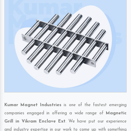
Kumar Magnet Industries
is one of the fastest emerging
companies engaged in offering a wide range of
Magnetic
Grill in Vikram Enclave Ext
. We have put our experience
and industry expertise in our work to come up with something