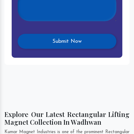
Explore Our Latest Rectangular Lifting
Magnet Collection In Wadhwan
Kumar Magnet Industries is one of the prominent Rectangular