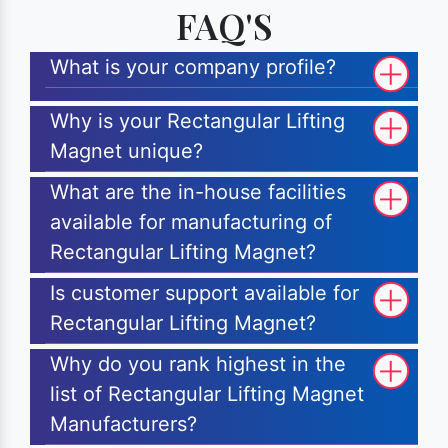
FAQ'S
What is your company profile?
Why is your Rectangular Lifting
Magnet unique?
What are the in-house facilities
available for manufacturing of
Rectangular Lifting Magnet?
Is customer support available for
Rectangular Lifting Magnet?
Why do you rank highest in the
list of Rectangular Lifting Magnet
Manufacturers?