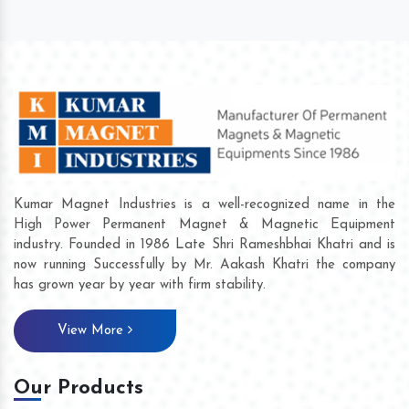
Kumar Magnet Industries is a well-recognized name in the
High Power Permanent Magnet & Magnetic Equipment
industry. Founded in 1986 Late Shri Rameshbhai Khatri and is
now running Successfully by Mr. Aakash Khatri the company
has grown year by year with firm stability.
View More
Our Products