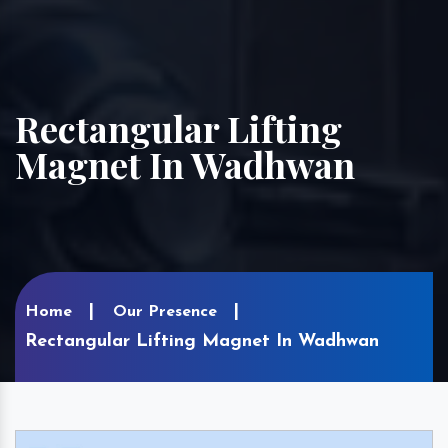
Rectangular Lifting
Magnet In Wadhwan
Home
Our Presence
Rectangular Lifting Magnet In Wadhwan