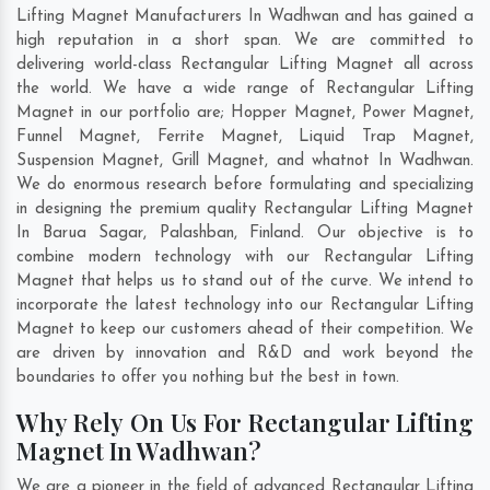
Lifting Magnet Manufacturers In Wadhwan and has gained a
high reputation in a short span. We are committed to
delivering world-class Rectangular Lifting Magnet all across
the world. We have a wide range of Rectangular Lifting
Magnet in our portfolio are; Hopper Magnet, Power Magnet,
Funnel Magnet, Ferrite Magnet, Liquid Trap Magnet,
Suspension Magnet, Grill Magnet, and whatnot In Wadhwan.
We do enormous research before formulating and specializing
in designing the premium quality Rectangular Lifting Magnet
In
Barua Sagar
,
Palashban
,
Finland
. Our objective is to
combine modern technology with our Rectangular Lifting
Magnet that helps us to stand out of the curve. We intend to
incorporate the latest technology into our Rectangular Lifting
Magnet to keep our customers ahead of their competition. We
are driven by innovation and R&D and work beyond the
boundaries to offer you nothing but the best in town.
Why Rely On Us For Rectangular Lifting
Magnet In Wadhwan?
We are a pioneer in the field of advanced Rectangular Lifting