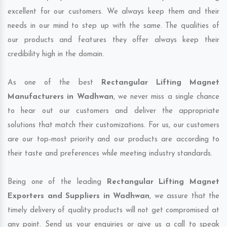
excellent for our customers. We always keep them and their
needs in our mind to step up with the same. The qualities of
our products and features they offer always keep their
credibility high in the domain.
As one of the best
Rectangular Lifting Magnet
Manufacturers in Wadhwan
, we never miss a single chance
to hear out our customers and deliver the appropriate
solutions that match their customizations. For us, our customers
are our top-most priority and our products are according to
their taste and preferences while meeting industry standards.
Being one of the leading
Rectangular Lifting Magnet
Exporters and Suppliers in Wadhwan
, we assure that the
timely delivery of quality products will not get compromised at
any point. Send us your enquiries or give us a call to speak