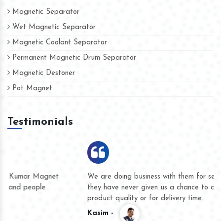
Magnetic Separator
Wet Magnetic Separator
Magnetic Coolant Separator
Permanent Magnetic Drum Separator
Magnetic Destoner
Pot Magnet
Testimonials
We are doing business with them for several years now and
they have never given us a chance to complain whether for
product quality or for delivery time.
Kasim -