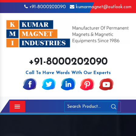
+91-8000202090
kumarmagnet@outlook.com
+91-8000202090
Call To Have Words With Our Experts
Menu