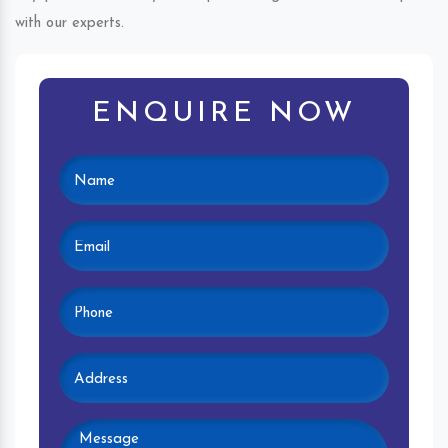
with our experts.
ENQUIRE NOW