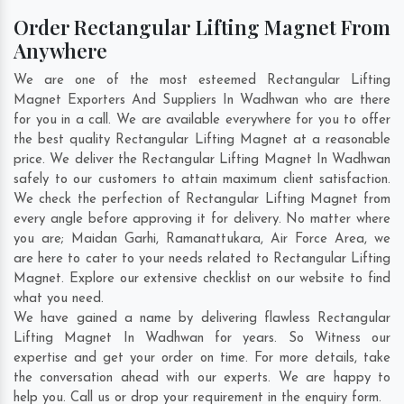
Order Rectangular Lifting Magnet From
Anywhere
We are one of the most esteemed Rectangular Lifting
Magnet Exporters And Suppliers In Wadhwan who are there
for you in a call. We are available everywhere for you to offer
the best quality Rectangular Lifting Magnet at a reasonable
price. We deliver the Rectangular Lifting Magnet In Wadhwan
safely to our customers to attain maximum client satisfaction.
We check the perfection of Rectangular Lifting Magnet from
every angle before approving it for delivery. No matter where
you are;
Maidan Garhi
,
Ramanattukara
,
Air Force Area
, we
are here to cater to your needs related to Rectangular Lifting
Magnet. Explore our extensive checklist on our website to find
what you need.
We have gained a name by delivering flawless Rectangular
Lifting Magnet In Wadhwan for years. So Witness our
expertise and get your order on time. For more details, take
the conversation ahead with our experts. We are happy to
help you. Call us or drop your requirement in the enquiry form.