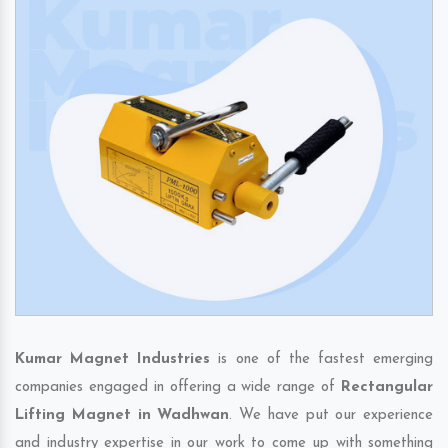
Kumar Magnet Industries
is one of the fastest emerging
companies engaged in offering a wide range of
Rectangular
Lifting Magnet in Wadhwan
. We have put our experience
and industry expertise in our work to come up with something