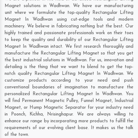
Magnet solutions in Wadhwan. We have our manufacturing
unit where we formulate the top-quality Rectangular Lifting
Magnet In Wadhwan using cut-edge tools and modern
machinery. We believe in fabricating nothing but the best. Our
highly trained and passionate professionals work on their toes
to keep the quality and durability of our Rectangular Lifting
Magnet In Wadhwan intact. We first research thoroughly and
manufacture the Rectangular Lifting Magnet so that you get
the best industrial solutions in Wadhwan. For us, innovation and
detailing is the thing that we want to blend to get the top-
notch quality Rectangular Lifting Magnet In Wadhwan. We
customize products according to your need and push
conventional boundaries of imagination to manufacture the
personalized Rectangular Lifting Magnet In Wadhwan. You
will find Permanent Magnetic Pulley, Funnel Magnet, Industrial
Magnet, or Hump Magnetic Separator for your industry need
in
Poonch
,
Kichha
,
Nrisinghapur
. We are always willing to
enhance our range by incorporating more products to fulfill the
requirements of our evolving client base. It makes us the talk
of the town.