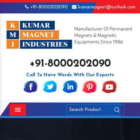
+91-8000202090
kumarmagnet@outlook.com
+91-8000202090
Call To Have Words With Our Experts
Menu