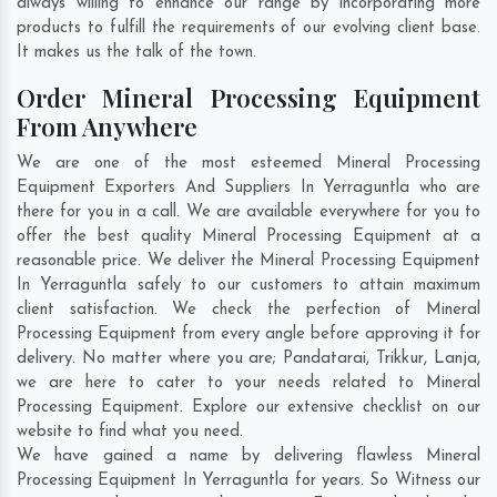
always willing to enhance our range by incorporating more
products to fulfill the requirements of our evolving client base.
It makes us the talk of the town.
Order Mineral Processing Equipment
From Anywhere
We are one of the most esteemed Mineral Processing
Equipment Exporters And Suppliers In Yerraguntla who are
there for you in a call. We are available everywhere for you to
offer the best quality Mineral Processing Equipment at a
reasonable price. We deliver the Mineral Processing Equipment
In Yerraguntla safely to our customers to attain maximum
client satisfaction. We check the perfection of Mineral
Processing Equipment from every angle before approving it for
delivery. No matter where you are;
Pandatarai
,
Trikkur
,
Lanja
,
we are here to cater to your needs related to Mineral
Processing Equipment. Explore our extensive checklist on our
website to find what you need.
We have gained a name by delivering flawless Mineral
Processing Equipment In Yerraguntla for years. So Witness our