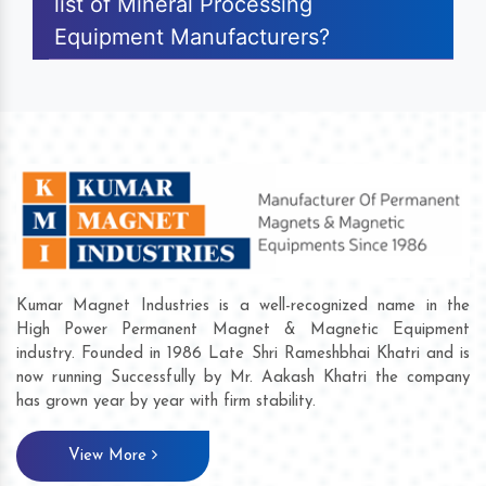
list of Mineral Processing
Equipment Manufacturers?
Kumar Magnet Industries is a well-recognized name in the
High Power Permanent Magnet & Magnetic Equipment
industry. Founded in 1986 Late Shri Rameshbhai Khatri and is
now running Successfully by Mr. Aakash Khatri the company
has grown year by year with firm stability.
View More