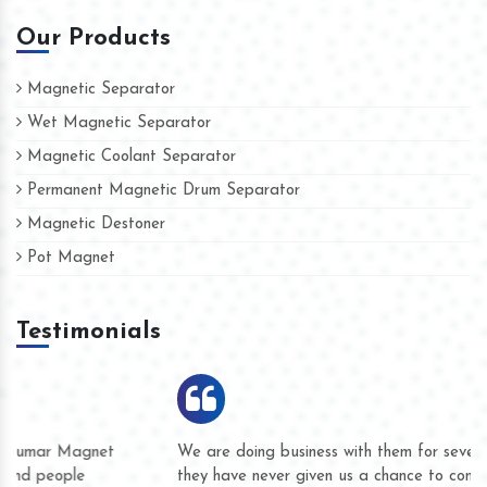
Our Products
Magnetic Separator
Wet Magnetic Separator
Magnetic Coolant Separator
Permanent Magnetic Drum Separator
Magnetic Destoner
Pot Magnet
Testimonials
We are doing business with them for several years now and
they have never given us a chance to complain whether for