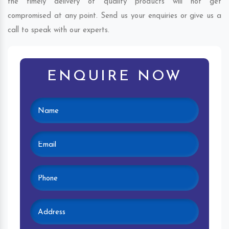
the timely delivery of quality products will not get
compromised at any point. Send us your enquiries or give us a
call to speak with our experts.
ENQUIRE NOW