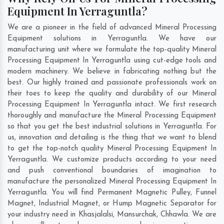
Equipment In Yerraguntla?
We are a pioneer in the field of advanced Mineral Processing
Equipment solutions in Yerraguntla. We have our
manufacturing unit where we formulate the top-quality Mineral
Processing Equipment In Yerraguntla using cut-edge tools and
modern machinery. We believe in fabricating nothing but the
best. Our highly trained and passionate professionals work on
their toes to keep the quality and durability of our Mineral
Processing Equipment In Yerraguntla intact. We first research
thoroughly and manufacture the Mineral Processing Equipment
so that you get the best industrial solutions in Yerraguntla. For
us, innovation and detailing is the thing that we want to blend
to get the top-notch quality Mineral Processing Equipment In
Yerraguntla. We customize products according to your need
and push conventional boundaries of imagination to
manufacture the personalized Mineral Processing Equipment In
Yerraguntla. You will find Permanent Magnetic Pulley, Funnel
Magnet, Industrial Magnet, or Hump Magnetic Separator for
your industry need in
Khasjalalsi
,
Mansurchak
,
Chhawla
. We are