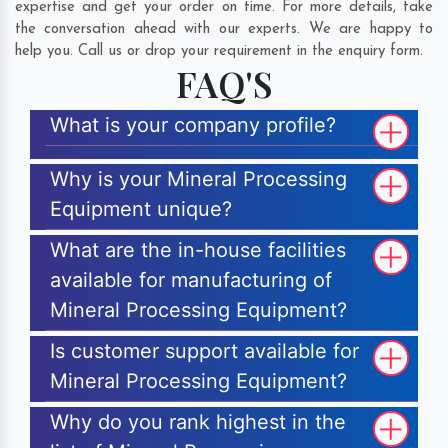
expertise and get your order on time. For more details, take
the conversation ahead with our experts. We are happy to
help you. Call us or drop your requirement in the enquiry form.
FAQ'S
What is your company profile?
Why is your Mineral Processing
Equipment unique?
What are the in-house facilities
available for manufacturing of
Mineral Processing Equipment?
Is customer support available for
Mineral Processing Equipment?
Why do you rank highest in the