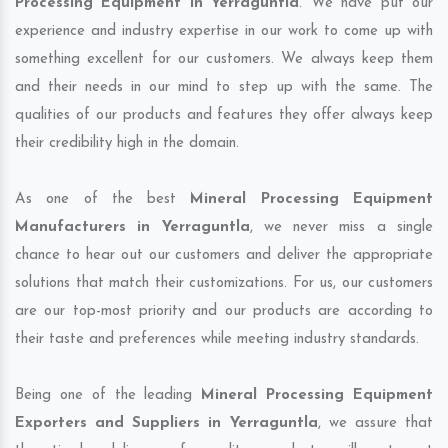
Processing Equipment in Yerraguntla
. We have put our
experience and industry expertise in our work to come up with
something excellent for our customers. We always keep them
and their needs in our mind to step up with the same. The
qualities of our products and features they offer always keep
their credibility high in the domain.
As one of the best
Mineral Processing Equipment
Manufacturers in Yerraguntla
, we never miss a single
chance to hear out our customers and deliver the appropriate
solutions that match their customizations. For us, our customers
are our top-most priority and our products are according to
their taste and preferences while meeting industry standards.
Being one of the leading
Mineral Processing Equipment
Exporters and Suppliers in Yerraguntla
, we assure that