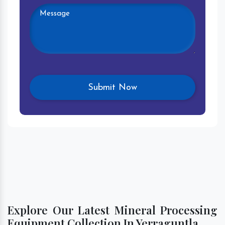
Explore Our Latest Mineral Processing
Equipment Collection In Yerraguntla