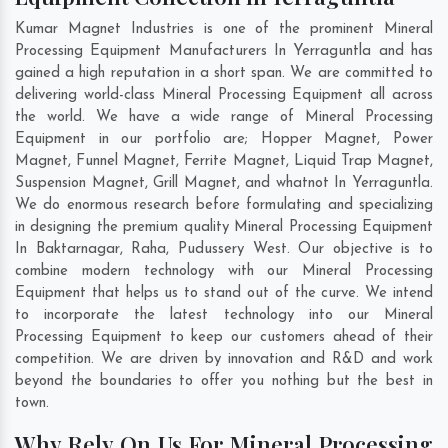
Kumar Magnet Industries is one of the prominent Mineral
Processing Equipment Manufacturers In Yerraguntla and has
gained a high reputation in a short span. We are committed to
delivering world-class Mineral Processing Equipment all across
the world. We have a wide range of Mineral Processing
Equipment in our portfolio are; Hopper Magnet, Power
Magnet, Funnel Magnet, Ferrite Magnet, Liquid Trap Magnet,
Suspension Magnet, Grill Magnet, and whatnot In Yerraguntla.
We do enormous research before formulating and specializing
in designing the premium quality Mineral Processing Equipment
In
Baktarnagar
,
Raha
,
Pudussery West
. Our objective is to
combine modern technology with our Mineral Processing
Equipment that helps us to stand out of the curve. We intend
to incorporate the latest technology into our Mineral
Processing Equipment to keep our customers ahead of their
competition. We are driven by innovation and R&D and work
beyond the boundaries to offer you nothing but the best in
town.
Why Rely On Us For Mineral Processing