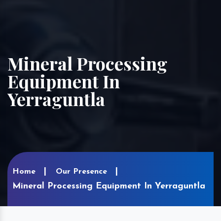
Mineral Processing
Equipment In
Yerraguntla
Home
Our Presence
Mineral Processing Equipment In Yerraguntla