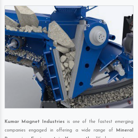
Kumar Magnet Industries
is one of the fastest emerging
companies engaged in offering a wide range of
Mineral