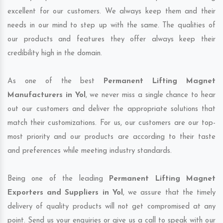
excellent for our customers. We always keep them and their
needs in our mind to step up with the same. The qualities of
our products and features they offer always keep their
credibility high in the domain.
As one of the best
Permanent Lifting Magnet
Manufacturers in Yol
, we never miss a single chance to hear
out our customers and deliver the appropriate solutions that
match their customizations. For us, our customers are our top-
most priority and our products are according to their taste
and preferences while meeting industry standards.
Being one of the leading
Permanent Lifting Magnet
Exporters and Suppliers in Yol
, we assure that the timely
delivery of quality products will not get compromised at any
point. Send us your enquiries or give us a call to speak with our