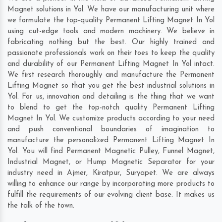
Magnet solutions in Yol. We have our manufacturing unit where
we formulate the top-quality Permanent Lifting Magnet In Yol
using cut-edge tools and modern machinery. We believe in
fabricating nothing but the best. Our highly trained and
passionate professionals work on their toes to keep the quality
and durability of our Permanent Lifting Magnet In Yol intact.
We first research thoroughly and manufacture the Permanent
Lifting Magnet so that you get the best industrial solutions in
Yol. For us, innovation and detailing is the thing that we want
to blend to get the top-notch quality Permanent Lifting
Magnet In Yol. We customize products according to your need
and push conventional boundaries of imagination to
manufacture the personalized Permanent Lifting Magnet In
Yol. You will find Permanent Magnetic Pulley, Funnel Magnet,
Industrial Magnet, or Hump Magnetic Separator for your
industry need in
Ajmer
,
Kiratpur
,
Suryapet
. We are always
willing to enhance our range by incorporating more products to
fulfill the requirements of our evolving client base. It makes us
the talk of the town.