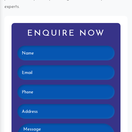
experts.
ENQUIRE NOW