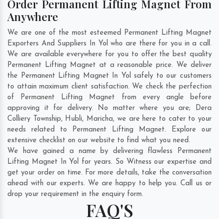
Order Permanent Lifting Magnet From
Anywhere
We are one of the most esteemed Permanent Lifting Magnet
Exporters And Suppliers In Yol who are there for you in a call.
We are available everywhere for you to offer the best quality
Permanent Lifting Magnet at a reasonable price. We deliver
the Permanent Lifting Magnet In Yol safely to our customers
to attain maximum client satisfaction. We check the perfection
of Permanent Lifting Magnet from every angle before
approving it for delivery. No matter where you are;
Dera
Colliery Township
,
Hubli
,
Maricha
, we are here to cater to your
needs related to Permanent Lifting Magnet. Explore our
extensive checklist on our website to find what you need.
We have gained a name by delivering flawless Permanent
Lifting Magnet In Yol for years. So Witness our expertise and
get your order on time. For more details, take the conversation
ahead with our experts. We are happy to help you. Call us or
drop your requirement in the enquiry form.
FAQ'S