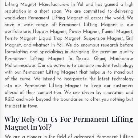
Lifting Magnet Manufacturers In Yol and has gained a high
reputation in a short span. We are committed to delivering
world-class Permanent Lifting Magnet all across the world. We
have a wide range of Permanent Lifting Magnet in our
portfolio are; Hopper Magnet, Power Magnet, Funnel Magnet,
Ferrite Magnet, Liquid Trap Magnet, Suspension Magnet, Grill
Magnet, and whatnot In Yol. We do enormous research before
formulating and specializing in designing the premium quality
Permanent Lifting Magnet In
Bissau
,
Ghuni
,
Maohanpur
Mohammadpur
. Our objective is to combine modern technology
with our Permanent Lifting Magnet that helps us to stand out
of the curve. We intend to incorporate the latest technology
into our Permanent Lifting Magnet to keep our customers
ahead of their competition. We are driven by innovation and
R&D and work beyond the boundaries to offer you nothing but
the best in town.
Why Rely On Us For Permanent Lifting
Magnet In Yol?
We are a pioneer in the field of advanced Permanent Lifting