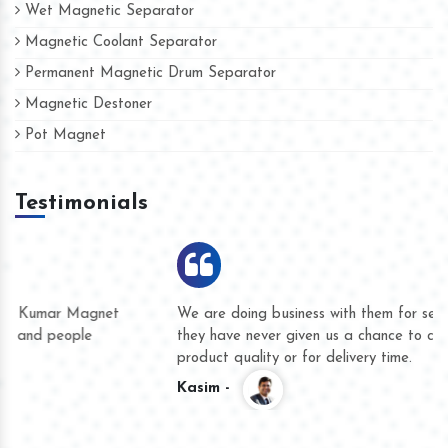
Wet Magnetic Separator
Magnetic Coolant Separator
Permanent Magnetic Drum Separator
Magnetic Destoner
Pot Magnet
Testimonials
We are doing business with them for several years now and
they have never given us a chance to complain whether for
product quality or for delivery time.
Kasim -