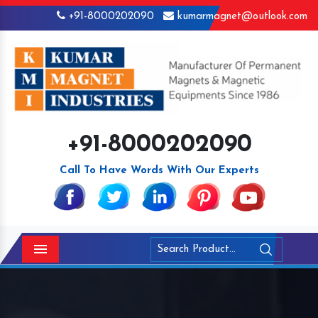
+91-8000202090
kumarmagnet@outlook.com
+91-8000202090
Call To Have Words With Our Experts
Menu