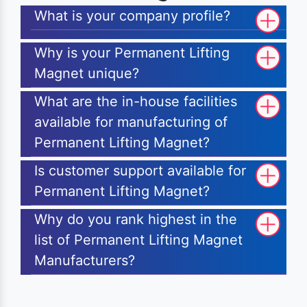
What is your company profile?
Why is your Permanent Lifting
Magnet unique?
What are the in-house facilities
available for manufacturing of
Permanent Lifting Magnet?
Is customer support available for
Permanent Lifting Magnet?
Why do you rank highest in the
list of Permanent Lifting Magnet
Manufacturers?