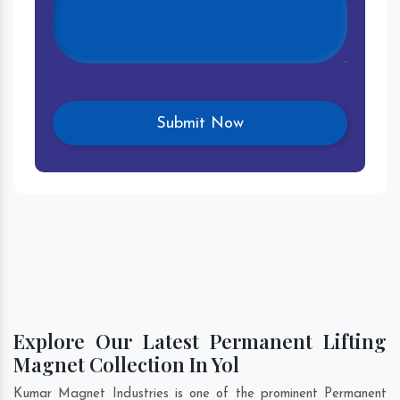
Explore Our Latest Permanent Lifting
Magnet Collection In Yol
Kumar Magnet Industries is one of the prominent Permanent