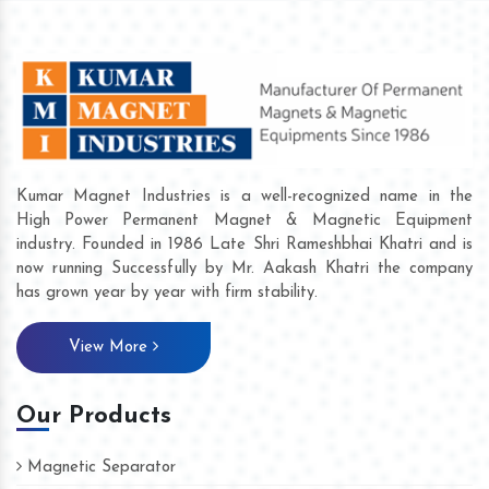
Kumar Magnet Industries is a well-recognized name in the
High Power Permanent Magnet & Magnetic Equipment
industry. Founded in 1986 Late Shri Rameshbhai Khatri and is
now running Successfully by Mr. Aakash Khatri the company
has grown year by year with firm stability.
View More
Our Products
Magnetic Separator