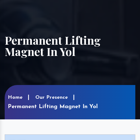
Permanent Lifting
Magnet In Yol
Home
Our Presence
Permanent Lifting Magnet In Yol