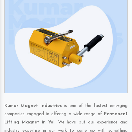
Kumar Magnet Industries
is one of the fastest emerging
companies engaged in offering a wide range of
Permanent
Lifting Magnet in Yol
. We have put our experience and
industry expertise in our work to come up with something