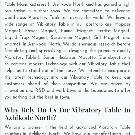
Table Manufacturers In Azhikode North and has gained a high
reputation in a short span. We are committed to delivering
world-class Vibratory Table all across the world. We have a
wide range of Vibratory Table in our portfolio are; Hopper
Magnet, Power Magnet, Funnel Magnet, Ferrite Magnet,
Liquid Trap Magnet, Suspension Magnet, Grill Magnet, and
whatnot In Azhikode North. We do enormous research before
formulating and specializing in designing the premium quality
Vibratory Table In
Sonari
,
Jhalawar
,
Mayotte
. Our objective is
to combine modern technology with our Vibratory Table that
helps us to stand out of the curve. We intend to incorporate
the latest technology into our Vibratory Table to keep our
customers ahead of their competition. We are driven by
innovation and R&D and work beyond the boundaries to offer
you nothing but the best in town.
Why Rely On Us For Vibratory Table In
Azhikode North?
We are a pioneer in the field of advanced Vibratory Table
solutions in Azhikode North. We have our manufacturing unit