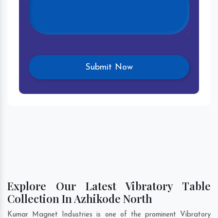
Explore Our Latest Vibratory Table
Collection In Azhikode North
Kumar Magnet Industries is one of the prominent Vibratory