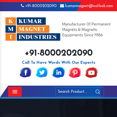
+91-8000202090
kumarmagnet@outlook.com
+91-8000202090
Call To Have Words With Our Experts
Menu