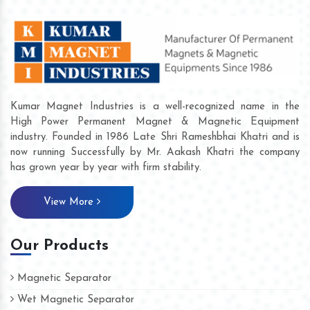
Kumar Magnet Industries is a well-recognized name in the
High Power Permanent Magnet & Magnetic Equipment
industry. Founded in 1986 Late Shri Rameshbhai Khatri and is
now running Successfully by Mr. Aakash Khatri the company
has grown year by year with firm stability.
View More
Our Products
Magnetic Separator
Wet Magnetic Separator