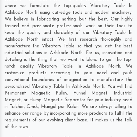
where we formulate the top-quality Vibratory Table In
Azhikode North using cut-edge tools and modern machinery.
We believe in fabricating nothing but the best. Our highly
trained and passionate professionals work on their toes to
keep the quality and durability of our Vibratory Table In
Azhikode North intact. We first research thoroughly and
manufacture the Vibratory Table so that you get the best
industrial solutions in Azhikode North. For us, innovation and
detailing is the thing that we want to blend to get the top-
notch quality Vibratory Table In Azhikode North. We
customize products according to your need and push
conventional boundaries of imagination to manufacture the
personalized Vibratory Table In Azhikode North. You will find
Permanent Magnetic Pulley, Funnel Magnet, Industrial
Magnet, or Hump Magnetic Separator for your industry need
in
Talcher
,
Omsk
,
Mangol pur Kalan
. We are always willing to
enhance our range by incorporating more products to fulfill the
requirements of our evolving client base. It makes us the talk
of the town.