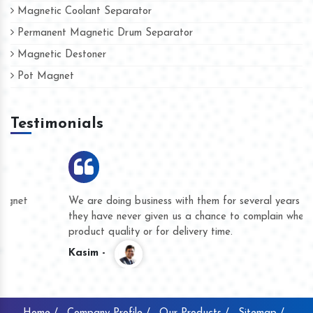
Magnetic Coolant Separator
Permanent Magnetic Drum Separator
Magnetic Destoner
Pot Magnet
Testimonials
We are doing business with them for several years now and
they have never given us a chance to complain whether for
product quality or for delivery time.
Kasim -