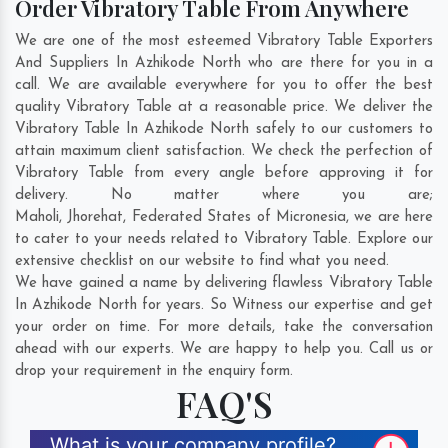
Order Vibratory Table From Anywhere
We are one of the most esteemed Vibratory Table Exporters
And Suppliers In Azhikode North who are there for you in a
call. We are available everywhere for you to offer the best
quality Vibratory Table at a reasonable price. We deliver the
Vibratory Table In Azhikode North safely to our customers to
attain maximum client satisfaction. We check the perfection of
Vibratory Table from every angle before approving it for
delivery. No matter where you are;
Maholi
,
Jhorehat
,
Federated States of Micronesia
, we are here
to cater to your needs related to Vibratory Table. Explore our
extensive checklist on our website to find what you need.
We have gained a name by delivering flawless Vibratory Table
In Azhikode North for years. So Witness our expertise and get
your order on time. For more details, take the conversation
ahead with our experts. We are happy to help you. Call us or
drop your requirement in the enquiry form.
FAQ'S
What is your company profile?