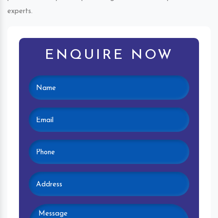
experts.
ENQUIRE NOW