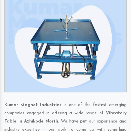
Kumar Magnet Industries
is one of the fastest emerging
companies engaged in offering a wide range of
Vibratory
Table in Azhikode North
. We have put our experience and
industry expertise in our work to come up with something