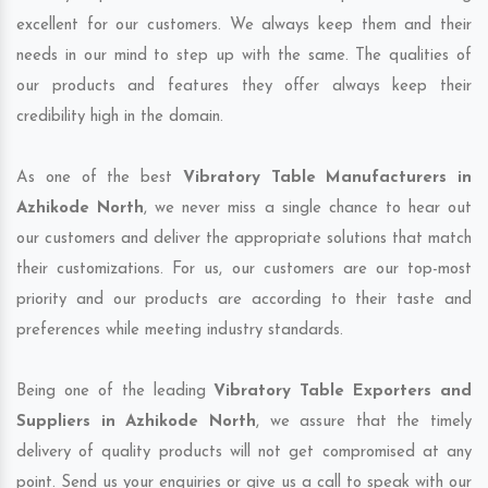
excellent for our customers. We always keep them and their
needs in our mind to step up with the same. The qualities of
our products and features they offer always keep their
credibility high in the domain.
As one of the best
Vibratory Table Manufacturers in
Azhikode North
, we never miss a single chance to hear out
our customers and deliver the appropriate solutions that match
their customizations. For us, our customers are our top-most
priority and our products are according to their taste and
preferences while meeting industry standards.
Being one of the leading
Vibratory Table Exporters and
Suppliers in Azhikode North
, we assure that the timely
delivery of quality products will not get compromised at any
point. Send us your enquiries or give us a call to speak with our