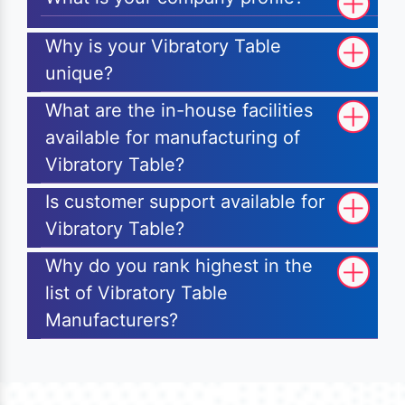
Why is your Vibratory Table
unique?
What are the in-house facilities
available for manufacturing of
Vibratory Table?
Is customer support available for
Vibratory Table?
Why do you rank highest in the
list of Vibratory Table
Manufacturers?