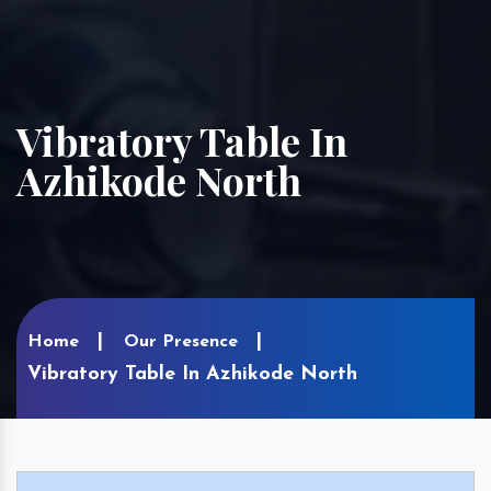
Vibratory Table In
Azhikode North
Home
Our Presence
Vibratory Table In Azhikode North