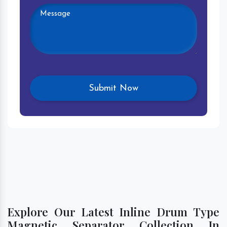
Explore Our Latest Inline Drum Type
Magnetic Separator Collection In