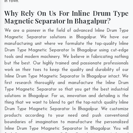
in town.
Why Rely On Us For Inline Drum Type
Magnetic Separator In Bhagalpur?
We are a pioneer in the field of advanced Inline Drum Type
Magnetic Separator solutions in Bhagalpur. We have our
manufacturing unit where we formulate the top-quality Inline
Drum Type Magnetic Separator In Bhagalpur using cut-edge
tools and modern machinery. We believe in fabricating nothing
but the best. Our highly trained and passionate professionals
work on their toes to keep the quality and durability of our
Inline Drum Type Magnetic Separator In Bhagalpur intact. We
first research thoroughly and manufacture the Inline Drum
Type Magnetic Separator so that you get the best industrial
solutions in Bhagalpur. For us, innovation and detailing is the
thing that we want to blend to get the top-notch quality Inline
Drum Type Magnetic Separator In Bhagalpur. We customize
products according to your need and push conventional
boundaries of imagination to manufacture the personalized
Inline Drum Type Magnetic Separator In Bhagalpur. You will