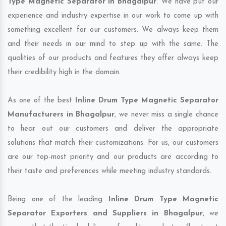
Type Magnetic Separator in Bhagalpur
. We have put our
experience and industry expertise in our work to come up with
something excellent for our customers. We always keep them
and their needs in our mind to step up with the same. The
qualities of our products and features they offer always keep
their credibility high in the domain.
As one of the best
Inline Drum Type Magnetic Separator
Manufacturers in Bhagalpur
, we never miss a single chance
to hear out our customers and deliver the appropriate
solutions that match their customizations. For us, our customers
are our top-most priority and our products are according to
their taste and preferences while meeting industry standards.
Being one of the leading
Inline Drum Type Magnetic
Separator Exporters and Suppliers in Bhagalpur
, we