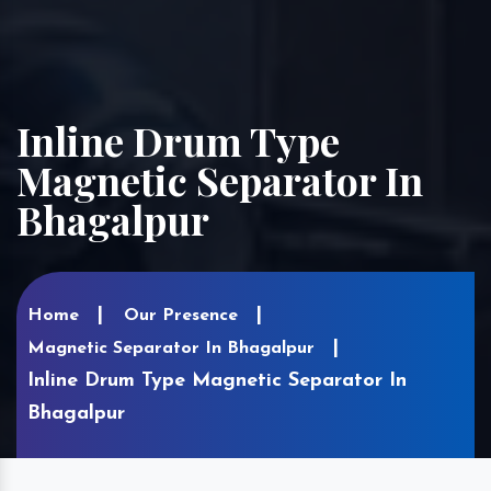
Inline Drum Type
Magnetic Separator In
Bhagalpur
Home
Our Presence
Magnetic Separator In Bhagalpur
Inline Drum Type Magnetic Separator In
Bhagalpur