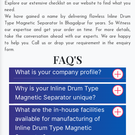
Explore our extensive checklist on our website to find what you
need.
We have gained a name by delivering flawless Inline Drum
Type Magnetic Separator In Bhagalpur for years. So Witness
our expertise and get your order on time. For more details,
take the conversation ahead with our experts. We are happy
to help you. Call us or drop your requirement in the enquiry
form.
FAQ'S
What is your company profile?
Why is your Inline Drum Type
Magnetic Separator unique?
What are the in-house facilities
available for manufacturing of
Inline Drum Type Magnetic