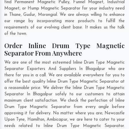
find Permanent Magnetic Pulley, Funnel Magnet, Industrial
Magnet, or Hump Magnetic Separator for your industry need
in
Thane
,
Gudur
,
Morongial
. We are always willing to enhance
our range by incorporating more products to fulfill the
requirements of our evolving client base. It makes us the talk
of the town.
Order Inline Drum Type Magnetic
Separator From Anywhere
We are one of the most esteemed Inline Drum Type Magnetic
Separator Exporters And Suppliers In Bhagalpur who are
there for you in a call. We are available everywhere for you to
offer the best quality Inline Drum Type Magnetic Separator at
a reasonable price. We deliver the Inline Drum Type Magnetic
Separator In Bhagalpur safely to our customers to attain
maximum client satisfaction. We check the perfection of Inline
Drum Type Magnetic Separator from every angle before
approving it for delivery. No matter where you are;
Newcastle
Upon Tyne
,
Hamilton
,
Ambicapur
, we are here to cater to your
needs related to Inline Drum Type Magnetic Separator.