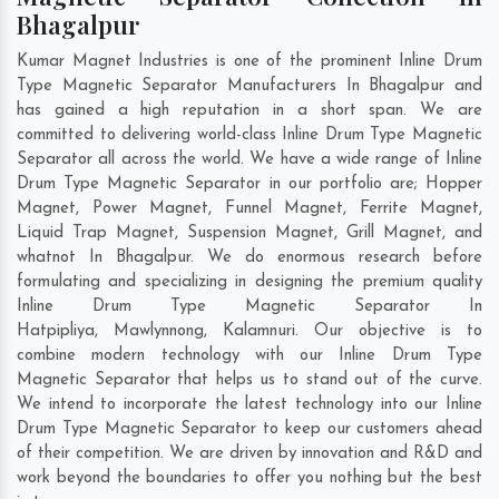
Bhagalpur
Kumar Magnet Industries is one of the prominent Inline Drum
Type Magnetic Separator Manufacturers In Bhagalpur and
has gained a high reputation in a short span. We are
committed to delivering world-class Inline Drum Type Magnetic
Separator all across the world. We have a wide range of Inline
Drum Type Magnetic Separator in our portfolio are; Hopper
Magnet, Power Magnet, Funnel Magnet, Ferrite Magnet,
Liquid Trap Magnet, Suspension Magnet, Grill Magnet, and
whatnot In Bhagalpur. We do enormous research before
formulating and specializing in designing the premium quality
Inline Drum Type Magnetic Separator In
Hatpipliya
,
Mawlynnong
,
Kalamnuri
. Our objective is to
combine modern technology with our Inline Drum Type
Magnetic Separator that helps us to stand out of the curve.
We intend to incorporate the latest technology into our Inline
Drum Type Magnetic Separator to keep our customers ahead
of their competition. We are driven by innovation and R&D and
work beyond the boundaries to offer you nothing but the best