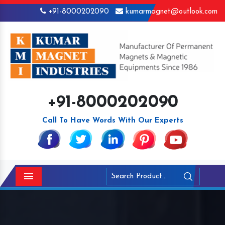
+91-8000202090
kumarmagnet@outlook.com
+91-8000202090
Call To Have Words With Our Experts
Menu