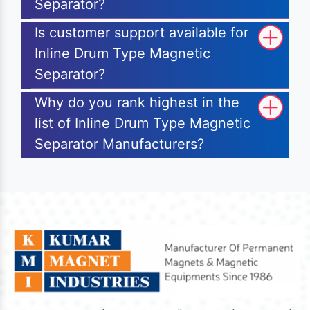
Separator?
Is customer support available for
Inline Drum Type Magnetic
Separator?
Why do you rank highest in the
list of Inline Drum Type Magnetic
Separator Manufacturers?