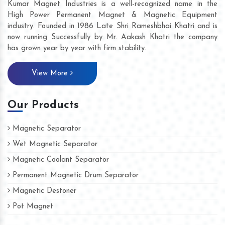
Kumar Magnet Industries is a well-recognized name in the
High Power Permanent Magnet & Magnetic Equipment
industry. Founded in 1986 Late Shri Rameshbhai Khatri and is
now running Successfully by Mr. Aakash Khatri the company
has grown year by year with firm stability.
View More
Our Products
Magnetic Separator
Wet Magnetic Separator
Magnetic Coolant Separator
Permanent Magnetic Drum Separator
Magnetic Destoner
Pot Magnet