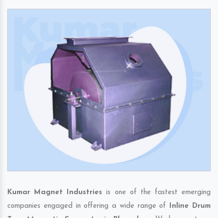
Kumar Magnet Industries
is one of the fastest emerging
companies engaged in offering a wide range of
Inline Drum