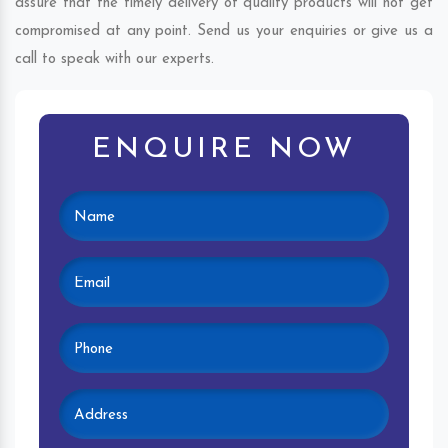
assure that the timely delivery of quality products will not get
compromised at any point. Send us your enquiries or give us a
call to speak with our experts.
ENQUIRE NOW