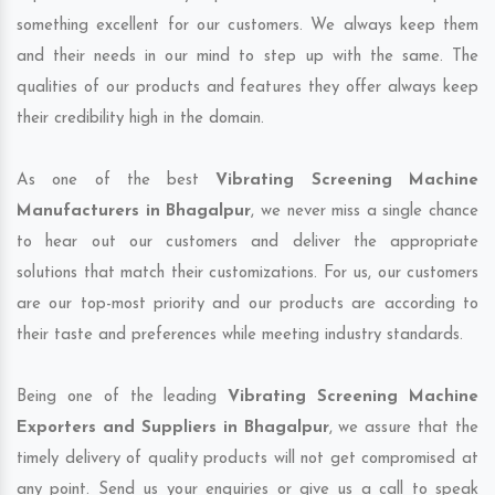
something excellent for our customers. We always keep them
and their needs in our mind to step up with the same. The
qualities of our products and features they offer always keep
their credibility high in the domain.
As one of the best
Vibrating Screening Machine
Manufacturers in Bhagalpur
, we never miss a single chance
to hear out our customers and deliver the appropriate
solutions that match their customizations. For us, our customers
are our top-most priority and our products are according to
their taste and preferences while meeting industry standards.
Being one of the leading
Vibrating Screening Machine
Exporters and Suppliers in Bhagalpur
, we assure that the
timely delivery of quality products will not get compromised at
any point. Send us your enquiries or give us a call to speak