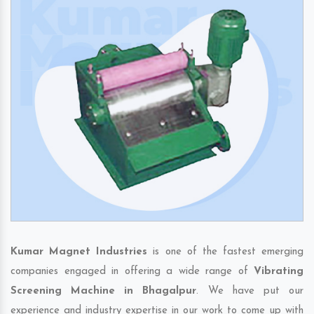
Kumar Magnet Industries
is one of the fastest emerging
companies engaged in offering a wide range of
Vibrating
Screening Machine in Bhagalpur
. We have put our
experience and industry expertise in our work to come up with