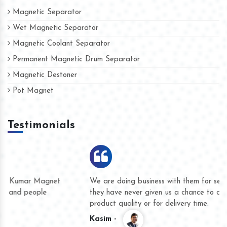
Magnetic Separator
Wet Magnetic Separator
Magnetic Coolant Separator
Permanent Magnetic Drum Separator
Magnetic Destoner
Pot Magnet
Testimonials
We are doing business with them for several years now and
they have never given us a chance to complain whether for
product quality or for delivery time.
Kasim -