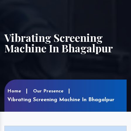
Vibrating Screening
Machine In Bhagalpur
Home
Our Presence
Vibrating Screening Machine In Bhagalpur