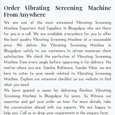
Order Vibrating Screening Machine
From Anywhere
We are one of the most esteemed Vibrating Screening
Machine Exporters And Suppliers In Bhagalpur who are there
for you in a call. We are available everywhere for you to offer
the best quality Vibrating Screening Machine at a reasonable
price. We deliver the Vibrating Screening Machine In
Bhagalpur safely to our customers to attain maximum client
satisfaction. We check the perfection of Vibrating Screening
Machine from every angle before approving it for delivery. No
matter where you are;
Sanrha
,
Baltimore
,
Sunder Vihar
, we are
here to cater to your needs related to Vibrating Screening
Machine. Explore our extensive checklist on our website to find
what you need.
We have gained a name by delivering flawless Vibrating
Screening Machine In Bhagalpur for years. So Witness our
expertise and get your order on time. For more details, take
the conversation ahead with our experts. We are happy to
help you. Call us or drop your requirement in the enquiry form.