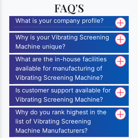
FAQ'S
What is your company profile?
Why is your Vibrating Screening
Machine unique?
What are the in-house facilities
available for manufacturing of
Vibrating Screening Machine?
Is customer support available for
Vibrating Screening Machine?
Why do you rank highest in the
list of Vibrating Screening
Machine Manufacturers?