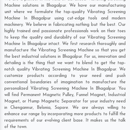
Machine solutions in Bhagalpur. We have our manufacturing
unit where we formulate the top-quality Vibrating Screening
Machine In Bhagalpur using cut-edge tools and modern
machinery. We believe in fabricating nothing but the best. Our
highly trained and passionate professionals work on their toes
to keep the quality and durability of our Vibrating Screening
Machine In Bhagalpur intact. We first research thoroughly and
manufacture the Vibrating Screening Machine so that you get
the best industrial solutions in Bhagalpur. For us, innovation and
detailing is the thing that we want to blend to get the top-
notch quality Vibrating Screening Machine In Bhagalpur. We
customize products according to your need and push
conventional boundaries of imagination to manufacture the
personalized Vibrating Screening Machine In Bhagalpur. You
will find Permanent Magnetic Pulley, Funnel Magnet, Industrial
Magnet, or Hump Magnetic Separator for your industry need
in
Chengannur
,
Belonia
,
Sopore
. We are always willing to
enhance our range by incorporating more products to fulfill the
requirements of our evolving client base. It makes us the talk
of the town.