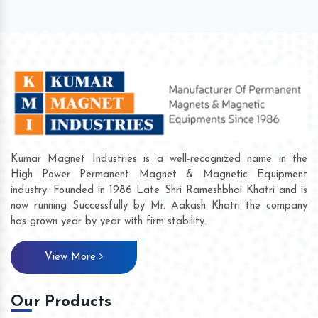
Kumar Magnet Industries is a well-recognized name in the
High Power Permanent Magnet & Magnetic Equipment
industry. Founded in 1986 Late Shri Rameshbhai Khatri and is
now running Successfully by Mr. Aakash Khatri the company
has grown year by year with firm stability.
View More
Our Products