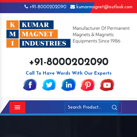
+91-8000202090
kumarmagnet@outlook.com
+91-8000202090
Call To Have Words With Our Experts
Menu