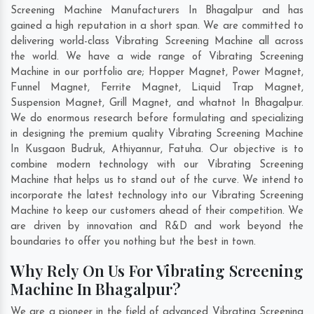
Screening Machine Manufacturers In Bhagalpur and has
gained a high reputation in a short span. We are committed to
delivering world-class Vibrating Screening Machine all across
the world. We have a wide range of Vibrating Screening
Machine in our portfolio are; Hopper Magnet, Power Magnet,
Funnel Magnet, Ferrite Magnet, Liquid Trap Magnet,
Suspension Magnet, Grill Magnet, and whatnot In Bhagalpur.
We do enormous research before formulating and specializing
in designing the premium quality Vibrating Screening Machine
In
Kusgaon Budruk
,
Athiyannur
,
Fatuha
. Our objective is to
combine modern technology with our Vibrating Screening
Machine that helps us to stand out of the curve. We intend to
incorporate the latest technology into our Vibrating Screening
Machine to keep our customers ahead of their competition. We
are driven by innovation and R&D and work beyond the
boundaries to offer you nothing but the best in town.
Why Rely On Us For Vibrating Screening
Machine In Bhagalpur?
We are a pioneer in the field of advanced Vibrating Screening