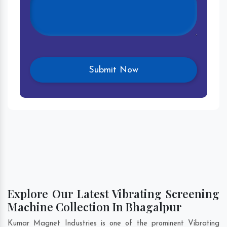
Explore Our Latest Vibrating Screening
Machine Collection In Bhagalpur
Kumar Magnet Industries is one of the prominent Vibrating