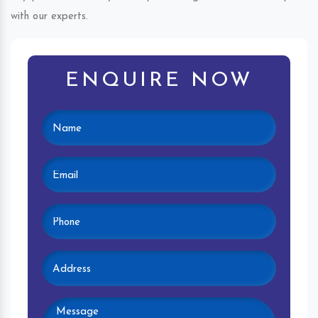
with our experts.
ENQUIRE NOW