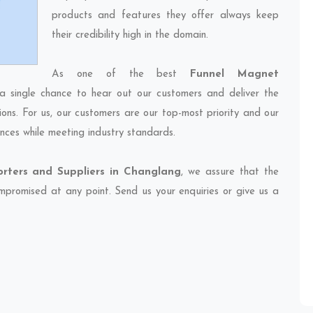
products and features they offer always keep
their credibility high in the domain.
As one of the best
Funnel Magnet
 a single chance to hear out our customers and deliver the
ions. For us, our customers are our top-most priority and our
nces while meeting industry standards.
rters and Suppliers in Changlang
, we assure that the
compromised at any point. Send us your enquiries or give us a