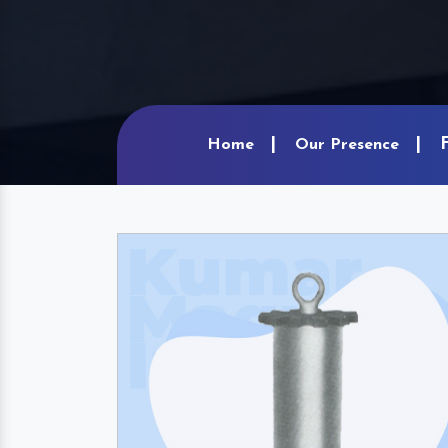
Home
Our Presence