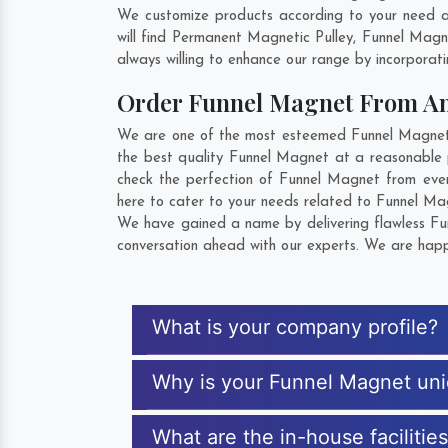
We customize products according to your need a
will find Permanent Magnetic Pulley, Funnel Mag
always willing to enhance our range by incorporatin
Order Funnel Magnet From A
We are one of the most esteemed Funnel Magnet E
the best quality Funnel Magnet at a reasonable p
check the perfection of Funnel Magnet from ever
here to cater to your needs related to Funnel Mag
We have gained a name by delivering flawless Fun
conversation ahead with our experts. We are happy
What is your company profile?
Why is your Funnel Magnet un
What are the in-house facilitie