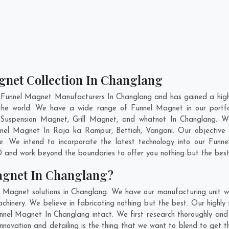
gnet Collection In Changlang
 Funnel Magnet Manufacturers In Changlang and has gained a high
ss the world. We have a wide range of Funnel Magnet in our port
Suspension Magnet, Grill Magnet, and whatnot In Changlang. W
unnel Magnet In
Raja ka Rampur
,
Bettiah
,
Vangani
. Our objective
e. We intend to incorporate the latest technology into our Funn
 and work beyond the boundaries to offer you nothing but the best
agnet In Changlang?
l Magnet solutions in Changlang. We have our manufacturing unit 
inery. We believe in fabricating nothing but the best. Our highly 
Funnel Magnet In Changlang intact. We first research thoroughly a
, innovation and detailing is the thing that we want to blend to ge