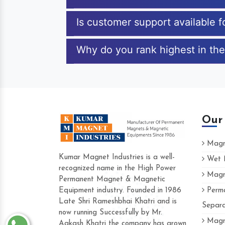
Is customer support available 
Why do you rank highest in the
Our
Magne
Kumar Magnet Industries is a well-
Wet M
recognized name in the High Power
Magne
Hard to find a company as reliable as 
Permanent Magnet & Magnetic
Industries. Their products are amazing an
Equipment industry. Founded in 1986
Perma
accommodating.
Late Shri Rameshbhai Khatri and is
Separa
now running Successfully by Mr.
Varun -
Magne
Aakash Khatri the company has grown