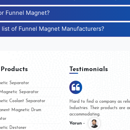
for Funnel Magnet?
 list of Funnel Magnet Manufacturers?
 Products
Testimonials
tic Separator
agnetic Separator
tic Coolant Separator
Kumar Magnet
We are doing business with 
d people
and they have never given u
nent Magnetic Drum
whether for product quality o
tor
Kasim -
tic Destoner