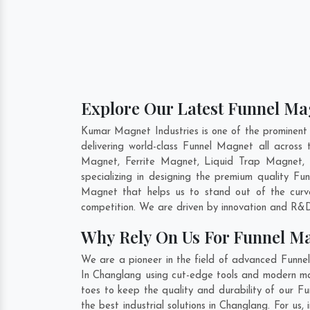
Explore Our Latest Funnel Ma
Kumar Magnet Industries is one of the prominent
delivering world-class Funnel Magnet all acro
Magnet, Ferrite Magnet, Liquid Trap Magnet, 
specializing in designing the premium quality F
Magnet that helps us to stand out of the curv
competition. We are driven by innovation and R&D
Why Rely On Us For Funnel M
We are a pioneer in the field of advanced Funne
In Changlang using cut-edge tools and modern mach
toes to keep the quality and durability of our 
the best industrial solutions in Changlang. For us