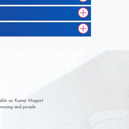
them for several years now
s a chance to complain
r for delivery time.