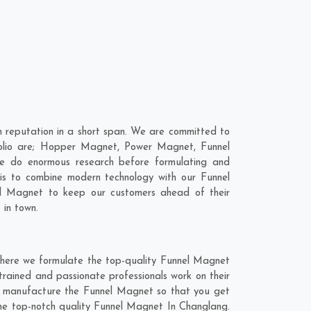
 reputation in a short span. We are committed to
folio are; Hopper Magnet, Power Magnet, Funnel
e do enormous research before formulating and
 is to combine modern technology with our Funnel
el Magnet to keep our customers ahead of their
 in town.
where we formulate the top-quality Funnel Magnet
trained and passionate professionals work on their
nd manufacture the Funnel Magnet so that you get
t the top-notch quality Funnel Magnet In Changlang.