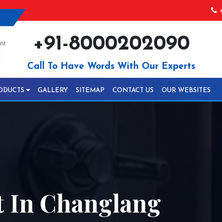
+
+91-8000202090
Call To Have Words With Our Experts
ODUCTS
GALLERY
SITEMAP
CONTACT US
OUR WEBSITES
 In Changlang