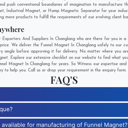
nd push conventional boundaries of imagination to manufacture t
net, Industrial Magnet, or Hump Magnetic Separator for your indus
g more products to fulfill the requirements of our evolving client ba
nywhere
xporters And Suppliers In Changlang who are there for you in a ca
rice. We deliver the Funnel Magnet In Changlang safely to our cu
y angle before approving it for delivery. No matter where you ar
net. Explore our extensive checklist on our website to find what yo
nel Magnet In Changlang for years. So Witness our expertise and g
 to help you. Call us or drop your requirement in the enquiry form.
FAQ'S
ique?
s available for manufacturing of Funnel Magnet?