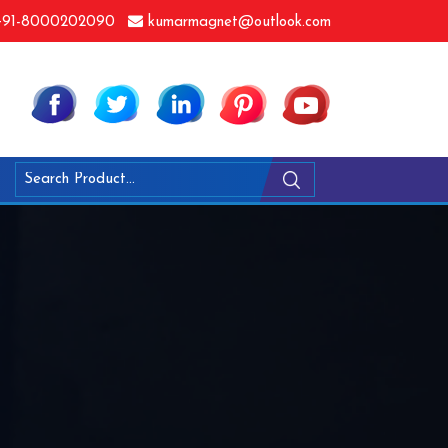
91-8000202090
kumarmagnet@outlook.com