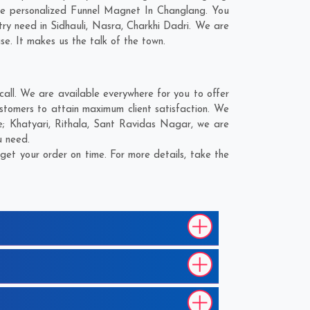
he personalized Funnel Magnet In Changlang. You
try need in
Sidhauli
,
Nasra
,
Charkhi Dadri
. We are
se. It makes us the talk of the town.
ll. We are available everywhere for you to offer
stomers to attain maximum client satisfaction. We
e;
Khatyari
,
Rithala
,
Sant Ravidas Nagar
, we are
u need.
et your order on time. For more details, take the