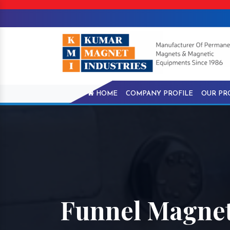
HOME
COMPANY PROFILE
OUR PR
Funnel Magnet