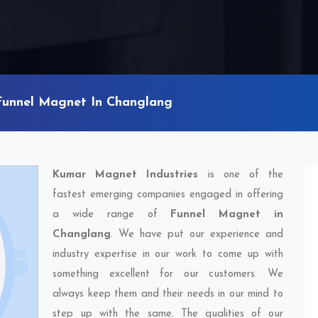
Funnel Magnet In Changlang
Kumar Magnet Industries
is one of the
fastest emerging companies engaged in offering
a wide range of
Funnel Magnet in
Changlang
. We have put our experience and
industry expertise in our work to come up with
something excellent for our customers. We
always keep them and their needs in our mind to
step up with the same. The qualities of our