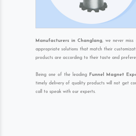
Manufacturers in Changlang
, we never miss
appropriate solutions that match their customizat
products are according to their taste and prefere
Being one of the leading
Funnel Magnet Expo
timely delivery of quality products will not get 
call to speak with our experts.