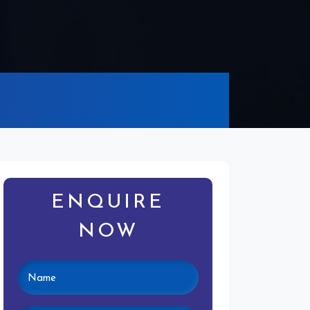
ENQUIRE
NOW