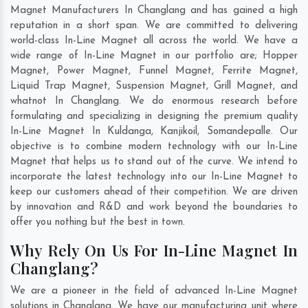
Magnet Manufacturers In Changlang and has gained a high
reputation in a short span. We are committed to delivering
world-class In-Line Magnet all across the world. We have a
wide range of In-Line Magnet in our portfolio are; Hopper
Magnet, Power Magnet, Funnel Magnet, Ferrite Magnet,
Liquid Trap Magnet, Suspension Magnet, Grill Magnet, and
whatnot In Changlang. We do enormous research before
formulating and specializing in designing the premium quality
In-Line Magnet In
Kuldanga
,
Kanjikoil
,
Somandepalle
. Our
objective is to combine modern technology with our In-Line
Magnet that helps us to stand out of the curve. We intend to
incorporate the latest technology into our In-Line Magnet to
keep our customers ahead of their competition. We are driven
by innovation and R&D and work beyond the boundaries to
offer you nothing but the best in town.
Why Rely On Us For In-Line Magnet In
Changlang?
We are a pioneer in the field of advanced In-Line Magnet
solutions in Changlang. We have our manufacturing unit where