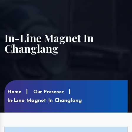
In-Line Magnet In
Changlang
Home
Our Presence
In-Line Magnet In Changlang