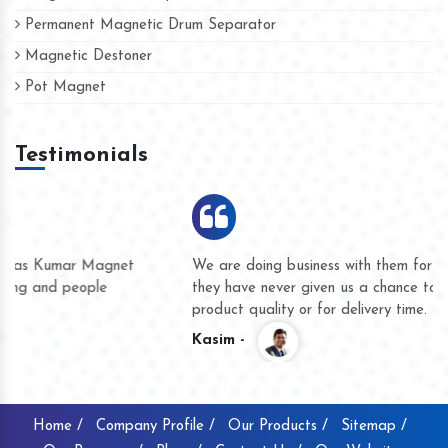
Permanent Magnetic Drum Separator
Magnetic Destoner
Pot Magnet
Testimonials
We are doing business with them for several years now and
they have never given us a chance to complain whether for
product quality or for delivery time.
Kasim -
Home /
Company Profile /
Our Products /
Sitemap /