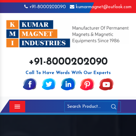
+91-8000202090
kumarmagnet@outlook.com
+91-8000202090
Call To Have Words With Our Experts
Menu