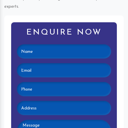
experts.
ENQUIRE NOW