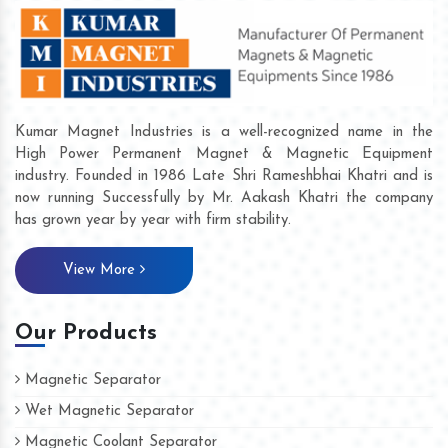
Kumar Magnet Industries is a well-recognized name in the
High Power Permanent Magnet & Magnetic Equipment
industry. Founded in 1986 Late Shri Rameshbhai Khatri and is
now running Successfully by Mr. Aakash Khatri the company
has grown year by year with firm stability.
View More
Our Products
Magnetic Separator
Wet Magnetic Separator
Magnetic Coolant Separator