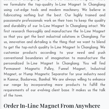
we formulate the top-quality In-Line Magnet In Changlang
using cut-edge tools and modern machinery. We believe in
fabricating nothing but the best. Our highly trained and
passionate professionals work on their toes to keep the quality
and durability of our In-Line Magnet In Changlang intact. We
first research thoroughly and manufacture the In-Line Magnet
so that you get the best industrial solutions in Changlang. For
us, innovation and detailing is the thing that we want to blend
to get the top-notch quality In-Line Magnet In Changlang. We
customize products according to your need and push
conventional boundaries of imagination to manufacture the
personalized In-Line Magnet In Changlang. You will find
Permanent Magnetic Pulley, Funnel Magnet, Industrial
Magnet, or Hump Magnetic Separator for your industry need
in
Kannur
,
Badarwas
,
Banihal
. We are always willing to enhance
our range by incorporating more products to fulfill the
requirements of our evolving client base. It makes us the talk
of the town.
Order In-Line Magnet From Anywhere