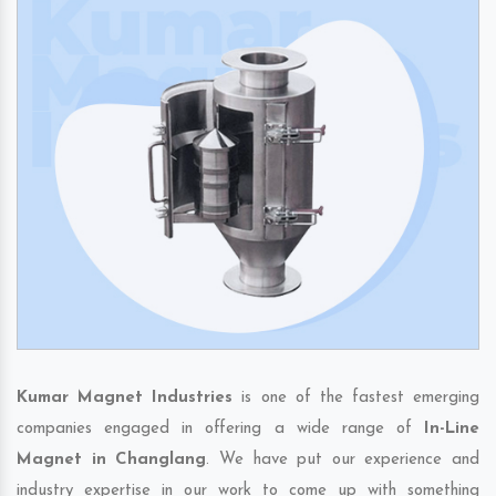
Kumar Magnet Industries
is one of the fastest emerging
companies engaged in offering a wide range of
In-Line
Magnet in Changlang
. We have put our experience and
industry expertise in our work to come up with something