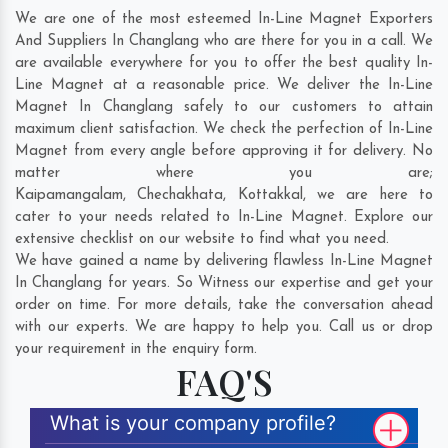
We are one of the most esteemed In-Line Magnet Exporters
And Suppliers In Changlang who are there for you in a call. We
are available everywhere for you to offer the best quality In-
Line Magnet at a reasonable price. We deliver the In-Line
Magnet In Changlang safely to our customers to attain
maximum client satisfaction. We check the perfection of In-Line
Magnet from every angle before approving it for delivery. No
matter where you are;
Kaipamangalam
,
Chechakhata
,
Kottakkal
, we are here to
cater to your needs related to In-Line Magnet. Explore our
extensive checklist on our website to find what you need.
We have gained a name by delivering flawless In-Line Magnet
In Changlang for years. So Witness our expertise and get your
order on time. For more details, take the conversation ahead
with our experts. We are happy to help you. Call us or drop
your requirement in the enquiry form.
FAQ'S
What is your company profile?