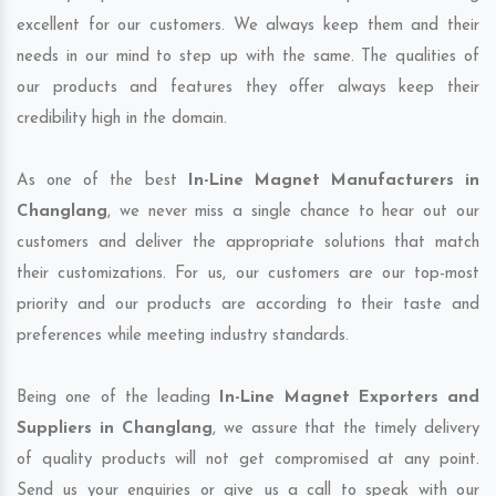
excellent for our customers. We always keep them and their
needs in our mind to step up with the same. The qualities of
our products and features they offer always keep their
credibility high in the domain.
As one of the best
In-Line Magnet Manufacturers in
Changlang
, we never miss a single chance to hear out our
customers and deliver the appropriate solutions that match
their customizations. For us, our customers are our top-most
priority and our products are according to their taste and
preferences while meeting industry standards.
Being one of the leading
In-Line Magnet Exporters and
Suppliers in Changlang
, we assure that the timely delivery
of quality products will not get compromised at any point.
Send us your enquiries or give us a call to speak with our