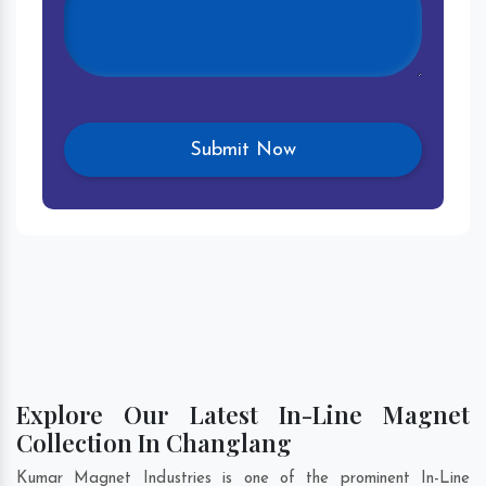
Explore Our Latest In-Line Magnet
Collection In Changlang
Kumar Magnet Industries is one of the prominent In-Line