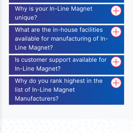
Why is your In-Line Magnet
unique?
What are the in-house facilities
available for manufacturing of In-
Line Magnet?
Is customer support available for
In-Line Magnet?
Why do you rank highest in the
list of In-Line Magnet
Manufacturers?