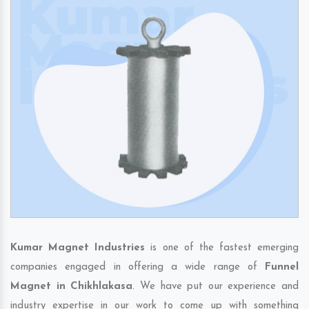
Kumar Magnet Industries
is one of the fastest emerging
companies engaged in offering a wide range of
Funnel
Magnet in Chikhlakasa
. We have put our experience and
industry expertise in our work to come up with something