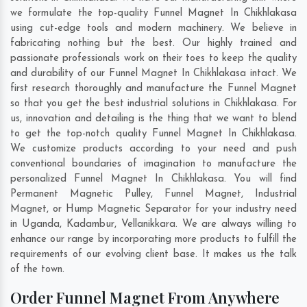
we formulate the top-quality Funnel Magnet In Chikhlakasa
using cut-edge tools and modern machinery. We believe in
fabricating nothing but the best. Our highly trained and
passionate professionals work on their toes to keep the quality
and durability of our Funnel Magnet In Chikhlakasa intact. We
first research thoroughly and manufacture the Funnel Magnet
so that you get the best industrial solutions in Chikhlakasa. For
us, innovation and detailing is the thing that we want to blend
to get the top-notch quality Funnel Magnet In Chikhlakasa.
We customize products according to your need and push
conventional boundaries of imagination to manufacture the
personalized Funnel Magnet In Chikhlakasa. You will find
Permanent Magnetic Pulley, Funnel Magnet, Industrial
Magnet, or Hump Magnetic Separator for your industry need
in
Uganda
,
Kadambur
,
Vellanikkara
. We are always willing to
enhance our range by incorporating more products to fulfill the
requirements of our evolving client base. It makes us the talk
of the town.
Order Funnel Magnet From Anywhere