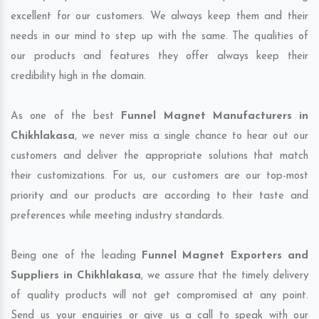
excellent for our customers. We always keep them and their
needs in our mind to step up with the same. The qualities of
our products and features they offer always keep their
credibility high in the domain.
As one of the best
Funnel Magnet Manufacturers in
Chikhlakasa
, we never miss a single chance to hear out our
customers and deliver the appropriate solutions that match
their customizations. For us, our customers are our top-most
priority and our products are according to their taste and
preferences while meeting industry standards.
Being one of the leading
Funnel Magnet Exporters and
Suppliers in Chikhlakasa
, we assure that the timely delivery
of quality products will not get compromised at any point.
Send us your enquiries or give us a call to speak with our