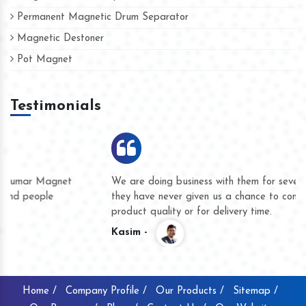
Permanent Magnetic Drum Separator
Magnetic Destoner
Pot Magnet
Testimonials
We are doing business with them for several years now and
they have never given us a chance to complain whether for
product quality or for delivery time.
Kasim -
Home /
Company Profile /
Our Products /
Sitemap /