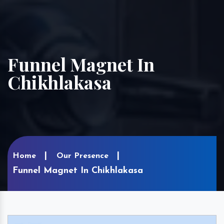
Funnel Magnet In
Chikhlakasa
Home
Our Presence
Funnel Magnet In Chikhlakasa