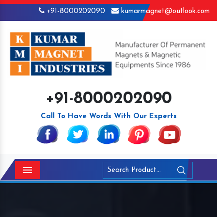
+91-8000202090
kumarmagnet@outlook.com
+91-8000202090
Call To Have Words With Our Experts
Menu