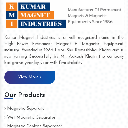
Kumar Magnet Industries is a well-recognized name in the
High Power Permanent Magnet & Magnetic Equipment
industry. Founded in 1986 Late Shri Rameshbhai Khatri and is
now running Successfully by Mr. Aakash Khatri the company
has grown year by year with firm stability.
View More
Our Products
Magnetic Separator
Wet Magnetic Separator
Magnetic Coolant Separator