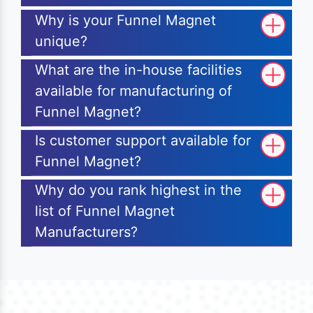
Why is your Funnel Magnet
unique?
What are the in-house facilities
available for manufacturing of
Funnel Magnet?
Is customer support available for
Funnel Magnet?
Why do you rank highest in the
list of Funnel Magnet
Manufacturers?