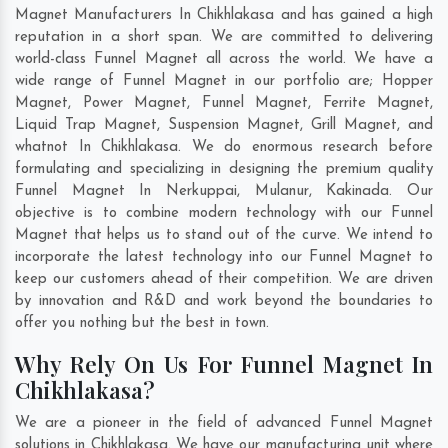
Magnet Manufacturers In Chikhlakasa and has gained a high
reputation in a short span. We are committed to delivering
world-class Funnel Magnet all across the world. We have a
wide range of Funnel Magnet in our portfolio are; Hopper
Magnet, Power Magnet, Funnel Magnet, Ferrite Magnet,
Liquid Trap Magnet, Suspension Magnet, Grill Magnet, and
whatnot In Chikhlakasa. We do enormous research before
formulating and specializing in designing the premium quality
Funnel Magnet In
Nerkuppai
,
Mulanur
,
Kakinada
. Our
objective is to combine modern technology with our Funnel
Magnet that helps us to stand out of the curve. We intend to
incorporate the latest technology into our Funnel Magnet to
keep our customers ahead of their competition. We are driven
by innovation and R&D and work beyond the boundaries to
offer you nothing but the best in town.
Why Rely On Us For Funnel Magnet In
Chikhlakasa?
We are a pioneer in the field of advanced Funnel Magnet
solutions in Chikhlakasa. We have our manufacturing unit where