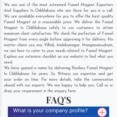
We are one of the most esteemed Funnel Magnet Exporters
And Suppliers In Chikhlakasa who are there for you in a call.
We are available everywhere for you to offer the best quality
Funnel Magnet at a reasonable price. We deliver the Funnel
Magnet In Chikhlakasa safely to our customers to attain
maximum client satisfaction. We check the perfection of Funnel
Magnet from every angle before approving it for delivery. No
matter where you are;
Vilholi
,
Ambikanagar
,
Mangasamudram
,
we are here to cater to your needs related to Funnel Magnet.
Explore our extensive checklist on our website to find what you
need.
We have gained a name by delivering flawless Funnel Magnet
In Chikhlakasa for years. So Witness our expertise and get
your order on time. For more details, take the conversation
ahead with our experts. We are happy to help you. Call us or
drop your requirement in the enquiry form.
FAQ'S
What is your company profile?