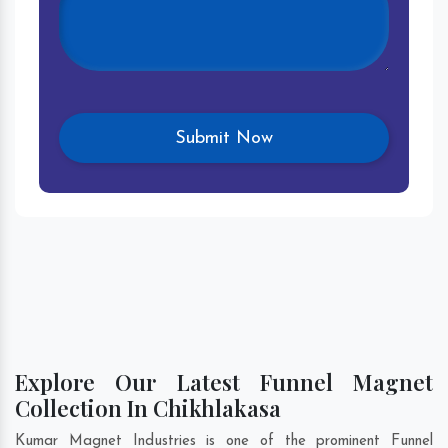
Explore Our Latest Funnel Magnet
Collection In Chikhlakasa
Kumar Magnet Industries is one of the prominent Funnel