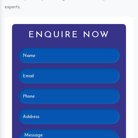
experts.
ENQUIRE NOW