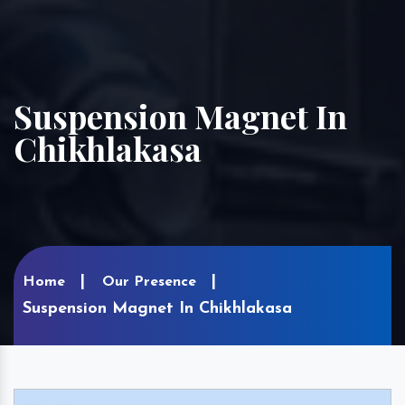
Suspension Magnet In
Chikhlakasa
Home
Our Presence
Suspension Magnet In Chikhlakasa