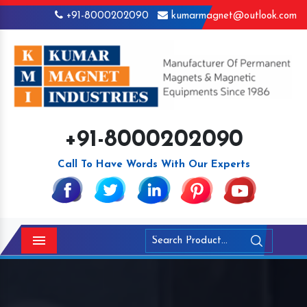
+91-8000202090
kumarmagnet@outlook.com
+91-8000202090
Call To Have Words With Our Experts
Menu