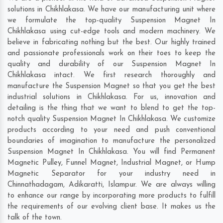
solutions in Chikhlakasa. We have our manufacturing unit where
we formulate the top-quality Suspension Magnet In
Chikhlakasa using cut-edge tools and modern machinery. We
believe in fabricating nothing but the best. Our highly trained
and passionate professionals work on their toes to keep the
quality and durability of our Suspension Magnet In
Chikhlakasa intact. We first research thoroughly and
manufacture the Suspension Magnet so that you get the best
industrial solutions in Chikhlakasa. For us, innovation and
detailing is the thing that we want to blend to get the top-
notch quality Suspension Magnet In Chikhlakasa. We customize
products according to your need and push conventional
boundaries of imagination to manufacture the personalized
Suspension Magnet In Chikhlakasa. You will find Permanent
Magnetic Pulley, Funnel Magnet, Industrial Magnet, or Hump
Magnetic Separator for your industry need in
Chinnathadagam
,
Adikaratti
,
Islampur
. We are always willing
to enhance our range by incorporating more products to fulfill
the requirements of our evolving client base. It makes us the
talk of the town.