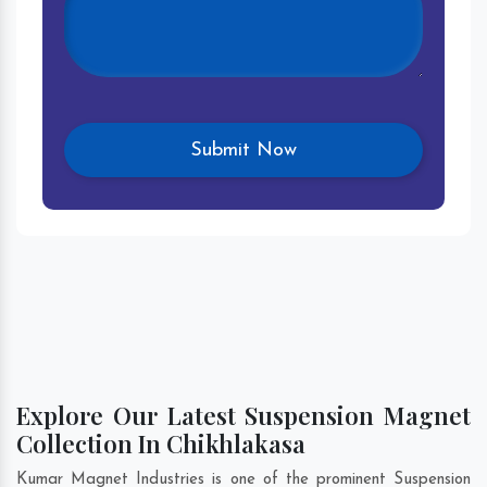
Explore Our Latest Suspension Magnet
Collection In Chikhlakasa
Kumar Magnet Industries is one of the prominent Suspension