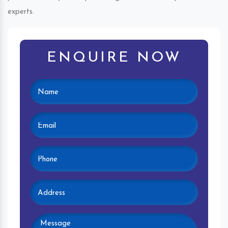
experts.
ENQUIRE NOW