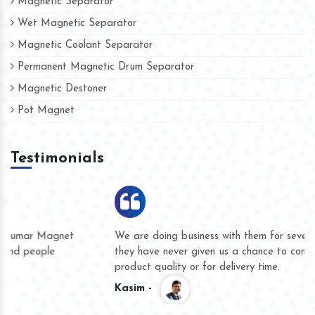
Magnetic Separator
Wet Magnetic Separator
Magnetic Coolant Separator
Permanent Magnetic Drum Separator
Magnetic Destoner
Pot Magnet
Testimonials
We are doing business with them for several years now and
they have never given us a chance to complain whether for
product quality or for delivery time.
Kasim -