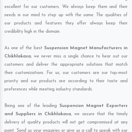
excellent for our customers. We always keep them and their
needs in our mind to step up with the same. The qualities of
our products and features they offer always keep their
credibility high in the domain.
As one of the best
Suspension Magnet Manufacturers in
Chikhlakasa
, we never miss a single chance to hear out our
customers and deliver the appropriate solutions that match
their customizations. For us, our customers are our top-most
priority and our products are according to their taste and
preferences while meeting industry standards.
Being one of the leading
Suspension Magnet Exporters
and Suppliers in Chikhlakasa
, we assure that the timely
delivery of quality products will not get compromised at any
point. Send us your enquiries or give us a call to speak with our