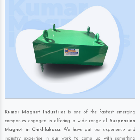
Kumar Magnet Industries
is one of the fastest emerging
companies engaged in offering a wide range of
Suspension
Magnet in Chikhlakasa
. We have put our experience and
industry expertise in our work to come up with something