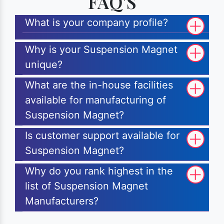
FAQ'S
What is your company profile?
Why is your Suspension Magnet
unique?
What are the in-house facilities
available for manufacturing of
Suspension Magnet?
Is customer support available for
Suspension Magnet?
Why do you rank highest in the
list of Suspension Magnet
Manufacturers?