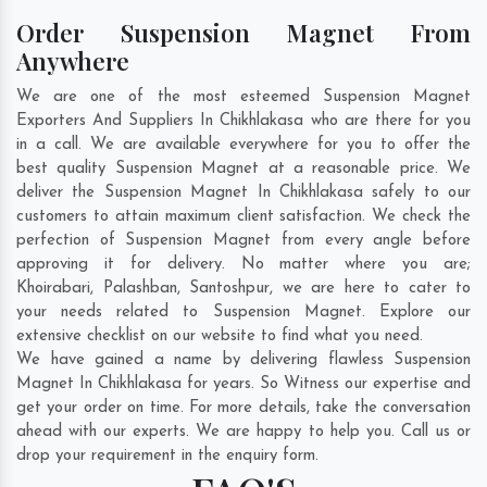
Order Suspension Magnet From
Anywhere
We are one of the most esteemed Suspension Magnet
Exporters And Suppliers In Chikhlakasa who are there for you
in a call. We are available everywhere for you to offer the
best quality Suspension Magnet at a reasonable price. We
deliver the Suspension Magnet In Chikhlakasa safely to our
customers to attain maximum client satisfaction. We check the
perfection of Suspension Magnet from every angle before
approving it for delivery. No matter where you are;
Khoirabari
,
Palashban
,
Santoshpur
, we are here to cater to
your needs related to Suspension Magnet. Explore our
extensive checklist on our website to find what you need.
We have gained a name by delivering flawless Suspension
Magnet In Chikhlakasa for years. So Witness our expertise and
get your order on time. For more details, take the conversation
ahead with our experts. We are happy to help you. Call us or
drop your requirement in the enquiry form.