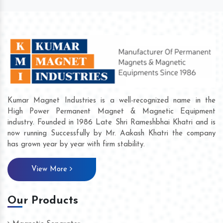
Kumar Magnet Industries is a well-recognized name in the
High Power Permanent Magnet & Magnetic Equipment
industry. Founded in 1986 Late Shri Rameshbhai Khatri and is
now running Successfully by Mr. Aakash Khatri the company
has grown year by year with firm stability.
View More
Our Products