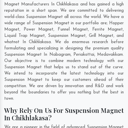
Magnet Manufacturers In Chikhlakasa and has gained a high
reputation in a short span. We are committed to delivering
world-class Suspension Magnet all across the world. We have a
wide range of Suspension Magnet in our portfolio are; Hopper
Magnet, Power Magnet, Funnel Magnet, Ferrite Magnet,
Liquid Trap Magnet, Suspension Magnet, Grill Magnet, and
whatnot In Chikhlakasa. We do enormous research before
formulating and specializing in designing the premium quality
Suspension Magnet In
Nabagram
,
Periakottai
,
Medavakkam
.
Our objective is to combine modern technology with our
Suspension Magnet that helps us to stand out of the curve.
We intend to incorporate the latest technology into our
Suspension Magnet to keep our customers ahead of their
competition. We are driven by innovation and R&D and work
beyond the boundaries to offer you nothing but the best in
town.
Why Rely On Us For Suspension Magnet
In Chikhlakasa?
We are a pioneer in the field of advanced Suspension Magnet