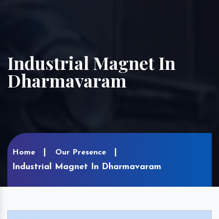
Industrial Magnet In
Dharmavaram
Home
Our Presence
Industrial Magnet In Dharmavaram