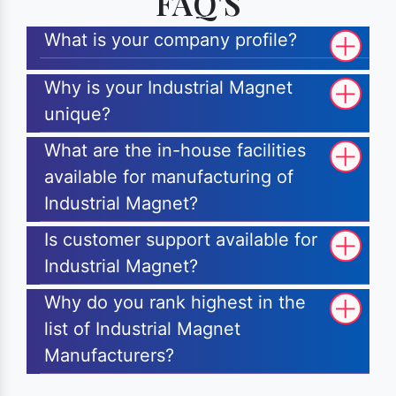
FAQ'S
What is your company profile?
Why is your Industrial Magnet
unique?
What are the in-house facilities
available for manufacturing of
Industrial Magnet?
Is customer support available for
Industrial Magnet?
Why do you rank highest in the
list of Industrial Magnet
Manufacturers?