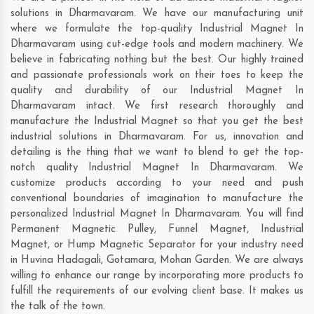
solutions in Dharmavaram. We have our manufacturing unit
where we formulate the top-quality Industrial Magnet In
Dharmavaram using cut-edge tools and modern machinery. We
believe in fabricating nothing but the best. Our highly trained
and passionate professionals work on their toes to keep the
quality and durability of our Industrial Magnet In
Dharmavaram intact. We first research thoroughly and
manufacture the Industrial Magnet so that you get the best
industrial solutions in Dharmavaram. For us, innovation and
detailing is the thing that we want to blend to get the top-
notch quality Industrial Magnet In Dharmavaram. We
customize products according to your need and push
conventional boundaries of imagination to manufacture the
personalized Industrial Magnet In Dharmavaram. You will find
Permanent Magnetic Pulley, Funnel Magnet, Industrial
Magnet, or Hump Magnetic Separator for your industry need
in
Huvina Hadagali
,
Gotamara
,
Mohan Garden
. We are always
willing to enhance our range by incorporating more products to
fulfill the requirements of our evolving client base. It makes us
the talk of the town.