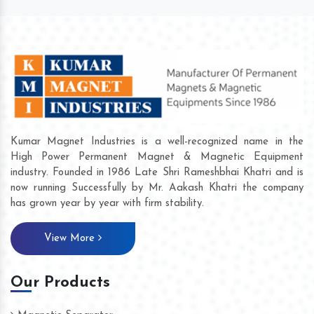
Kumar Magnet Industries is a well-recognized name in the
High Power Permanent Magnet & Magnetic Equipment
industry. Founded in 1986 Late Shri Rameshbhai Khatri and is
now running Successfully by Mr. Aakash Khatri the company
has grown year by year with firm stability.
View More
Our Products