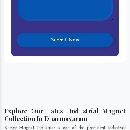
Explore Our Latest Industrial Magnet
Collection In Dharmavaram
Kumar Magnet Industries is one of the prominent Industrial