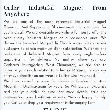
Order Industrial Magnet From
Anywhere
We are one of the most esteemed Industrial Magnet
Exporters And Suppliers In Dharmavaram who are there for
you in a call. We are available everywhere for you to offer the
best quality Industrial Magnet at a reasonable price. We
deliver the Industrial Magnet In Dharmavaram safely to our
customers to attain maximum client satisfaction. We check the
perfection of Industrial Magnet from every angle before
approving it for delivery. No matter where you are;
Canberra
,
Muragachha
,
West Champaran
, we are here to
cater to your needs related to Industrial Magnet. Explore our
extensive checklist on our website to find what you need.
We have gained a name by delivering flawless Industrial
Magnet In Dharmavaram for years. So Witness our expertise
and get your order on time. For more details, take the
conversation ahead with our experts. We are happy to help
you. Call us or drop your requirement in the enquiry form.