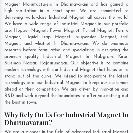
Magnet Manufacturers In Dharmavaram and has gained a
high reputation in a short span. We are committed to
delivering world-class Industrial Magnet all across the world.
We have a wide range of Industrial Magnet in our portfolio
are; Hopper Magnet, Power Magnet, Funnel Magnet, Ferrite
Magnet, Liquid Trap Magnet, Suspension Magnet, Grill
Magnet, and whatnot In Dharmavaram. We do enormous
research before formulating and specializing in designing the
premium quality Industrial Magnet In
Nabgram
,
Kirari
Suleman Nagar
,
Rajgurunagar
. Our objective is to combine
modern technology with our Industrial Magnet that helps us to
stand out of the curve. We intend to incorporate the latest
technology into our Industrial Magnet to keep our customers
ahead of their competition. We are driven by innovation and
R&D and work beyond the boundaries to offer you nothing but
the best in town.
Why Rely On Us For Industrial Magnet In
Dharmavaram?
We are a pioneer in the field of advanced Industrial Magnet