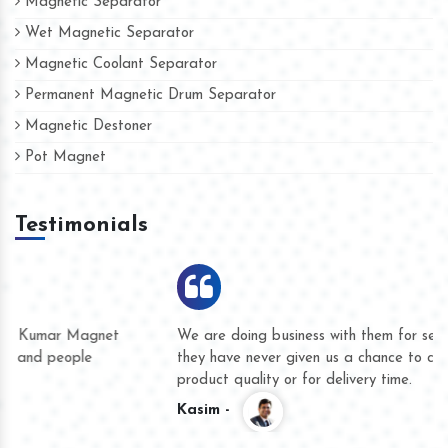
Magnetic Separator
Wet Magnetic Separator
Magnetic Coolant Separator
Permanent Magnetic Drum Separator
Magnetic Destoner
Pot Magnet
Testimonials
We are doing business with them for several years now and
they have never given us a chance to complain whether for
product quality or for delivery time.
Kasim -