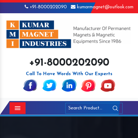
+91-8000202090
kumarmagnet@outlook.com
+91-8000202090
Call To Have Words With Our Experts
Menu