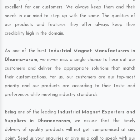
excellent for our customers. We always keep them and their
needs in our mind to step up with the same. The qualities of
our products and features they offer always keep their
credibility high in the domain.
As one of the best
Industrial Magnet Manufacturers in
Dharmavaram
, we never miss a single chance to hear out our
customers and deliver the appropriate solutions that match
their customizations. For us, our customers are our top-most
priority and our products are according to their taste and
preferences while meeting industry standards.
Being one of the leading
Industrial Magnet Exporters and
Suppliers in Dharmavaram
, we assure that the timely
delivery of quality products will not get compromised at any
point. Send us your enquiries or give us a call to speak with our