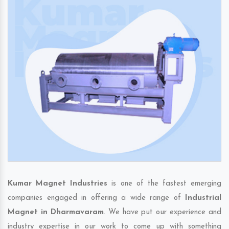
Kumar Magnet Industries
is one of the fastest emerging
companies engaged in offering a wide range of
Industrial
Magnet in Dharmavaram
. We have put our experience and
industry expertise in our work to come up with something