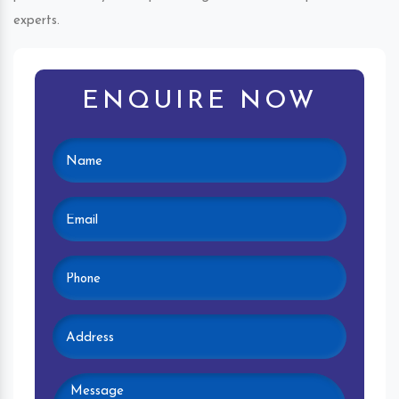
experts.
ENQUIRE NOW