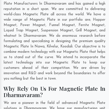
Plate Manufacturers In Dharmavaram and has gained a high
reputation in a short span. We are committed to delivering
world-class Magnetic Plate all across the world. We have a
wide range of Magnetic Plate in our portfolio are; Hopper
Magnet, Power Magnet, Funnel Magnet, Ferrite Magnet,
Liquid Trap Magnet, Suspension Magnet, Grill Magnet, and
whatnot In Dharmavaram. We do enormous research before
formulating and specializing in designing the premium quality
Magnetic Plate In
Nawa
,
Kilvelur
,
Koodali
. Our objective is to
combine modern technology with our Magnetic Plate that helps
us to stand out of the curve. We intend to incorporate the
latest technology into our Magnetic Plate to keep our
customers ahead of their competition. We are driven by
innovation and R&D and work beyond the boundaries to offer
you nothing but the best in town.
Why Rely On Us For Magnetic Plate In
Dharmavaram?
We are a pioneer in the field of advanced Magnetic Plate
solutions in Dharmavaram. We have our manufacturing unit