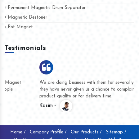
Permanent Magnetic Drum Separator
Magnetic Destoner
Pot Magnet
Testimonials
We are doing business with them for several years now and
they have never given us a chance to complain whether for
product quality or for delivery time.
Kasim -
Home /
Company Profile /
Our Products /
Sitemap /