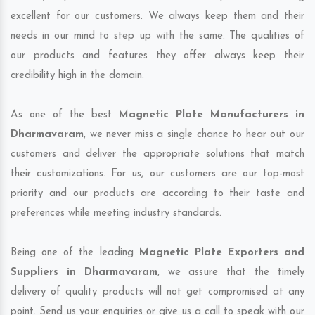
excellent for our customers. We always keep them and their
needs in our mind to step up with the same. The qualities of
our products and features they offer always keep their
credibility high in the domain.
As one of the best
Magnetic Plate Manufacturers in
Dharmavaram
, we never miss a single chance to hear out our
customers and deliver the appropriate solutions that match
their customizations. For us, our customers are our top-most
priority and our products are according to their taste and
preferences while meeting industry standards.
Being one of the leading
Magnetic Plate Exporters and
Suppliers in Dharmavaram
, we assure that the timely
delivery of quality products will not get compromised at any
point. Send us your enquiries or give us a call to speak with our