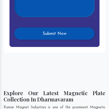
Explore Our Latest Magnetic Plate
Collection In Dharmavaram
Kumar Magnet Industries is one of the prominent Magnetic