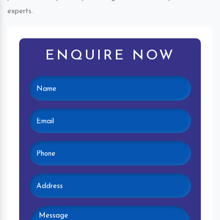
experts.
ENQUIRE NOW