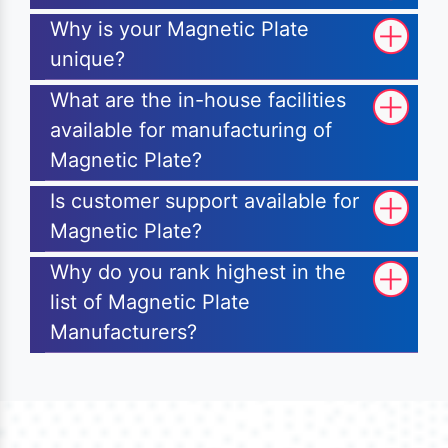
Why is your Magnetic Plate
unique?
What are the in-house facilities
available for manufacturing of
Magnetic Plate?
Is customer support available for
Magnetic Plate?
Why do you rank highest in the
list of Magnetic Plate
Manufacturers?