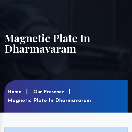
Magnetic Plate In
Dharmavaram
Home
Our Presence
Magnetic Plate In Dharmavaram