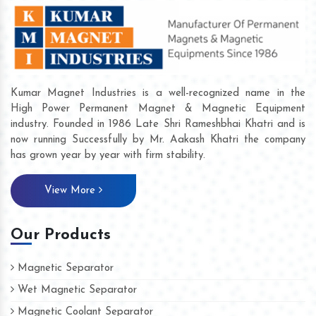
Kumar Magnet Industries is a well-recognized name in the
High Power Permanent Magnet & Magnetic Equipment
industry. Founded in 1986 Late Shri Rameshbhai Khatri and is
now running Successfully by Mr. Aakash Khatri the company
has grown year by year with firm stability.
View More
Our Products
Magnetic Separator
Wet Magnetic Separator
Magnetic Coolant Separator