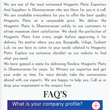
We are one of the most esteemed Magnetic Plate Exporters
And Suppliers In Dharmavaram who are there for you in a call.
We are available everywhere for you to offer the best quality
Magnetic Plate at a reasonable price. We deliver the
Magnetic Plate In Dharmavaram safely to our customers to
attain maximum client satisfaction. We check the perfection of
Magnetic Plate from every angle before approving it for
delivery. No matter where you are;
Boyapalle
,
Udupi
,
Sushant
Lok
, we are here to cater to your needs related to Magnetic
Plate. Explore our extensive checklist on our website to find
what you need.
We have gained a name by delivering flawless Magnetic Plate
In Dharmavaram for years. So Witness our expertise and get
your order on time. For more details, take the conversation
ahead with our experts. We are happy to help you. Call us or
drop your requirement in the enquiry form.
FAQ'S
What is your company profile?