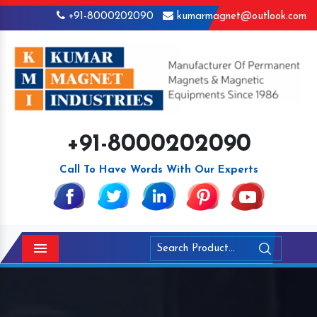
+91-8000202090
kumarmagnet@outlook.com
+91-8000202090
Call To Have Words With Our Experts
Menu