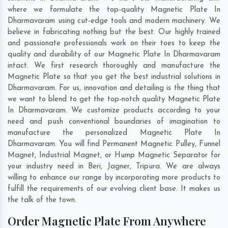
where we formulate the top-quality Magnetic Plate In
Dharmavaram using cut-edge tools and modern machinery. We
believe in fabricating nothing but the best. Our highly trained
and passionate professionals work on their toes to keep the
quality and durability of our Magnetic Plate In Dharmavaram
intact. We first research thoroughly and manufacture the
Magnetic Plate so that you get the best industrial solutions in
Dharmavaram. For us, innovation and detailing is the thing that
we want to blend to get the top-notch quality Magnetic Plate
In Dharmavaram. We customize products according to your
need and push conventional boundaries of imagination to
manufacture the personalized Magnetic Plate In
Dharmavaram. You will find Permanent Magnetic Pulley, Funnel
Magnet, Industrial Magnet, or Hump Magnetic Separator for
your industry need in
Beri
,
Jagner
,
Tripura
. We are always
willing to enhance our range by incorporating more products to
fulfill the requirements of our evolving client base. It makes us
the talk of the town.
Order Magnetic Plate From Anywhere