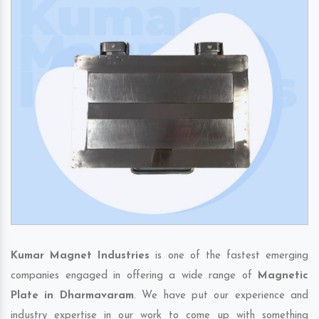
Kumar Magnet Industries
is one of the fastest emerging
companies engaged in offering a wide range of
Magnetic
Plate in Dharmavaram
. We have put our experience and
industry expertise in our work to come up with something