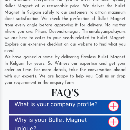
Bullet Magnet at a reasonable price. We deliver the Bullet
Magnet In Kulgam safely to our customers to attain maximum
client satisfaction. We check the perfection of Bullet Magnet
from every angle before approving it for delivery. No matter
where you are;
Pihani
,
Devendranagar
,
Thirumalayampalayam
,
we are here to cater to your needs related to Bullet Magnet.
Explore our extensive checklist on our website to find what you
need.
We have gained a name by delivering flawless Bullet Magnet
In Kulgam for years. So Witness our expertise and get your
order on time. For more details, take the conversation ahead
with our experts. We are happy to help you. Call us or drop
your requirement in the enquiry form.
FAQ'S
What is your company profile?
Why is your Bullet Magnet
unique?