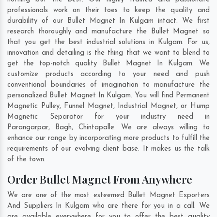
professionals work on their toes to keep the quality and
durability of our Bullet Magnet In Kulgam intact. We first
research thoroughly and manufacture the Bullet Magnet so
that you get the best industrial solutions in Kulgam. For us,
innovation and detailing is the thing that we want to blend to
get the top-notch quality Bullet Magnet In Kulgam. We
customize products according to your need and push
conventional boundaries of imagination to manufacture the
personalized Bullet Magnet In Kulgam. You will find Permanent
Magnetic Pulley, Funnel Magnet, Industrial Magnet, or Hump
Magnetic Separator for your industry need in
Parangarpar
,
Bagh
,
Chintapalle
. We are always willing to
enhance our range by incorporating more products to fulfill the
requirements of our evolving client base. It makes us the talk
of the town.
Order Bullet Magnet From Anywhere
We are one of the most esteemed Bullet Magnet Exporters
And Suppliers In Kulgam who are there for you in a call. We
are available everywhere for you to offer the best quality