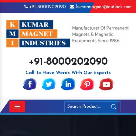
+91-8000202090
kumarmagnet@outlook.com
+91-8000202090
Call To Have Words With Our Experts
Menu