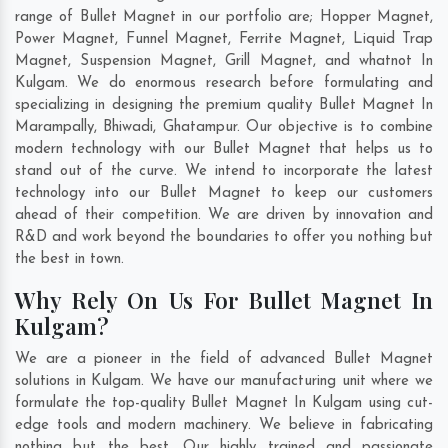
range of Bullet Magnet in our portfolio are; Hopper Magnet,
Power Magnet, Funnel Magnet, Ferrite Magnet, Liquid Trap
Magnet, Suspension Magnet, Grill Magnet, and whatnot In
Kulgam. We do enormous research before formulating and
specializing in designing the premium quality Bullet Magnet In
Marampally
,
Bhiwadi
,
Ghatampur
. Our objective is to combine
modern technology with our Bullet Magnet that helps us to
stand out of the curve. We intend to incorporate the latest
technology into our Bullet Magnet to keep our customers
ahead of their competition. We are driven by innovation and
R&D and work beyond the boundaries to offer you nothing but
the best in town.
Why Rely On Us For Bullet Magnet In
Kulgam?
We are a pioneer in the field of advanced Bullet Magnet
solutions in Kulgam. We have our manufacturing unit where we
formulate the top-quality Bullet Magnet In Kulgam using cut-
edge tools and modern machinery. We believe in fabricating
nothing but the best. Our highly trained and passionate