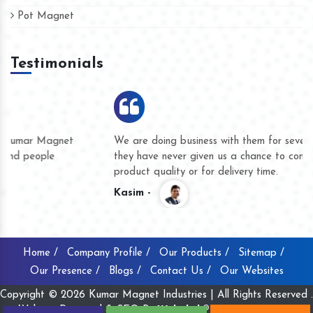
Pot Magnet
Testimonials
We are doing business with them for several years now and
they have never given us a chance to complain whether for
product quality or for delivery time.
Kasim -
Home /
Company Profile /
Our Products /
Sitemap /
Our Presence /
Blogs /
Contact Us /
Our Websites
Copyright © 2026 Kumar Magnet Industries | All Rights Reserved .
Website Designed & SEO By
Webclick® Digital Pvt. Ltd.