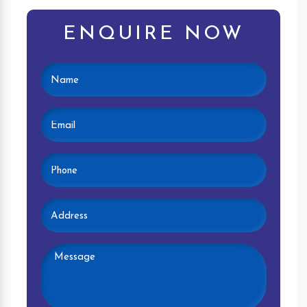
ENQUIRE NOW