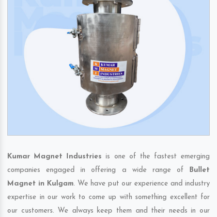
Kumar Magnet Industries
is one of the fastest emerging
companies engaged in offering a wide range of
Bullet
Magnet in Kulgam
. We have put our experience and industry
expertise in our work to come up with something excellent for
our customers. We always keep them and their needs in our