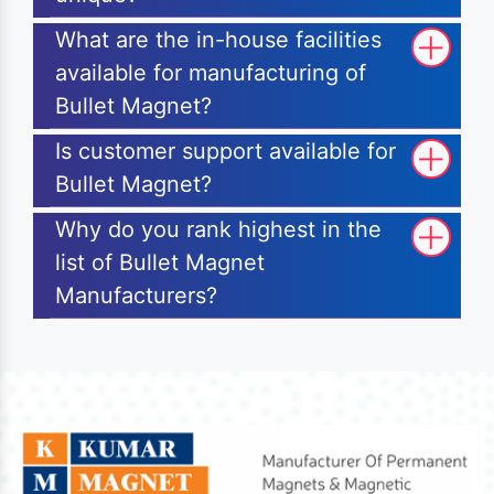
What are the in-house facilities
available for manufacturing of
Bullet Magnet?
Is customer support available for
Bullet Magnet?
Why do you rank highest in the
list of Bullet Magnet
Manufacturers?