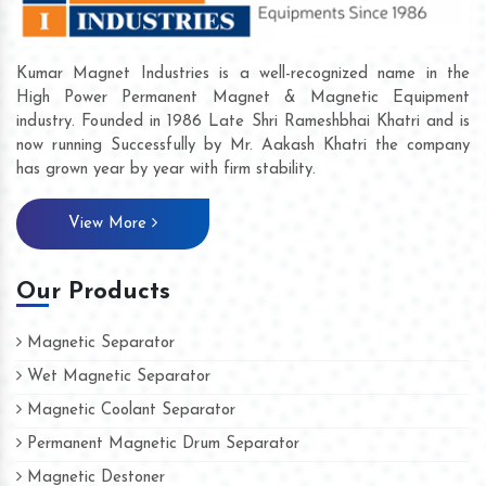
Kumar Magnet Industries is a well-recognized name in the
High Power Permanent Magnet & Magnetic Equipment
industry. Founded in 1986 Late Shri Rameshbhai Khatri and is
now running Successfully by Mr. Aakash Khatri the company
has grown year by year with firm stability.
View More
Our Products
Magnetic Separator
Wet Magnetic Separator
Magnetic Coolant Separator
Permanent Magnetic Drum Separator
Magnetic Destoner