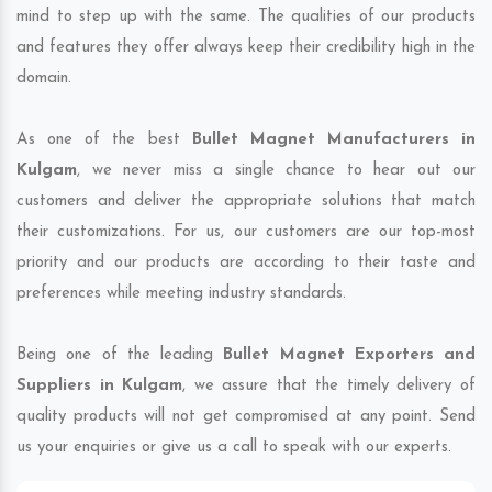
mind to step up with the same. The qualities of our products
and features they offer always keep their credibility high in the
domain.
As one of the best
Bullet Magnet Manufacturers in
Kulgam
, we never miss a single chance to hear out our
customers and deliver the appropriate solutions that match
their customizations. For us, our customers are our top-most
priority and our products are according to their taste and
preferences while meeting industry standards.
Being one of the leading
Bullet Magnet Exporters and
Suppliers in Kulgam
, we assure that the timely delivery of
quality products will not get compromised at any point. Send
us your enquiries or give us a call to speak with our experts.