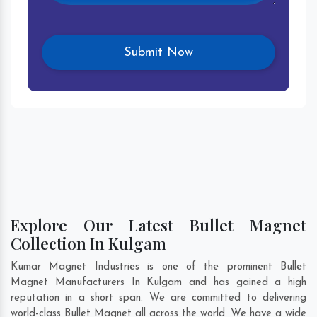
Explore Our Latest Bullet Magnet
Collection In Kulgam
Kumar Magnet Industries is one of the prominent Bullet
Magnet Manufacturers In Kulgam and has gained a high
reputation in a short span. We are committed to delivering
world-class Bullet Magnet all across the world. We have a wide