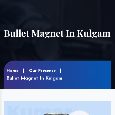
Bullet Magnet In Kulgam
Home
Our Presence
Bullet Magnet In Kulgam