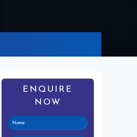
ENQUIRE
NOW