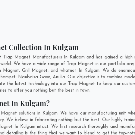
et Collection In Kulgam
nt Trap Magnet Manufacturers In Kulgam and has gained a high r
he world. We have a wide range of Trap Magnet in our portfolio 
n Magnet, Grill Magnet, and whatnot In Kulgam. We do enormous r
champet
,
Naubaisa Gaon
,
Anulia
. Our objective is to combine mod
ate the latest technology into our Trap Magnet to keep our custo
es to offer you nothing but the best in town.
net In Kulgam?
 Magnet solutions in Kulgam. We have our manufacturing unit wh
. We believe in fabricating nothing but the best. Our highly traine
 Magnet In Kulgam intact. We first research thoroughly and manuf
on and detailing is the thing that we want to blend to get the top-