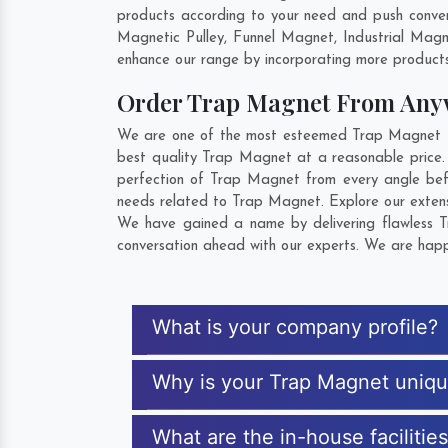
products according to your need and push conven
Magnetic Pulley, Funnel Magnet, Industrial Mag
enhance our range by incorporating more products t
Order Trap Magnet From Any
We are one of the most esteemed Trap Magnet Exp
best quality Trap Magnet at a reasonable price.
perfection of Trap Magnet from every angle bef
needs related to Trap Magnet. Explore our extensi
We have gained a name by delivering flawless T
conversation ahead with our experts. We are happy
What is your company profile?
Why is your Trap Magnet uniq
What are the in-house facilitie