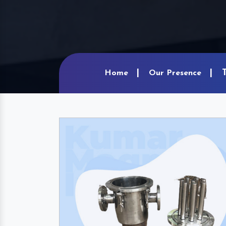
Home
Our Presence