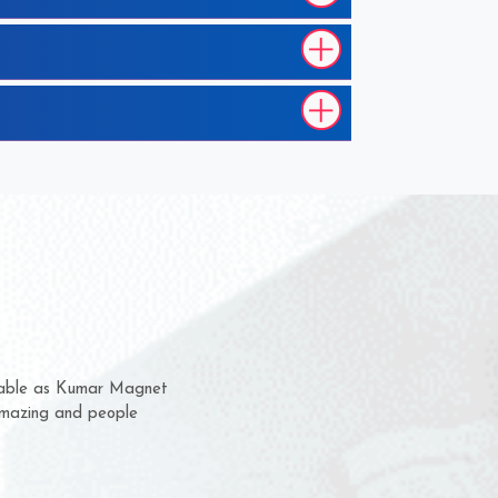
em for several years now
 a chance to complain
 for delivery time.