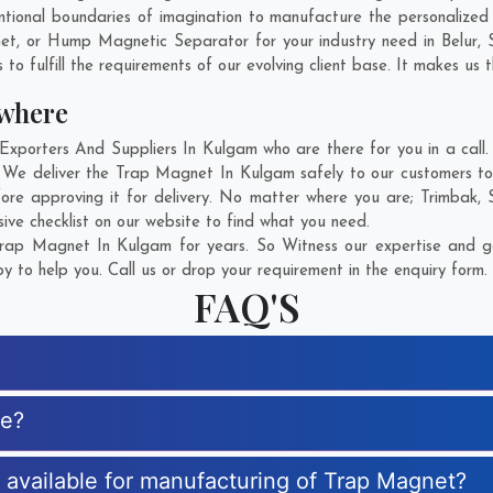
tional boundaries of imagination to manufacture the personalize
net, or Hump Magnetic Separator for your industry need in
Belur
,
o fulfill the requirements of our evolving client base. It makes us t
where
orters And Suppliers In Kulgam who are there for you in a call. 
 We deliver the Trap Magnet In Kulgam safely to our customers to 
ore approving it for delivery. No matter where you are;
Trimbak
,
ve checklist on our website to find what you need.
rap Magnet In Kulgam for years. So Witness our expertise and get
 to help you. Call us or drop your requirement in the enquiry form.
FAQ'S
ue?
s available for manufacturing of Trap Magnet?