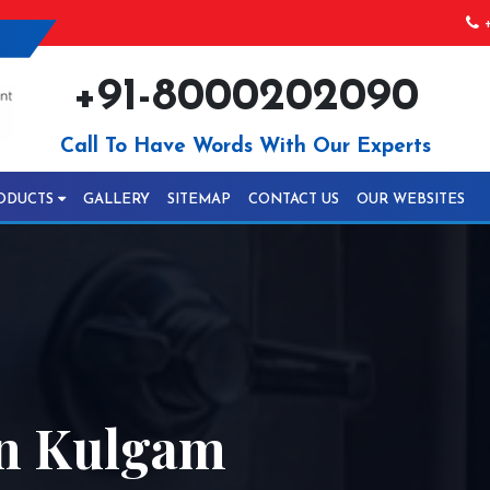
+
+91-8000202090
Call To Have Words With Our Experts
ODUCTS
GALLERY
SITEMAP
CONTACT US
OUR WEBSITES
In Kulgam