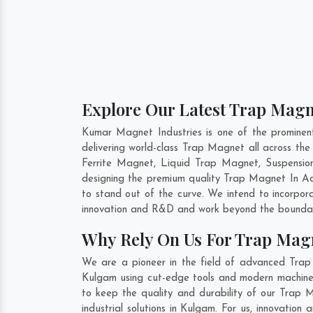
Explore Our Latest Trap Magn
Kumar Magnet Industries is one of the promine
delivering world-class Trap Magnet all across t
Ferrite Magnet, Liquid Trap Magnet, Suspensio
designing the premium quality Trap Magnet In
A
to stand out of the curve. We intend to incorpor
innovation and R&D and work beyond the boundari
Why Rely On Us For Trap Mag
We are a pioneer in the field of advanced Trap
Kulgam using cut-edge tools and modern machinery
to keep the quality and durability of our Trap
industrial solutions in Kulgam. For us, innovati