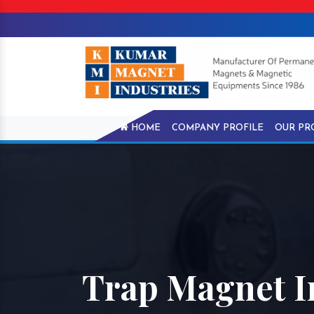
HOME
COMPANY PROFILE
OUR PR
Trap Magnet 