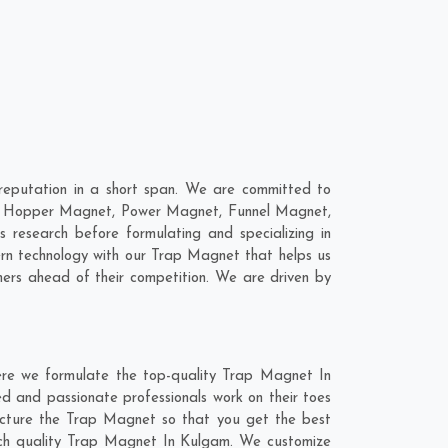
eputation in a short span. We are committed to
are; Hopper Magnet, Power Magnet, Funnel Magnet,
esearch before formulating and specializing in
ern technology with our Trap Magnet that helps us
mers ahead of their competition. We are driven by
ere we formulate the top-quality Trap Magnet In
d and passionate professionals work on their toes
acture the Trap Magnet so that you get the best
notch quality Trap Magnet In Kulgam. We customize