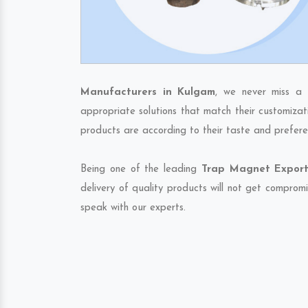
Manufacturers in Kulgam
, we never miss a 
appropriate solutions that match their customizat
products are according to their taste and prefere
Being one of the leading
Trap Magnet Export
delivery of quality products will not get compromi
speak with our experts.