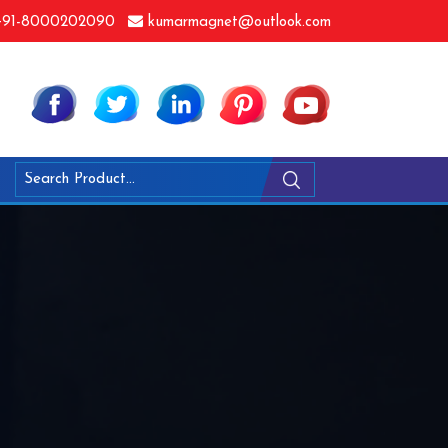
91-8000202090
kumarmagnet@outlook.com