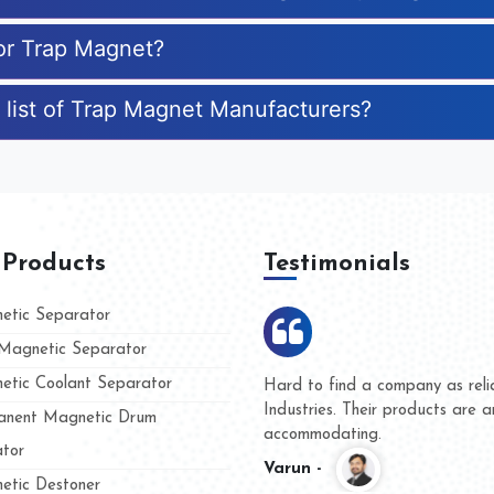
for Trap Magnet?
 list of Trap Magnet Manufacturers?
 Products
Testimonials
tic Separator
agnetic Separator
tic Coolant Separator
mar Magnet
We are doing business with th
 people
and they have never given us
nent Magnetic Drum
whether for product quality or
tor
Kasim -
tic Destoner