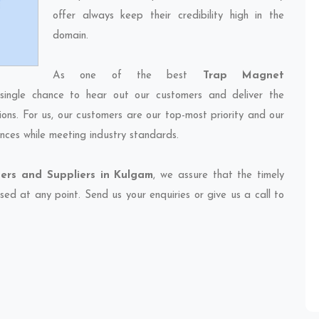
offer always keep their credibility high in the
domain.
As one of the best
Trap Magnet
single chance to hear out our customers and deliver the
ions. For us, our customers are our top-most priority and our
nces while meeting industry standards.
ers and Suppliers in Kulgam
, we assure that the timely
sed at any point. Send us your enquiries or give us a call to