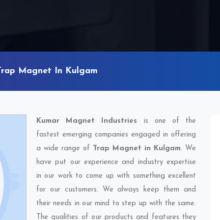
Trap Magnet In Kulgam
Kumar Magnet Industries
is one of the
fastest emerging companies engaged in offering
a wide range of
Trap Magnet in Kulgam
. We
have put our experience and industry expertise
in our work to come up with something excellent
for our customers. We always keep them and
their needs in our mind to step up with the same.
The qualities of our products and features they