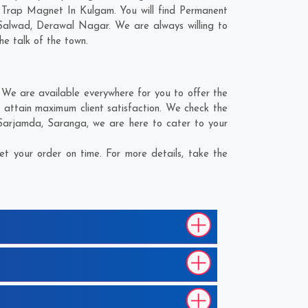
d Trap Magnet In Kulgam. You will find Permanent
Salwad
,
Derawal Nagar
. We are always willing to
he talk of the town.
We are available everywhere for you to offer the
attain maximum client satisfaction. We check the
Sarjamda
,
Saranga
, we are here to cater to your
 your order on time. For more details, take the