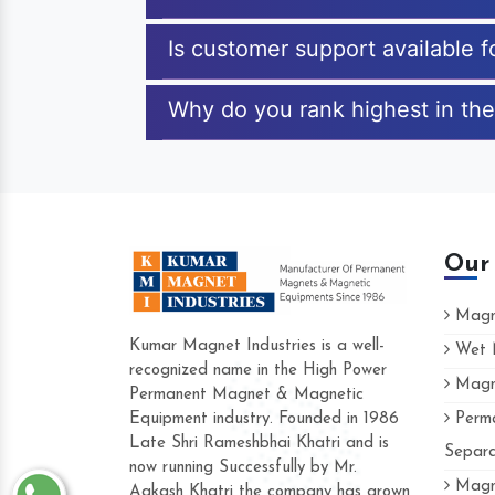
Is customer support available 
Why do you rank highest in the
Our
Magne
Kumar Magnet Industries is a well-
Wet M
recognized name in the High Power
Magne
Hard to find a company as reliable as Ku
Permanent Magnet & Magnetic
Industries. Their products are amazing and
Equipment industry. Founded in 1986
Perma
accommodating.
Late Shri Rameshbhai Khatri and is
Separa
now running Successfully by Mr.
Varun -
Magne
Aakash Khatri the company has grown