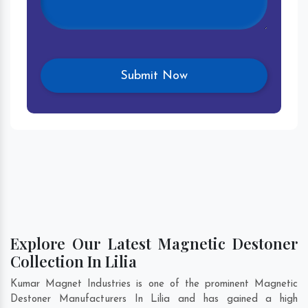
Explore Our Latest Magnetic Destoner
Collection In Lilia
Kumar Magnet Industries is one of the prominent Magnetic
Destoner Manufacturers In Lilia and has gained a high