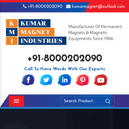
+91-8000202090
kumarmagnet@outlook.com
+91-8000202090
Call To Have Words With Our Experts
Menu