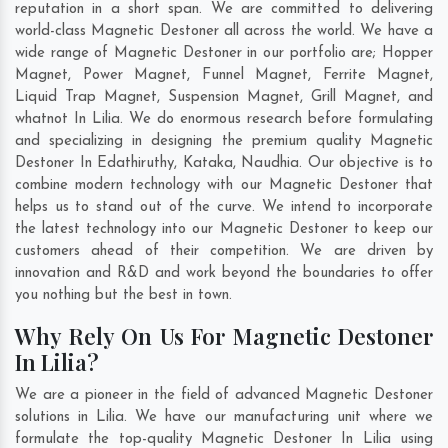
reputation in a short span. We are committed to delivering
world-class Magnetic Destoner all across the world. We have a
wide range of Magnetic Destoner in our portfolio are; Hopper
Magnet, Power Magnet, Funnel Magnet, Ferrite Magnet,
Liquid Trap Magnet, Suspension Magnet, Grill Magnet, and
whatnot In Lilia. We do enormous research before formulating
and specializing in designing the premium quality Magnetic
Destoner In
Edathiruthy
,
Kataka
,
Naudhia
. Our objective is to
combine modern technology with our Magnetic Destoner that
helps us to stand out of the curve. We intend to incorporate
the latest technology into our Magnetic Destoner to keep our
customers ahead of their competition. We are driven by
innovation and R&D and work beyond the boundaries to offer
you nothing but the best in town.
Why Rely On Us For Magnetic Destoner
In Lilia?
We are a pioneer in the field of advanced Magnetic Destoner
solutions in Lilia. We have our manufacturing unit where we
formulate the top-quality Magnetic Destoner In Lilia using