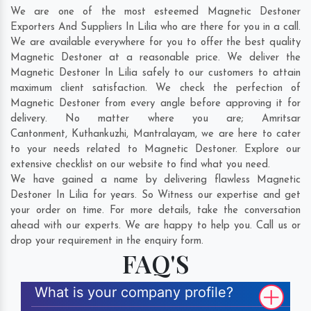
We are one of the most esteemed Magnetic Destoner
Exporters And Suppliers In Lilia who are there for you in a call.
We are available everywhere for you to offer the best quality
Magnetic Destoner at a reasonable price. We deliver the
Magnetic Destoner In Lilia safely to our customers to attain
maximum client satisfaction. We check the perfection of
Magnetic Destoner from every angle before approving it for
delivery. No matter where you are;
Amritsar
Cantonment
,
Kuthankuzhi
,
Mantralayam
, we are here to cater
to your needs related to Magnetic Destoner. Explore our
extensive checklist on our website to find what you need.
We have gained a name by delivering flawless Magnetic
Destoner In Lilia for years. So Witness our expertise and get
your order on time. For more details, take the conversation
ahead with our experts. We are happy to help you. Call us or
drop your requirement in the enquiry form.
FAQ'S
What is your company profile?