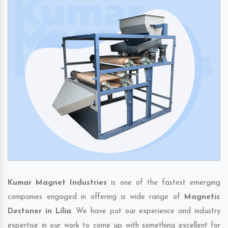
Kumar Magnet Industries
is one of the fastest emerging
companies engaged in offering a wide range of
Magnetic
Destoner in Lilia
. We have put our experience and industry
expertise in our work to come up with something excellent for