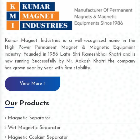
Kumar Magnet Industries is a well-recognized name in the
High Power Permanent Magnet & Magnetic Equipment
industry. Founded in 1986 Late Shri Rameshbhai Khatri and is
now running Successfully by Mr. Aakash Khatri the company
has grown year by year with firm stability.
View More
Our Products
Magnetic Separator
Wet Magnetic Separator
Magnetic Coolant Separator