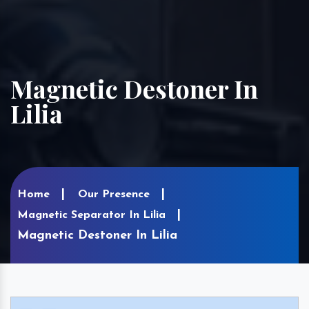
Magnetic Destoner In
Lilia
Home
Our Presence
Magnetic Separator In Lilia
Magnetic Destoner In Lilia