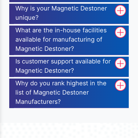
Why is your Magnetic Destoner
unique?
What are the in-house facilities
available for manufacturing of
Magnetic Destoner?
Is customer support available for
Magnetic Destoner?
Why do you rank highest in the
list of Magnetic Destoner
Manufacturers?