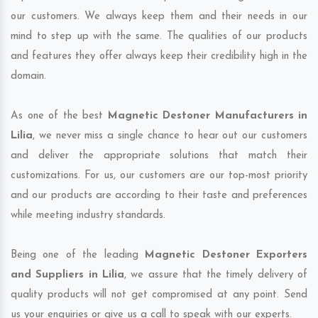
our customers. We always keep them and their needs in our
mind to step up with the same. The qualities of our products
and features they offer always keep their credibility high in the
domain.
As one of the best
Magnetic Destoner Manufacturers in
Lilia
, we never miss a single chance to hear out our customers
and deliver the appropriate solutions that match their
customizations. For us, our customers are our top-most priority
and our products are according to their taste and preferences
while meeting industry standards.
Being one of the leading
Magnetic Destoner Exporters
and Suppliers in Lilia
, we assure that the timely delivery of
quality products will not get compromised at any point. Send
us your enquiries or give us a call to speak with our experts.