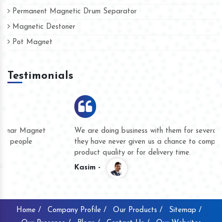
Permanent Magnetic Drum Separator
Magnetic Destoner
Pot Magnet
Testimonials
We are doing business with them for several years now and
they have never given us a chance to complain whether for
product quality or for delivery time.
Kasim -
Home /
Company Profile /
Our Products /
Sitemap /