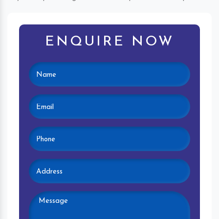
ENQUIRE NOW