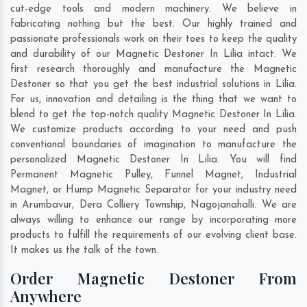
cut-edge tools and modern machinery. We believe in
fabricating nothing but the best. Our highly trained and
passionate professionals work on their toes to keep the quality
and durability of our Magnetic Destoner In Lilia intact. We
first research thoroughly and manufacture the Magnetic
Destoner so that you get the best industrial solutions in Lilia.
For us, innovation and detailing is the thing that we want to
blend to get the top-notch quality Magnetic Destoner In Lilia.
We customize products according to your need and push
conventional boundaries of imagination to manufacture the
personalized Magnetic Destoner In Lilia. You will find
Permanent Magnetic Pulley, Funnel Magnet, Industrial
Magnet, or Hump Magnetic Separator for your industry need
in
Arumbavur
,
Dera Colliery Township
,
Nagojanahalli
. We are
always willing to enhance our range by incorporating more
products to fulfill the requirements of our evolving client base.
It makes us the talk of the town.
Order Magnetic Destoner From
Anywhere