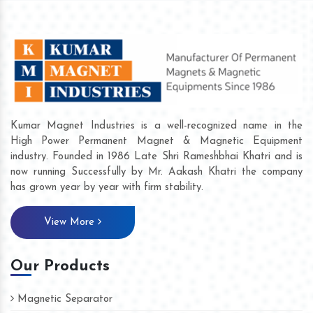
Kumar Magnet Industries is a well-recognized name in the
High Power Permanent Magnet & Magnetic Equipment
industry. Founded in 1986 Late Shri Rameshbhai Khatri and is
now running Successfully by Mr. Aakash Khatri the company
has grown year by year with firm stability.
View More
Our Products
Magnetic Separator