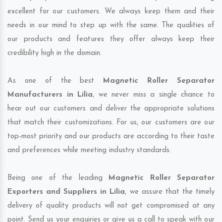
excellent for our customers. We always keep them and their
needs in our mind to step up with the same. The qualities of
our products and features they offer always keep their
credibility high in the domain.
As one of the best
Magnetic Roller Separator
Manufacturers in Lilia
, we never miss a single chance to
hear out our customers and deliver the appropriate solutions
that match their customizations. For us, our customers are our
top-most priority and our products are according to their taste
and preferences while meeting industry standards.
Being one of the leading
Magnetic Roller Separator
Exporters and Suppliers in Lilia
, we assure that the timely
delivery of quality products will not get compromised at any
point. Send us your enquiries or give us a call to speak with our