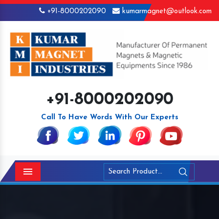
+91-8000202090
kumarmagnet@outlook.com
+91-8000202090
Call To Have Words With Our Experts
Menu