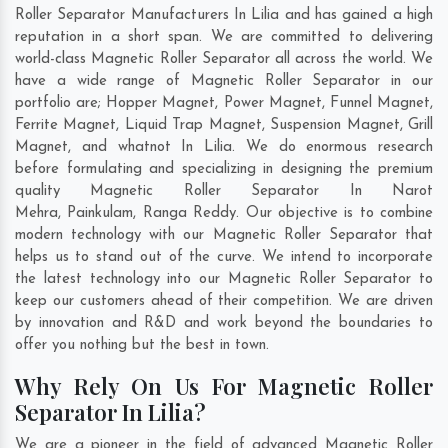
Roller Separator Manufacturers In Lilia and has gained a high
reputation in a short span. We are committed to delivering
world-class Magnetic Roller Separator all across the world. We
have a wide range of Magnetic Roller Separator in our
portfolio are; Hopper Magnet, Power Magnet, Funnel Magnet,
Ferrite Magnet, Liquid Trap Magnet, Suspension Magnet, Grill
Magnet, and whatnot In Lilia. We do enormous research
before formulating and specializing in designing the premium
quality Magnetic Roller Separator In
Narot
Mehra
,
Painkulam
,
Ranga Reddy
. Our objective is to combine
modern technology with our Magnetic Roller Separator that
helps us to stand out of the curve. We intend to incorporate
the latest technology into our Magnetic Roller Separator to
keep our customers ahead of their competition. We are driven
by innovation and R&D and work beyond the boundaries to
offer you nothing but the best in town.
Why Rely On Us For Magnetic Roller
Separator In Lilia?
We are a pioneer in the field of advanced Magnetic Roller