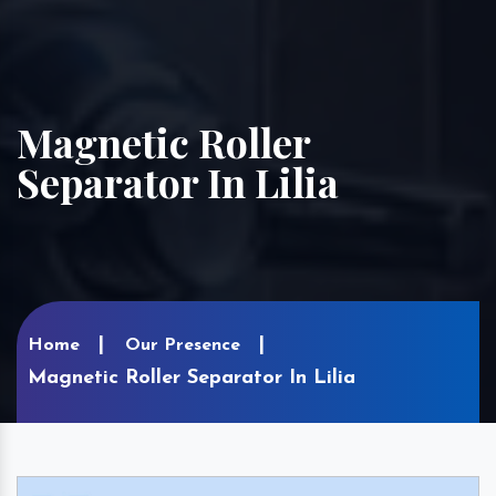
Magnetic Roller
Separator In Lilia
Home
Our Presence
Magnetic Roller Separator In Lilia