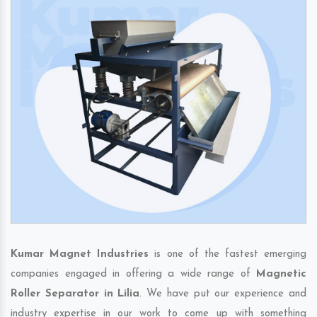
Kumar Magnet Industries
is one of the fastest emerging
companies engaged in offering a wide range of
Magnetic
Roller Separator in Lilia
. We have put our experience and
industry expertise in our work to come up with something