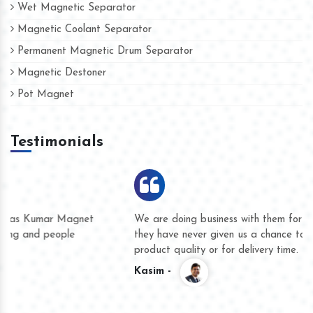
Wet Magnetic Separator
Magnetic Coolant Separator
Permanent Magnetic Drum Separator
Magnetic Destoner
Pot Magnet
Testimonials
We are doing business with them for several years now and
they have never given us a chance to complain whether for
product quality or for delivery time.
Kasim -