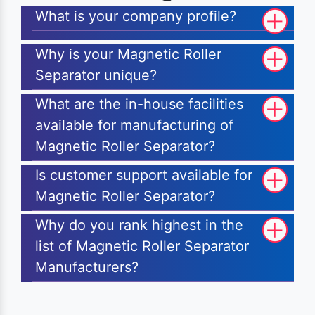
What is your company profile?
Why is your Magnetic Roller
Separator unique?
What are the in-house facilities
available for manufacturing of
Magnetic Roller Separator?
Is customer support available for
Magnetic Roller Separator?
Why do you rank highest in the
list of Magnetic Roller Separator
Manufacturers?