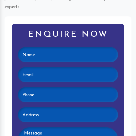
experts.
ENQUIRE NOW