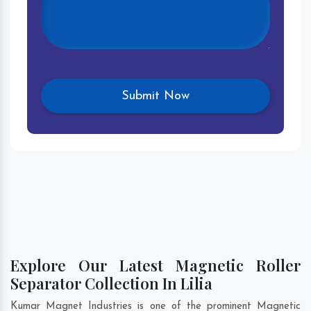
Explore Our Latest Magnetic Roller
Separator Collection In Lilia
Kumar Magnet Industries is one of the prominent Magnetic