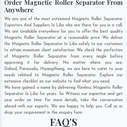
Order Magnetic Roller Separator From
Anywhere
We are one of the most esteemed Magnetic Roller Separator
Exporters And Suppliers In Lilia who are there for you in a call.
We are available everywhere for you to offer the best quality
Magnetic Roller Separator at a reasonable price. We deliver
the Magnetic Roller Separator In Lilia safely to our customers
to attain maximum client satisfaction. We check the perfection
of Magnetic Roller Separator from every angle before
approving it for delivery. No matter where you are;
Dahod
,
Parassala
,
Hiyangthang
, we are here to cater to your
needs related to Magnetic Roller Separator. Explore our
extensive checklist on our website to find what you need.
We have gained a name by delivering flawless Magnetic Roller
Separator In Lilia for years. So Witness our expertise and get
your order on time. For more details, take the conversation
ahead with our experts. We are happy to help you. Call us or
drop your requirement in the enquiry form.
FAQ'S