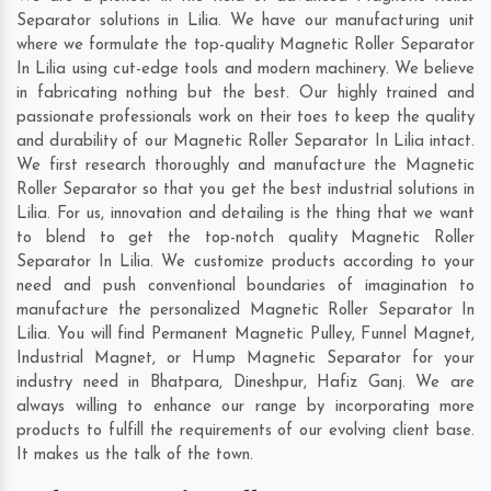
Separator solutions in Lilia. We have our manufacturing unit
where we formulate the top-quality Magnetic Roller Separator
In Lilia using cut-edge tools and modern machinery. We believe
in fabricating nothing but the best. Our highly trained and
passionate professionals work on their toes to keep the quality
and durability of our Magnetic Roller Separator In Lilia intact.
We first research thoroughly and manufacture the Magnetic
Roller Separator so that you get the best industrial solutions in
Lilia. For us, innovation and detailing is the thing that we want
to blend to get the top-notch quality Magnetic Roller
Separator In Lilia. We customize products according to your
need and push conventional boundaries of imagination to
manufacture the personalized Magnetic Roller Separator In
Lilia. You will find Permanent Magnetic Pulley, Funnel Magnet,
Industrial Magnet, or Hump Magnetic Separator for your
industry need in
Bhatpara
,
Dineshpur
,
Hafiz Ganj
. We are
always willing to enhance our range by incorporating more
products to fulfill the requirements of our evolving client base.
It makes us the talk of the town.