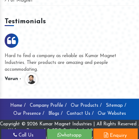
Pot Magnet
Testimonials
ar Magnet
We are doing business with them for several year
eople
they have never given us a chance to complain wh
product quality or for delivery time.
Kasim -
Home /
Company Profile /
Our Products /
Sitemap /
Our Presence /
Blogs /
Contact Us /
Our Websites
Copyright © 2026 Kumar Magnet Industries | All Rights Reserved .
Website Designed & SEO By
Webclick® Digital Pvt. Ltd.
Call Us
whatsapp
Enquiry
Website Designing Company India