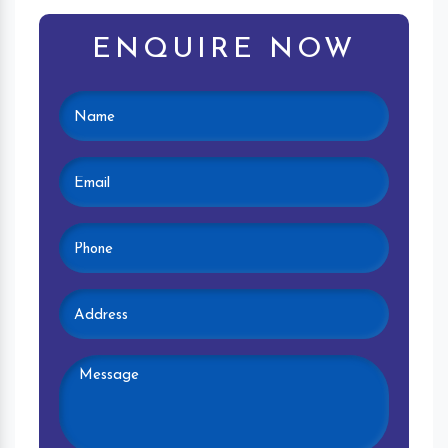
ENQUIRE NOW