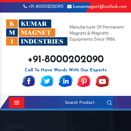
+91-8000202090
kumarmagnet@outlook.com
+91-8000202090
Call To Have Words With Our Experts
Menu