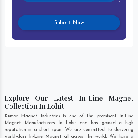
Explore Our Latest In-Line Magnet
Collection In Lohit
Kumar Magnet Industries is one of the prominent In-Line
Magnet Manufacturers In Lohit and has gained a high
reputation in a short span. We are committed to delivering
world-class In-Line Magnet all across the world. We have a