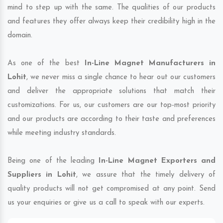
mind to step up with the same. The qualities of our products
and features they offer always keep their credibility high in the
domain.
As one of the best
In-Line Magnet Manufacturers in
Lohit
, we never miss a single chance to hear out our customers
and deliver the appropriate solutions that match their
customizations. For us, our customers are our top-most priority
and our products are according to their taste and preferences
while meeting industry standards.
Being one of the leading
In-Line Magnet Exporters and
Suppliers in Lohit
, we assure that the timely delivery of
quality products will not get compromised at any point. Send
us your enquiries or give us a call to speak with our experts.