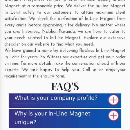
Magnet at a reasonable price. We deliver the In-Line Magnet
In Lohit safely to our customers to attain maximum client
satisfaction. We check the perfection of In-Line Magnet from
every angle before approving it for delivery. No matter where
you are;
Inverness
,
Nabha
,
Paranda
, we are here to cater to
your needs related to In-Line Magnet. Explore our extensive
checklist on our website to find what you need.
We have gained a name by delivering flawless In-Line Magnet
In Lohit for years. So Witness our expertise and get your order
on time. For more details, take the conversation ahead with our
experts. We are happy to help you. Call us or drop your
requirement in the enquiry form.
FAQ'S
What is your company profile?
Why is your In-Line Magnet
unique?