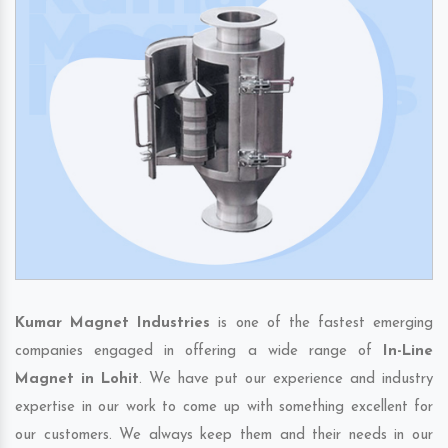
Kumar Magnet Industries
is one of the fastest emerging
companies engaged in offering a wide range of
In-Line
Magnet in Lohit
. We have put our experience and industry
expertise in our work to come up with something excellent for
our customers. We always keep them and their needs in our