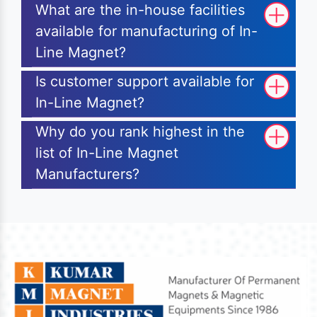
What are the in-house facilities
available for manufacturing of In-
Line Magnet?
Is customer support available for
In-Line Magnet?
Why do you rank highest in the
list of In-Line Magnet
Manufacturers?