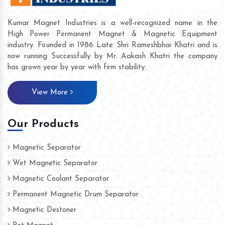
Kumar Magnet Industries is a well-recognized name in the
High Power Permanent Magnet & Magnetic Equipment
industry. Founded in 1986 Late Shri Rameshbhai Khatri and is
now running Successfully by Mr. Aakash Khatri the company
has grown year by year with firm stability.
View More
Our Products
Magnetic Separator
Wet Magnetic Separator
Magnetic Coolant Separator
Permanent Magnetic Drum Separator
Magnetic Destoner