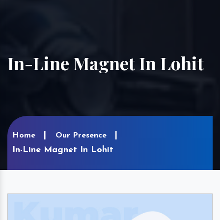
In-Line Magnet In Lohit
Home
Our Presence
In-Line Magnet In Lohit