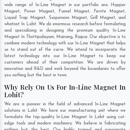
wide range of In-Line Magnet in our portfolio are; Hopper
Magnet, Power Magnet, Funnel Magnet, Ferrite Magnet,
Liquid Trap Magnet, Suspension Magnet, Grill Magnet, and
whatnot In Lohit. We do enormous research before formulating
and specializing in designing the premium quality In-Line
Magnet In
Thottipalayam
,
Mairang
,
Raipur
. Our objective is to
combine modern technology with our In-Line Magnet that helps
us to stand out of the curve. We intend to incorporate the
latest technology into our In-Line Magnet to keep our
customers ahead of their competition. We are driven by
innovation and R&D and work beyond the boundaries to offer
you nothing but the best in town.
Why Rely On Us For In-Line Magnet In
Lohit?
We are a pioneer in the field of advanced In-Line Magnet
solutions in Lohit. We have our manufacturing unit where we
formulate the top-quality In-Line Magnet In Lohit using cut-
edge tools and modern machinery. We believe in fabricating
nothing but the best. Our highly trained and passionate