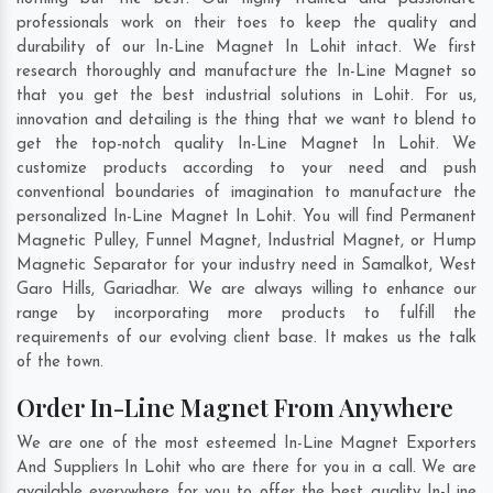
professionals work on their toes to keep the quality and
durability of our In-Line Magnet In Lohit intact. We first
research thoroughly and manufacture the In-Line Magnet so
that you get the best industrial solutions in Lohit. For us,
innovation and detailing is the thing that we want to blend to
get the top-notch quality In-Line Magnet In Lohit. We
customize products according to your need and push
conventional boundaries of imagination to manufacture the
personalized In-Line Magnet In Lohit. You will find Permanent
Magnetic Pulley, Funnel Magnet, Industrial Magnet, or Hump
Magnetic Separator for your industry need in
Samalkot
,
West
Garo Hills
,
Gariadhar
. We are always willing to enhance our
range by incorporating more products to fulfill the
requirements of our evolving client base. It makes us the talk
of the town.
Order In-Line Magnet From Anywhere
We are one of the most esteemed In-Line Magnet Exporters
And Suppliers In Lohit who are there for you in a call. We are
available everywhere for you to offer the best quality In-Line