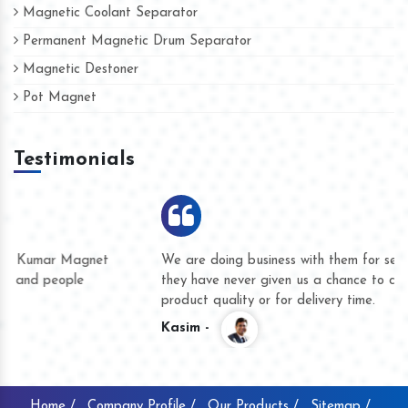
Magnetic Coolant Separator
Permanent Magnetic Drum Separator
Magnetic Destoner
Pot Magnet
Testimonials
We are doing business with them for several years now and
they have never given us a chance to complain whether for
product quality or for delivery time.
Kasim -
Home /
Company Profile /
Our Products /
Sitemap /