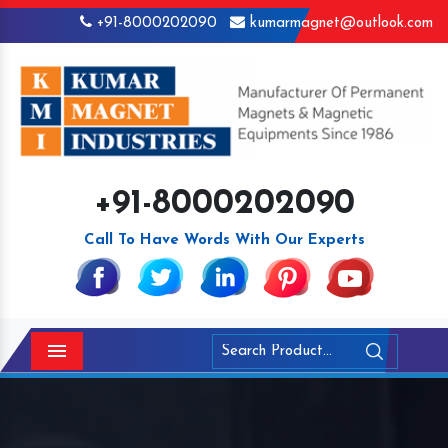
+91-8000202090
kumarmagnet@outlook.com
+91-8000202090
Call To Have Words With Our Experts
Menu