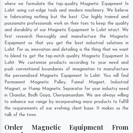
where we formulate the top-quality Magnetic Equipment In
Lohit using cut-edge tools and modern machinery. We believe
in fabricating nothing but the best. Our highly trained and
passionate professionals work on their toes to keep the quality
and durability of our Magnetic Equipment In Lohit intact. We
first research thoroughly and manufacture the Magnetic
Equipment so that you get the best industrial solutions in
Lohit. For us, innovation and detailing is the thing that we want
to blend to get the top-notch quality Magnetic Equipment In
Lohit. We customize products according to your need and
push conventional boundaries of imagination to manufacture
the personalized Magnetic Equipment In Lohit. You will find
Permanent Magnetic Pulley, Funnel Magnet, Industrial
Magnet, or Hump Magnetic Separator for your industry need
in
Chandur
,
Bodh Gaya
,
Cheriyamundam
. We are always willing
to enhance our range by incorporating more products to fulfill
the requirements of our evolving client base. It makes us the
talk of the town.
Order Magnetic Equipment From