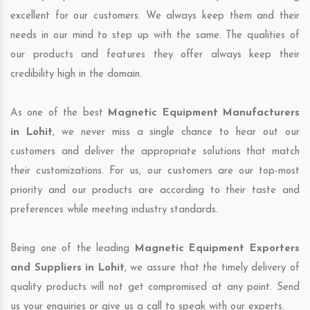
excellent for our customers. We always keep them and their
needs in our mind to step up with the same. The qualities of
our products and features they offer always keep their
credibility high in the domain.
As one of the best
Magnetic Equipment Manufacturers
in Lohit
, we never miss a single chance to hear out our
customers and deliver the appropriate solutions that match
their customizations. For us, our customers are our top-most
priority and our products are according to their taste and
preferences while meeting industry standards.
Being one of the leading
Magnetic Equipment Exporters
and Suppliers in Lohit
, we assure that the timely delivery of
quality products will not get compromised at any point. Send
us your enquiries or give us a call to speak with our experts.