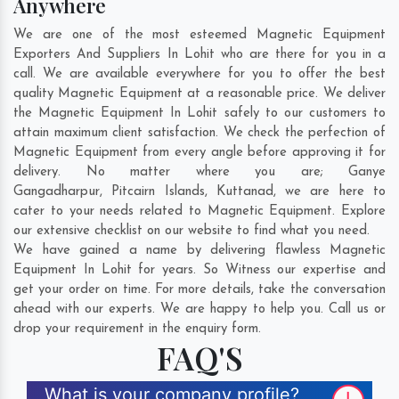
Anywhere
We are one of the most esteemed Magnetic Equipment
Exporters And Suppliers In Lohit who are there for you in a
call. We are available everywhere for you to offer the best
quality Magnetic Equipment at a reasonable price. We deliver
the Magnetic Equipment In Lohit safely to our customers to
attain maximum client satisfaction. We check the perfection of
Magnetic Equipment from every angle before approving it for
delivery. No matter where you are;
Ganye
Gangadharpur
,
Pitcairn Islands
,
Kuttanad
, we are here to
cater to your needs related to Magnetic Equipment. Explore
our extensive checklist on our website to find what you need.
We have gained a name by delivering flawless Magnetic
Equipment In Lohit for years. So Witness our expertise and
get your order on time. For more details, take the conversation
ahead with our experts. We are happy to help you. Call us or
drop your requirement in the enquiry form.
FAQ'S
What is your company profile?