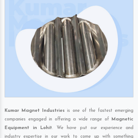
Kumar Magnet Industries
is one of the fastest emerging
companies engaged in offering a wide range of
Magnetic
Equipment in Lohit
. We have put our experience and
industry expertise in our work to come up with something