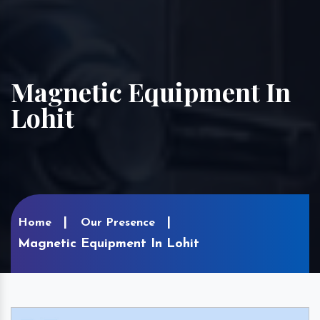
Magnetic Equipment In
Lohit
Home
Our Presence
Magnetic Equipment In Lohit