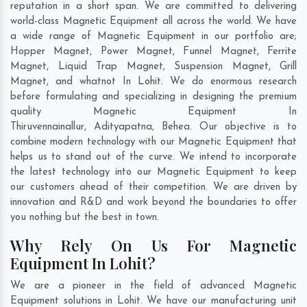
reputation in a short span. We are committed to delivering
world-class Magnetic Equipment all across the world. We have
a wide range of Magnetic Equipment in our portfolio are;
Hopper Magnet, Power Magnet, Funnel Magnet, Ferrite
Magnet, Liquid Trap Magnet, Suspension Magnet, Grill
Magnet, and whatnot In Lohit. We do enormous research
before formulating and specializing in designing the premium
quality Magnetic Equipment In
Thiruvennainallur
,
Adityapatna
,
Behea
. Our objective is to
combine modern technology with our Magnetic Equipment that
helps us to stand out of the curve. We intend to incorporate
the latest technology into our Magnetic Equipment to keep
our customers ahead of their competition. We are driven by
innovation and R&D and work beyond the boundaries to offer
you nothing but the best in town.
Why Rely On Us For Magnetic
Equipment In Lohit?
We are a pioneer in the field of advanced Magnetic
Equipment solutions in Lohit. We have our manufacturing unit