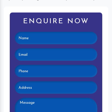
ENQUIRE NOW