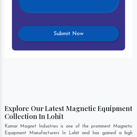
Explore Our Latest Magnetic Equipment
Collection In Lohit
Kumar Magnet Industries is one of the prominent Magnetic
Equipment Manufacturers In Lohit and has gained a high