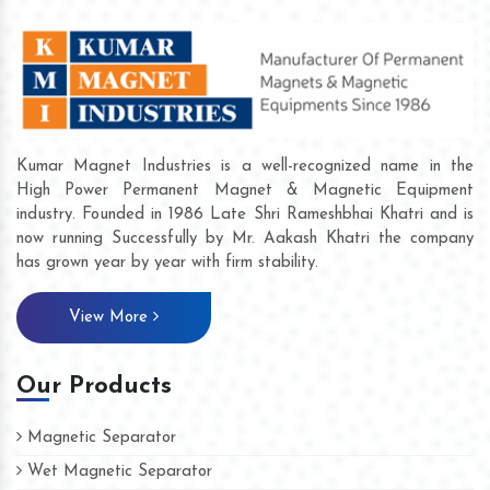
Kumar Magnet Industries is a well-recognized name in the
High Power Permanent Magnet & Magnetic Equipment
industry. Founded in 1986 Late Shri Rameshbhai Khatri and is
now running Successfully by Mr. Aakash Khatri the company
has grown year by year with firm stability.
View More
Our Products
Magnetic Separator
Wet Magnetic Separator