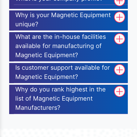
Why is your Magnetic Equipment
unique?
What are the in-house facilities
available for manufacturing of
Magnetic Equipment?
Is customer support available for
Magnetic Equipment?
Why do you rank highest in the
list of Magnetic Equipment
Manufacturers?