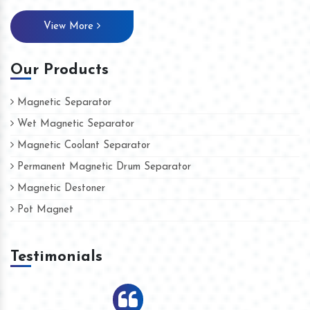
View More
Our Products
Magnetic Separator
Wet Magnetic Separator
Magnetic Coolant Separator
Permanent Magnetic Drum Separator
Magnetic Destoner
Pot Magnet
Testimonials