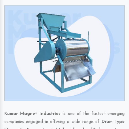
Kumar Magnet Industries
is one of the fastest emerging
companies engaged in offering a wide range of
Drum Type