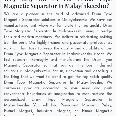
Magnetic Separator In Malayinkeezhu?
We are a pioneer in the field of advanced Drum Type
Magnetic Separator solutions in Malayinkeezhu. We have our
manufacturing unit where we formulate the top-quality Drum
Type Magnetic Separator In Malayinkeezhu using cut-edge
tools and modern machinery. We believe in fabricating nothing
but the best. Our highly trained and passionate professionals
work on their toes to keep the quality and durability of our
Drum Type Magnetic Separator In Malayinkeezhu intact. We
first research thoroughly and manufacture the Drum Type
Magnetic Separator so that you get the best industrial
solutions in Malayinkeezhu. For us, innovation and detailing is
the thing that we want to blend to get the top-notch quality
Drum Type Magnetic Separator In Malayinkeezhu. We
customize products according to your need and push
conventional boundaries of imagination to manufacture the
personalized Drum Type Magnetic Separator In
Malayinkeezhu. You will find Permanent Magnetic Pulley,
Funnel Magnet, Industrial Magnet, or Hump Magnetic