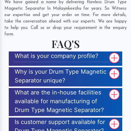
We have gained a name by delivering flawless Drum Type
Magnetic Separator In Malayinkeezhu for years. So Witness
our expertise and get your order on time. For more details,
take the conversation ahead with our experts. We are happy
to help you. Call us or drop your requirement in the enquiry
form.
FAQ'S
What is your company profile?
Why is your Drum Type Magnetic
Separator unique?
What are the in-house facilities
available for manufacturing of
Drum Type Magnetic Separator?
Is customer support available for
Drum Type Magnetic Separator?