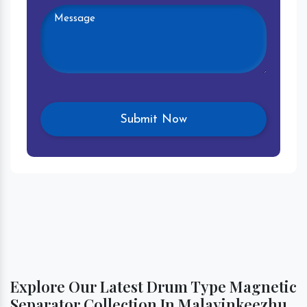
Explore Our Latest Drum Type Magnetic
Separator Collection In Malayinkeezhu