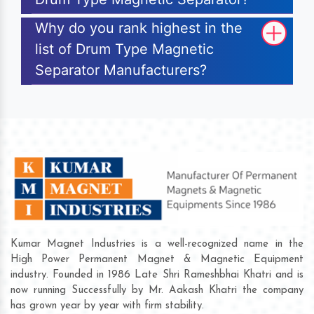
Why do you rank highest in the
list of Drum Type Magnetic
Separator Manufacturers?
Kumar Magnet Industries is a well-recognized name in the
High Power Permanent Magnet & Magnetic Equipment
industry. Founded in 1986 Late Shri Rameshbhai Khatri and is
now running Successfully by Mr. Aakash Khatri the company
has grown year by year with firm stability.