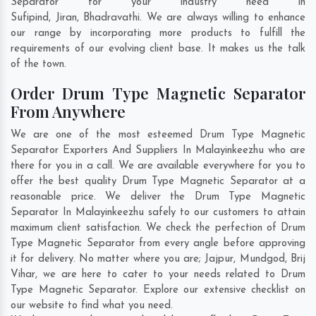
Separator for your industry need in
Sufipind
,
Jiran
,
Bhadravathi
. We are always willing to enhance
our range by incorporating more products to fulfill the
requirements of our evolving client base. It makes us the talk
of the town.
Order Drum Type Magnetic Separator
From Anywhere
We are one of the most esteemed Drum Type Magnetic
Separator Exporters And Suppliers In Malayinkeezhu who are
there for you in a call. We are available everywhere for you to
offer the best quality Drum Type Magnetic Separator at a
reasonable price. We deliver the Drum Type Magnetic
Separator In Malayinkeezhu safely to our customers to attain
maximum client satisfaction. We check the perfection of Drum
Type Magnetic Separator from every angle before approving
it for delivery. No matter where you are;
Jajpur
,
Mundgod
,
Brij
Vihar
, we are here to cater to your needs related to Drum
Type Magnetic Separator. Explore our extensive checklist on
our website to find what you need.