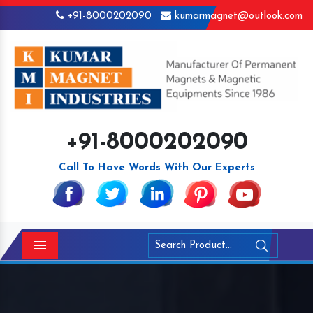
+91-8000202090
kumarmagnet@outlook.com
+91-8000202090
Call To Have Words With Our Experts
Menu