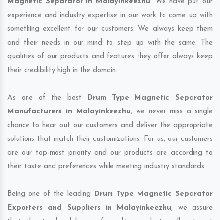
Magnetic Separator in Malayinkeezhu
. We have put our
experience and industry expertise in our work to come up with
something excellent for our customers. We always keep them
and their needs in our mind to step up with the same. The
qualities of our products and features they offer always keep
their credibility high in the domain.
As one of the best
Drum Type Magnetic Separator
Manufacturers in Malayinkeezhu
, we never miss a single
chance to hear out our customers and deliver the appropriate
solutions that match their customizations. For us, our customers
are our top-most priority and our products are according to
their taste and preferences while meeting industry standards.
Being one of the leading
Drum Type Magnetic Separator
Exporters and Suppliers in Malayinkeezhu
, we assure