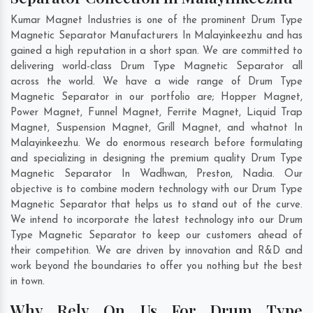
Kumar Magnet Industries is one of the prominent Drum Type
Magnetic Separator Manufacturers In Malayinkeezhu and has
gained a high reputation in a short span. We are committed to
delivering world-class Drum Type Magnetic Separator all
across the world. We have a wide range of Drum Type
Magnetic Separator in our portfolio are; Hopper Magnet,
Power Magnet, Funnel Magnet, Ferrite Magnet, Liquid Trap
Magnet, Suspension Magnet, Grill Magnet, and whatnot In
Malayinkeezhu. We do enormous research before formulating
and specializing in designing the premium quality Drum Type
Magnetic Separator In
Wadhwan
,
Preston
,
Nadia
. Our
objective is to combine modern technology with our Drum Type
Magnetic Separator that helps us to stand out of the curve.
We intend to incorporate the latest technology into our Drum
Type Magnetic Separator to keep our customers ahead of
their competition. We are driven by innovation and R&D and
work beyond the boundaries to offer you nothing but the best
in town.
Why Rely On Us For Drum Type