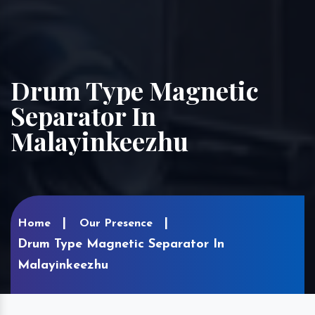
Drum Type Magnetic
Separator In
Malayinkeezhu
Home
Our Presence
Drum Type Magnetic Separator In
Malayinkeezhu