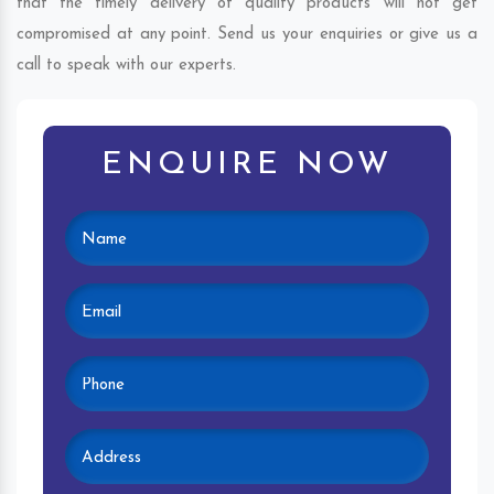
that the timely delivery of quality products will not get
compromised at any point. Send us your enquiries or give us a
call to speak with our experts.
ENQUIRE NOW