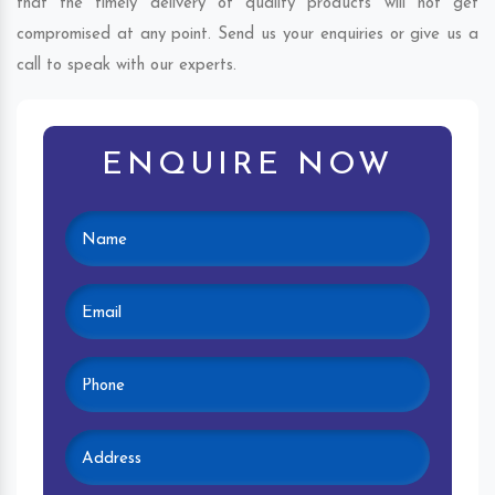
that the timely delivery of quality products will not get
compromised at any point. Send us your enquiries or give us a
call to speak with our experts.
ENQUIRE NOW