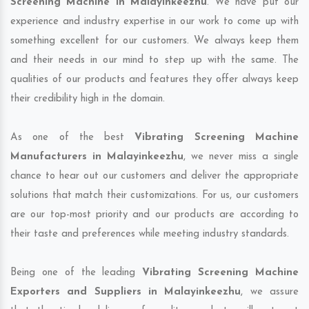
Screening Machine in Malayinkeezhu
. We have put our
experience and industry expertise in our work to come up with
something excellent for our customers. We always keep them
and their needs in our mind to step up with the same. The
qualities of our products and features they offer always keep
their credibility high in the domain.
As one of the best
Vibrating Screening Machine
Manufacturers in Malayinkeezhu
, we never miss a single
chance to hear out our customers and deliver the appropriate
solutions that match their customizations. For us, our customers
are our top-most priority and our products are according to
their taste and preferences while meeting industry standards.
Being one of the leading
Vibrating Screening Machine
Exporters and Suppliers in Malayinkeezhu
, we assure