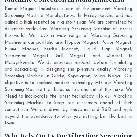
Kumar Magnet Industries is one of the prominent Vibrating
Screening Machine Manufacturers In Malayinkeezhu and has
gained a high reputation in a short span. We are committed to
delivering world-class Vibrating Screening Machine all across
the world. We have a wide range of Vibrating Screening
Machine in our portfolio are; Hopper Magnet, Power Magnet,
Funnel Magnet, Ferrite Magnet, Liquid Trap Magnet,
Suspension Magnet, Grill Magnet, and whatnot In
Malayinkeezhu. We do enormous research before formulating
and specializing in designing the premium quality Vibrating
Screening Machine In
Guirim
,
Kopargaon
,
Milap Nagar
. Our
objective is to combine modern technology with our Vibrating
Screening Machine that helps us to stand out of the curve. We
intend to incorporate the latest technology into our Vibrating
Screening Machine to keep our customers ahead of their
competition. We are driven by innovation and R&D and work
beyond the boundaries to offer you nothing but the best in
town.
Why Rely On Us For Vibrating Screening