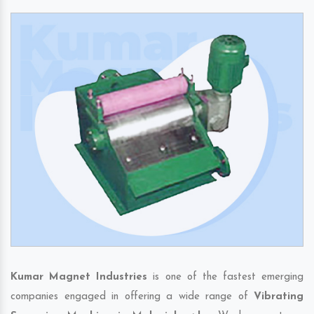
Kumar Magnet Industries
is one of the fastest emerging
companies engaged in offering a wide range of
Vibrating