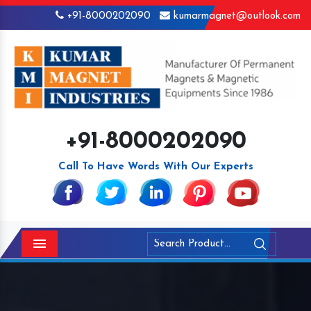
+91-8000202090
kumarmagnet@outlook.com
+91-8000202090
Call To Have Words With Our Experts
Menu