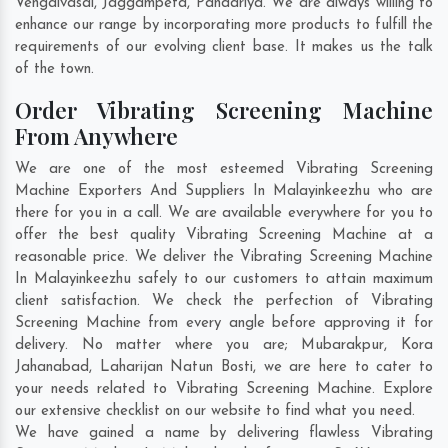
Vengaivasal
,
Jaggampeta
,
Pandariya
. We are always willing to
enhance our range by incorporating more products to fulfill the
requirements of our evolving client base. It makes us the talk
of the town.
Order Vibrating Screening Machine
From Anywhere
We are one of the most esteemed Vibrating Screening
Machine Exporters And Suppliers In Malayinkeezhu who are
there for you in a call. We are available everywhere for you to
offer the best quality Vibrating Screening Machine at a
reasonable price. We deliver the Vibrating Screening Machine
In Malayinkeezhu safely to our customers to attain maximum
client satisfaction. We check the perfection of Vibrating
Screening Machine from every angle before approving it for
delivery. No matter where you are;
Mubarakpur
,
Kora
Jahanabad
,
Laharijan Natun Bosti
, we are here to cater to
your needs related to Vibrating Screening Machine. Explore
our extensive checklist on our website to find what you need.
We have gained a name by delivering flawless Vibrating