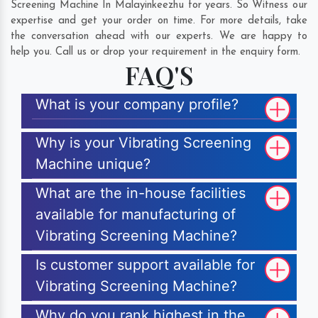
Screening Machine In Malayinkeezhu for years. So Witness our
expertise and get your order on time. For more details, take
the conversation ahead with our experts. We are happy to
help you. Call us or drop your requirement in the enquiry form.
FAQ'S
What is your company profile?
Why is your Vibrating Screening
Machine unique?
What are the in-house facilities
available for manufacturing of
Vibrating Screening Machine?
Is customer support available for
Vibrating Screening Machine?
Why do you rank highest in the