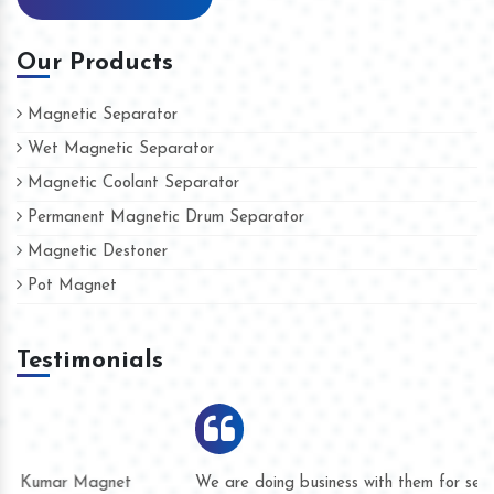
Our Products
Magnetic Separator
Wet Magnetic Separator
Magnetic Coolant Separator
Permanent Magnetic Drum Separator
Magnetic Destoner
Pot Magnet
Testimonials
We are doing business with them for several years now and