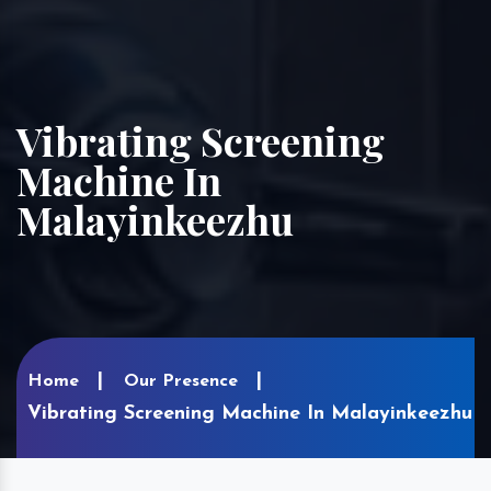
Vibrating Screening
Machine In
Malayinkeezhu
Home
Our Presence
Vibrating Screening Machine In Malayinkeezhu