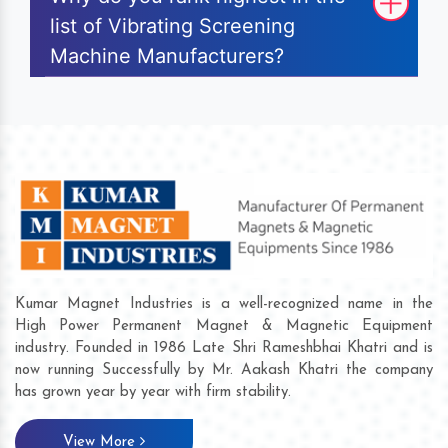
list of Vibrating Screening
Machine Manufacturers?
Kumar Magnet Industries is a well-recognized name in the
High Power Permanent Magnet & Magnetic Equipment
industry. Founded in 1986 Late Shri Rameshbhai Khatri and is
now running Successfully by Mr. Aakash Khatri the company
has grown year by year with firm stability.
View More