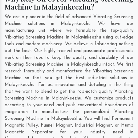
Machine In Malayinkeezhu?
We are a pioneer in the field of advanced Vibrating Screening
Machine solutions in Malayinkeezhu. We have our
manufacturing unit where we formulate the top-quality
Vibrating Screening Machine In Malayinkeezhu using cut-edge
tools and modern machinery. We believe in fabricating nothing
but the best. Our highly trained and passionate professionals
work on their toes to keep the quality and durability of our
Vibrating Screening Machine In Malayinkeezhu intact. We first
research thoroughly and manufacture the Vibrating Screening
Machine so that you get the best industrial solutions in
Malayinkeezhu. For us, innovation and detailing is the thing
that we want to blend to get the top-notch quality Vibrating
Screening Machine In Malayinkeezhu. We customize products
according to your need and push conventional boundaries of
imagination to manufacture the personalized Vibrating
Screening Machine In Malayinkeezhu. You will find Permanent
Magnetic Pulley, Funnel Magnet, Industrial Magnet, or Hump
Magnetic Separator for your industry need in