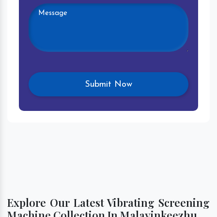
Explore Our Latest Vibrating Screening
Machine Collection In Malayinkeezhu