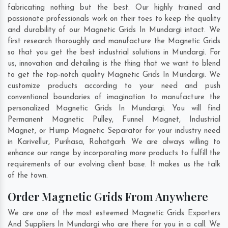
fabricating nothing but the best. Our highly trained and
passionate professionals work on their toes to keep the quality
and durability of our Magnetic Grids In Mundargi intact. We
first research thoroughly and manufacture the Magnetic Grids
so that you get the best industrial solutions in Mundargi. For
us, innovation and detailing is the thing that we want to blend
to get the top-notch quality Magnetic Grids In Mundargi. We
customize products according to your need and push
conventional boundaries of imagination to manufacture the
personalized Magnetic Grids In Mundargi. You will find
Permanent Magnetic Pulley, Funnel Magnet, Industrial
Magnet, or Hump Magnetic Separator for your industry need
in
Karivellur
,
Purihasa
,
Rahatgarh
. We are always willing to
enhance our range by incorporating more products to fulfill the
requirements of our evolving client base. It makes us the talk
of the town.
Order Magnetic Grids From Anywhere
We are one of the most esteemed Magnetic Grids Exporters
And Suppliers In Mundargi who are there for you in a call. We