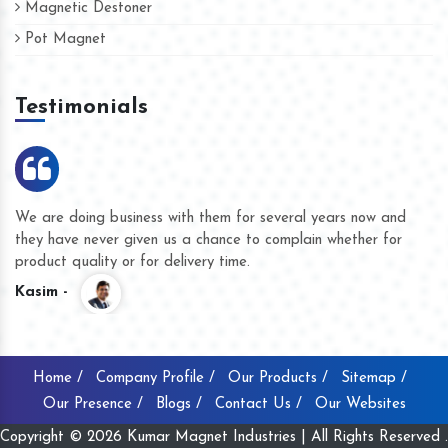
Magnetic Destoner
Pot Magnet
Testimonials
We are doing business with them for several years now and
they have never given us a chance to complain whether for
product quality or for delivery time.
Kasim -
Home /
Company Profile /
Our Products /
Sitemap /
Our Presence /
Blogs /
Contact Us /
Our Websites
Copyright © 2026 Kumar Magnet Industries | All Rights Reserved .