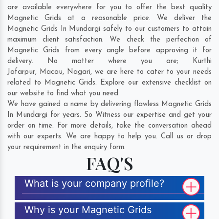
are available everywhere for you to offer the best quality
Magnetic Grids at a reasonable price. We deliver the
Magnetic Grids In Mundargi safely to our customers to attain
maximum client satisfaction. We check the perfection of
Magnetic Grids from every angle before approving it for
delivery. No matter where you are;
Kurthi
Jafarpur
,
Macau
,
Nagari
, we are here to cater to your needs
related to Magnetic Grids. Explore our extensive checklist on
our website to find what you need.
We have gained a name by delivering flawless Magnetic Grids
In Mundargi for years. So Witness our expertise and get your
order on time. For more details, take the conversation ahead
with our experts. We are happy to help you. Call us or drop
your requirement in the enquiry form.
FAQ'S
What is your company profile?
Why is your Magnetic Grids