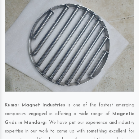
Kumar Magnet Industries
is one of the fastest emerging
companies engaged in offering a wide range of
Magnetic
Grids in Mundargi
. We have put our experience and industry
expertise in our work to come up with something excellent for