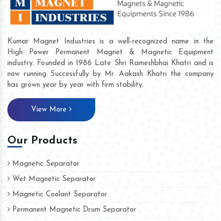
Kumar Magnet Industries is a well-recognized name in the
High Power Permanent Magnet & Magnetic Equipment
industry. Founded in 1986 Late Shri Rameshbhai Khatri and is
now running Successfully by Mr. Aakash Khatri the company
has grown year by year with firm stability.
View More
Our Products
Magnetic Separator
Wet Magnetic Separator
Magnetic Coolant Separator
Permanent Magnetic Drum Separator