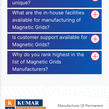
unique?
What are the in-house facilities
available for manufacturing of
Magnetic Grids?
Is customer support available for
Magnetic Grids?
Why do you rank highest in the
list of Magnetic Grids
Manufacturers?