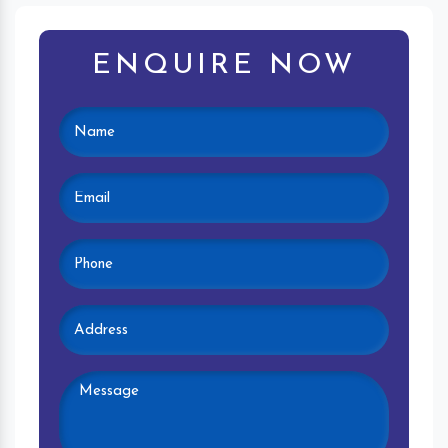
ENQUIRE NOW