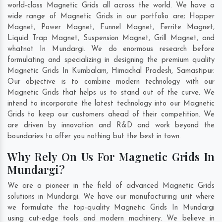
world-class Magnetic Grids all across the world. We have a
wide range of Magnetic Grids in our portfolio are; Hopper
Magnet, Power Magnet, Funnel Magnet, Ferrite Magnet,
Liquid Trap Magnet, Suspension Magnet, Grill Magnet, and
whatnot In Mundargi. We do enormous research before
formulating and specializing in designing the premium quality
Magnetic Grids In
Kumbalam
,
Himachal Pradesh
,
Samastipur
.
Our objective is to combine modern technology with our
Magnetic Grids that helps us to stand out of the curve. We
intend to incorporate the latest technology into our Magnetic
Grids to keep our customers ahead of their competition. We
are driven by innovation and R&D and work beyond the
boundaries to offer you nothing but the best in town.
Why Rely On Us For Magnetic Grids In
Mundargi?
We are a pioneer in the field of advanced Magnetic Grids
solutions in Mundargi. We have our manufacturing unit where
we formulate the top-quality Magnetic Grids In Mundargi
using cut-edge tools and modern machinery. We believe in