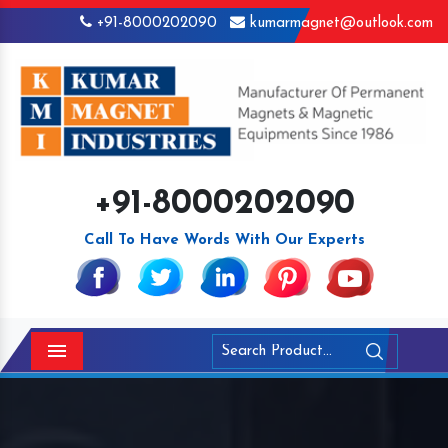
+91-8000202090
kumarmagnet@outlook.com
+91-8000202090
Call To Have Words With Our Experts
Menu