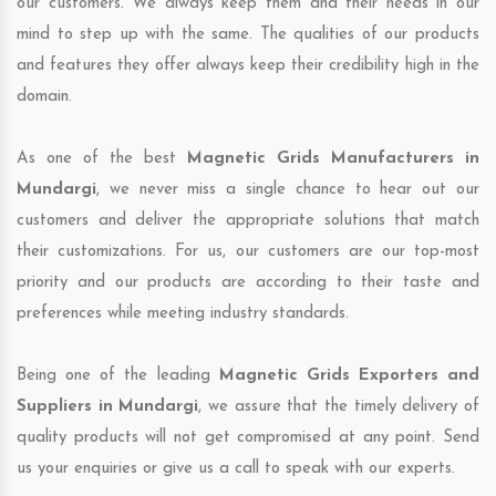
our customers. We always keep them and their needs in our
mind to step up with the same. The qualities of our products
and features they offer always keep their credibility high in the
domain.
As one of the best
Magnetic Grids Manufacturers in
Mundargi
, we never miss a single chance to hear out our
customers and deliver the appropriate solutions that match
their customizations. For us, our customers are our top-most
priority and our products are according to their taste and
preferences while meeting industry standards.
Being one of the leading
Magnetic Grids Exporters and
Suppliers in Mundargi
, we assure that the timely delivery of
quality products will not get compromised at any point. Send
us your enquiries or give us a call to speak with our experts.