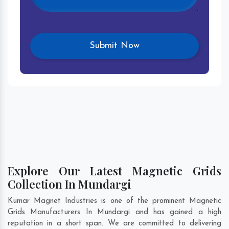
Explore Our Latest Magnetic Grids
Collection In Mundargi
Kumar Magnet Industries is one of the prominent Magnetic
Grids Manufacturers In Mundargi and has gained a high
reputation in a short span. We are committed to delivering