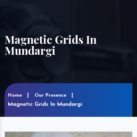
Magnetic Grids In
Mundargi
Home
Our Presence
Magnetic Grids In Mundargi