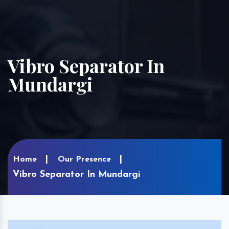
Vibro Separator In
Mundargi
Home
Our Presence
Vibro Separator In Mundargi