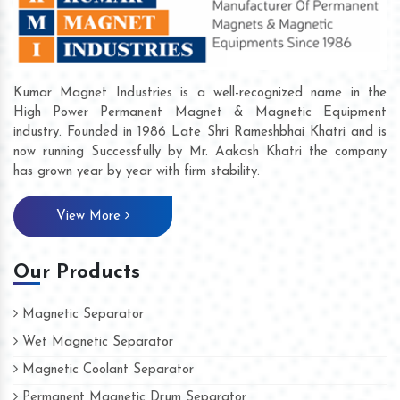
Kumar Magnet Industries is a well-recognized name in the
High Power Permanent Magnet & Magnetic Equipment
industry. Founded in 1986 Late Shri Rameshbhai Khatri and is
now running Successfully by Mr. Aakash Khatri the company
has grown year by year with firm stability.
View More
Our Products
Magnetic Separator
Wet Magnetic Separator
Magnetic Coolant Separator
Permanent Magnetic Drum Separator