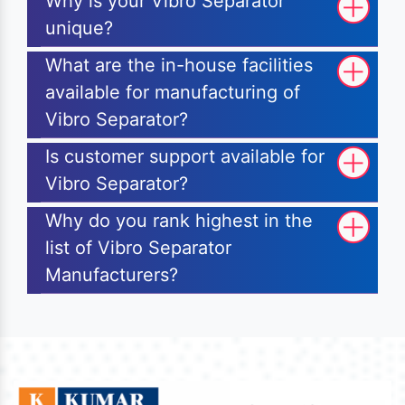
Why is your Vibro Separator
unique?
What are the in-house facilities
available for manufacturing of
Vibro Separator?
Is customer support available for
Vibro Separator?
Why do you rank highest in the
list of Vibro Separator
Manufacturers?