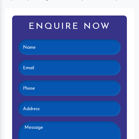
ENQUIRE NOW