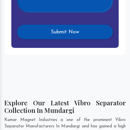
Explore Our Latest Vibro Separator
Collection In Mundargi
Kumar Magnet Industries is one of the prominent Vibro
Separator Manufacturers In Mundargi and has gained a high