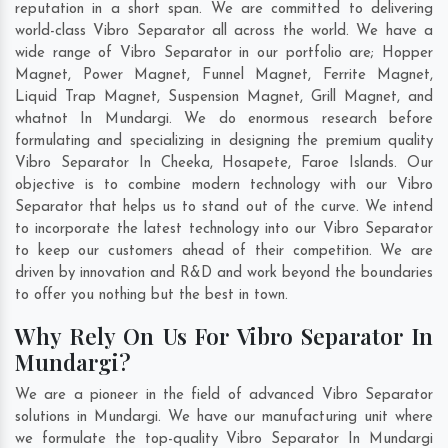
reputation in a short span. We are committed to delivering
world-class Vibro Separator all across the world. We have a
wide range of Vibro Separator in our portfolio are; Hopper
Magnet, Power Magnet, Funnel Magnet, Ferrite Magnet,
Liquid Trap Magnet, Suspension Magnet, Grill Magnet, and
whatnot In Mundargi. We do enormous research before
formulating and specializing in designing the premium quality
Vibro Separator In
Cheeka
,
Hosapete
,
Faroe Islands
. Our
objective is to combine modern technology with our Vibro
Separator that helps us to stand out of the curve. We intend
to incorporate the latest technology into our Vibro Separator
to keep our customers ahead of their competition. We are
driven by innovation and R&D and work beyond the boundaries
to offer you nothing but the best in town.
Why Rely On Us For Vibro Separator In
Mundargi?
We are a pioneer in the field of advanced Vibro Separator
solutions in Mundargi. We have our manufacturing unit where
we formulate the top-quality Vibro Separator In Mundargi