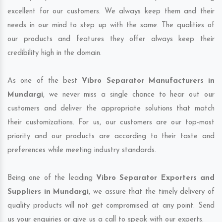
excellent for our customers. We always keep them and their
needs in our mind to step up with the same. The qualities of
our products and features they offer always keep their
credibility high in the domain.
As one of the best
Vibro Separator Manufacturers in
Mundargi
, we never miss a single chance to hear out our
customers and deliver the appropriate solutions that match
their customizations. For us, our customers are our top-most
priority and our products are according to their taste and
preferences while meeting industry standards.
Being one of the leading
Vibro Separator Exporters and
Suppliers in Mundargi
, we assure that the timely delivery of
quality products will not get compromised at any point. Send
us your enquiries or give us a call to speak with our experts.