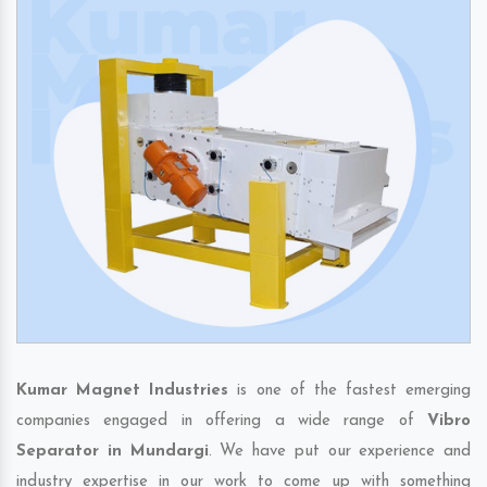
Kumar Magnet Industries
is one of the fastest emerging
companies engaged in offering a wide range of
Vibro
Separator in Mundargi
. We have put our experience and
industry expertise in our work to come up with something