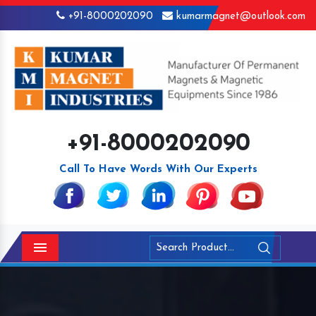
+91-8000202090
kumarmagnet@outlook.com
+91-8000202090
Call To Have Words With Our Experts
Menu