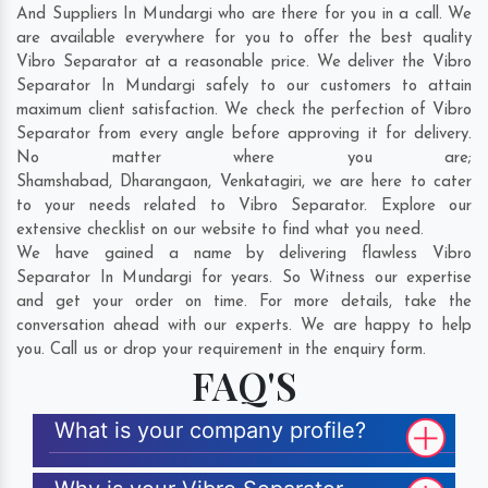
And Suppliers In Mundargi who are there for you in a call. We
are available everywhere for you to offer the best quality
Vibro Separator at a reasonable price. We deliver the Vibro
Separator In Mundargi safely to our customers to attain
maximum client satisfaction. We check the perfection of Vibro
Separator from every angle before approving it for delivery.
No matter where you are;
Shamshabad
,
Dharangaon
,
Venkatagiri
, we are here to cater
to your needs related to Vibro Separator. Explore our
extensive checklist on our website to find what you need.
We have gained a name by delivering flawless Vibro
Separator In Mundargi for years. So Witness our expertise
and get your order on time. For more details, take the
conversation ahead with our experts. We are happy to help
you. Call us or drop your requirement in the enquiry form.
FAQ'S
What is your company profile?