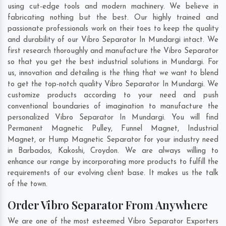
using cut-edge tools and modern machinery. We believe in
fabricating nothing but the best. Our highly trained and
passionate professionals work on their toes to keep the quality
and durability of our Vibro Separator In Mundargi intact. We
first research thoroughly and manufacture the Vibro Separator
so that you get the best industrial solutions in Mundargi. For
us, innovation and detailing is the thing that we want to blend
to get the top-notch quality Vibro Separator In Mundargi. We
customize products according to your need and push
conventional boundaries of imagination to manufacture the
personalized Vibro Separator In Mundargi. You will find
Permanent Magnetic Pulley, Funnel Magnet, Industrial
Magnet, or Hump Magnetic Separator for your industry need
in
Barbados
,
Kakoshi
,
Croydon
. We are always willing to
enhance our range by incorporating more products to fulfill the
requirements of our evolving client base. It makes us the talk
of the town.
Order Vibro Separator From Anywhere
We are one of the most esteemed Vibro Separator Exporters