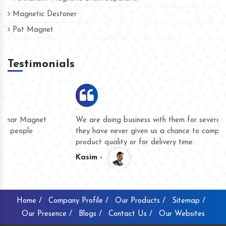
Magnetic Destoner
Pot Magnet
Testimonials
We are doing business with them for several years now and
they have never given us a chance to complain whether for
product quality or for delivery time.
Kasim -
Home /
Company Profile /
Our Products /
Sitemap /
Our Presence /
Blogs /
Contact Us /
Our Websites