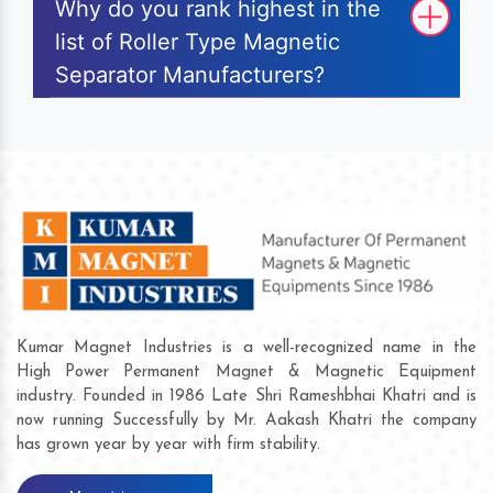
Why do you rank highest in the
list of Roller Type Magnetic
Separator Manufacturers?
Kumar Magnet Industries is a well-recognized name in the
High Power Permanent Magnet & Magnetic Equipment
industry. Founded in 1986 Late Shri Rameshbhai Khatri and is
now running Successfully by Mr. Aakash Khatri the company
has grown year by year with firm stability.