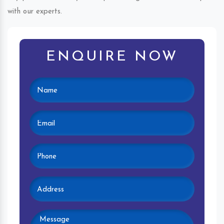
with our experts.
ENQUIRE NOW