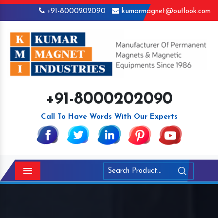
+91-8000202090
kumarmagnet@outlook.com
+91-8000202090
Call To Have Words With Our Experts
Menu