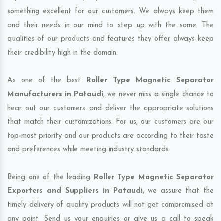
something excellent for our customers. We always keep them
and their needs in our mind to step up with the same. The
qualities of our products and features they offer always keep
their credibility high in the domain.
As one of the best
Roller Type Magnetic Separator
Manufacturers in Pataudi
, we never miss a single chance to
hear out our customers and deliver the appropriate solutions
that match their customizations. For us, our customers are our
top-most priority and our products are according to their taste
and preferences while meeting industry standards.
Being one of the leading
Roller Type Magnetic Separator
Exporters and Suppliers in Pataudi
, we assure that the
timely delivery of quality products will not get compromised at
any point. Send us your enquiries or give us a call to speak