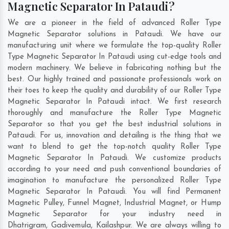
Magnetic Separator In Pataudi?
We are a pioneer in the field of advanced Roller Type
Magnetic Separator solutions in Pataudi. We have our
manufacturing unit where we formulate the top-quality Roller
Type Magnetic Separator In Pataudi using cut-edge tools and
modern machinery. We believe in fabricating nothing but the
best. Our highly trained and passionate professionals work on
their toes to keep the quality and durability of our Roller Type
Magnetic Separator In Pataudi intact. We first research
thoroughly and manufacture the Roller Type Magnetic
Separator so that you get the best industrial solutions in
Pataudi. For us, innovation and detailing is the thing that we
want to blend to get the top-notch quality Roller Type
Magnetic Separator In Pataudi. We customize products
according to your need and push conventional boundaries of
imagination to manufacture the personalized Roller Type
Magnetic Separator In Pataudi. You will find Permanent
Magnetic Pulley, Funnel Magnet, Industrial Magnet, or Hump
Magnetic Separator for your industry need in
Dhatrigram
,
Gadivemula
,
Kailashpur
. We are always willing to