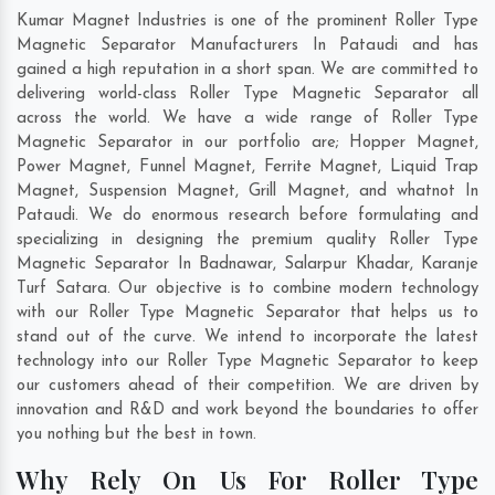
Kumar Magnet Industries is one of the prominent Roller Type
Magnetic Separator Manufacturers In Pataudi and has
gained a high reputation in a short span. We are committed to
delivering world-class Roller Type Magnetic Separator all
across the world. We have a wide range of Roller Type
Magnetic Separator in our portfolio are; Hopper Magnet,
Power Magnet, Funnel Magnet, Ferrite Magnet, Liquid Trap
Magnet, Suspension Magnet, Grill Magnet, and whatnot In
Pataudi. We do enormous research before formulating and
specializing in designing the premium quality Roller Type
Magnetic Separator In
Badnawar
,
Salarpur Khadar
,
Karanje
Turf Satara
. Our objective is to combine modern technology
with our Roller Type Magnetic Separator that helps us to
stand out of the curve. We intend to incorporate the latest
technology into our Roller Type Magnetic Separator to keep
our customers ahead of their competition. We are driven by
innovation and R&D and work beyond the boundaries to offer
you nothing but the best in town.
Why Rely On Us For Roller Type