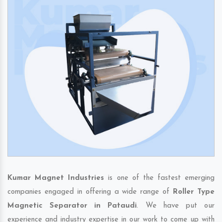
Kumar Magnet Industries
is one of the fastest emerging
companies engaged in offering a wide range of
Roller Type
Magnetic Separator in Pataudi
. We have put our
experience and industry expertise in our work to come up with