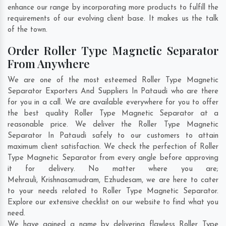
enhance our range by incorporating more products to fulfill the
requirements of our evolving client base. It makes us the talk
of the town.
Order Roller Type Magnetic Separator
From Anywhere
We are one of the most esteemed Roller Type Magnetic
Separator Exporters And Suppliers In Pataudi who are there
for you in a call. We are available everywhere for you to offer
the best quality Roller Type Magnetic Separator at a
reasonable price. We deliver the Roller Type Magnetic
Separator In Pataudi safely to our customers to attain
maximum client satisfaction. We check the perfection of Roller
Type Magnetic Separator from every angle before approving
it for delivery. No matter where you are;
Mehrauli
,
Krishnasamudram
,
Ezhudesam
, we are here to cater
to your needs related to Roller Type Magnetic Separator.
Explore our extensive checklist on our website to find what you
need.
We have gained a name by delivering flawless Roller Type