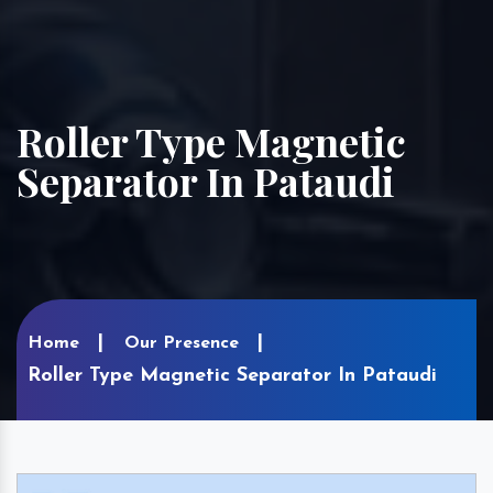
Roller Type Magnetic
Separator In Pataudi
Home
Our Presence
Roller Type Magnetic Separator In Pataudi