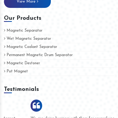
View More
Our Products
Magnetic Separator
Wet Magnetic Separator
Magnetic Coolant Separator
Permanent Magnetic Drum Separator
Magnetic Destoner
Pot Magnet
Testimonials