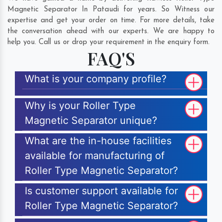
Magnetic Separator In Pataudi for years. So Witness our
expertise and get your order on time. For more details, take
the conversation ahead with our experts. We are happy to
help you. Call us or drop your requirement in the enquiry form.
FAQ'S
What is your company profile?
Why is your Roller Type
Magnetic Separator unique?
What are the in-house facilities
available for manufacturing of
Roller Type Magnetic Separator?
Is customer support available for
Roller Type Magnetic Separator?