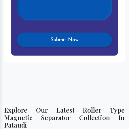
Explore Our Latest Roller Type
Magnetic Separator Collection In
Pataudi