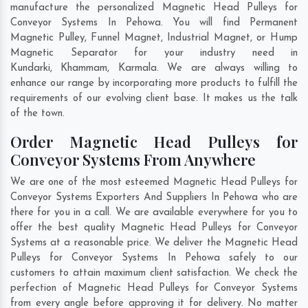
manufacture the personalized Magnetic Head Pulleys for
Conveyor Systems In Pehowa. You will find Permanent
Magnetic Pulley, Funnel Magnet, Industrial Magnet, or Hump
Magnetic Separator for your industry need in
Kundarki
,
Khammam
,
Karmala
. We are always willing to
enhance our range by incorporating more products to fulfill the
requirements of our evolving client base. It makes us the talk
of the town.
Order Magnetic Head Pulleys for
Conveyor Systems From Anywhere
We are one of the most esteemed Magnetic Head Pulleys for
Conveyor Systems Exporters And Suppliers In Pehowa who are
there for you in a call. We are available everywhere for you to
offer the best quality Magnetic Head Pulleys for Conveyor
Systems at a reasonable price. We deliver the Magnetic Head
Pulleys for Conveyor Systems In Pehowa safely to our
customers to attain maximum client satisfaction. We check the
perfection of Magnetic Head Pulleys for Conveyor Systems
from every angle before approving it for delivery. No matter