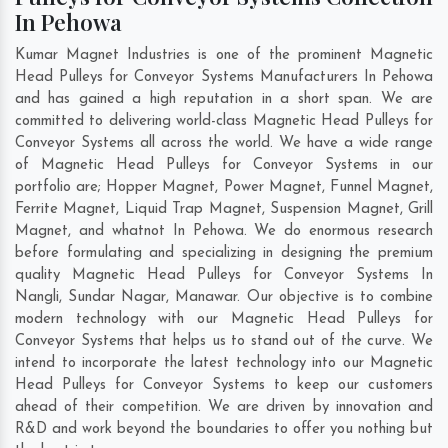
In Pehowa
Kumar Magnet Industries is one of the prominent Magnetic
Head Pulleys for Conveyor Systems Manufacturers In Pehowa
and has gained a high reputation in a short span. We are
committed to delivering world-class Magnetic Head Pulleys for
Conveyor Systems all across the world. We have a wide range
of Magnetic Head Pulleys for Conveyor Systems in our
portfolio are; Hopper Magnet, Power Magnet, Funnel Magnet,
Ferrite Magnet, Liquid Trap Magnet, Suspension Magnet, Grill
Magnet, and whatnot In Pehowa. We do enormous research
before formulating and specializing in designing the premium
quality Magnetic Head Pulleys for Conveyor Systems In
Nangli
,
Sundar Nagar
,
Manawar
. Our objective is to combine
modern technology with our Magnetic Head Pulleys for
Conveyor Systems that helps us to stand out of the curve. We
intend to incorporate the latest technology into our Magnetic
Head Pulleys for Conveyor Systems to keep our customers
ahead of their competition. We are driven by innovation and
R&D and work beyond the boundaries to offer you nothing but