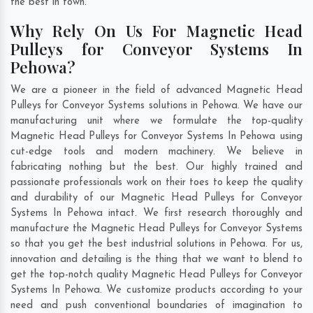
the best in town.
Why Rely On Us For Magnetic Head
Pulleys for Conveyor Systems In
Pehowa?
We are a pioneer in the field of advanced Magnetic Head
Pulleys for Conveyor Systems solutions in Pehowa. We have our
manufacturing unit where we formulate the top-quality
Magnetic Head Pulleys for Conveyor Systems In Pehowa using
cut-edge tools and modern machinery. We believe in
fabricating nothing but the best. Our highly trained and
passionate professionals work on their toes to keep the quality
and durability of our Magnetic Head Pulleys for Conveyor
Systems In Pehowa intact. We first research thoroughly and
manufacture the Magnetic Head Pulleys for Conveyor Systems
so that you get the best industrial solutions in Pehowa. For us,
innovation and detailing is the thing that we want to blend to
get the top-notch quality Magnetic Head Pulleys for Conveyor
Systems In Pehowa. We customize products according to your
need and push conventional boundaries of imagination to