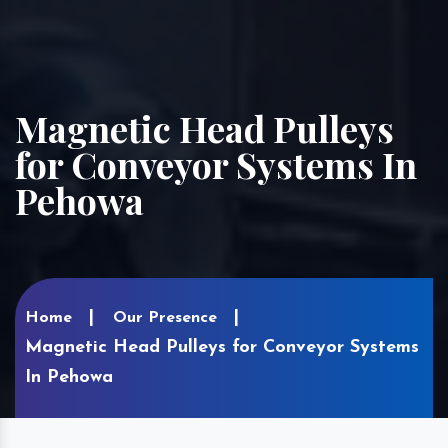
Magnetic Head Pulleys
for Conveyor Systems In
Pehowa
Home
Our Presence
Magnetic Head Pulleys for Conveyor Systems
In Pehowa