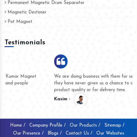
Permanent Magnetic Drum Separator
Magnetic Destoner
Pot Magnet
Testimonials
We are doing business with them for several years now and
they have never given us a chance to complain whether for
product quality or for delivery time.
Kasim -
Home /
Company Profile /
Our Products /
Sitemap /
Our Presence /
Blogs /
Contact Us /
Our Websites