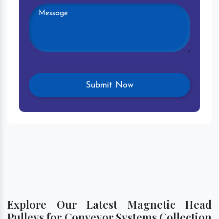
Explore Our Latest Magnetic Head
Pulleys for Conveyor Systems Collection