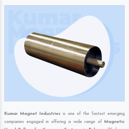
Kumar Magnet Industries
is one of the fastest emerging
companies engaged in offering a wide range of
Magnetic