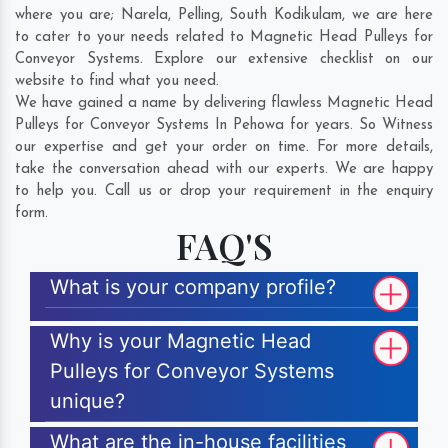
where you are;
Narela
,
Pelling
,
South Kodikulam
, we are here
to cater to your needs related to Magnetic Head Pulleys for
Conveyor Systems. Explore our extensive checklist on our
website to find what you need.
We have gained a name by delivering flawless Magnetic Head
Pulleys for Conveyor Systems In Pehowa for years. So Witness
our expertise and get your order on time. For more details,
take the conversation ahead with our experts. We are happy
to help you. Call us or drop your requirement in the enquiry
form.
FAQ'S
What is your company profile?
Why is your Magnetic Head
Pulleys for Conveyor Systems
unique?
What are the in-house facilities