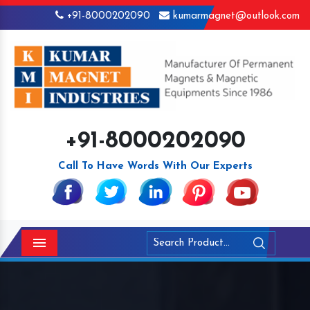
+91-8000202090
kumarmagnet@outlook.com
+91-8000202090
Call To Have Words With Our Experts
Menu