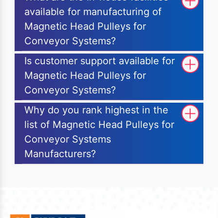
available for manufacturing of
Magnetic Head Pulleys for
Conveyor Systems?
Is customer support available for
Magnetic Head Pulleys for
Conveyor Systems?
Why do you rank highest in the
list of Magnetic Head Pulleys for
Conveyor Systems
Manufacturers?