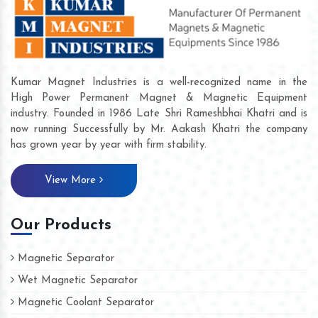
Kumar Magnet Industries is a well-recognized name in the
High Power Permanent Magnet & Magnetic Equipment
industry. Founded in 1986 Late Shri Rameshbhai Khatri and is
now running Successfully by Mr. Aakash Khatri the company
has grown year by year with firm stability.
View More
Our Products
Magnetic Separator
Wet Magnetic Separator
Magnetic Coolant Separator