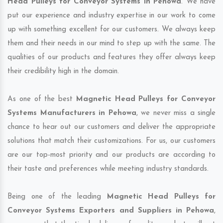
Head Pulleys for Conveyor Systems in Pehowa
. We have
put our experience and industry expertise in our work to come
up with something excellent for our customers. We always keep
them and their needs in our mind to step up with the same. The
qualities of our products and features they offer always keep
their credibility high in the domain.
As one of the best
Magnetic Head Pulleys for Conveyor
Systems Manufacturers in Pehowa
, we never miss a single
chance to hear out our customers and deliver the appropriate
solutions that match their customizations. For us, our customers
are our top-most priority and our products are according to
their taste and preferences while meeting industry standards.
Being one of the leading
Magnetic Head Pulleys for
Conveyor Systems Exporters and Suppliers in Pehowa
,