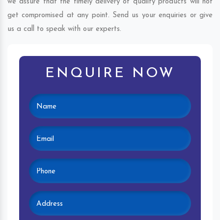
we assure that the timely delivery of quality products will not
get compromised at any point. Send us your enquiries or give
us a call to speak with our experts.
ENQUIRE NOW