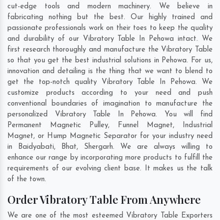
cut-edge tools and modern machinery. We believe in
fabricating nothing but the best. Our highly trained and
passionate professionals work on their toes to keep the quality
and durability of our Vibratory Table In Pehowa intact. We
first research thoroughly and manufacture the Vibratory Table
so that you get the best industrial solutions in Pehowa. For us,
innovation and detailing is the thing that we want to blend to
get the top-notch quality Vibratory Table In Pehowa. We
customize products according to your need and push
conventional boundaries of imagination to manufacture the
personalized Vibratory Table In Pehowa. You will find
Permanent Magnetic Pulley, Funnel Magnet, Industrial
Magnet, or Hump Magnetic Separator for your industry need
in
Baidyabati
,
Bhat
,
Shergarh
. We are always willing to
enhance our range by incorporating more products to fulfill the
requirements of our evolving client base. It makes us the talk
of the town.
Order Vibratory Table From Anywhere
We are one of the most esteemed Vibratory Table Exporters