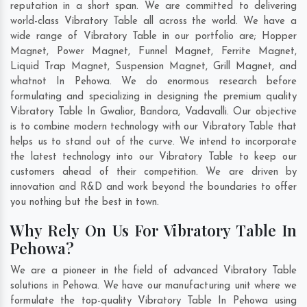
reputation in a short span. We are committed to delivering
world-class Vibratory Table all across the world. We have a
wide range of Vibratory Table in our portfolio are; Hopper
Magnet, Power Magnet, Funnel Magnet, Ferrite Magnet,
Liquid Trap Magnet, Suspension Magnet, Grill Magnet, and
whatnot In Pehowa. We do enormous research before
formulating and specializing in designing the premium quality
Vibratory Table In
Gwalior
,
Bandora
,
Vadavalli
. Our objective
is to combine modern technology with our Vibratory Table that
helps us to stand out of the curve. We intend to incorporate
the latest technology into our Vibratory Table to keep our
customers ahead of their competition. We are driven by
innovation and R&D and work beyond the boundaries to offer
you nothing but the best in town.
Why Rely On Us For Vibratory Table In
Pehowa?
We are a pioneer in the field of advanced Vibratory Table
solutions in Pehowa. We have our manufacturing unit where we
formulate the top-quality Vibratory Table In Pehowa using