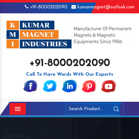
+91-8000202090
kumarmagnet@outlook.com
+91-8000202090
Call To Have Words With Our Experts
Menu