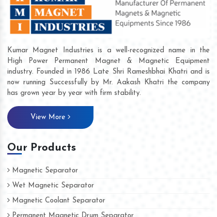
Kumar Magnet Industries is a well-recognized name in the
High Power Permanent Magnet & Magnetic Equipment
industry. Founded in 1986 Late Shri Rameshbhai Khatri and is
now running Successfully by Mr. Aakash Khatri the company
has grown year by year with firm stability.
View More
Our Products
Magnetic Separator
Wet Magnetic Separator
Magnetic Coolant Separator
Permanent Magnetic Drum Separator