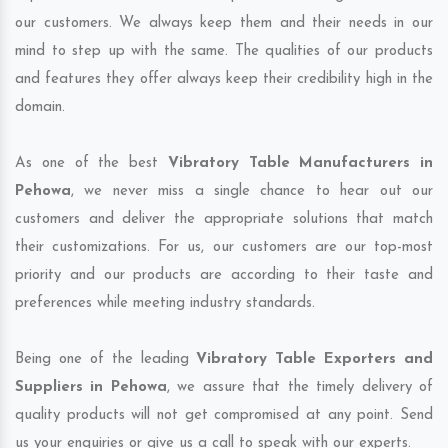
our customers. We always keep them and their needs in our
mind to step up with the same. The qualities of our products
and features they offer always keep their credibility high in the
domain.
As one of the best
Vibratory Table Manufacturers in
Pehowa
, we never miss a single chance to hear out our
customers and deliver the appropriate solutions that match
their customizations. For us, our customers are our top-most
priority and our products are according to their taste and
preferences while meeting industry standards.
Being one of the leading
Vibratory Table Exporters and
Suppliers in Pehowa
, we assure that the timely delivery of
quality products will not get compromised at any point. Send
us your enquiries or give us a call to speak with our experts.