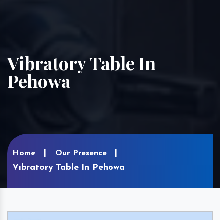
Vibratory Table In
Pehowa
Home
Our Presence
Vibratory Table In Pehowa