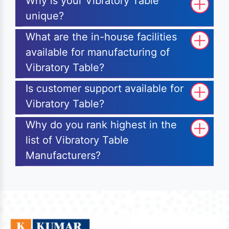
Why is your Vibratory Table
unique?
What are the in-house facilities
available for manufacturing of
Vibratory Table?
Is customer support available for
Vibratory Table?
Why do you rank highest in the
list of Vibratory Table
Manufacturers?