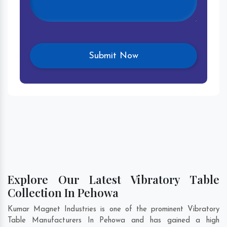
Explore Our Latest Vibratory Table
Collection In Pehowa
Kumar Magnet Industries is one of the prominent Vibratory
Table Manufacturers In Pehowa and has gained a high