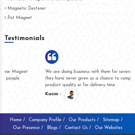
Magnetic Destoner
Pot Magnet
Testimonials
We are doing business with them for several years now and
they have never given us a chance to complain whether for
product quality or for delivery time.
Kasim -
Home /
Company Profile /
Our Products /
Sitemap /
Our Presence /
Blogs /
Contact Us /
Our Websites