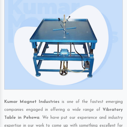
Kumar Magnet Industries
is one of the fastest emerging
companies engaged in offering a wide range of
Vibratory
Table in Pehowa
. We have put our experience and industry
expertise in our work to come up with something excellent for