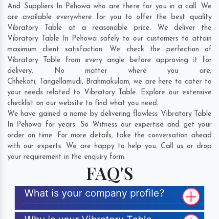
And Suppliers In Pehowa who are there for you in a call. We
are available everywhere for you to offer the best quality
Vibratory Table at a reasonable price. We deliver the
Vibratory Table In Pehowa safely to our customers to attain
maximum client satisfaction. We check the perfection of
Vibratory Table from every angle before approving it for
delivery. No matter where you are;
Chhekati
,
Tangellamudi
,
Brahmakulam
, we are here to cater to
your needs related to Vibratory Table. Explore our extensive
checklist on our website to find what you need.
We have gained a name by delivering flawless Vibratory Table
In Pehowa for years. So Witness our expertise and get your
order on time. For more details, take the conversation ahead
with our experts. We are happy to help you. Call us or drop
your requirement in the enquiry form.
FAQ'S
What is your company profile?