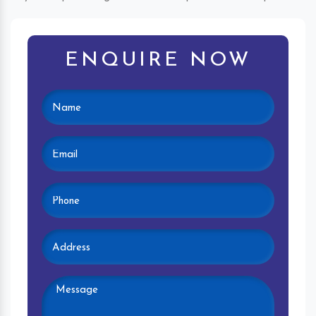
ENQUIRE NOW