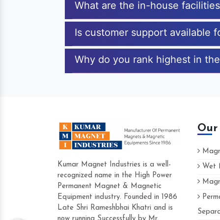
What are the in-house faciliti
Is customer support available 
Why do you rank highest in the
Our
Magne
Kumar Magnet Industries is a well-
Wet M
recognized name in the High Power
Magne
Hard to find a company as reliable as Ku
Permanent Magnet & Magnetic
Industries. Their products are amazing and
Equipment industry. Founded in 1986
Perma
accommodating.
Late Shri Rameshbhai Khatri and is
Separa
now running Successfully by Mr.
Varun -