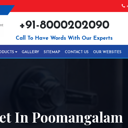
+
+91-8000202090
Call To Have Words With Our Experts
ODUCTS
GALLERY
SITEMAP
CONTACT US
OUR WEBSITES
et In Poomangalam