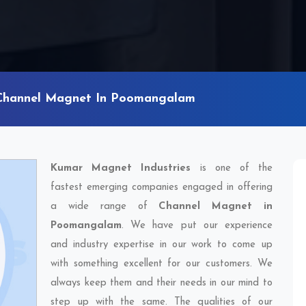
Channel Magnet In Poomangalam
Kumar Magnet Industries
is one of the
fastest emerging companies engaged in offering
a wide range of
Channel Magnet in
Poomangalam
. We have put our experience
and industry expertise in our work to come up
with something excellent for our customers. We
always keep them and their needs in our mind to
step up with the same. The qualities of our