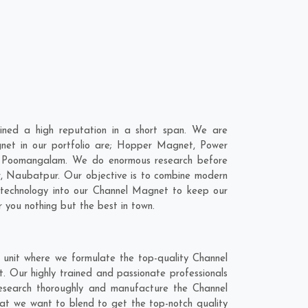
ned a high reputation in a short span. We are
net in our portfolio are; Hopper Magnet, Power
n Poomangalam. We do enormous research before
r
,
Naubatpur
. Our objective is to combine modern
t technology into our Channel Magnet to keep our
 you nothing but the best in town.
unit where we formulate the top-quality Channel
 Our highly trained and passionate professionals
research thoroughly and manufacture the Channel
that we want to blend to get the top-notch quality