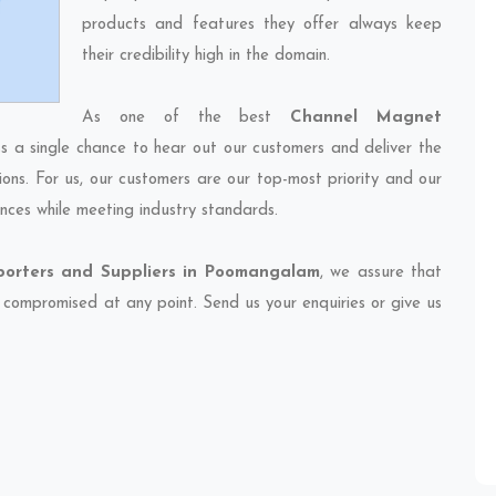
products and features they offer always keep
their credibility high in the domain.
As one of the best
Channel Magnet
ss a single chance to hear out our customers and deliver the
ions. For us, our customers are our top-most priority and our
nces while meeting industry standards.
orters and Suppliers in Poomangalam
, we assure that
et compromised at any point. Send us your enquiries or give us