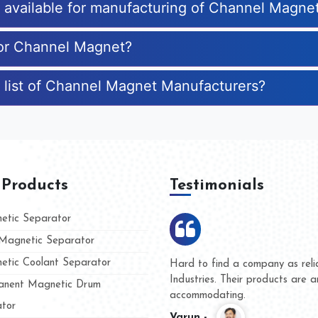
es available for manufacturing of Channel Magne
for Channel Magnet?
 list of Channel Magnet Manufacturers?
 Products
Testimonials
tic Separator
agnetic Separator
tic Coolant Separator
mar Magnet
We are doing business with th
 people
and they have never given us 
nent Magnetic Drum
whether for product quality or 
tor
Kasim -