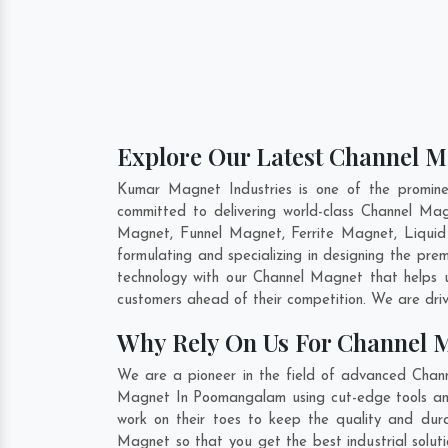
Explore Our Latest Channel 
Kumar Magnet Industries is one of the promin
committed to delivering world-class Channel M
Magnet, Funnel Magnet, Ferrite Magnet, Liqui
formulating and specializing in designing the pr
technology with our Channel Magnet that helps u
customers ahead of their competition. We are dri
Why Rely On Us For Channel
We are a pioneer in the field of advanced Chan
Magnet In Poomangalam using cut-edge tools and 
work on their toes to keep the quality and dur
Magnet so that you get the best industrial soluti