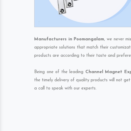
Manufacturers in Poomangalam
, we never mi
appropriate solutions that match their customizat
products are according to their taste and prefere
Being one of the leading
Channel Magnet Exp
the timely delivery of quality products will not g
a call to speak with our experts.