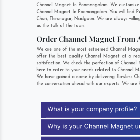
Channel Magnet In Poomangalam. We customize pr
Channel Magnet In Poomangalam. You will find Pe
Churi
,
Thirunagar
,
Nadgaon
. We are always willin
us the talk of the town.
Order Channel Magnet From 
We are one of the most esteemed Channel Magnet
offer the best quality Channel Magnet at a re
satisfaction. We check the perfection of Channel
here to cater to your needs related to Channel Ma
We have gained a name by delivering flawless Cha
the conversation ahead with our experts. We are h
What is your company profile?
Why is your Channel Magnet u