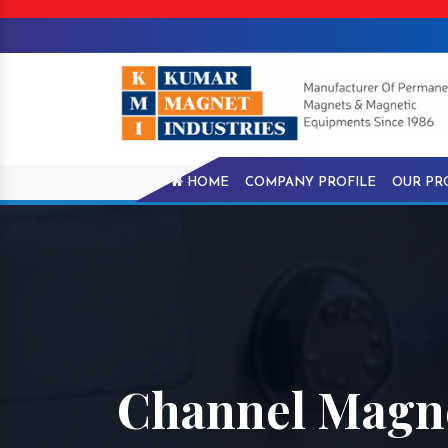
HOME
COMPANY PROFILE
OUR PR
Channel Magn