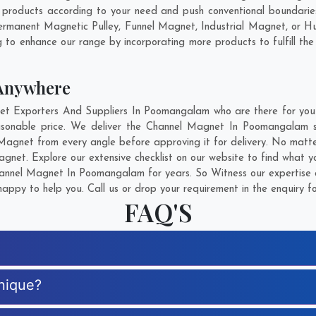
oducts according to your need and push conventional boundaries
rmanent Magnetic Pulley, Funnel Magnet, Industrial Magnet, or H
g to enhance our range by incorporating more products to fulfill the
Anywhere
 Exporters And Suppliers In Poomangalam who are there for you in
asonable price. We deliver the Channel Magnet In Poomangalam sa
 Magnet from every angle before approving it for delivery. No matt
gnet. Explore our extensive checklist on our website to find what y
nnel Magnet In Poomangalam for years. So Witness our expertise a
appy to help you. Call us or drop your requirement in the enquiry f
FAQ'S
nique?