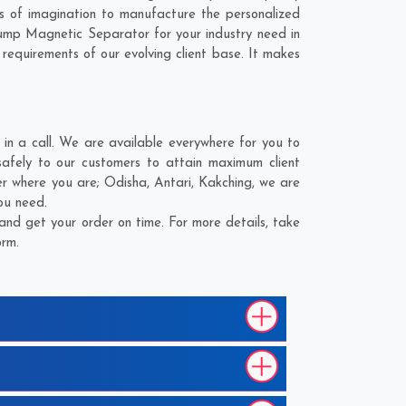
 of imagination to manufacture the personalized
ump Magnetic Separator for your industry need in
 requirements of our evolving client base. It makes
 a call. We are available everywhere for you to
fely to our customers to attain maximum client
er where you are;
Odisha
,
Antari
,
Kakching
, we are
ou need.
nd get your order on time. For more details, take
orm.