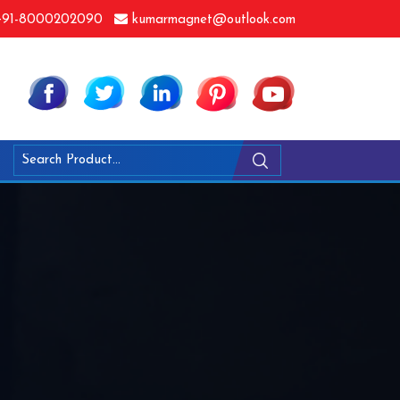
91-8000202090
kumarmagnet@outlook.com