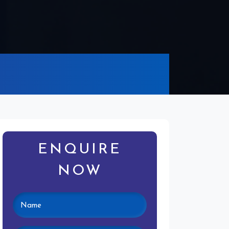
ENQUIRE
NOW