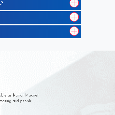
t?
em for several years now
a chance to complain
for delivery time.