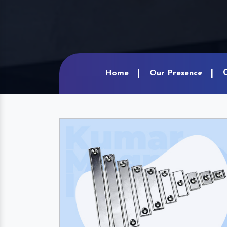
Home
Our Presence