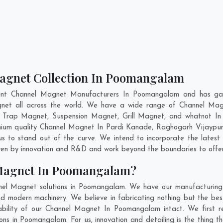
Magnet Collection In Poomangalam
ent Channel Magnet Manufacturers In Poomangalam and has gai
agnet all across the world. We have a wide range of Channel Mag
d Trap Magnet, Suspension Magnet, Grill Magnet, and whatnot I
emium quality Channel Magnet In
Pardi Kanade
,
Raghogarh Vijaypu
s to stand out of the curve. We intend to incorporate the lates
ven by innovation and R&D and work beyond the boundaries to offer
 Magnet In Poomangalam?
nel Magnet solutions in Poomangalam. We have our manufacturing 
modern machinery. We believe in fabricating nothing but the best.
ability of our Channel Magnet In Poomangalam intact. We first 
ons in Poomangalam. For us, innovation and detailing is the thing 