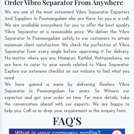
Order Vibro Separator From Anywhere
We are one of the most esteemed Vibro Separator Exporters
And Suppliers In Poomangalam who are there for you in a call.
We are available everywhere for you to offer the best quality
Vibro Separator at a reasonable price. We deliver the Vibro
Separator In Poomangalam safely to our customers to attain
maximum client satisfaction. We check the perfection of Vibro
Separator from every angle before approving it for delivery.
No matter where you are;
Mainpuri
,
Kathlal
,
Vattiyoorkavu
, we
are here to cater to your needs related to Vibro Separator.
Explore our extensive checklist on our website to find what you
need.
We have gained a name by delivering flawless Vibro
Separator In Poomangalam for years. So Witness our
expertise and get your order on time. For more details, take
the conversation ahead with our experts. We are happy to
help you. Call us or drop your requirement in the enquiry form.
FAQ'S
What is your company profile?