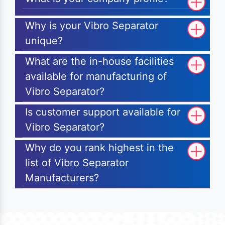
Why is your Vibro Separator
unique?
What are the in-house facilities
available for manufacturing of
Vibro Separator?
Is customer support available for
Vibro Separator?
Why do you rank highest in the
list of Vibro Separator
Manufacturers?