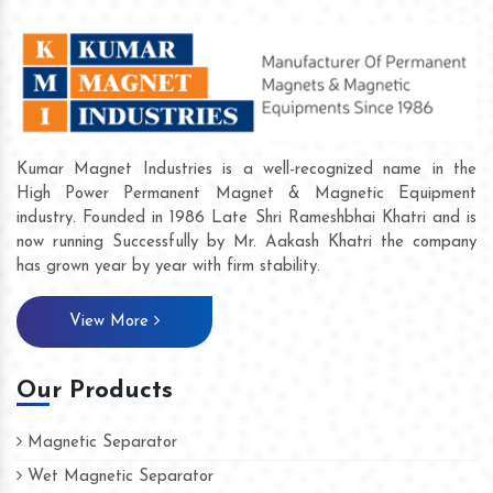
Kumar Magnet Industries is a well-recognized name in the
High Power Permanent Magnet & Magnetic Equipment
industry. Founded in 1986 Late Shri Rameshbhai Khatri and is
now running Successfully by Mr. Aakash Khatri the company
has grown year by year with firm stability.
View More
Our Products
Magnetic Separator
Wet Magnetic Separator