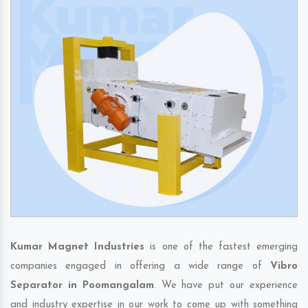
Kumar Magnet Industries
is one of the fastest emerging
companies engaged in offering a wide range of
Vibro
Separator in Poomangalam
. We have put our experience
and industry expertise in our work to come up with something