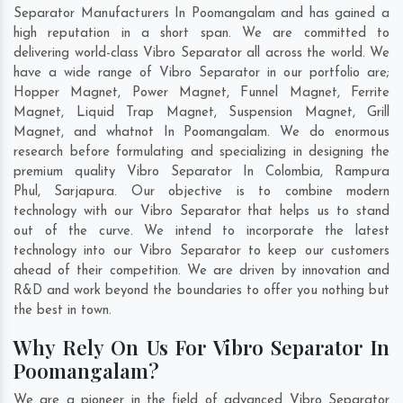
Separator Manufacturers In Poomangalam and has gained a
high reputation in a short span. We are committed to
delivering world-class Vibro Separator all across the world. We
have a wide range of Vibro Separator in our portfolio are;
Hopper Magnet, Power Magnet, Funnel Magnet, Ferrite
Magnet, Liquid Trap Magnet, Suspension Magnet, Grill
Magnet, and whatnot In Poomangalam. We do enormous
research before formulating and specializing in designing the
premium quality Vibro Separator In
Colombia
,
Rampura
Phul
,
Sarjapura
. Our objective is to combine modern
technology with our Vibro Separator that helps us to stand
out of the curve. We intend to incorporate the latest
technology into our Vibro Separator to keep our customers
ahead of their competition. We are driven by innovation and
R&D and work beyond the boundaries to offer you nothing but
the best in town.
Why Rely On Us For Vibro Separator In
Poomangalam?
We are a pioneer in the field of advanced Vibro Separator