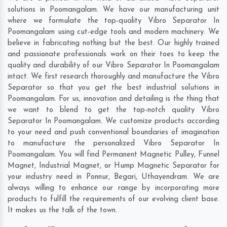
solutions in Poomangalam. We have our manufacturing unit
where we formulate the top-quality Vibro Separator In
Poomangalam using cut-edge tools and modern machinery. We
believe in fabricating nothing but the best. Our highly trained
and passionate professionals work on their toes to keep the
quality and durability of our Vibro Separator In Poomangalam
intact. We first research thoroughly and manufacture the Vibro
Separator so that you get the best industrial solutions in
Poomangalam. For us, innovation and detailing is the thing that
we want to blend to get the top-notch quality Vibro
Separator In Poomangalam. We customize products according
to your need and push conventional boundaries of imagination
to manufacture the personalized Vibro Separator In
Poomangalam. You will find Permanent Magnetic Pulley, Funnel
Magnet, Industrial Magnet, or Hump Magnetic Separator for
your industry need in
Ponnur
,
Begari
,
Uthayendram
. We are
always willing to enhance our range by incorporating more
products to fulfill the requirements of our evolving client base.
It makes us the talk of the town.