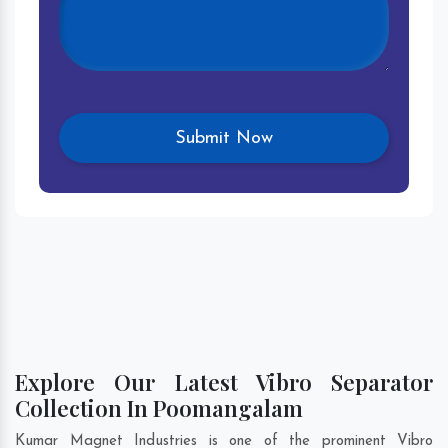
Explore Our Latest Vibro Separator
Collection In Poomangalam
Kumar Magnet Industries is one of the prominent Vibro