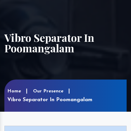
Vibro Separator In
Poomangalam
Home
Our Presence
Vibro Separator In Poomangalam