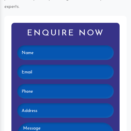
experts.
ENQUIRE NOW