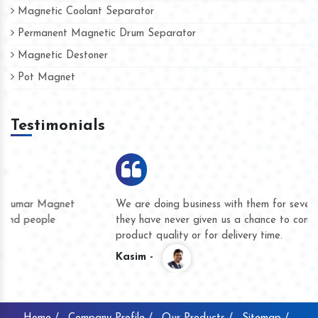
Magnetic Coolant Separator
Permanent Magnetic Drum Separator
Magnetic Destoner
Pot Magnet
Testimonials
We are doing business with them for several years now and
they have never given us a chance to complain whether for
product quality or for delivery time.
Kasim -