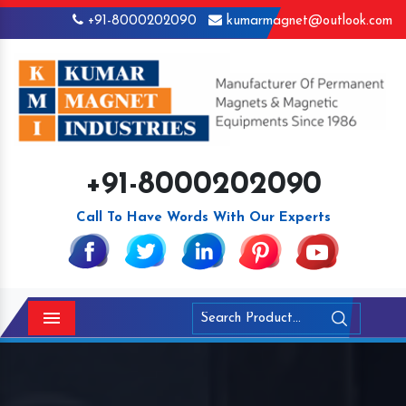
+91-8000202090
kumarmagnet@outlook.com
+91-8000202090
Call To Have Words With Our Experts
Menu