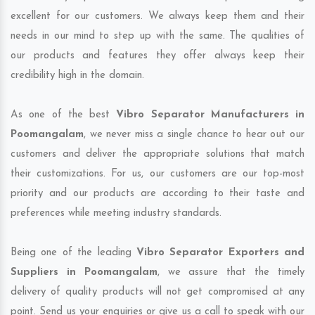
excellent for our customers. We always keep them and their
needs in our mind to step up with the same. The qualities of
our products and features they offer always keep their
credibility high in the domain.
As one of the best
Vibro Separator Manufacturers in
Poomangalam
, we never miss a single chance to hear out our
customers and deliver the appropriate solutions that match
their customizations. For us, our customers are our top-most
priority and our products are according to their taste and
preferences while meeting industry standards.
Being one of the leading
Vibro Separator Exporters and
Suppliers in Poomangalam
, we assure that the timely
delivery of quality products will not get compromised at any
point. Send us your enquiries or give us a call to speak with our