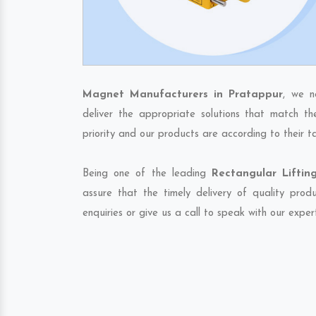
Magnet Manufacturers in Pratappur
, we n
deliver the appropriate solutions that match th
priority and our products are according to their 
Being one of the leading
Rectangular Lifti
assure that the timely delivery of quality pro
enquiries or give us a call to speak with our exper