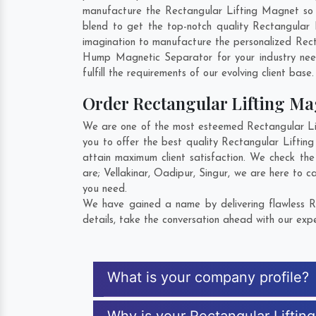
manufacture the Rectangular Lifting Magnet so th
blend to get the top-notch quality Rectangular
imagination to manufacture the personalized Rect
Hump Magnetic Separator for your industry ne
fulfill the requirements of our evolving client base
Order Rectangular Lifting M
We are one of the most esteemed Rectangular Lif
you to offer the best quality Rectangular Liftin
attain maximum client satisfaction. We check th
are;
Vellakinar
,
Oadipur
,
Singur
, we are here to c
you need.
We have gained a name by delivering flawless R
details, take the conversation ahead with our expe
What is your company profile?