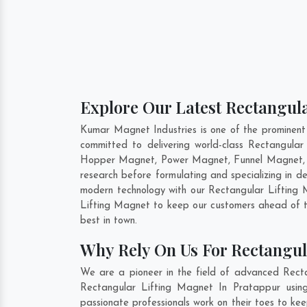
Explore Our Latest Rectangula
Kumar Magnet Industries is one of the prominent
committed to delivering world-class Rectangula
Hopper Magnet, Power Magnet, Funnel Magnet, F
research before formulating and specializing in 
modern technology with our Rectangular Lifting M
Lifting Magnet to keep our customers ahead of t
best in town.
Why Rely On Us For Rectangul
We are a pioneer in the field of advanced Recta
Rectangular Lifting Magnet In Pratappur using
passionate professionals work on their toes to ke