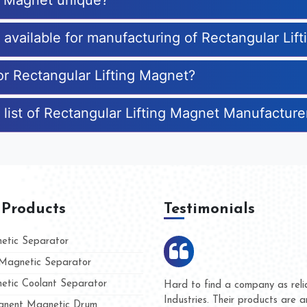
ng Magnet unique?
s available for manufacturing of Rectangular Lif
or Rectangular Lifting Magnet?
 list of Rectangular Lifting Magnet Manufacture
 Products
Testimonials
tic Separator
agnetic Separator
tic Coolant Separator
Kumar Magnet
We are doing business with 
d people
and they have never given u
nent Magnetic Drum