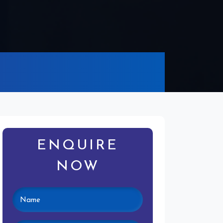
ENQUIRE
NOW