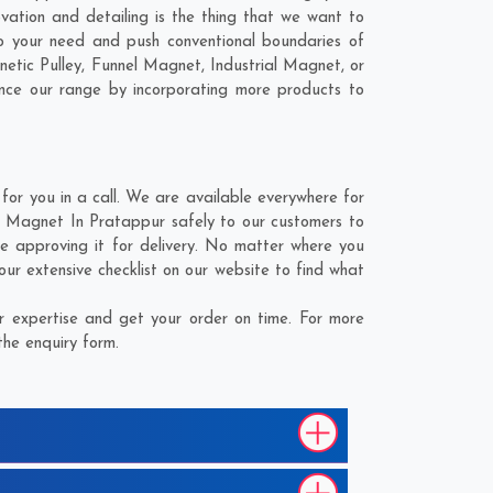
vation and detailing is the thing that we want to
o your need and push conventional boundaries of
etic Pulley, Funnel Magnet, Industrial Magnet, or
ance our range by incorporating more products to
r you in a call. We are available everywhere for
ng Magnet In Pratappur safely to our customers to
e approving it for delivery. No matter where you
ur extensive checklist on our website to find what
 expertise and get your order on time. For more
the enquiry form.