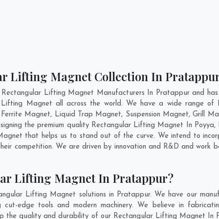
r Lifting Magnet Collection In Pratappu
 Rectangular Lifting Magnet Manufacturers In Pratappur and has 
r Lifting Magnet all across the world. We have a wide range of R
errite Magnet, Liquid Trap Magnet, Suspension Magnet, Grill Ma
designing the premium quality Rectangular Lifting Magnet In
Poyya
,
agnet that helps us to stand out of the curve. We intend to incor
heir competition. We are driven by innovation and R&D and work be
ar Lifting Magnet In Pratappur?
ngular Lifting Magnet solutions in Pratappur. We have our manuf
 cut-edge tools and modern machinery. We believe in fabricatin
ep the quality and durability of our Rectangular Lifting Magnet In 