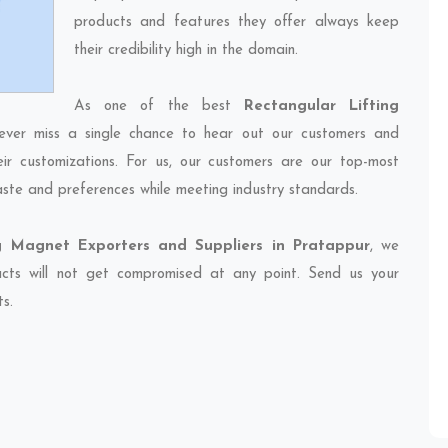
products and features they offer always keep
their credibility high in the domain.
As one of the best
Rectangular Lifting
ever miss a single chance to hear out our customers and
eir customizations. For us, our customers are our top-most
taste and preferences while meeting industry standards.
ng Magnet Exporters and Suppliers in Pratappur
, we
ducts will not get compromised at any point. Send us your
ts.