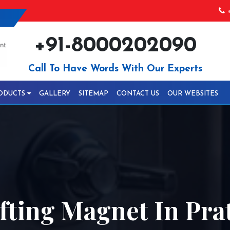
+
+91-8000202090
Call To Have Words With Our Experts
ODUCTS
GALLERY
SITEMAP
CONTACT US
OUR WEBSITES
ifting Magnet In Pr