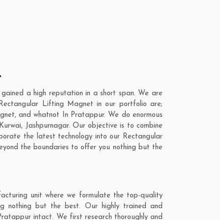
r
gained a high reputation in a short span. We are
ectangular Lifting Magnet in our portfolio are;
gnet, and whatnot In Pratappur. We do enormous
Kurwai
,
Jashpurnagar
. Our objective is to combine
porate the latest technology into our Rectangular
yond the boundaries to offer you nothing but the
acturing unit where we formulate the top-quality
g nothing but the best. Our highly trained and
Pratappur intact. We first research thoroughly and