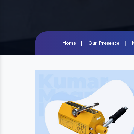
Home
Our Presence