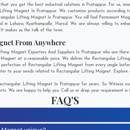
at you get the best industrial solutions in Pratappur. For us, inno
 Lifting Magnet In Pratappur. We customize products according t
angular Lifting Magnet In Pratappur. You will find Permanent Magn
ed in
Lohara
,
Kyathampalle
,
Harsul
. We are always willing to enh
. It makes us the talk of the town.
agnet From Anywhere
ting Magnet Exporters And Suppliers In Pratappur who are there fo
g Magnet at a reasonable price. We deliver the Rectangular Lifti
e perfection of Rectangular Lifting Magnet from every angle befor
ater to your needs related to Rectangular Lifting Magnet. Explore o
ectangular Lifting Magnet In Pratappur for years. So Witness our
rts. We are happy to help you. Call us or drop your requirement in 
FAQ'S