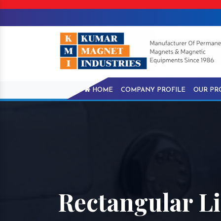
HOME
COMPANY PROFILE
OUR PR
Rectangular L