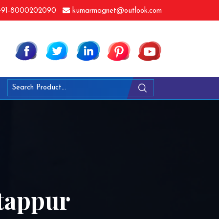
91-8000202090
kumarmagnet@outlook.com
atappur