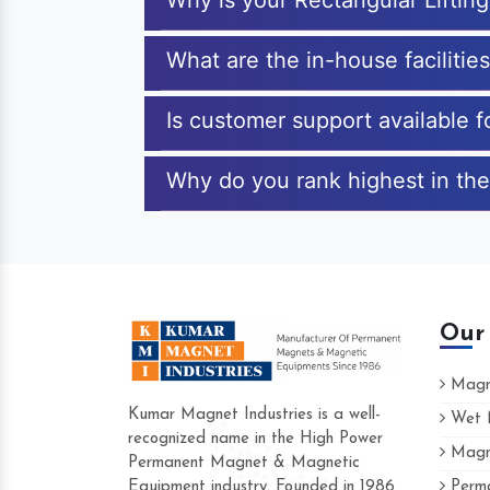
Why is your Rectangular Lifti
What are the in-house facilitie
Is customer support available f
Why do you rank highest in the
Our
Magne
Kumar Magnet Industries is a well-
Wet M
recognized name in the High Power
Magne
Hard to find a company as reliable as 
Permanent Magnet & Magnetic
Industries. Their products are amazing an
Equipment industry. Founded in 1986
Perma