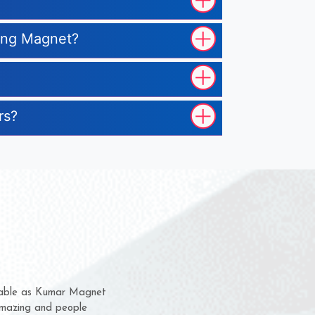
ting Magnet?
rs?
them for several years now
s a chance to complain