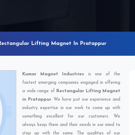
Rectangular Lifting Magnet In Pratappur
Kumar Magnet Industries
is one of the
fastest emerging companies engaged in offering
a wide range of
Rectangular Lifting Magnet
in Pratappur
. We have put our experience and
industry expertise in our work to come up with
something excellent for our customers. We
always keep them and their needs in our mind to
step up with the same. The qualities of our