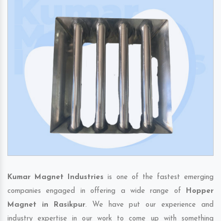
Kumar Magnet Industries
is one of the fastest emerging
companies engaged in offering a wide range of
Hopper
Magnet in Rasikpur
. We have put our experience and
industry expertise in our work to come up with something