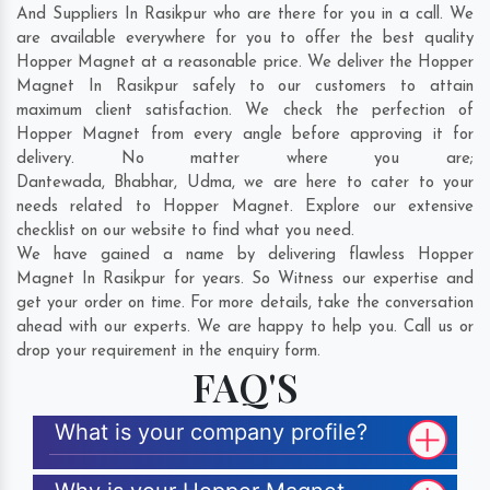
And Suppliers In Rasikpur who are there for you in a call. We
are available everywhere for you to offer the best quality
Hopper Magnet at a reasonable price. We deliver the Hopper
Magnet In Rasikpur safely to our customers to attain
maximum client satisfaction. We check the perfection of
Hopper Magnet from every angle before approving it for
delivery. No matter where you are;
Dantewada
,
Bhabhar
,
Udma
, we are here to cater to your
needs related to Hopper Magnet. Explore our extensive
checklist on our website to find what you need.
We have gained a name by delivering flawless Hopper
Magnet In Rasikpur for years. So Witness our expertise and
get your order on time. For more details, take the conversation
ahead with our experts. We are happy to help you. Call us or
drop your requirement in the enquiry form.
FAQ'S
What is your company profile?