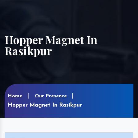
Hopper Magnet In
Rasikpur
Home
Our Presence
Hopper Magnet In Rasikpur