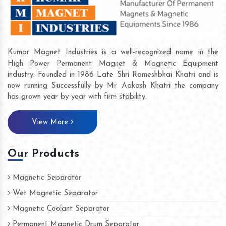
Kumar Magnet Industries is a well-recognized name in the
High Power Permanent Magnet & Magnetic Equipment
industry. Founded in 1986 Late Shri Rameshbhai Khatri and is
now running Successfully by Mr. Aakash Khatri the company
has grown year by year with firm stability.
View More
Our Products
Magnetic Separator
Wet Magnetic Separator
Magnetic Coolant Separator
Permanent Magnetic Drum Separator