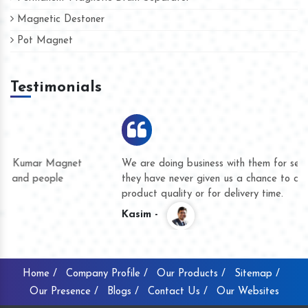
Magnetic Destoner
Pot Magnet
Testimonials
We are doing business with them for several years now and
they have never given us a chance to complain whether for
product quality or for delivery time.
Kasim -
Home /
Company Profile /
Our Products /
Sitemap /
Our Presence /
Blogs /
Contact Us /
Our Websites