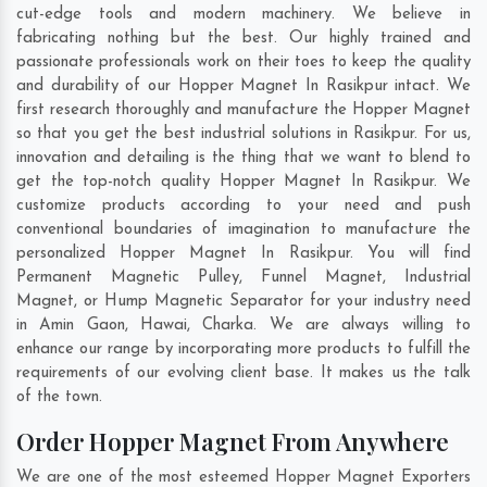
cut-edge tools and modern machinery. We believe in
fabricating nothing but the best. Our highly trained and
passionate professionals work on their toes to keep the quality
and durability of our Hopper Magnet In Rasikpur intact. We
first research thoroughly and manufacture the Hopper Magnet
so that you get the best industrial solutions in Rasikpur. For us,
innovation and detailing is the thing that we want to blend to
get the top-notch quality Hopper Magnet In Rasikpur. We
customize products according to your need and push
conventional boundaries of imagination to manufacture the
personalized Hopper Magnet In Rasikpur. You will find
Permanent Magnetic Pulley, Funnel Magnet, Industrial
Magnet, or Hump Magnetic Separator for your industry need
in
Amin Gaon
,
Hawai
,
Charka
. We are always willing to
enhance our range by incorporating more products to fulfill the
requirements of our evolving client base. It makes us the talk
of the town.
Order Hopper Magnet From Anywhere
We are one of the most esteemed Hopper Magnet Exporters