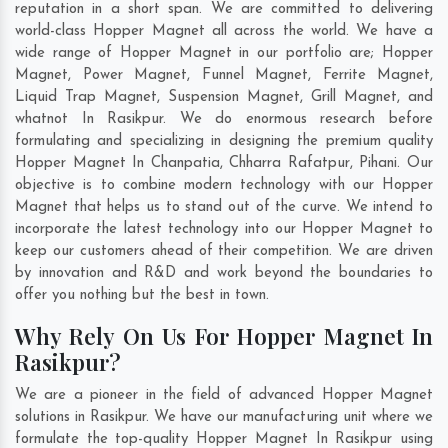
reputation in a short span. We are committed to delivering
world-class Hopper Magnet all across the world. We have a
wide range of Hopper Magnet in our portfolio are; Hopper
Magnet, Power Magnet, Funnel Magnet, Ferrite Magnet,
Liquid Trap Magnet, Suspension Magnet, Grill Magnet, and
whatnot In Rasikpur. We do enormous research before
formulating and specializing in designing the premium quality
Hopper Magnet In
Chanpatia
,
Chharra Rafatpur
,
Pihani
. Our
objective is to combine modern technology with our Hopper
Magnet that helps us to stand out of the curve. We intend to
incorporate the latest technology into our Hopper Magnet to
keep our customers ahead of their competition. We are driven
by innovation and R&D and work beyond the boundaries to
offer you nothing but the best in town.
Why Rely On Us For Hopper Magnet In
Rasikpur?
We are a pioneer in the field of advanced Hopper Magnet
solutions in Rasikpur. We have our manufacturing unit where we
formulate the top-quality Hopper Magnet In Rasikpur using