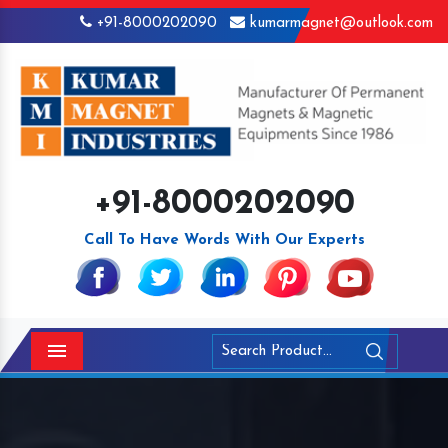
+91-8000202090
kumarmagnet@outlook.com
+91-8000202090
Call To Have Words With Our Experts
Menu