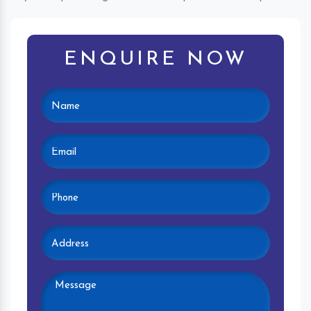
ENQUIRE NOW