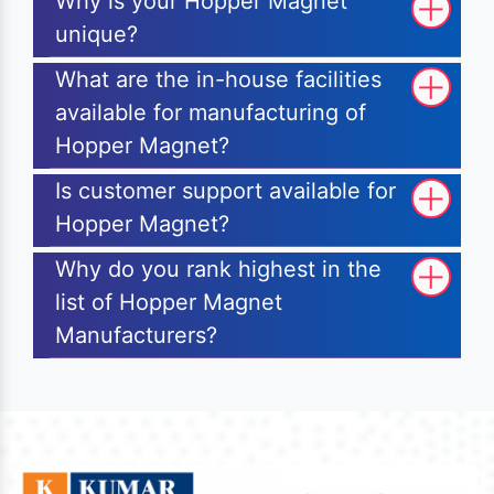
Why is your Hopper Magnet
unique?
What are the in-house facilities
available for manufacturing of
Hopper Magnet?
Is customer support available for
Hopper Magnet?
Why do you rank highest in the
list of Hopper Magnet
Manufacturers?