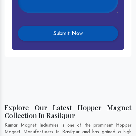
Explore Our Latest Hopper Magnet
Collection In Rasikpur
Kumar Magnet Industries is one of the prominent Hopper
Magnet Manufacturers In Rasikpur and has gained a high