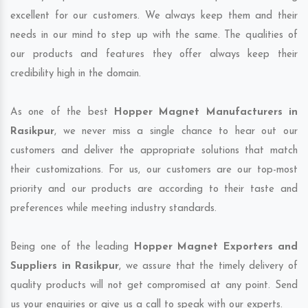
excellent for our customers. We always keep them and their
needs in our mind to step up with the same. The qualities of
our products and features they offer always keep their
credibility high in the domain.
As one of the best
Hopper Magnet Manufacturers in
Rasikpur
, we never miss a single chance to hear out our
customers and deliver the appropriate solutions that match
their customizations. For us, our customers are our top-most
priority and our products are according to their taste and
preferences while meeting industry standards.
Being one of the leading
Hopper Magnet Exporters and
Suppliers in Rasikpur
, we assure that the timely delivery of
quality products will not get compromised at any point. Send
us your enquiries or give us a call to speak with our experts.