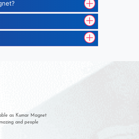
gnet?
em for several years now
 a chance to complain
 for delivery time.