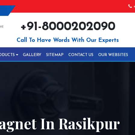
+
+91-8000202090
Call To Have Words With Our Experts
ODUCTS
GALLERY
SITEMAP
CONTACT US
OUR WEBSITES
gnet In Rasikpur