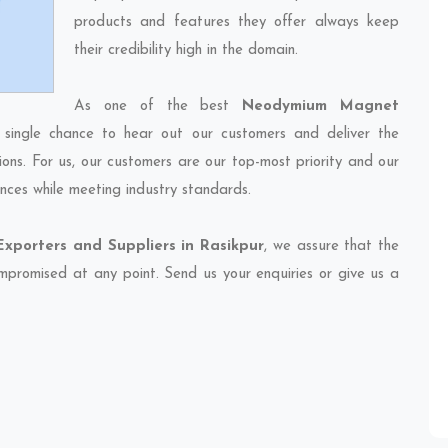
products and features they offer always keep
their credibility high in the domain.
As one of the best
Neodymium Magnet
 single chance to hear out our customers and deliver the
ions. For us, our customers are our top-most priority and our
nces while meeting industry standards.
porters and Suppliers in Rasikpur
, we assure that the
compromised at any point. Send us your enquiries or give us a