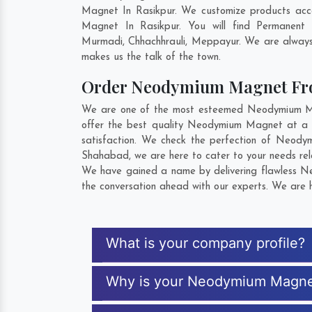
Magnet In Rasikpur. We customize products acc
Magnet In Rasikpur. You will find Permanent
Murmadi
,
Chhachhrauli
,
Meppayur
. We are always 
makes us the talk of the town.
Order Neodymium Magnet Fr
We are one of the most esteemed Neodymium Magn
offer the best quality Neodymium Magnet at a r
satisfaction. We check the perfection of Neody
Shahabad
, we are here to cater to your needs r
We have gained a name by delivering flawless Ne
the conversation ahead with our experts. We are h
What is your company profile?
Why is your Neodymium Magne