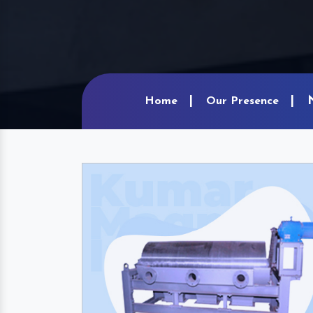
Home
Our Presence