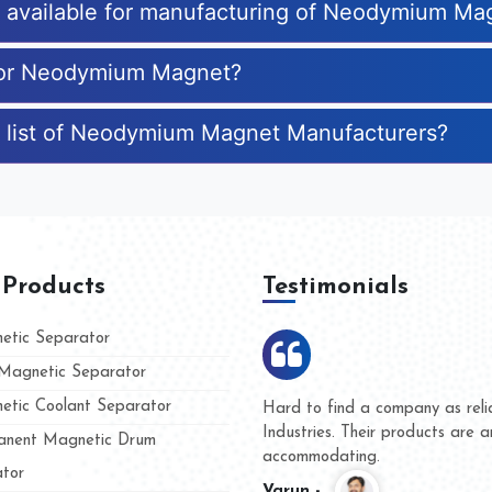
es available for manufacturing of Neodymium Ma
 for Neodymium Magnet?
e list of Neodymium Magnet Manufacturers?
 Products
Testimonials
tic Separator
agnetic Separator
tic Coolant Separator
mar Magnet
We are doing business with th
 people
and they have never given us
nent Magnetic Drum
whether for product quality or
tor
Kasim -