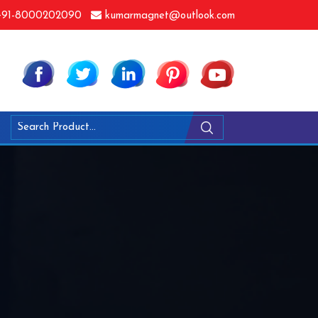
91-8000202090
kumarmagnet@outlook.com