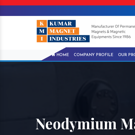
HOME
COMPANY PROFILE
OUR PR
Neodymium Ma