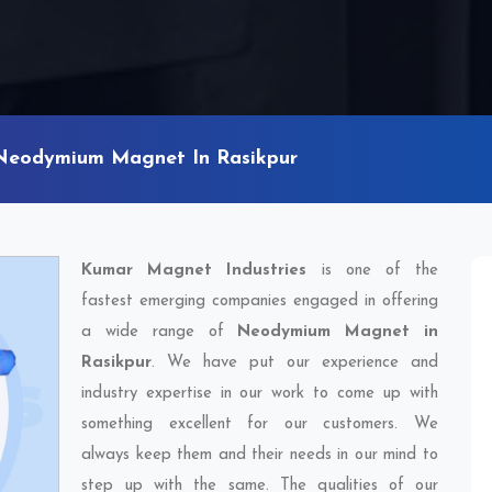
Neodymium Magnet In Rasikpur
Kumar Magnet Industries
is one of the
fastest emerging companies engaged in offering
a wide range of
Neodymium Magnet in
Rasikpur
. We have put our experience and
industry expertise in our work to come up with
something excellent for our customers. We
always keep them and their needs in our mind to
step up with the same. The qualities of our