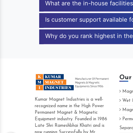
What are the in-house faciliti
Is customer support available
Why do you rank highest in th
Our
Magne
Kumar Magnet Industries is a well-
Wet M
recognized name in the High Power
Magne
Hard to find a company as reliable as Ku
Permanent Magnet & Magnetic
Industries. Their products are amazing and
Equipment industry. Founded in 1986
Perma
accommodating.
Late Shri Rameshbhai Khatri and is
Separa
now running Successfully by Mr.
Varun -