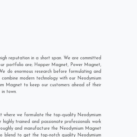
gh reputation in a short span. We are committed
our portfolio are; Hopper Magnet, Power Magnet,
 We do enormous research before formulating and
to combine modern technology with our Neodymium
ium Magnet to keep our customers ahead of their
 in town.
it where we formulate the top-quality Neodymium
 highly trained and passionate professionals work
 thoroughly and manufacture the Neodymium Magnet
nt to blend to get the top-notch quality Neodymium