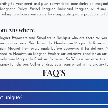
ording to your need and push conventional boundaries of imagina
 Magnetic Pulley, Funnel Magnet, Industrial Magnet, or Hump 
willing to enhance our range by incorporating more products to fulfi
om Anywhere
et Exporters And Suppliers In Rasikpur who are there for you in
easonable price. We deliver the Neodymium Magnet In Rasikpur s
mium Magnet from every angle before approving it for delivery.
elated to Neodymium Magnet. Explore our extensive checklist on our
odymium Magnet In Rasikpur for years. So Witness our expertise an
appy to help you. Call us or drop your requirement in the enquiry f
FAQ'S
t unique?