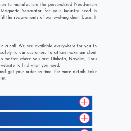
tion to manufacture the personalized Neodymium
Magnetic Separator for your industry need in
ll the requirements of our evolving client base. It
 a call. We are available everywhere for you to
afely to our customers to attain maximum client
 No matter where you are;
Dinhata
,
Navelim
,
Doru
 website to find what you need.
d get your order on time. For more details, take
orm.