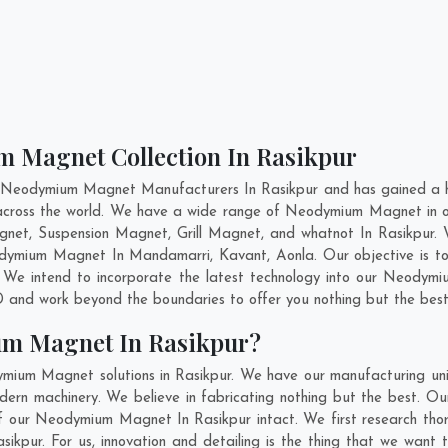
m Magnet Collection In Rasikpur
t Neodymium Magnet Manufacturers In Rasikpur and has gained a hi
 across the world. We have a wide range of Neodymium Magnet in 
net, Suspension Magnet, Grill Magnet, and whatnot In Rasikpur.
Neodymium Magnet In
Mandamarri
,
Kavant
,
Aonla
. Our objective is 
. We intend to incorporate the latest technology into our Neodym
 and work beyond the boundaries to offer you nothing but the best
um Magnet In Rasikpur?
ymium Magnet solutions in Rasikpur. We have our manufacturing un
rn machinery. We believe in fabricating nothing but the best. Our
y of our Neodymium Magnet In Rasikpur intact. We first research
Rasikpur. For us, innovation and detailing is the thing that we wa