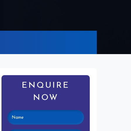
ENQUIRE
NOW