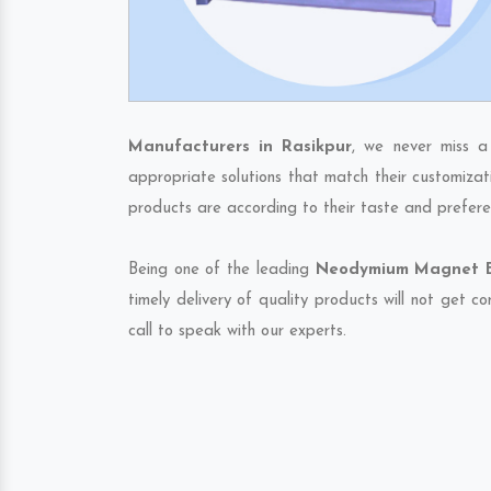
Manufacturers in Rasikpur
, we never miss a
appropriate solutions that match their customizat
products are according to their taste and prefere
Being one of the leading
Neodymium Magnet Ex
timely delivery of quality products will not get 
call to speak with our experts.