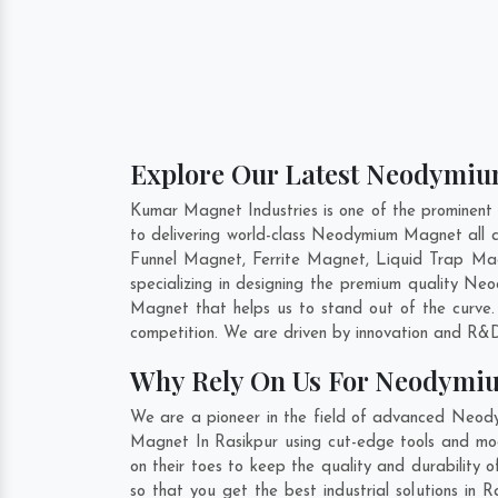
Explore Our Latest Neodymiu
Kumar Magnet Industries is one of the prominen
to delivering world-class Neodymium Magnet all
Funnel Magnet, Ferrite Magnet, Liquid Trap Mag
specializing in designing the premium quality 
Magnet that helps us to stand out of the curve
competition. We are driven by innovation and R&D
Why Rely On Us For Neodymi
We are a pioneer in the field of advanced Neod
Magnet In Rasikpur using cut-edge tools and mode
on their toes to keep the quality and durabilit
so that you get the best industrial solutions in 