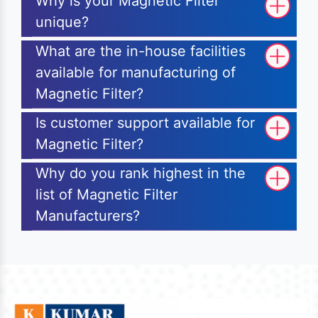
Why is your Magnetic Filter
unique?
What are the in-house facilities
available for manufacturing of
Magnetic Filter?
Is customer support available for
Magnetic Filter?
Why do you rank highest in the
list of Magnetic Filter
Manufacturers?