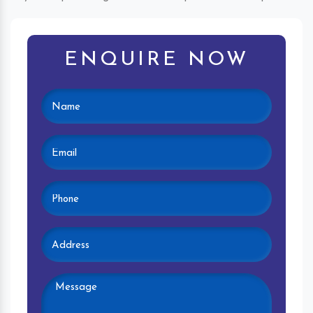
ENQUIRE NOW