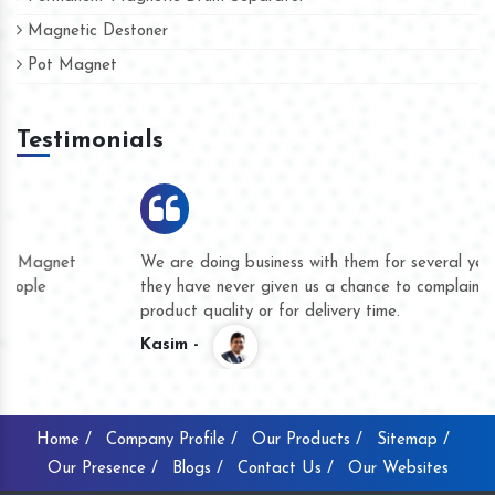
Magnetic Destoner
Pot Magnet
Testimonials
We are doing business with them for several years now and
they have never given us a chance to complain whether for
product quality or for delivery time.
Kasim -
Home /
Company Profile /
Our Products /
Sitemap /
Our Presence /
Blogs /
Contact Us /
Our Websites