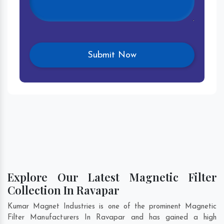
Explore Our Latest Magnetic Filter
Collection In Ravapar
Kumar Magnet Industries is one of the prominent Magnetic
Filter Manufacturers In Ravapar and has gained a high