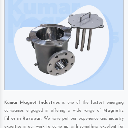
Kumar Magnet Industries
is one of the fastest emerging
companies engaged in offering a wide range of
Magnetic
Filter in Ravapar
. We have put our experience and industry
expertise in our work to come up with something excellent for