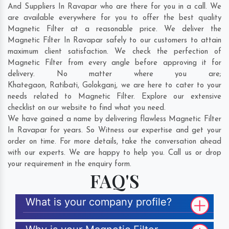
And Suppliers In Ravapar who are there for you in a call. We
are available everywhere for you to offer the best quality
Magnetic Filter at a reasonable price. We deliver the
Magnetic Filter In Ravapar safely to our customers to attain
maximum client satisfaction. We check the perfection of
Magnetic Filter from every angle before approving it for
delivery. No matter where you are;
Khategaon
,
Ratibati
,
Golokganj
, we are here to cater to your
needs related to Magnetic Filter. Explore our extensive
checklist on our website to find what you need.
We have gained a name by delivering flawless Magnetic Filter
In Ravapar for years. So Witness our expertise and get your
order on time. For more details, take the conversation ahead
with our experts. We are happy to help you. Call us or drop
your requirement in the enquiry form.
FAQ'S
What is your company profile?