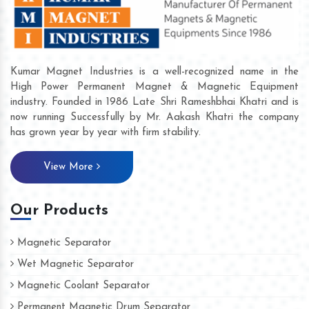
Kumar Magnet Industries is a well-recognized name in the
High Power Permanent Magnet & Magnetic Equipment
industry. Founded in 1986 Late Shri Rameshbhai Khatri and is
now running Successfully by Mr. Aakash Khatri the company
has grown year by year with firm stability.
View More
Our Products
Magnetic Separator
Wet Magnetic Separator
Magnetic Coolant Separator
Permanent Magnetic Drum Separator