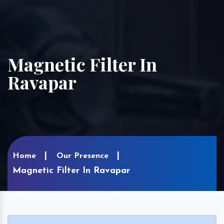
Magnetic Filter In
Ravapar
Home
Our Presence
Magnetic Filter In Ravapar