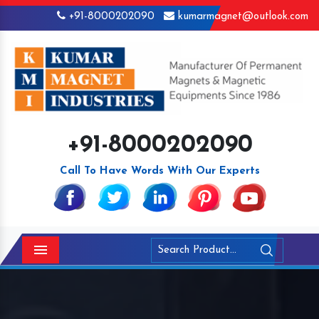
+91-8000202090
kumarmagnet@outlook.com
+91-8000202090
Call To Have Words With Our Experts
Menu