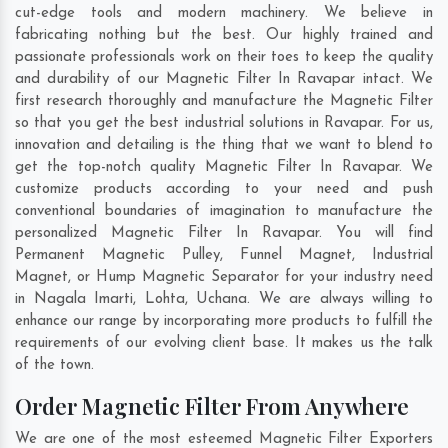
cut-edge tools and modern machinery. We believe in
fabricating nothing but the best. Our highly trained and
passionate professionals work on their toes to keep the quality
and durability of our Magnetic Filter In Ravapar intact. We
first research thoroughly and manufacture the Magnetic Filter
so that you get the best industrial solutions in Ravapar. For us,
innovation and detailing is the thing that we want to blend to
get the top-notch quality Magnetic Filter In Ravapar. We
customize products according to your need and push
conventional boundaries of imagination to manufacture the
personalized Magnetic Filter In Ravapar. You will find
Permanent Magnetic Pulley, Funnel Magnet, Industrial
Magnet, or Hump Magnetic Separator for your industry need
in
Nagala Imarti
,
Lohta
,
Uchana
. We are always willing to
enhance our range by incorporating more products to fulfill the
requirements of our evolving client base. It makes us the talk
of the town.
Order Magnetic Filter From Anywhere
We are one of the most esteemed Magnetic Filter Exporters