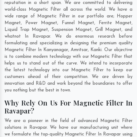
reputation in a short span. We are committed to delivering
world-class Magnetic Filter all across the world. We have a
wide range of Magnetic Filter in our portfolio are; Hopper
Magnet, Power Magnet, Funnel Magnet, Ferrite Magnet,
Liquid Trap Magnet, Suspension Magnet, Grill Magnet, and
whatnot In Ravapar. We do enormous research before
formulating and specializing in designing the premium quality
Magnetic Filter In
Kanyanagar
,
Amritsar
,
Kanki
. Our objective
is to combine modern technology with our Magnetic Filter that
helps us to stand out of the curve. We intend to incorporate
the latest technology into our Magnetic Filter to keep our
customers ahead of their competition. We are driven by
innovation and R&D and work beyond the boundaries to offer
you nothing but the best in town.
Why Rely On Us For Magnetic Filter In
Ravapar?
We are a pioneer in the field of advanced Magnetic Filter
solutions in Ravapar. We have our manufacturing unit where
we formulate the top-quality Magnetic Filter In Ravapar using