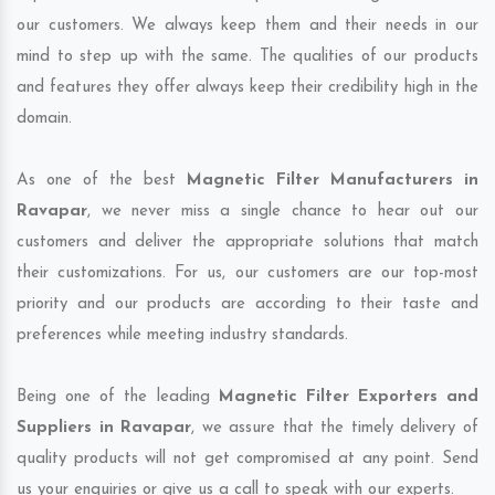
our customers. We always keep them and their needs in our
mind to step up with the same. The qualities of our products
and features they offer always keep their credibility high in the
domain.
As one of the best
Magnetic Filter Manufacturers in
Ravapar
, we never miss a single chance to hear out our
customers and deliver the appropriate solutions that match
their customizations. For us, our customers are our top-most
priority and our products are according to their taste and
preferences while meeting industry standards.
Being one of the leading
Magnetic Filter Exporters and
Suppliers in Ravapar
, we assure that the timely delivery of
quality products will not get compromised at any point. Send
us your enquiries or give us a call to speak with our experts.