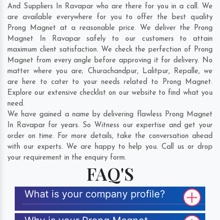
And Suppliers In Ravapar who are there for you in a call. We
are available everywhere for you to offer the best quality
Prong Magnet at a reasonable price. We deliver the Prong
Magnet In Ravapar safely to our customers to attain
maximum client satisfaction. We check the perfection of Prong
Magnet from every angle before approving it for delivery. No
matter where you are;
Churachandpur
,
Lalitpur
,
Repalle
, we
are here to cater to your needs related to Prong Magnet.
Explore our extensive checklist on our website to find what you
need.
We have gained a name by delivering flawless Prong Magnet
In Ravapar for years. So Witness our expertise and get your
order on time. For more details, take the conversation ahead
with our experts. We are happy to help you. Call us or drop
your requirement in the enquiry form.
FAQ'S
What is your company profile?