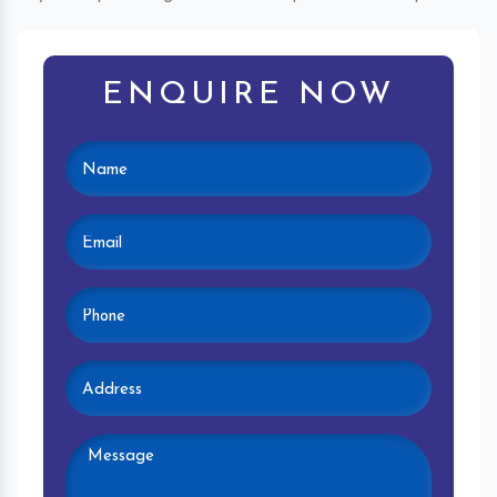
ENQUIRE NOW