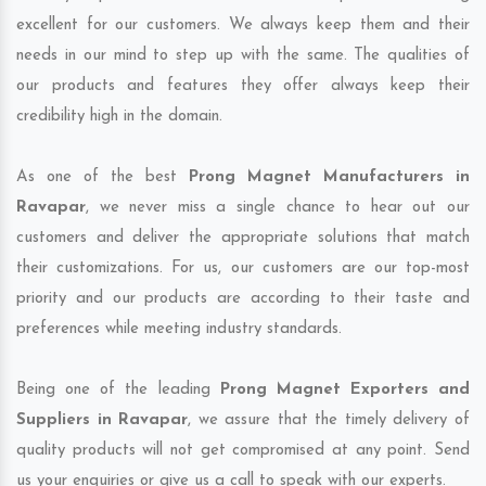
excellent for our customers. We always keep them and their
needs in our mind to step up with the same. The qualities of
our products and features they offer always keep their
credibility high in the domain.
As one of the best
Prong Magnet Manufacturers in
Ravapar
, we never miss a single chance to hear out our
customers and deliver the appropriate solutions that match
their customizations. For us, our customers are our top-most
priority and our products are according to their taste and
preferences while meeting industry standards.
Being one of the leading
Prong Magnet Exporters and
Suppliers in Ravapar
, we assure that the timely delivery of
quality products will not get compromised at any point. Send
us your enquiries or give us a call to speak with our experts.