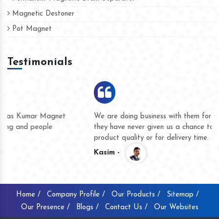
Magnetic Destoner
Pot Magnet
Testimonials
We are doing business with them for several years now and
they have never given us a chance to complain whether for
product quality or for delivery time.
Kasim -
Home /
Company Profile /
Our Products /
Sitemap /
Our Presence /
Blogs /
Contact Us /
Our Websites