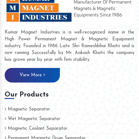
Kumar Magnet Industries is a well-recognized name in the
High Power Permanent Magnet & Magnetic Equipment
industry. Founded in 1986 Late Shri Rameshbhai Khatri and is
now running Successfully by Mr. Aakash Khatri the company
has grown year by year with firm stability.
View More
Our Products
Magnetic Separator
Wet Magnetic Separator
Magnetic Coolant Separator
Permanent Magnetic Drum Separator