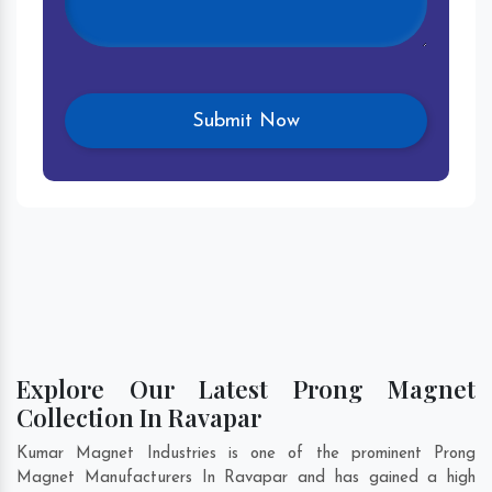
Explore Our Latest Prong Magnet
Collection In Ravapar
Kumar Magnet Industries is one of the prominent Prong
Magnet Manufacturers In Ravapar and has gained a high