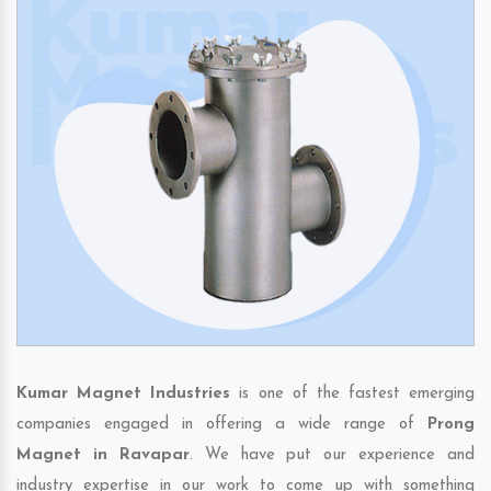
Kumar Magnet Industries
is one of the fastest emerging
companies engaged in offering a wide range of
Prong
Magnet in Ravapar
. We have put our experience and
industry expertise in our work to come up with something