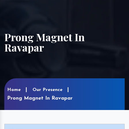
Prong Magnet In
Ravapar
Home
Our Presence
Prong Magnet In Ravapar