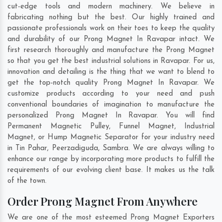
cut-edge tools and modern machinery. We believe in
fabricating nothing but the best. Our highly trained and
passionate professionals work on their toes to keep the quality
and durability of our Prong Magnet In Ravapar intact. We
first research thoroughly and manufacture the Prong Magnet
so that you get the best industrial solutions in Ravapar. For us,
innovation and detailing is the thing that we want to blend to
get the top-notch quality Prong Magnet In Ravapar. We
customize products according to your need and push
conventional boundaries of imagination to manufacture the
personalized Prong Magnet In Ravapar. You will find
Permanent Magnetic Pulley, Funnel Magnet, Industrial
Magnet, or Hump Magnetic Separator for your industry need
in
Tin Pahar
,
Peerzadiguda
,
Sambra
. We are always willing to
enhance our range by incorporating more products to fulfill the
requirements of our evolving client base. It makes us the talk
of the town.
Order Prong Magnet From Anywhere
We are one of the most esteemed Prong Magnet Exporters