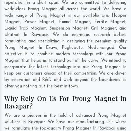
reputation in a short span. We are committed to delivering
world-class Prong Magnet all across the world. We have a
wide range of Prong Magnet in our portfolio are; Hopper
Magnet, Power Magnet, Funnel Magnet, Ferrite Magnet,
Liquid Trap Magnet, Suspension Magnet, Grill Magnet, and
whatnot In Ravapar. We do enormous research before
formulating and specializing in designing the premium quality
Prong Magnet In
Eravu
,
Pughoboto
,
Nedumangad
. Our
objective is to combine modern technology with our Prong
Magnet that helps us to stand out of the curve. We intend to
incorporate the latest technology into our Prong Magnet to
keep our customers ahead of their competition. We are driven
by innovation and R&D and work beyond the boundaries to
offer you nothing but the best in town.
Why Rely On Us For Prong Magnet In
Ravapar?
We are a pioneer in the field of advanced Prong Magnet
solutions in Ravapar. We have our manufacturing unit where
we formulate the top-quality Prong Magnet In Ravapar using