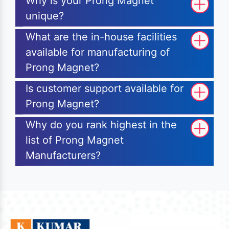
Why is your Prong Magnet
unique?
What are the in-house facilities
available for manufacturing of
Prong Magnet?
Is customer support available for
Prong Magnet?
Why do you rank highest in the
list of Prong Magnet
Manufacturers?