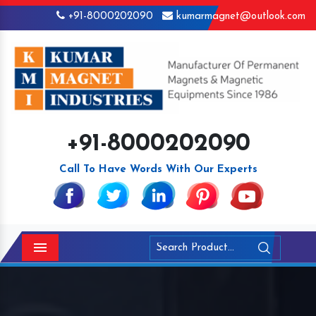
+91-8000202090
kumarmagnet@outlook.com
+91-8000202090
Call To Have Words With Our Experts
Menu