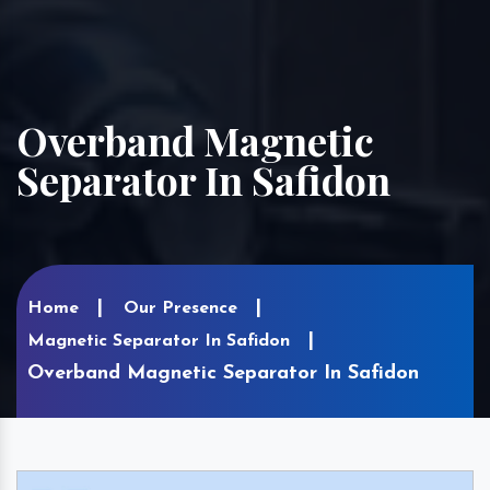
Overband Magnetic
Separator In Safidon
Home
Our Presence
Magnetic Separator In Safidon
Overband Magnetic Separator In Safidon