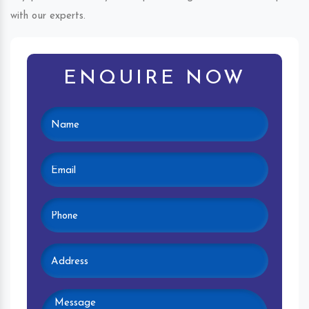
with our experts.
ENQUIRE NOW