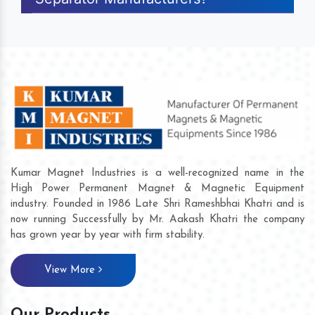
Kumar Magnet Industries is a well-recognized name in the
High Power Permanent Magnet & Magnetic Equipment
industry. Founded in 1986 Late Shri Rameshbhai Khatri and is
now running Successfully by Mr. Aakash Khatri the company
has grown year by year with firm stability.
View More
Our Products