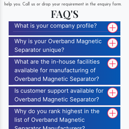
help you. Call us or drop your requirement in the enquiry form.
FAQ'S
What is your company profile?
Why is your Overband Magnetic
Separator unique?
What are the in-house facilities
available for manufacturing of
Overband Magnetic Separator?
Is customer support available for
Overband Magnetic Separator?
Why do you rank highest in the
list of Overband Magnetic
Separator Manufacturers?