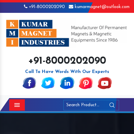
+91-8000202090
kumarmagnet@outlook.com
+91-8000202090
Call To Have Words With Our Experts
Menu