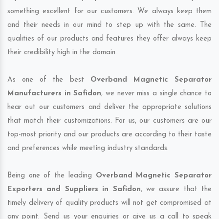
something excellent for our customers. We always keep them
and their needs in our mind to step up with the same. The
qualities of our products and features they offer always keep
their credibility high in the domain.
As one of the best
Overband Magnetic Separator
Manufacturers in Safidon
, we never miss a single chance to
hear out our customers and deliver the appropriate solutions
that match their customizations. For us, our customers are our
top-most priority and our products are according to their taste
and preferences while meeting industry standards.
Being one of the leading
Overband Magnetic Separator
Exporters and Suppliers in Safidon
, we assure that the
timely delivery of quality products will not get compromised at
any point. Send us your enquiries or give us a call to speak