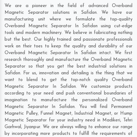
We are a pioneer in the field of advanced Overband
Magnetic Separator solutions in Safidon. We have our
manufacturing unit where we formulate the top-quality
Overband Magnetic Separator In Safidon using cut-edge
tools and modern machinery. We believe in fabricating nothing
but the best. Our highly trained and passionate professionals
work on their toes to keep the quality and durability of our
Overband Magnetic Separator In Safidon intact. We first
research thoroughly and manufacture the Overband Magnetic
Separator so that you get the best industrial solutions in
Safidon. For us, innovation and detailing is the thing that we
want to blend to get the top-notch quality Overband
Magnetic Separator In Safidon. We customize products
according to your need and push conventional boundaries of
imagination to manufacture the personalized Overband
Magnetic Separator In Safidon. You will find Permanent
Magnetic Pulley, Funnel Magnet, Industrial Magnet, or Hump
Magnetic Separator for your industry need in
Madikeri
,
Tehri
Garhwal
,
Jiyanpur
. We are always willing to enhance our range
by incorporating more products to fulfill the requirements of