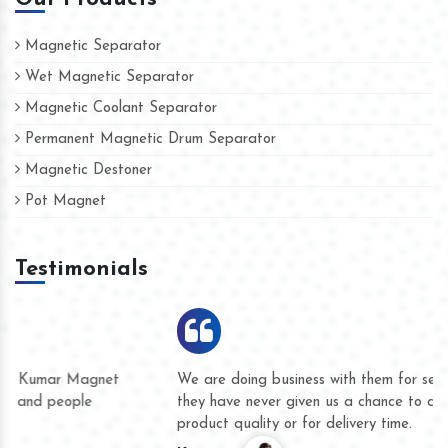
Magnetic Separator
Wet Magnetic Separator
Magnetic Coolant Separator
Permanent Magnetic Drum Separator
Magnetic Destoner
Pot Magnet
Testimonials
We are doing business with them for several years now and
they have never given us a chance to complain whether for
product quality or for delivery time.