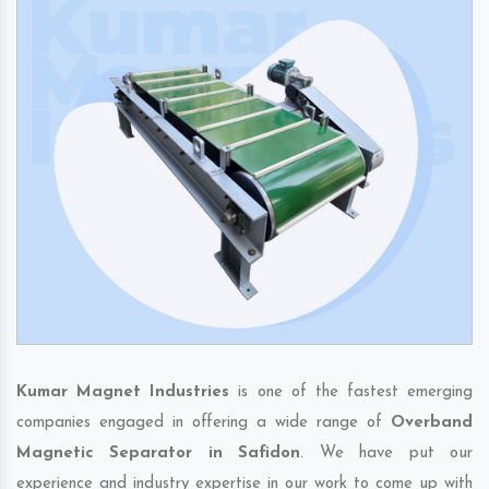
Kumar Magnet Industries
is one of the fastest emerging
companies engaged in offering a wide range of
Overband
Magnetic Separator in Safidon
. We have put our
experience and industry expertise in our work to come up with