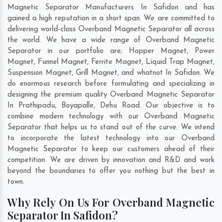
Magnetic Separator Manufacturers In Safidon and has
gained a high reputation in a short span. We are committed to
delivering world-class Overband Magnetic Separator all across
the world. We have a wide range of Overband Magnetic
Separator in our portfolio are; Hopper Magnet, Power
Magnet, Funnel Magnet, Ferrite Magnet, Liquid Trap Magnet,
Suspension Magnet, Grill Magnet, and whatnot In Safidon. We
do enormous research before formulating and specializing in
designing the premium quality Overband Magnetic Separator
In
Prathipadu
,
Boyapalle
,
Dehu Road
. Our objective is to
combine modern technology with our Overband Magnetic
Separator that helps us to stand out of the curve. We intend
to incorporate the latest technology into our Overband
Magnetic Separator to keep our customers ahead of their
competition. We are driven by innovation and R&D and work
beyond the boundaries to offer you nothing but the best in
town.
Why Rely On Us For Overband Magnetic
Separator In Safidon?