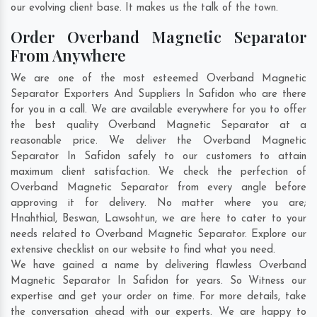
our evolving client base. It makes us the talk of the town.
Order Overband Magnetic Separator
From Anywhere
We are one of the most esteemed Overband Magnetic
Separator Exporters And Suppliers In Safidon who are there
for you in a call. We are available everywhere for you to offer
the best quality Overband Magnetic Separator at a
reasonable price. We deliver the Overband Magnetic
Separator In Safidon safely to our customers to attain
maximum client satisfaction. We check the perfection of
Overband Magnetic Separator from every angle before
approving it for delivery. No matter where you are;
Hnahthial
,
Beswan
,
Lawsohtun
, we are here to cater to your
needs related to Overband Magnetic Separator. Explore our
extensive checklist on our website to find what you need.
We have gained a name by delivering flawless Overband
Magnetic Separator In Safidon for years. So Witness our
expertise and get your order on time. For more details, take
the conversation ahead with our experts. We are happy to