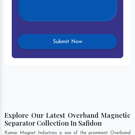
Explore Our Latest Overband Magnetic
Separator Collection In Safidon
Kumar Magnet Industries is one of the prominent Overband