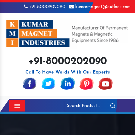
+91-8000202090
kumarmagnet@outlook.com
+91-8000202090
Call To Have Words With Our Experts
Menu