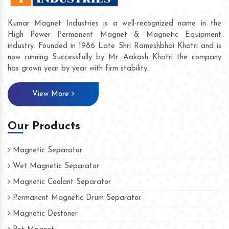
Kumar Magnet Industries is a well-recognized name in the
High Power Permanent Magnet & Magnetic Equipment
industry. Founded in 1986 Late Shri Rameshbhai Khatri and is
now running Successfully by Mr. Aakash Khatri the company
has grown year by year with firm stability.
View More
Our Products
Magnetic Separator
Wet Magnetic Separator
Magnetic Coolant Separator
Permanent Magnetic Drum Separator
Magnetic Destoner