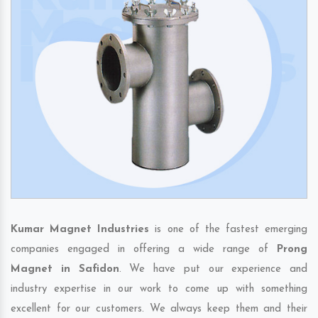
Kumar Magnet Industries
is one of the fastest emerging
companies engaged in offering a wide range of
Prong
Magnet in Safidon
. We have put our experience and
industry expertise in our work to come up with something
excellent for our customers. We always keep them and their