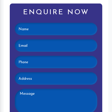
ENQUIRE NOW