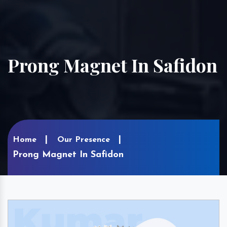
Prong Magnet In Safidon
Home
Our Presence
Prong Magnet In Safidon