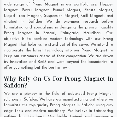
wide range of Prong Magnet in our portfolio are; Hopper
Magnet, Power Magnet, Funnel Magnet, Ferrite Magnet,
Liquid Trap Magnet, Suspension Magnet, Grill Magnet, and
whatnot In Safidon. We do enormous research before
formulating and specializing in designing the premium quality
Prong Magnet In
Sasauli
,
Palurgada
,
Haludbani
. Our
objective is to combine modern technology with our Prong
Magnet that helps us to stand out of the curve. We intend to
incorporate the latest technology into our Prong Magnet to
keep our customers ahead of their competition. We are driven
by innovation and R&D and work beyond the boundaries to
offer you nothing but the best in town.
Why Rely On Us For Prong Magnet In
Safidon?
We are a pioneer in the field of advanced Prong Magnet
solutions in Safidon. We have our manufacturing unit where we
formulate the top-quality Prong Magnet In Safidon using cut-
edge tools and modern machinery. We believe in fabricating
nothing but the best. Our highly trained and passionate