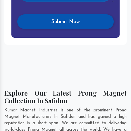
Explore Our Latest Prong Magnet
Collection In Safidon
Kumar Magnet Industries is one of the prominent Prong
Magnet Manufacturers In Safidon and has gained a high
reputation in a short span. We are committed to delivering
world-class Prong Magnet all across the world. We have a