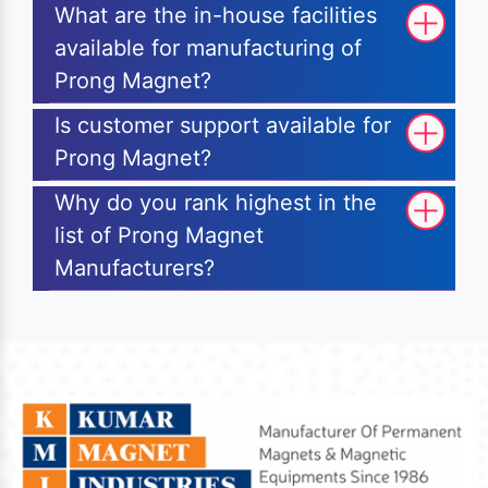
What are the in-house facilities
available for manufacturing of
Prong Magnet?
Is customer support available for
Prong Magnet?
Why do you rank highest in the
list of Prong Magnet
Manufacturers?