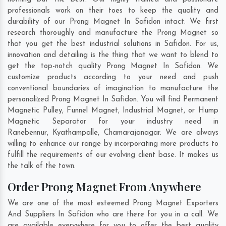
professionals work on their toes to keep the quality and
durability of our Prong Magnet In Safidon intact. We first
research thoroughly and manufacture the Prong Magnet so
that you get the best industrial solutions in Safidon. For us,
innovation and detailing is the thing that we want to blend to
get the top-notch quality Prong Magnet In Safidon. We
customize products according to your need and push
conventional boundaries of imagination to manufacture the
personalized Prong Magnet In Safidon. You will find Permanent
Magnetic Pulley, Funnel Magnet, Industrial Magnet, or Hump
Magnetic Separator for your industry need in
Ranebennur
,
Kyathampalle
,
Chamarajanagar
. We are always
willing to enhance our range by incorporating more products to
fulfill the requirements of our evolving client base. It makes us
the talk of the town.
Order Prong Magnet From Anywhere
We are one of the most esteemed Prong Magnet Exporters
And Suppliers In Safidon who are there for you in a call. We
are available everywhere for you to offer the best quality