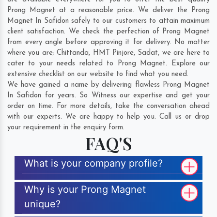
Prong Magnet at a reasonable price. We deliver the Prong
Magnet In Safidon safely to our customers to attain maximum
client satisfaction. We check the perfection of Prong Magnet
from every angle before approving it for delivery. No matter
where you are;
Chittanda
,
HMT Pinjore
,
Sadat
, we are here to
cater to your needs related to Prong Magnet. Explore our
extensive checklist on our website to find what you need.
We have gained a name by delivering flawless Prong Magnet
In Safidon for years. So Witness our expertise and get your
order on time. For more details, take the conversation ahead
with our experts. We are happy to help you. Call us or drop
your requirement in the enquiry form.
FAQ'S
What is your company profile?
Why is your Prong Magnet
unique?