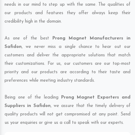
needs in our mind to step up with the same. The qualities of
our products and features they offer always keep their
credibility high in the domain.
As one of the best
Prong Magnet Manufacturers in
Safidon
, we never miss a single chance to hear out our
customers and deliver the appropriate solutions that match
their customizations. For us, our customers are our top-most
priority and our products are according to their taste and
preferences while meeting industry standards.
Being one of the leading
Prong Magnet Exporters and
Suppliers in Safidon
, we assure that the timely delivery of
quality products will not get compromised at any point. Send
us your enquiries or give us a call to speak with our experts.