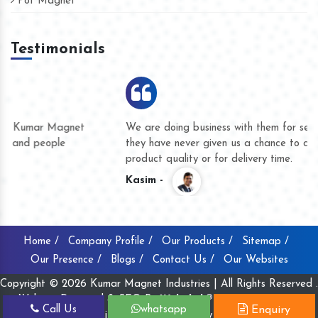
Pot Magnet
Testimonials
We are doing business with them for several years now and
they have never given us a chance to complain whether for
product quality or for delivery time.
Kasim -
Home /
Company Profile /
Our Products /
Sitemap /
Our Presence /
Blogs /
Contact Us /
Our Websites
Copyright © 2026 Kumar Magnet Industries | All Rights Reserved .
Website Designed & SEO By
Webclick® Digital Pvt. Ltd.
Call Us
whatsapp
Enquiry
Website Designing Company India