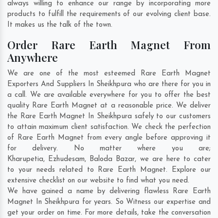
always willing to enhance our range by incorporating more
products to fulfill the requirements of our evolving client base.
It makes us the talk of the town.
Order Rare Earth Magnet From
Anywhere
We are one of the most esteemed Rare Earth Magnet
Exporters And Suppliers In Sheikhpura who are there for you in
a call. We are available everywhere for you to offer the best
quality Rare Earth Magnet at a reasonable price. We deliver
the Rare Earth Magnet In Sheikhpura safely to our customers
to attain maximum client satisfaction. We check the perfection
of Rare Earth Magnet from every angle before approving it
for delivery. No matter where you are;
Kharupetia
,
Ezhudesam
,
Baloda Bazar
, we are here to cater
to your needs related to Rare Earth Magnet. Explore our
extensive checklist on our website to find what you need.
We have gained a name by delivering flawless Rare Earth
Magnet In Sheikhpura for years. So Witness our expertise and
get your order on time. For more details, take the conversation