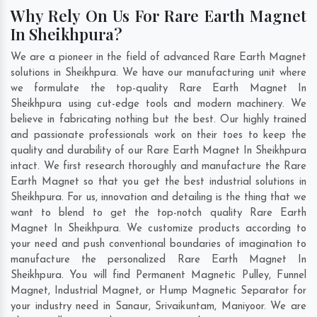
Why Rely On Us For Rare Earth Magnet
In Sheikhpura?
We are a pioneer in the field of advanced Rare Earth Magnet
solutions in Sheikhpura. We have our manufacturing unit where
we formulate the top-quality Rare Earth Magnet In
Sheikhpura using cut-edge tools and modern machinery. We
believe in fabricating nothing but the best. Our highly trained
and passionate professionals work on their toes to keep the
quality and durability of our Rare Earth Magnet In Sheikhpura
intact. We first research thoroughly and manufacture the Rare
Earth Magnet so that you get the best industrial solutions in
Sheikhpura. For us, innovation and detailing is the thing that we
want to blend to get the top-notch quality Rare Earth
Magnet In Sheikhpura. We customize products according to
your need and push conventional boundaries of imagination to
manufacture the personalized Rare Earth Magnet In
Sheikhpura. You will find Permanent Magnetic Pulley, Funnel
Magnet, Industrial Magnet, or Hump Magnetic Separator for
your industry need in
Sanaur
,
Srivaikuntam
,
Maniyoor
. We are