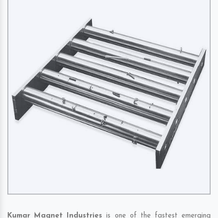
Kumar Magnet Industries
is one of the fastest emerging