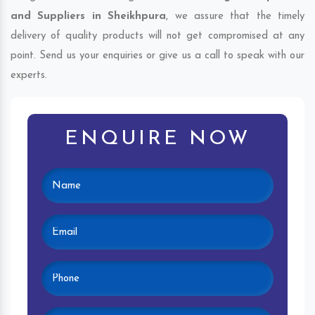
and Suppliers in Sheikhpura
, we assure that the timely
delivery of quality products will not get compromised at any
point. Send us your enquiries or give us a call to speak with our
experts.
ENQUIRE NOW