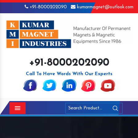
+91-8000202090
kumarmagnet@outlook.com
+91-8000202090
Call To Have Words With Our Experts
Menu