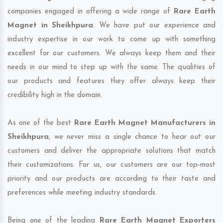
companies engaged in offering a wide range of
Rare Earth
Magnet in Sheikhpura
. We have put our experience and
industry expertise in our work to come up with something
excellent for our customers. We always keep them and their
needs in our mind to step up with the same. The qualities of
our products and features they offer always keep their
credibility high in the domain.
As one of the best
Rare Earth Magnet Manufacturers in
Sheikhpura
, we never miss a single chance to hear out our
customers and deliver the appropriate solutions that match
their customizations. For us, our customers are our top-most
priority and our products are according to their taste and
preferences while meeting industry standards.
Being one of the leading
Rare Earth Magnet Exporters