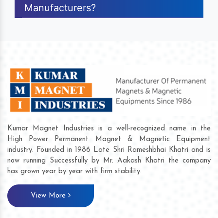
Manufacturers?
Kumar Magnet Industries is a well-recognized name in the
High Power Permanent Magnet & Magnetic Equipment
industry. Founded in 1986 Late Shri Rameshbhai Khatri and is
now running Successfully by Mr. Aakash Khatri the company
has grown year by year with firm stability.
View More