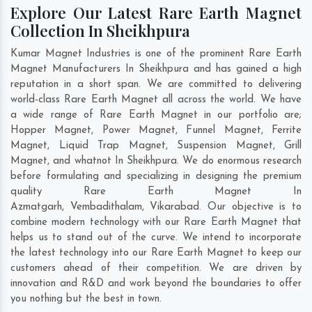
Explore Our Latest Rare Earth Magnet
Collection In Sheikhpura
Kumar Magnet Industries is one of the prominent Rare Earth
Magnet Manufacturers In Sheikhpura and has gained a high
reputation in a short span. We are committed to delivering
world-class Rare Earth Magnet all across the world. We have
a wide range of Rare Earth Magnet in our portfolio are;
Hopper Magnet, Power Magnet, Funnel Magnet, Ferrite
Magnet, Liquid Trap Magnet, Suspension Magnet, Grill
Magnet, and whatnot In Sheikhpura. We do enormous research
before formulating and specializing in designing the premium
quality Rare Earth Magnet In
Azmatgarh
,
Vembadithalam
,
Vikarabad
. Our objective is to
combine modern technology with our Rare Earth Magnet that
helps us to stand out of the curve. We intend to incorporate
the latest technology into our Rare Earth Magnet to keep our
customers ahead of their competition. We are driven by
innovation and R&D and work beyond the boundaries to offer
you nothing but the best in town.