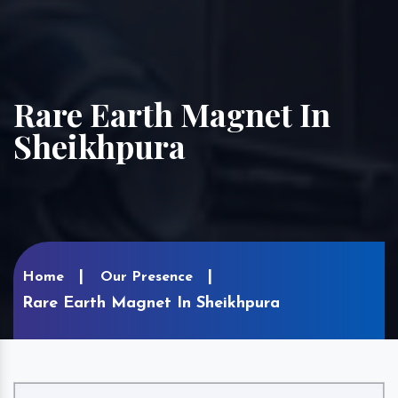
Rare Earth Magnet In
Sheikhpura
Home
Our Presence
Rare Earth Magnet In Sheikhpura