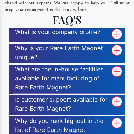
ahead with our experts. We are happy to help you. Call us or
drop your requirement in the enquiry form.
FAQ'S
What is your company profile?
Why is your Rare Earth Magnet
unique?
What are the in-house facilities
available for manufacturing of
Rare Earth Magnet?
Is customer support available for
Rare Earth Magnet?
Why do you rank highest in the
list of Rare Earth Magnet