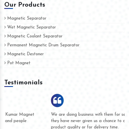
Our Products
Magnetic Separator
Wet Magnetic Separator
Magnetic Coolant Separator
Permanent Magnetic Drum Separator
Magnetic Destoner
Pot Magnet
Testimonials
We are doing business with them for several years now and
they have never given us a chance to complain whether for
product quality or for delivery time.