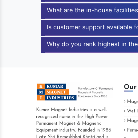
What are the in-house facilitie
Is customer support available 
Why do you rank highest in the
Our
Magne
Kumar Magnet Industries is a well-
Wet M
recognized name in the High Power
Magne
Hard to find a company as reliable as Kum
Permanent Magnet & Magnetic
Industries. Their products are amazing and 
Equipment industry. Founded in 1986
Perma
accommodating.
Late Shri Rameshbhai Khatri and is