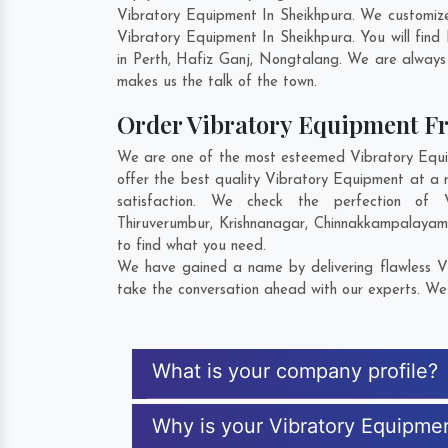
Vibratory Equipment In Sheikhpura. We customize
Vibratory Equipment In Sheikhpura. You will fin
in
Perth
,
Hafiz Ganj
,
Nongtalang
. We are always 
makes us the talk of the town.
Order Vibratory Equipment 
We are one of the most esteemed Vibratory Equipm
offer the best quality Vibratory Equipment at a 
satisfaction. We check the perfection of
Thiruverumbur
,
Krishnanagar
,
Chinnakkampalayam
to find what you need.
We have gained a name by delivering flawless Vi
take the conversation ahead with our experts. We 
What is your company profile?
Why is your Vibratory Equipme