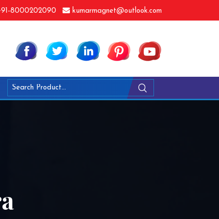
91-8000202090
kumarmagnet@outlook.com
ra