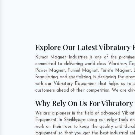
Explore Our Latest Vibratory 
Kumar Magnet Industries is one of the promine
committed to delivering world-class Vibratory E
Power Magnet, Funnel Magnet, Ferrite Magnet, L
formulating and specializing in designing the pr
with our Vibratory Equipment that helps us to 
customers ahead of their competition. We are dri
Why Rely On Us For Vibratory
We are a pioneer in the field of advanced Vibrat
Equipment In Sheikhpura using cut-edge tools and
work on their toes to keep the quality and durab
Equipment so that you get the best industrial sol