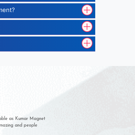
pment?
m for several years now
a chance to complain
for delivery time.