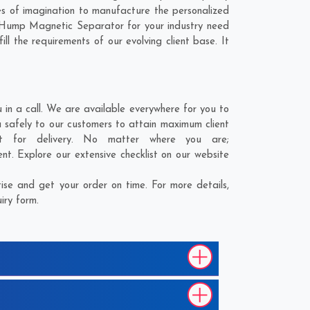
s of imagination to manufacture the personalized
r Hump Magnetic Separator for your industry need
ll the requirements of our evolving client base. It
in a call. We are available everywhere for you to
 safely to our customers to attain maximum client
it for delivery. No matter where you are;
t. Explore our extensive checklist on our website
se and get your order on time. For more details,
iry form.