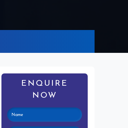
ENQUIRE
NOW