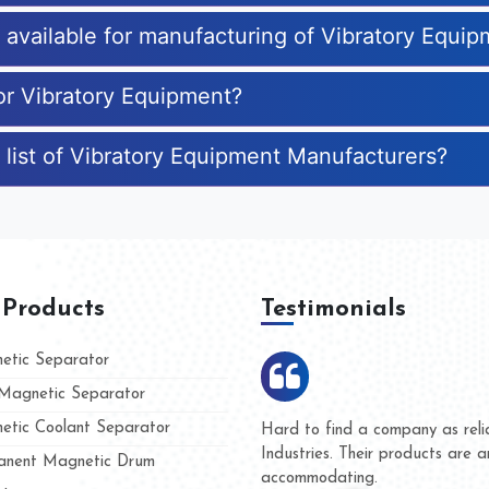
s available for manufacturing of Vibratory Equi
for Vibratory Equipment?
 list of Vibratory Equipment Manufacturers?
 Products
Testimonials
tic Separator
agnetic Separator
tic Coolant Separator
ar Magnet
We are doing business with the
people
and they have never given us 
nent Magnetic Drum
whether for product quality or 