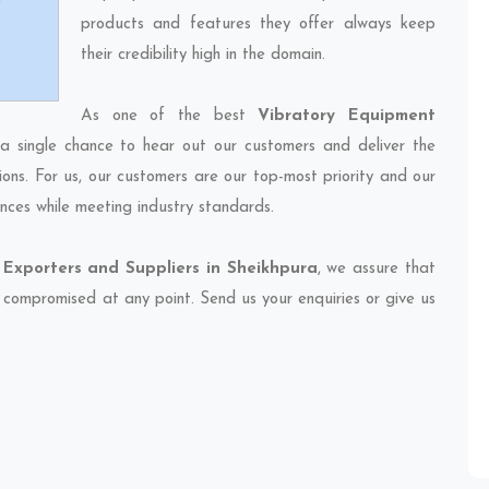
products and features they offer always keep
their credibility high in the domain.
As one of the best
Vibratory Equipment
 a single chance to hear out our customers and deliver the
ions. For us, our customers are our top-most priority and our
nces while meeting industry standards.
Exporters and Suppliers in Sheikhpura
, we assure that
et compromised at any point. Send us your enquiries or give us