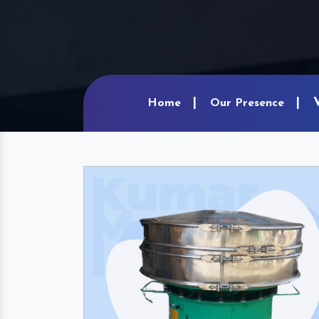
Home
Our Presence