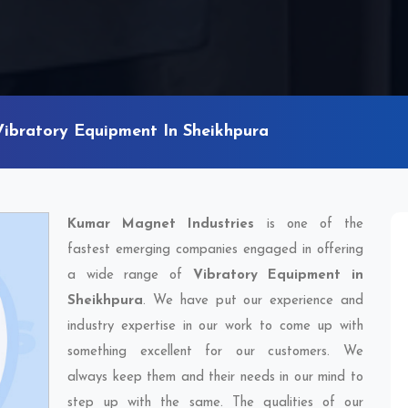
Vibratory Equipment In Sheikhpura
Kumar Magnet Industries
is one of the
fastest emerging companies engaged in offering
a wide range of
Vibratory Equipment in
Sheikhpura
. We have put our experience and
industry expertise in our work to come up with
something excellent for our customers. We
always keep them and their needs in our mind to
step up with the same. The qualities of our