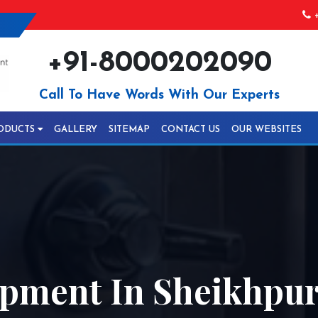
+
+91-8000202090
Call To Have Words With Our Experts
ODUCTS
GALLERY
SITEMAP
CONTACT US
OUR WEBSITES
ipment In Sheikhpu