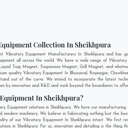
Equipment Collection In Sheikhpura
nt Vibratory Equipment Manufacturers In Sheikhpura and has ga
quipment all across the world. We have a wide range of Vibrator
iquid Trap Magnet, Suspension Magnet, Grill Magnet, and whatno
emium quality Vibratory Equipment In
Bhusawal
,
Raynagar
,
Chowkha
stand out of the curve. We intend to incorporate the latest tech
ven by innovation and R&D and work beyond the boundaries to offer
 Equipment In Sheikhpura?
ory Equipment solutions in Sheikhpura. We have our manufacturing 
 modern machinery. We believe in fabricating nothing but the best
ility of our Vibratory Equipment In Sheikhpura intact. We first 
utions in Sheikhpura. For us, innovation and detailing is the thing 