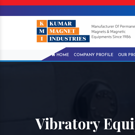
HOME
COMPANY PROFILE
OUR PR
Vibratory Equ