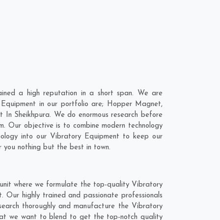
ined a high reputation in a short span. We are
y Equipment in our portfolio are; Hopper Magnet,
t In Sheikhpura. We do enormous research before
m
. Our objective is to combine modern technology
nology into our Vibratory Equipment to keep our
 you nothing but the best in town.
unit where we formulate the top-quality Vibratory
. Our highly trained and passionate professionals
research thoroughly and manufacture the Vibratory
that we want to blend to get the top-notch quality