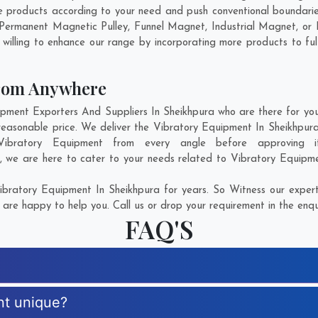
 products according to your need and push conventional boundarie
d Permanent Magnetic Pulley, Funnel Magnet, Industrial Magnet, o
willing to enhance our range by incorporating more products to fulfi
From Anywhere
ent Exporters And Suppliers In Sheikhpura who are there for you 
reasonable price. We deliver the Vibratory Equipment In Sheikhpura
 Vibratory Equipment from every angle before approving 
, we are here to cater to your needs related to Vibratory Equipmen
bratory Equipment In Sheikhpura for years. So Witness our experti
are happy to help you. Call us or drop your requirement in the enqu
FAQ'S
nt unique?