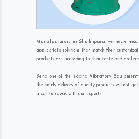
Manufacturers in Sheikhpura
, we never miss
appropriate solutions that match their customizat
products are according to their taste and prefere
Being one of the leading
Vibratory Equipment 
the timely delivery of quality products will not g
a call to speak with our experts.