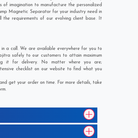
s of imagination to manufacture the personalized
Hump Magnetic Separator for your industry need in
 the requirements of our evolving client base. It
in a call. We are available everywhere for you to
Sojitra safely to our customers to attain maximum
ng it for delivery. No matter where you are;
tensive checklist on our website to find what you
and get your order on time. For more details, take
orm.