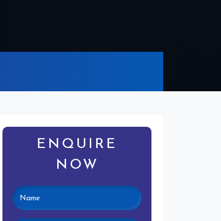
ENQUIRE
NOW