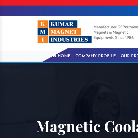
HOME
COMPANY PROFILE
OUR PR
Magnetic Coola