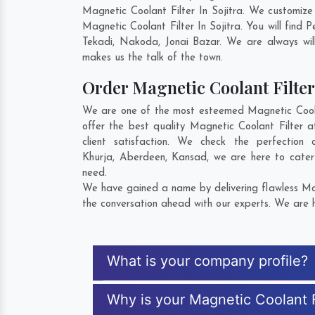
Magnetic Coolant Filter In Sojitra. We customiz
Magnetic Coolant Filter In Sojitra. You will fin
Tekadi
,
Nakoda
,
Jonai Bazar
. We are always will
makes us the talk of the town.
Order Magnetic Coolant Filt
We are one of the most esteemed Magnetic Coolant
offer the best quality Magnetic Coolant Filter a
client satisfaction. We check the perfectio
Khurja
,
Aberdeen
,
Kansad
, we are here to cater
need.
We have gained a name by delivering flawless Magn
the conversation ahead with our experts. We are h
What is your company profile?
Why is your Magnetic Coolant F