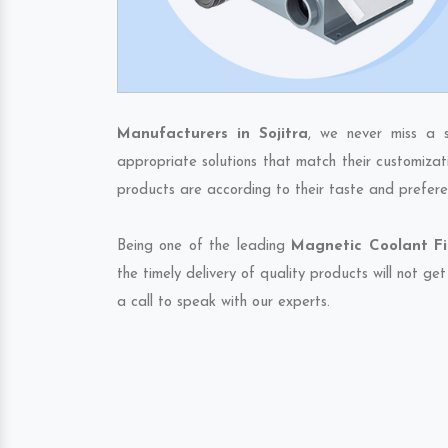
Manufacturers in Sojitra
, we never miss a 
appropriate solutions that match their customizat
products are according to their taste and prefere
Being one of the leading
Magnetic Coolant Fil
the timely delivery of quality products will not g
a call to speak with our experts.