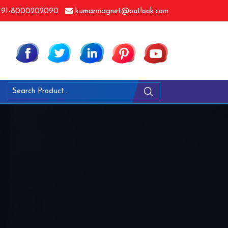
91-8000202090
kumarmagnet@outlook.com