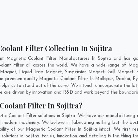
olant Filter Collection In Sojitra
nt Magnetic Coolant Filter Manufacturers In Sojitra and has ga
olant Filter all across the world. We have a wide range of Magn
Magnet, Liquid Trap Magnet, Suspension Magnet, Grill Magnet, a
the premium quality Magnetic Coolant Filter In
Malhipur
,
Dabhoi
,
Py
helps us to stand out of the curve. We intend to incorporate the lat
e are driven by innovation and R&D and work beyond the boundaries
oolant Filter In Sojitra?
ic Coolant Filter solutions in Sojitra. We have our manufacturing
nd modern machinery. We believe in fabricating nothing but the best
ility of our Magnetic Coolant Filter In Sojitra intact. We first
 solutions in Sojitra. For us, innovation and detailing is the thing