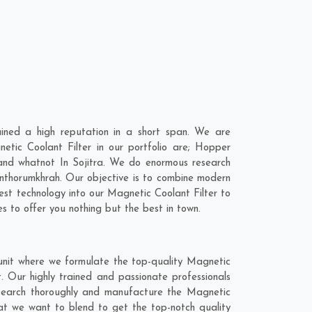
ined a high reputation in a short span. We are
etic Coolant Filter in our portfolio are; Hopper
nd whatnot In Sojitra. We do enormous research
nthorumkhrah
. Our objective is to combine modern
est technology into our Magnetic Coolant Filter to
 to offer you nothing but the best in town.
 unit where we formulate the top-quality Magnetic
. Our highly trained and passionate professionals
 research thoroughly and manufacture the Magnetic
 that we want to blend to get the top-notch quality