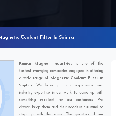
Magnetic Coolant Filter In Sojitra
Kumar Magnet Industries
is one of the
fastest emerging companies engaged in offering
a wide range of
Magnetic Coolant Filter in
Sojitra
. We have put our experience and
industry expertise in our work to come up with
something excellent for our customers. We
always keep them and their needs in our mind to
step up with the same. The qualities of our