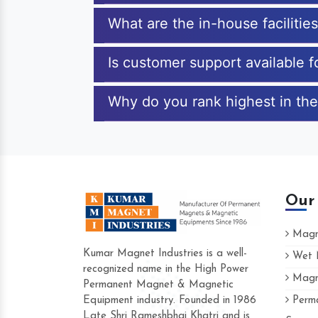
What are the in-house facilitie
Is customer support available f
Why do you rank highest in the 
Our
Magne
Kumar Magnet Industries is a well-
Wet M
recognized name in the High Power
Magne
Hard to find a company as reliable as K
Permanent Magnet & Magnetic
Industries. Their products are amazing and
Equipment industry. Founded in 1986
Perma
accommodating.
Late Shri Rameshbhai Khatri and is