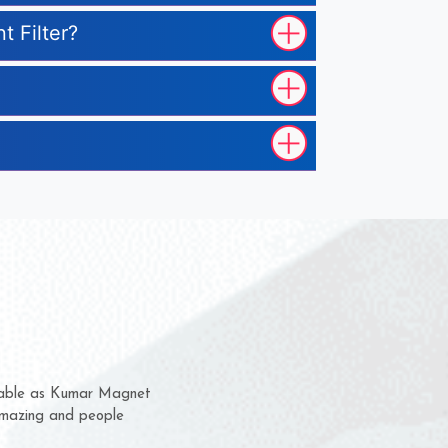
t Filter?
hem for several years now
 a chance to complain
 for delivery time.