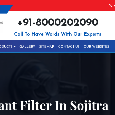
+
+91-8000202090
Call To Have Words With Our Experts
ODUCTS
GALLERY
SITEMAP
CONTACT US
OUR WEBSITES
nt Filter In Sojitra