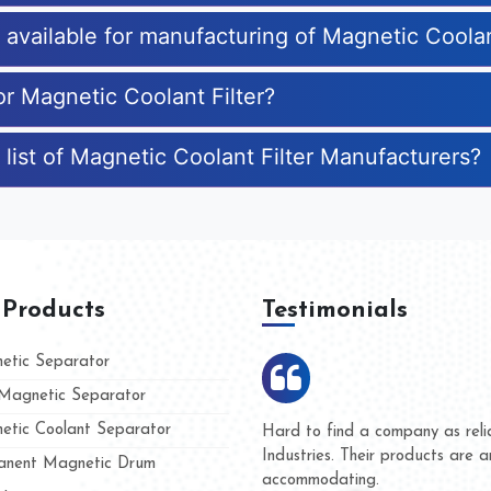
s available for manufacturing of Magnetic Coolan
or Magnetic Coolant Filter?
list of Magnetic Coolant Filter Manufacturers?
 Products
Testimonials
tic Separator
agnetic Separator
tic Coolant Separator
umar Magnet
We are doing business with t
 people
and they have never given us
nent Magnetic Drum
whether for product quality or