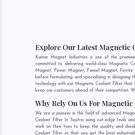
Explore Our Latest Magnetic Co
Kumar Magnet Industries is one of the promine
committed to delivering world-class Magnetic Co
Magnet, Power Magnet, Funnel Magnet, Ferrite 
before formulating and specializing in designing 
technology with our Magnetic Coolant Filter that 
keep our customers ahead of their competition. W
Why Rely On Us For Magnetic C
We are a pioneer in the field of advanced Magnet
Coolant Filter In Sojitra using cut-edge tools a
work on their toes to keep the quality and durab
Coolant Filter so that you get the best industrial