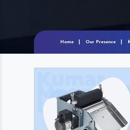
Home
Our Presence