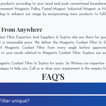
e products according to your need and push conventional boundarie
d Permanent Magnetic Pulley, Funnel Magnet, Industrial Magnet, or 
ing to enhance our range by incorporating more products to fulfill
er From Anywhere
 Filter Exporters And Suppliers In Sojitra who are there for you 
t a reasonable price. We deliver the Magnetic Coolant Filter In 
n of Magnetic Coolant Filter from every angle before approvi
 to your needs related to Magnetic Coolant Filter. Explore our ex
etic Coolant Filter In Sojitra for years. So Witness our expertise 
appy to help you. Call us or drop your requirement in the enquiry f
FAQ'S
ilter unique?