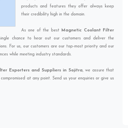
products and features they offer always keep
their credibility high in the domain.
As one of the best
Magnetic Coolant Filter
single chance to hear out our customers and deliver the
ions. For us, our customers are our top-most priority and our
nces while meeting industry standards.
ter Exporters and Suppliers in Sojitra
, we assure that
et compromised at any point. Send us your enquiries or give us