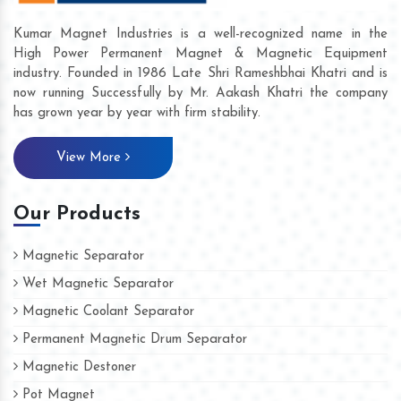
Kumar Magnet Industries is a well-recognized name in the
High Power Permanent Magnet & Magnetic Equipment
industry. Founded in 1986 Late Shri Rameshbhai Khatri and is
now running Successfully by Mr. Aakash Khatri the company
has grown year by year with firm stability.
View More
Our Products
Magnetic Separator
Wet Magnetic Separator
Magnetic Coolant Separator
Permanent Magnetic Drum Separator
Magnetic Destoner
Pot Magnet