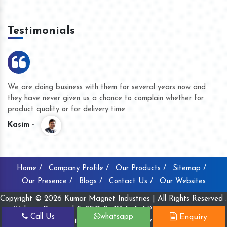
Testimonials
We are doing business with them for several years now and
they have never given us a chance to complain whether for
product quality or for delivery time.
Kasim -
Home /
Company Profile /
Our Products /
Sitemap /
Our Presence /
Blogs /
Contact Us /
Our Websites
Copyright © 2026 Kumar Magnet Industries | All Rights Reserved .
Website Designed & SEO By
Webclick® Digital Pvt. Ltd.
Call Us
whatsapp
Enquiry
Website Designing Company India