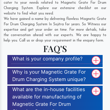
cater to your needs related to Magnetic Grate For Drum
Charging System. Explore our extensive checklist on our
website to find what you need.
We have gained a name by delivering flawless Magnetic Grate
For Drum Charging System In Sojitra for years. So Witness our
expertise and get your order on time. For more details, take
the conversation ahead with our experts. We are happy to
help you. Call us or drop your requirement in the enquiry form.
FAQ'S
What is your company profile?
Why is your Magnetic Grate For
Drum Charging System unique?
What are the in-house facilities
available for manufacturing of
Magnetic Grate For Drum