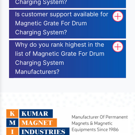
Charging System?
Is customer support available for
Magnetic Grate For Drum
Charging System?
Why do you rank highest in the
list of Magnetic Grate For Drum
Charging System
Manufacturers?