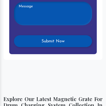
Explore Our Latest Magnetic Grate For
Drum Charging System Collection In