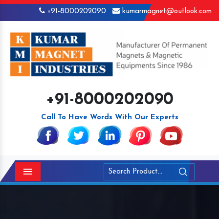
+91-8000202090
kumarmagnet@outlook.com
+91-8000202090
Call To Have Words With Our Experts
Menu