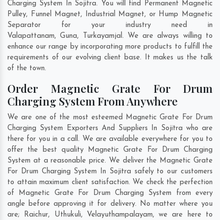
Charging System In Sojitra. You will find Permanent Magnetic
Pulley, Funnel Magnet, Industrial Magnet, or Hump Magnetic
Separator for your industry need in
Valapattanam
,
Guna
,
Turkayamjal
. We are always willing to
enhance our range by incorporating more products to fulfill the
requirements of our evolving client base. It makes us the talk
of the town.
Order Magnetic Grate For Drum
Charging System From Anywhere
We are one of the most esteemed Magnetic Grate For Drum
Charging System Exporters And Suppliers In Sojitra who are
there for you in a call. We are available everywhere for you to
offer the best quality Magnetic Grate For Drum Charging
System at a reasonable price. We deliver the Magnetic Grate
For Drum Charging System In Sojitra safely to our customers
to attain maximum client satisfaction. We check the perfection
of Magnetic Grate For Drum Charging System from every
angle before approving it for delivery. No matter where you
are;
Raichur
,
Uthukuli
,
Velayuthampalayam
, we are here to