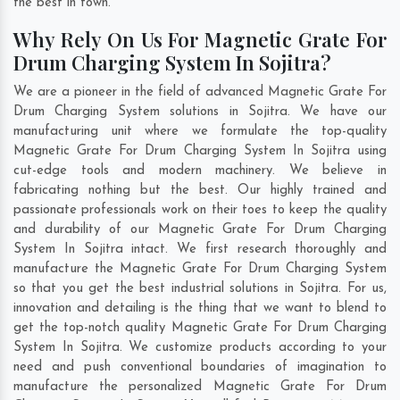
the best in town.
Why Rely On Us For Magnetic Grate For
Drum Charging System In Sojitra?
We are a pioneer in the field of advanced Magnetic Grate For
Drum Charging System solutions in Sojitra. We have our
manufacturing unit where we formulate the top-quality
Magnetic Grate For Drum Charging System In Sojitra using
cut-edge tools and modern machinery. We believe in
fabricating nothing but the best. Our highly trained and
passionate professionals work on their toes to keep the quality
and durability of our Magnetic Grate For Drum Charging
System In Sojitra intact. We first research thoroughly and
manufacture the Magnetic Grate For Drum Charging System
so that you get the best industrial solutions in Sojitra. For us,
innovation and detailing is the thing that we want to blend to
get the top-notch quality Magnetic Grate For Drum Charging
System In Sojitra. We customize products according to your
need and push conventional boundaries of imagination to
manufacture the personalized Magnetic Grate For Drum