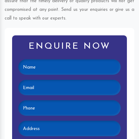
assure that the timely delivery of quality products will not get
compromised at any point. Send us your enquiries or give us a
call to speak with our experts.
ENQUIRE NOW