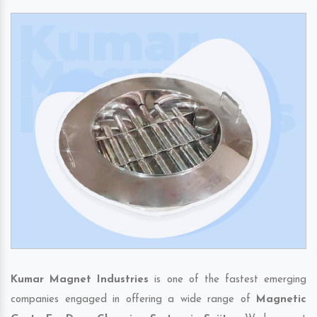
Kumar Magnet Industries
is one of the fastest emerging
companies engaged in offering a wide range of
Magnetic