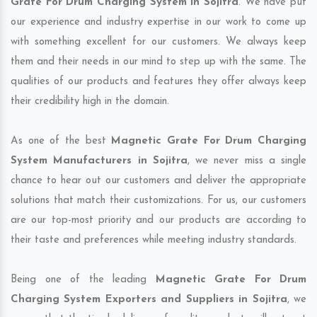
Grate For Drum Charging System in Sojitra
. We have put
our experience and industry expertise in our work to come up
with something excellent for our customers. We always keep
them and their needs in our mind to step up with the same. The
qualities of our products and features they offer always keep
their credibility high in the domain.
As one of the best
Magnetic Grate For Drum Charging
System Manufacturers in Sojitra
, we never miss a single
chance to hear out our customers and deliver the appropriate
solutions that match their customizations. For us, our customers
are our top-most priority and our products are according to
their taste and preferences while meeting industry standards.
Being one of the leading
Magnetic Grate For Drum
Charging System Exporters and Suppliers in Sojitra
, we