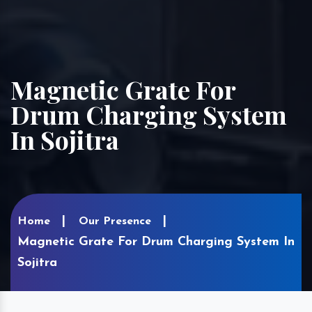
Magnetic Grate For
Drum Charging System
In Sojitra
Home
Our Presence
Magnetic Grate For Drum Charging System In
Sojitra