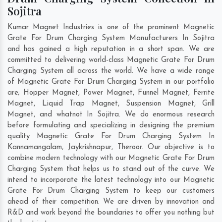
Sojitra
Kumar Magnet Industries is one of the prominent Magnetic
Grate For Drum Charging System Manufacturers In Sojitra
and has gained a high reputation in a short span. We are
committed to delivering world-class Magnetic Grate For Drum
Charging System all across the world. We have a wide range
of Magnetic Grate For Drum Charging System in our portfolio
are; Hopper Magnet, Power Magnet, Funnel Magnet, Ferrite
Magnet, Liquid Trap Magnet, Suspension Magnet, Grill
Magnet, and whatnot In Sojitra. We do enormous research
before formulating and specializing in designing the premium
quality Magnetic Grate For Drum Charging System In
Kannamangalam
,
Jaykrishnapur
,
Theroor
. Our objective is to
combine modern technology with our Magnetic Grate For Drum
Charging System that helps us to stand out of the curve. We
intend to incorporate the latest technology into our Magnetic
Grate For Drum Charging System to keep our customers
ahead of their competition. We are driven by innovation and
R&D and work beyond the boundaries to offer you nothing but