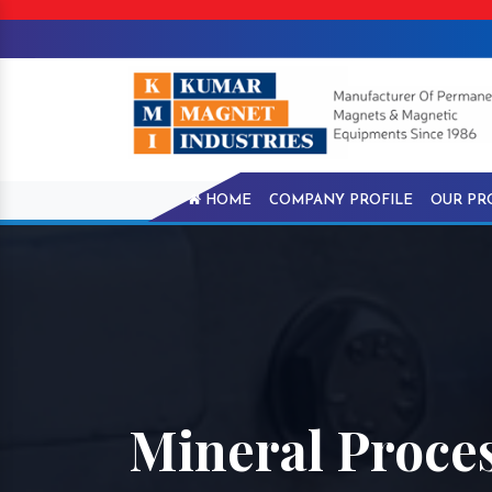
HOME
COMPANY PROFILE
OUR PR
Mineral Proce