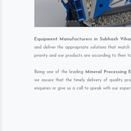
Equipment Manufacturers in Subhash Viha
and deliver the appropriate solutions that match 
priority and our products are according to their 
Being one of the leading
Mineral Processing 
we assure that the timely delivery of quality pr
enquiries or give us a call to speak with our exper