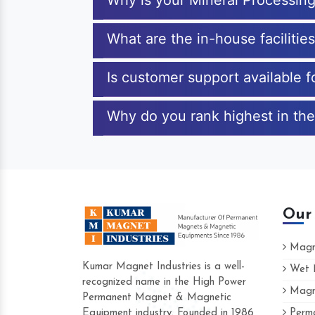
Why is your Mineral Processin
What are the in-house facilitie
Is customer support available 
Why do you rank highest in the
Our
Magne
Kumar Magnet Industries is a well-
Wet M
recognized name in the High Power
Magne
Hard to find a company as reliable as K
Permanent Magnet & Magnetic
Industries. Their products are amazing an
Equipment industry. Founded in 1986
Perma