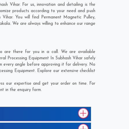
sh Vihar. For us, innovation and detailing is the
tomize products according to your need and push
 Vihar. You will find Permanent Magnetic Pulley,
akala
. We are always willing to enhance our range
.
 are there for you in a call. We are available
eral Processing Equipment In Subhash Vihar safely
m every angle before approving it for delivery. No
cessing Equipment. Explore our extensive checklist
ss our expertise and get your order on time. For
t in the enquiry form.