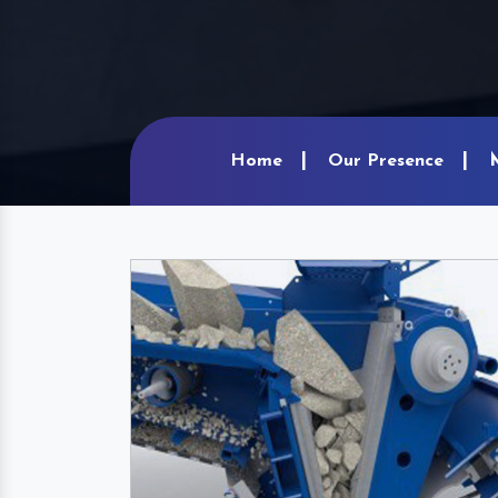
Home
Our Presence