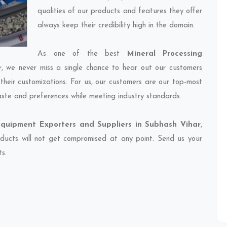
qualities of our products and features they offer
always keep their credibility high in the domain.
As one of the best
Mineral Processing
r
, we never miss a single chance to hear out our customers
their customizations. For us, our customers are our top-most
taste and preferences while meeting industry standards.
Equipment Exporters and Suppliers in Subhash Vihar
,
oducts will not get compromised at any point. Send us your
ts.