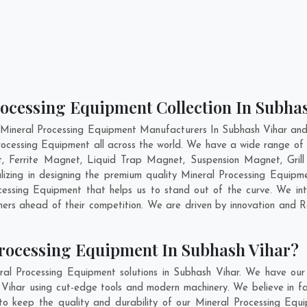
rocessing Equipment Collection In Subha
 Mineral Processing Equipment Manufacturers In Subhash Vihar and 
rocessing Equipment all across the world. We have a wide range of 
Ferrite Magnet, Liquid Trap Magnet, Suspension Magnet, Gril
lizing in designing the premium quality Mineral Processing Equipm
essing Equipment that helps us to stand out of the curve. We inte
ers ahead of their competition. We are driven by innovation and
rocessing Equipment In Subhash Vihar?
ral Processing Equipment solutions in Subhash Vihar. We have our
Vihar using cut-edge tools and modern machinery. We believe in fab
to keep the quality and durability of our Mineral Processing Equ