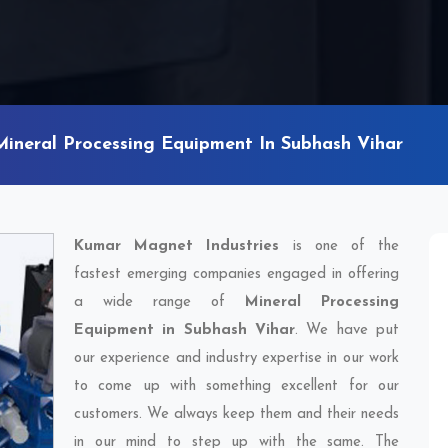
Mineral Processing Equipment In Subhash Vihar
Kumar Magnet Industries
is one of the
fastest emerging companies engaged in offering
a wide range of
Mineral Processing
Equipment in Subhash Vihar
. We have put
our experience and industry expertise in our work
to come up with something excellent for our
customers. We always keep them and their needs
in our mind to step up with the same. The