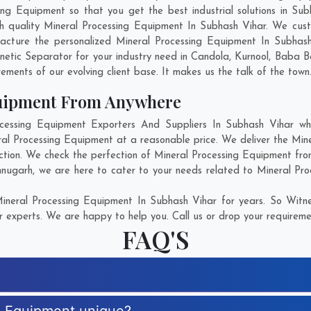
g Equipment so that you get the best industrial solutions in Subha
ch quality Mineral Processing Equipment In Subhash Vihar. We cus
acture the personalized Mineral Processing Equipment In Subhash
etic Separator for your industry need in
Candola
,
Kurnool
,
Baba B
rements of our evolving client base. It makes us the talk of the town
quipment From Anywhere
ssing Equipment Exporters And Suppliers In Subhash Vihar who
eral Processing Equipment at a reasonable price. We deliver the Min
ction. We check the perfection of Mineral Processing Equipment fro
hnugarh
, we are here to cater to your needs related to Mineral Pro
neral Processing Equipment In Subhash Vihar for years. So Witne
r experts. We are happy to help you. Call us or drop your requiremen
FAQ'S