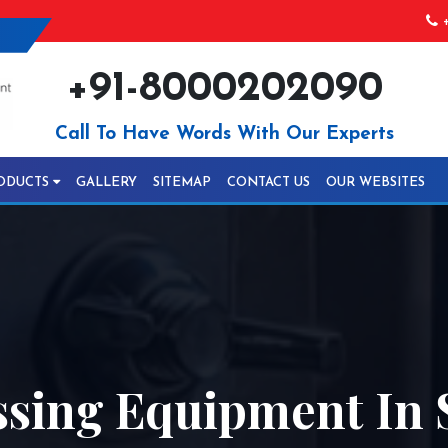
+
+91-8000202090
Call To Have Words With Our Experts
ODUCTS
GALLERY
SITEMAP
CONTACT US
OUR WEBSITES
ssing Equipment In 