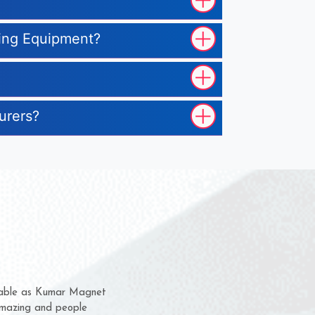
sing Equipment?
urers?
hem for several years now
s a chance to complain