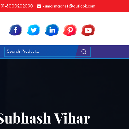
91-8000202090
kumarmagnet@outlook.com
Subhash Vihar