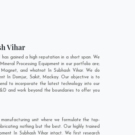
sh Vihar
has gained a high reputation in a short span. We
Mineral Processing Equipment in our portfolio are;
l Magnet, and whatnot In Subhash Vihar. We do
ent In
Domjur
,
Sakit
,
Mackay
. Our objective is to
nd to incorporate the latest technology into our
 R&D and work beyond the boundaries to offer you
 manufacturing unit where we formulate the top-
ricating nothing but the best. Our highly trained
ipment In Subhash Vihar intact. We first research