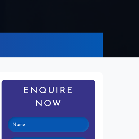
ENQUIRE
NOW