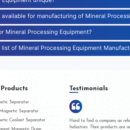
g Equipment unique?
s available for manufacturing of Mineral Proces
for Mineral Processing Equipment?
 list of Mineral Processing Equipment Manufact
 Products
Testimonials
tic Separator
agnetic Separator
tic Coolant Separator
umar Magnet
We are doing business with t
d people
and they have never given u
nent Magnetic Drum