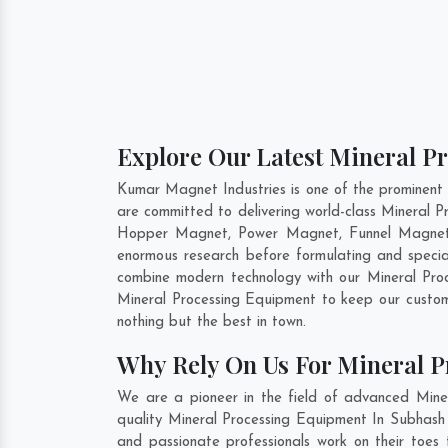
Explore Our Latest Mineral P
Kumar Magnet Industries is one of the prominent
are committed to delivering world-class Mineral P
Hopper Magnet, Power Magnet, Funnel Magnet, 
enormous research before formulating and specia
combine modern technology with our Mineral Proc
Mineral Processing Equipment to keep our custom
nothing but the best in town.
Why Rely On Us For Mineral P
We are a pioneer in the field of advanced Mine
quality Mineral Processing Equipment In Subhash 
and passionate professionals work on their toes 