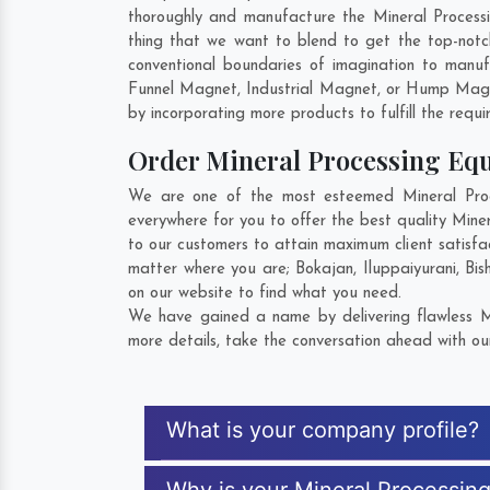
thoroughly and manufacture the Mineral Processin
thing that we want to blend to get the top-not
conventional boundaries of imagination to manuf
Funnel Magnet, Industrial Magnet, or Hump Magn
by incorporating more products to fulfill the requi
Order Mineral Processing E
We are one of the most esteemed Mineral Proce
everywhere for you to offer the best quality Min
to our customers to attain maximum client satisfa
matter where you are;
Bokajan
,
Iluppaiyurani
,
Bis
on our website to find what you need.
We have gained a name by delivering flawless Mi
more details, take the conversation ahead with ou
What is your company profile?