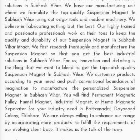
solutions in Subhash Vihar. We have our manufacturing unit
where we formulate the top-quality Suspension Magnet In
Subhash Vihar using cut-edge tools and modern machinery. We
believe in fabricating nothing but the best. Our highly trained
and passionate professionals work on their toes to keep the
quality and durability of our Suspension Magnet In Subhash
Vihar intact. We first research thoroughly and manufacture the
Suspension Magnet so that you get the best industrial
solutions in Subhash Vihar. For us, innovation and detailing is
the thing that we want to blend to get the top-notch quality
Suspension Magnet In Subhash Vihar. We customize products
according to your need and push conventional boundaries of
imagination to manufacture the personalized Suspension
Magnet In Subhash Vihar. You will find Permanent Magnetic
Pulley, Funnel Magnet, Industrial Magnet, or Hump Magnetic
Separator for your industry need in
Pattamadai
,
Dayanand
Colony
,
Eklahare
. We are always willing to enhance our range
by incorporating more products to fulfill the requirements of
our evolving client base. It makes us the talk of the town.