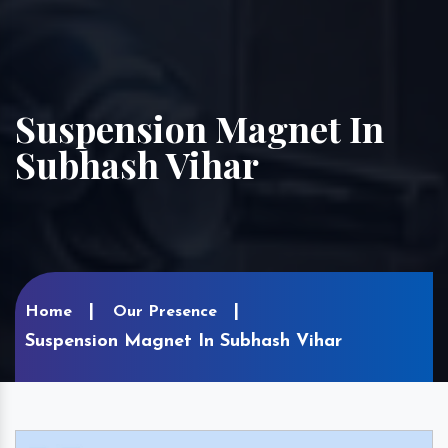
Suspension Magnet In
Subhash Vihar
Home
Our Presence
Suspension Magnet In Subhash Vihar