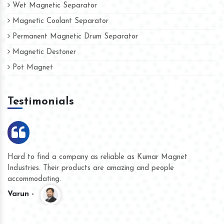
Wet Magnetic Separator
Magnetic Coolant Separator
Permanent Magnetic Drum Separator
Magnetic Destoner
Pot Magnet
Testimonials
Hard to find a company as reliable as Kumar Magnet
We
Industries. Their products are amazing and people
th
accommodating.
pr
Varun -
K