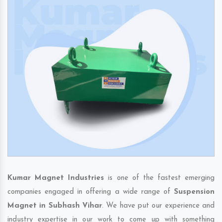
Kumar Magnet Industries
is one of the fastest emerging
companies engaged in offering a wide range of
Suspension
Magnet in Subhash Vihar
. We have put our experience and
industry expertise in our work to come up with something