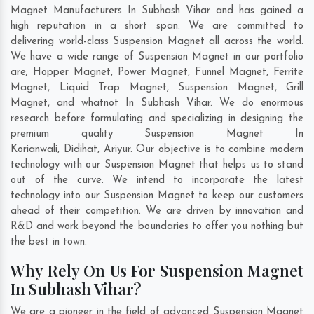
Magnet Manufacturers In Subhash Vihar and has gained a
high reputation in a short span. We are committed to
delivering world-class Suspension Magnet all across the world.
We have a wide range of Suspension Magnet in our portfolio
are; Hopper Magnet, Power Magnet, Funnel Magnet, Ferrite
Magnet, Liquid Trap Magnet, Suspension Magnet, Grill
Magnet, and whatnot In Subhash Vihar. We do enormous
research before formulating and specializing in designing the
premium quality Suspension Magnet In
Korianwali
,
Didihat
,
Ariyur
. Our objective is to combine modern
technology with our Suspension Magnet that helps us to stand
out of the curve. We intend to incorporate the latest
technology into our Suspension Magnet to keep our customers
ahead of their competition. We are driven by innovation and
R&D and work beyond the boundaries to offer you nothing but
the best in town.
Why Rely On Us For Suspension Magnet
In Subhash Vihar?
We are a pioneer in the field of advanced Suspension Magnet