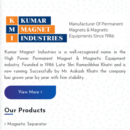
Kumar Magnet Industries is a well-recognized name in the
High Power Permanent Magnet & Magnetic Equipment
industry. Founded in 1986 Late Shri Rameshbhai Khatri and is
now running Successfully by Mr. Aakash Khatri the company
has grown year by year with firm stability.
View More
Our Products
Magnetic Separator