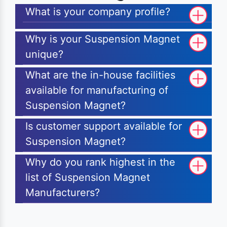
What is your company profile?
Why is your Suspension Magnet
unique?
What are the in-house facilities
available for manufacturing of
Suspension Magnet?
Is customer support available for
Suspension Magnet?
Why do you rank highest in the
list of Suspension Magnet
Manufacturers?