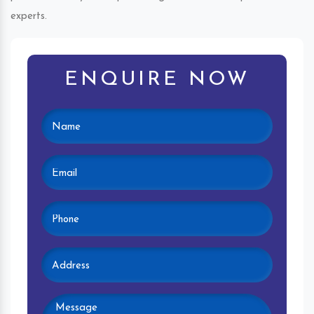
experts.
ENQUIRE NOW