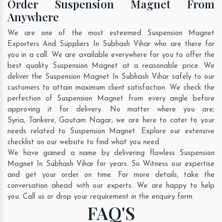
Order Suspension Magnet From
Anywhere
We are one of the most esteemed Suspension Magnet
Exporters And Suppliers In Subhash Vihar who are there for
you in a call. We are available everywhere for you to offer the
best quality Suspension Magnet at a reasonable price. We
deliver the Suspension Magnet In Subhash Vihar safely to our
customers to attain maximum client satisfaction. We check the
perfection of Suspension Magnet from every angle before
approving it for delivery. No matter where you are;
Syria
,
Tarikere
,
Gautam Nagar
, we are here to cater to your
needs related to Suspension Magnet. Explore our extensive
checklist on our website to find what you need.
We have gained a name by delivering flawless Suspension
Magnet In Subhash Vihar for years. So Witness our expertise
and get your order on time. For more details, take the
conversation ahead with our experts. We are happy to help
you. Call us or drop your requirement in the enquiry form.
FAQ'S