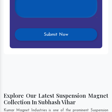
Explore Our Latest Suspension Magnet
Collection In Subhash Vihar
Kumar Magnet Industries is one of the prominent Suspension