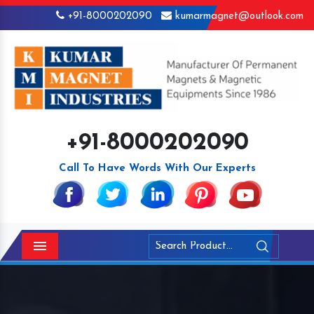
+91-8000202090
kumarmagnet@outlook.com
+91-8000202090
Call To Have Words With Our Experts
Menu