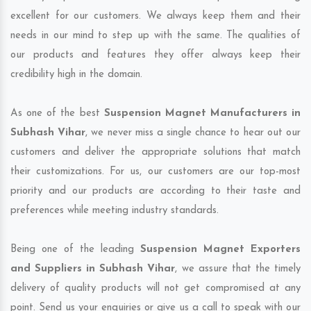
excellent for our customers. We always keep them and their
needs in our mind to step up with the same. The qualities of
our products and features they offer always keep their
credibility high in the domain.
As one of the best
Suspension Magnet Manufacturers in
Subhash Vihar
, we never miss a single chance to hear out our
customers and deliver the appropriate solutions that match
their customizations. For us, our customers are our top-most
priority and our products are according to their taste and
preferences while meeting industry standards.
Being one of the leading
Suspension Magnet Exporters
and Suppliers in Subhash Vihar
, we assure that the timely
delivery of quality products will not get compromised at any
point. Send us your enquiries or give us a call to speak with our