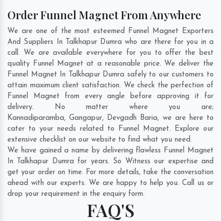
Order Funnel Magnet From Anywhere
We are one of the most esteemed Funnel Magnet Exporters
And Suppliers In Talkhapur Dumra who are there for you in a
call. We are available everywhere for you to offer the best
quality Funnel Magnet at a reasonable price. We deliver the
Funnel Magnet In Talkhapur Dumra safely to our customers to
attain maximum client satisfaction. We check the perfection of
Funnel Magnet from every angle before approving it for
delivery. No matter where you are;
Kannadiparamba
,
Gangapur
,
Devgadh Baria
, we are here to
cater to your needs related to Funnel Magnet. Explore our
extensive checklist on our website to find what you need.
We have gained a name by delivering flawless Funnel Magnet
In Talkhapur Dumra for years. So Witness our expertise and
get your order on time. For more details, take the conversation
ahead with our experts. We are happy to help you. Call us or
drop your requirement in the enquiry form.
FAQ'S