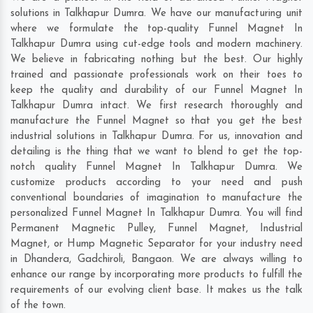
solutions in Talkhapur Dumra. We have our manufacturing unit
where we formulate the top-quality Funnel Magnet In
Talkhapur Dumra using cut-edge tools and modern machinery.
We believe in fabricating nothing but the best. Our highly
trained and passionate professionals work on their toes to
keep the quality and durability of our Funnel Magnet In
Talkhapur Dumra intact. We first research thoroughly and
manufacture the Funnel Magnet so that you get the best
industrial solutions in Talkhapur Dumra. For us, innovation and
detailing is the thing that we want to blend to get the top-
notch quality Funnel Magnet In Talkhapur Dumra. We
customize products according to your need and push
conventional boundaries of imagination to manufacture the
personalized Funnel Magnet In Talkhapur Dumra. You will find
Permanent Magnetic Pulley, Funnel Magnet, Industrial
Magnet, or Hump Magnetic Separator for your industry need
in
Dhandera
,
Gadchiroli
,
Bangaon
. We are always willing to
enhance our range by incorporating more products to fulfill the
requirements of our evolving client base. It makes us the talk
of the town.