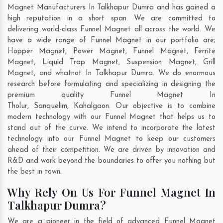
Magnet Manufacturers In Talkhapur Dumra and has gained a
high reputation in a short span. We are committed to
delivering world-class Funnel Magnet all across the world. We
have a wide range of Funnel Magnet in our portfolio are;
Hopper Magnet, Power Magnet, Funnel Magnet, Ferrite
Magnet, Liquid Trap Magnet, Suspension Magnet, Grill
Magnet, and whatnot In Talkhapur Dumra. We do enormous
research before formulating and specializing in designing the
premium quality Funnel Magnet In
Tholur
,
Sanquelim
,
Kahalgaon
. Our objective is to combine
modern technology with our Funnel Magnet that helps us to
stand out of the curve. We intend to incorporate the latest
technology into our Funnel Magnet to keep our customers
ahead of their competition. We are driven by innovation and
R&D and work beyond the boundaries to offer you nothing but
the best in town.
Why Rely On Us For Funnel Magnet In
Talkhapur Dumra?
We are a pioneer in the field of advanced Funnel Magnet