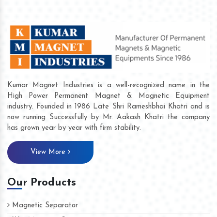
Kumar Magnet Industries is a well-recognized name in the
High Power Permanent Magnet & Magnetic Equipment
industry. Founded in 1986 Late Shri Rameshbhai Khatri and is
now running Successfully by Mr. Aakash Khatri the company
has grown year by year with firm stability.
View More
Our Products
Magnetic Separator