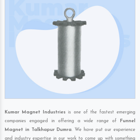
Kumar Magnet Industries
is one of the fastest emerging
companies engaged in offering a wide range of
Funnel
Magnet in Talkhapur Dumra
. We have put our experience
and industry expertise in our work to come up with something