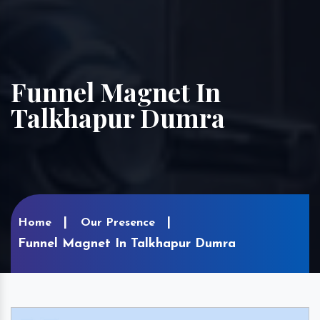
Funnel Magnet In
Talkhapur Dumra
Home
Our Presence
Funnel Magnet In Talkhapur Dumra