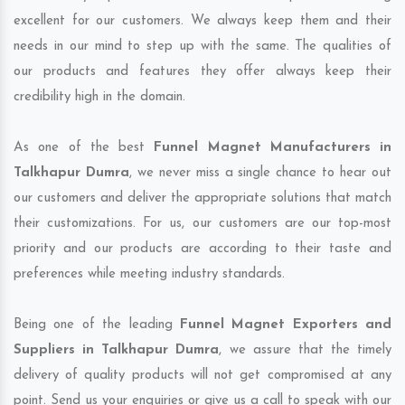
excellent for our customers. We always keep them and their
needs in our mind to step up with the same. The qualities of
our products and features they offer always keep their
credibility high in the domain.
As one of the best
Funnel Magnet Manufacturers in
Talkhapur Dumra
, we never miss a single chance to hear out
our customers and deliver the appropriate solutions that match
their customizations. For us, our customers are our top-most
priority and our products are according to their taste and
preferences while meeting industry standards.
Being one of the leading
Funnel Magnet Exporters and
Suppliers in Talkhapur Dumra
, we assure that the timely
delivery of quality products will not get compromised at any
point. Send us your enquiries or give us a call to speak with our