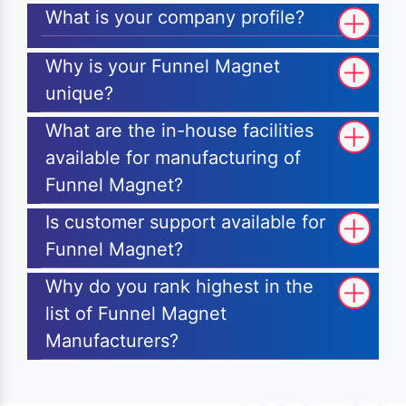
What is your company profile?
Why is your Funnel Magnet
unique?
What are the in-house facilities
available for manufacturing of
Funnel Magnet?
Is customer support available for
Funnel Magnet?
Why do you rank highest in the
list of Funnel Magnet
Manufacturers?