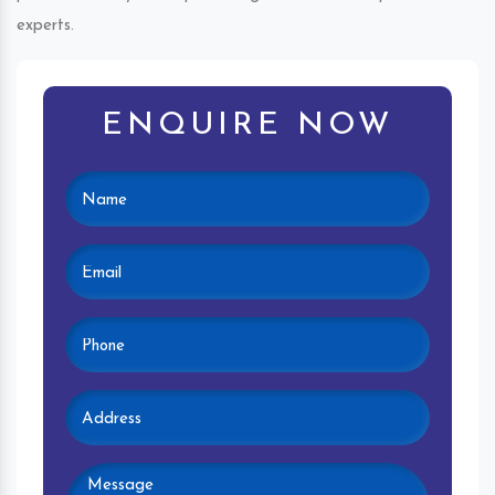
experts.
ENQUIRE NOW