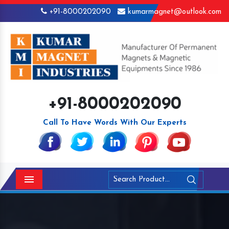
+91-8000202090
kumarmagnet@outlook.com
+91-8000202090
Call To Have Words With Our Experts
Menu