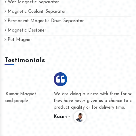
Wet Magnetic Separator
Magnetic Coolant Separator
Permanent Magnetic Drum Separator
Magnetic Destoner
Pot Magnet
Testimonials
We are doing business with them for several years now and
they have never given us a chance to complain whether for
product quality or for delivery time.
Kasim -