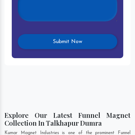
Explore Our Latest Funnel Magnet
Collection In Talkhapur Dumra
Kumar Magnet Industries is one of the prominent Funnel