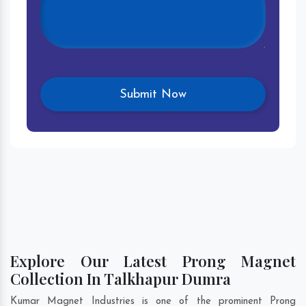
Explore Our Latest Prong Magnet
Collection In Talkhapur Dumra
Kumar Magnet Industries is one of the prominent Prong