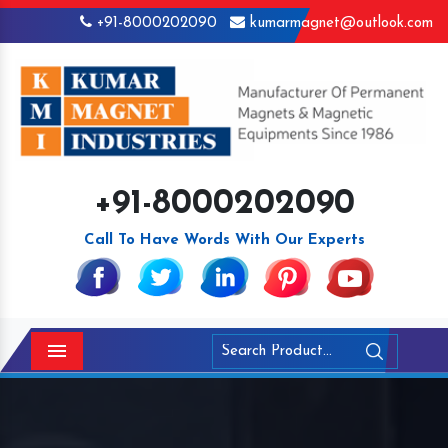
+91-8000202090
kumarmagnet@outlook.com
+91-8000202090
Call To Have Words With Our Experts
Menu