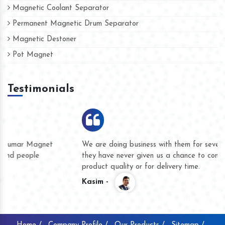
Magnetic Coolant Separator
Permanent Magnetic Drum Separator
Magnetic Destoner
Pot Magnet
Testimonials
We are doing business with them for several years now and
they have never given us a chance to complain whether for
product quality or for delivery time.
Kasim -