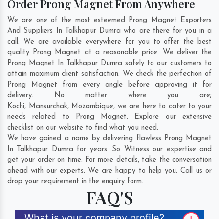
Order Prong Magnet From Anywhere
We are one of the most esteemed Prong Magnet Exporters
And Suppliers In Talkhapur Dumra who are there for you in a
call. We are available everywhere for you to offer the best
quality Prong Magnet at a reasonable price. We deliver the
Prong Magnet In Talkhapur Dumra safely to our customers to
attain maximum client satisfaction. We check the perfection of
Prong Magnet from every angle before approving it for
delivery. No matter where you are;
Kochi
,
Mansurchak
,
Mozambique
, we are here to cater to your
needs related to Prong Magnet. Explore our extensive
checklist on our website to find what you need.
We have gained a name by delivering flawless Prong Magnet
In Talkhapur Dumra for years. So Witness our expertise and
get your order on time. For more details, take the conversation
ahead with our experts. We are happy to help you. Call us or
drop your requirement in the enquiry form.
FAQ'S
What is your company profile?