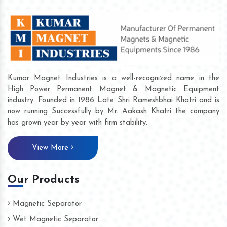
Kumar Magnet Industries is a well-recognized name in the
High Power Permanent Magnet & Magnetic Equipment
industry. Founded in 1986 Late Shri Rameshbhai Khatri and is
now running Successfully by Mr. Aakash Khatri the company
has grown year by year with firm stability.
View More
Our Products
Magnetic Separator
Wet Magnetic Separator