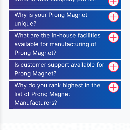
Why is your Prong Magnet
unique?
What are the in-house facilities
available for manufacturing of
Prong Magnet?
Is customer support available for
Prong Magnet?
Why do you rank highest in the
list of Prong Magnet
Manufacturers?