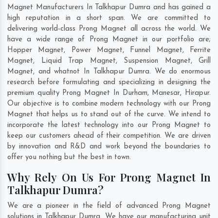
Magnet Manufacturers In Talkhapur Dumra and has gained a
high reputation in a short span. We are committed to
delivering world-class Prong Magnet all across the world. We
have a wide range of Prong Magnet in our portfolio are;
Hopper Magnet, Power Magnet, Funnel Magnet, Ferrite
Magnet, Liquid Trap Magnet, Suspension Magnet, Grill
Magnet, and whatnot In Talkhapur Dumra. We do enormous
research before formulating and specializing in designing the
premium quality Prong Magnet In
Durham
,
Manesar
,
Hirapur
.
Our objective is to combine modern technology with our Prong
Magnet that helps us to stand out of the curve. We intend to
incorporate the latest technology into our Prong Magnet to
keep our customers ahead of their competition. We are driven
by innovation and R&D and work beyond the boundaries to
offer you nothing but the best in town.
Why Rely On Us For Prong Magnet In
Talkhapur Dumra?
We are a pioneer in the field of advanced Prong Magnet
solutions in Talkhapur Dumra. We have our manufacturing unit