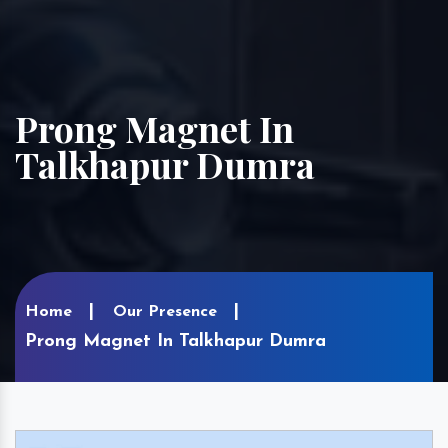
Prong Magnet In
Talkhapur Dumra
Home
Our Presence
Prong Magnet In Talkhapur Dumra