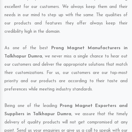
excellent for our customers. We always keep them and their
needs in our mind to step up with the same. The qualities of
our products and features they offer always keep their
credibility high in the domain.
As one of the best
Prong Magnet Manufacturers in
Talkhapur Dumra
, we never miss a single chance to hear out
our customers and deliver the appropriate solutions that match
their customizations. For us, our customers are our top-most
priority and our products are according to their taste and
preferences while meeting industry standards.
Being one of the leading
Prong Magnet Exporters and
Suppliers in Talkhapur Dumra
, we assure that the timely
delivery of quality products will not get compromised at any
point. Send us your enquiries or give us a call to speak with our