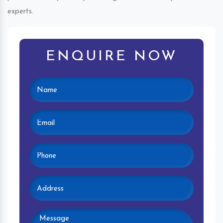
experts.
ENQUIRE NOW