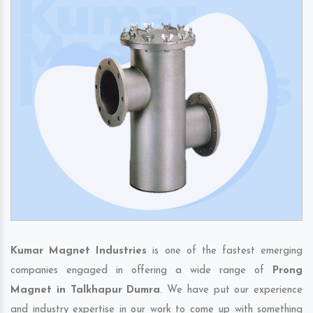
Kumar Magnet Industries
is one of the fastest emerging
companies engaged in offering a wide range of
Prong
Magnet in Talkhapur Dumra
. We have put our experience
and industry expertise in our work to come up with something