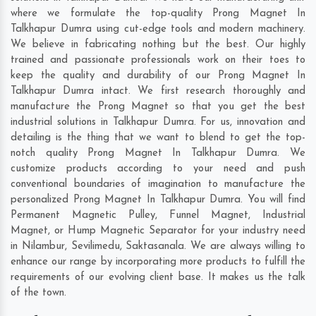
where we formulate the top-quality Prong Magnet In
Talkhapur Dumra using cut-edge tools and modern machinery.
We believe in fabricating nothing but the best. Our highly
trained and passionate professionals work on their toes to
keep the quality and durability of our Prong Magnet In
Talkhapur Dumra intact. We first research thoroughly and
manufacture the Prong Magnet so that you get the best
industrial solutions in Talkhapur Dumra. For us, innovation and
detailing is the thing that we want to blend to get the top-
notch quality Prong Magnet In Talkhapur Dumra. We
customize products according to your need and push
conventional boundaries of imagination to manufacture the
personalized Prong Magnet In Talkhapur Dumra. You will find
Permanent Magnetic Pulley, Funnel Magnet, Industrial
Magnet, or Hump Magnetic Separator for your industry need
in
Nilambur
,
Sevilimedu
,
Saktasanala
. We are always willing to
enhance our range by incorporating more products to fulfill the
requirements of our evolving client base. It makes us the talk
of the town.