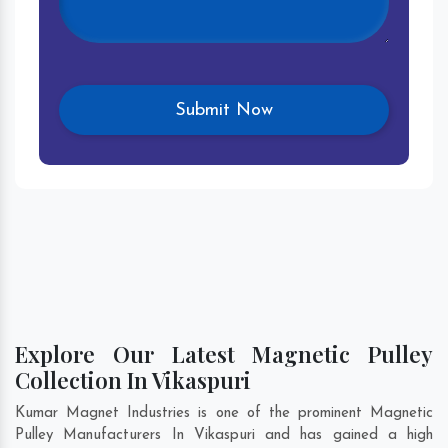
Explore Our Latest Magnetic Pulley
Collection In Vikaspuri
Kumar Magnet Industries is one of the prominent Magnetic
Pulley Manufacturers In Vikaspuri and has gained a high