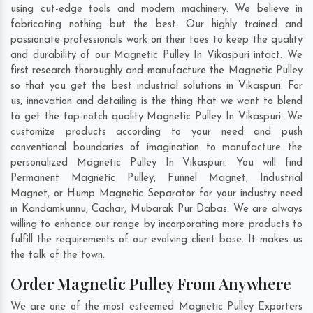
using cut-edge tools and modern machinery. We believe in
fabricating nothing but the best. Our highly trained and
passionate professionals work on their toes to keep the quality
and durability of our Magnetic Pulley In Vikaspuri intact. We
first research thoroughly and manufacture the Magnetic Pulley
so that you get the best industrial solutions in Vikaspuri. For
us, innovation and detailing is the thing that we want to blend
to get the top-notch quality Magnetic Pulley In Vikaspuri. We
customize products according to your need and push
conventional boundaries of imagination to manufacture the
personalized Magnetic Pulley In Vikaspuri. You will find
Permanent Magnetic Pulley, Funnel Magnet, Industrial
Magnet, or Hump Magnetic Separator for your industry need
in
Kandamkunnu
,
Cachar
,
Mubarak Pur Dabas
. We are always
willing to enhance our range by incorporating more products to
fulfill the requirements of our evolving client base. It makes us
the talk of the town.
Order Magnetic Pulley From Anywhere
We are one of the most esteemed Magnetic Pulley Exporters