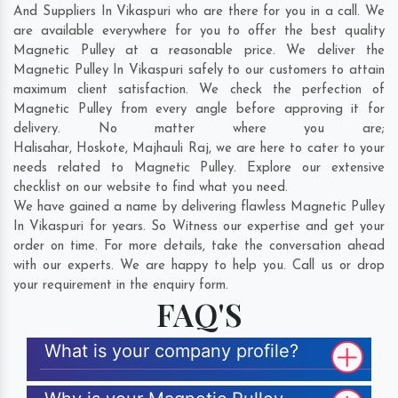
And Suppliers In Vikaspuri who are there for you in a call. We
are available everywhere for you to offer the best quality
Magnetic Pulley at a reasonable price. We deliver the
Magnetic Pulley In Vikaspuri safely to our customers to attain
maximum client satisfaction. We check the perfection of
Magnetic Pulley from every angle before approving it for
delivery. No matter where you are;
Halisahar
,
Hoskote
,
Majhauli Raj
, we are here to cater to your
needs related to Magnetic Pulley. Explore our extensive
checklist on our website to find what you need.
We have gained a name by delivering flawless Magnetic Pulley
In Vikaspuri for years. So Witness our expertise and get your
order on time. For more details, take the conversation ahead
with our experts. We are happy to help you. Call us or drop
your requirement in the enquiry form.
FAQ'S
What is your company profile?