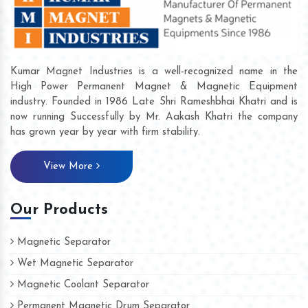
Kumar Magnet Industries is a well-recognized name in the
High Power Permanent Magnet & Magnetic Equipment
industry. Founded in 1986 Late Shri Rameshbhai Khatri and is
now running Successfully by Mr. Aakash Khatri the company
has grown year by year with firm stability.
View More
Our Products
Magnetic Separator
Wet Magnetic Separator
Magnetic Coolant Separator
Permanent Magnetic Drum Separator