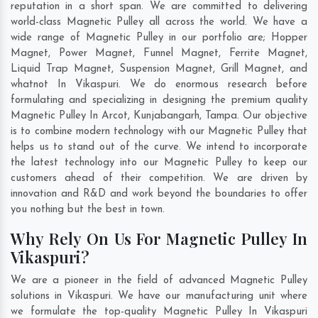
reputation in a short span. We are committed to delivering
world-class Magnetic Pulley all across the world. We have a
wide range of Magnetic Pulley in our portfolio are; Hopper
Magnet, Power Magnet, Funnel Magnet, Ferrite Magnet,
Liquid Trap Magnet, Suspension Magnet, Grill Magnet, and
whatnot In Vikaspuri. We do enormous research before
formulating and specializing in designing the premium quality
Magnetic Pulley In
Arcot
,
Kunjabangarh
,
Tampa
. Our objective
is to combine modern technology with our Magnetic Pulley that
helps us to stand out of the curve. We intend to incorporate
the latest technology into our Magnetic Pulley to keep our
customers ahead of their competition. We are driven by
innovation and R&D and work beyond the boundaries to offer
you nothing but the best in town.
Why Rely On Us For Magnetic Pulley In
Vikaspuri?
We are a pioneer in the field of advanced Magnetic Pulley
solutions in Vikaspuri. We have our manufacturing unit where
we formulate the top-quality Magnetic Pulley In Vikaspuri