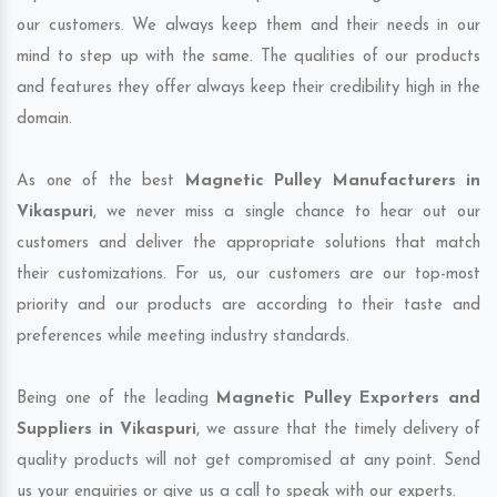
our customers. We always keep them and their needs in our
mind to step up with the same. The qualities of our products
and features they offer always keep their credibility high in the
domain.
As one of the best
Magnetic Pulley Manufacturers in
Vikaspuri
, we never miss a single chance to hear out our
customers and deliver the appropriate solutions that match
their customizations. For us, our customers are our top-most
priority and our products are according to their taste and
preferences while meeting industry standards.
Being one of the leading
Magnetic Pulley Exporters and
Suppliers in Vikaspuri
, we assure that the timely delivery of
quality products will not get compromised at any point. Send
us your enquiries or give us a call to speak with our experts.