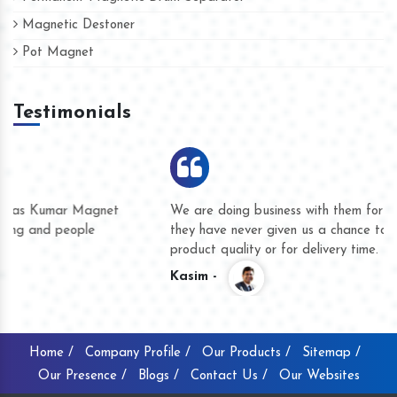
Magnetic Destoner
Pot Magnet
Testimonials
We are doing business with them for several years now and
they have never given us a chance to complain whether for
product quality or for delivery time.
Kasim -
Home /
Company Profile /
Our Products /
Sitemap /
Our Presence /
Blogs /
Contact Us /
Our Websites