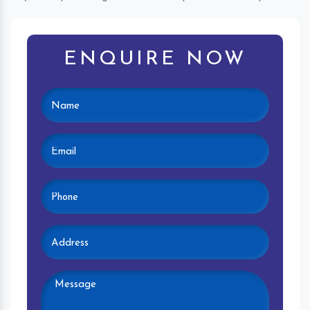
ENQUIRE NOW