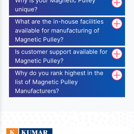
Why is your Magnetic Pulley
unique?
What are the in-house facilities
available for manufacturing of
Magnetic Pulley?
Is customer support available for
Magnetic Pulley?
Why do you rank highest in the
list of Magnetic Pulley
Manufacturers?