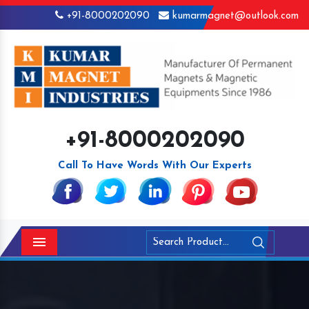
+91-8000202090
kumarmagnet@outlook.com
+91-8000202090
Call To Have Words With Our Experts
Menu