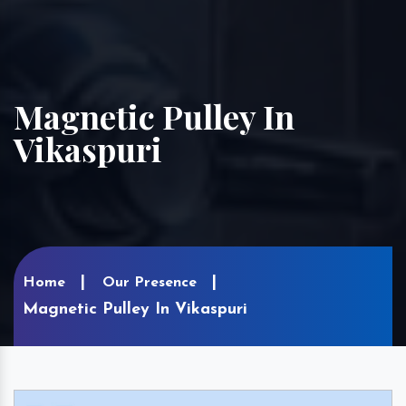
Magnetic Pulley In
Vikaspuri
Home
Our Presence
Magnetic Pulley In Vikaspuri