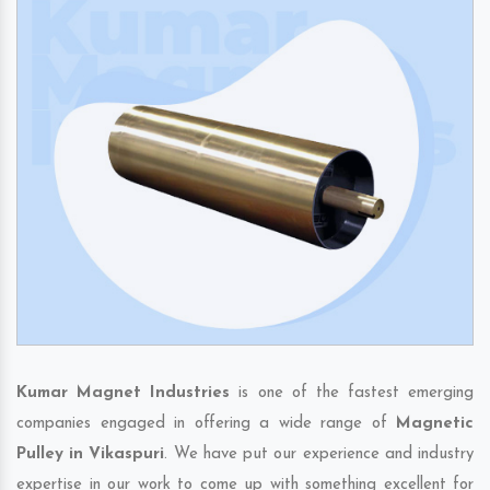
Kumar Magnet Industries
is one of the fastest emerging
companies engaged in offering a wide range of
Magnetic
Pulley in Vikaspuri
. We have put our experience and industry
expertise in our work to come up with something excellent for