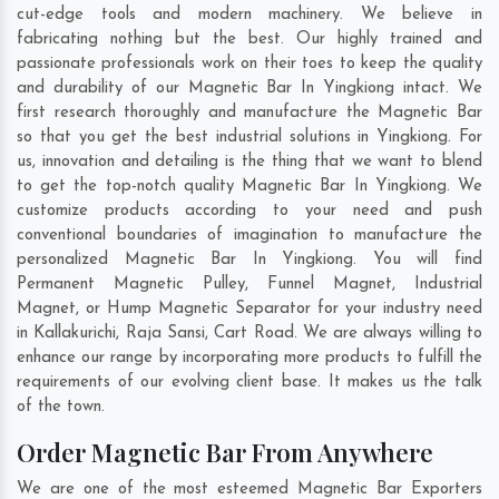
cut-edge tools and modern machinery. We believe in
fabricating nothing but the best. Our highly trained and
passionate professionals work on their toes to keep the quality
and durability of our Magnetic Bar In Yingkiong intact. We
first research thoroughly and manufacture the Magnetic Bar
so that you get the best industrial solutions in Yingkiong. For
us, innovation and detailing is the thing that we want to blend
to get the top-notch quality Magnetic Bar In Yingkiong. We
customize products according to your need and push
conventional boundaries of imagination to manufacture the
personalized Magnetic Bar In Yingkiong. You will find
Permanent Magnetic Pulley, Funnel Magnet, Industrial
Magnet, or Hump Magnetic Separator for your industry need
in
Kallakurichi
,
Raja Sansi
,
Cart Road
. We are always willing to
enhance our range by incorporating more products to fulfill the
requirements of our evolving client base. It makes us the talk
of the town.
Order Magnetic Bar From Anywhere
We are one of the most esteemed Magnetic Bar Exporters