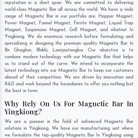
reputation in a short span. We are committed to delivering
world-class Magnetic Bar all across the world. We have a wide
range of Magnetic Bar in our portfolio are; Hopper Magnet,
Power Magnet, Funnel Magnet, Ferrite Magnet, Liquid Trap
Magnet, Suspension Magnet, Grill Magnet, and whatnot In
Yingkiong. We do enormous research before formulating and
specializing in designing the premium quality Magnetic Bar In
Bir Ghaghar
,
Bhikhi
,
Lamjaotongba
. Our objective is to
combine modern technology with our Magnetic Bar that helps
us to stand out of the curve. We intend to incorporate the
latest technology into our Magnetic Bar to keep our customers
ahead of their competition. We are driven by innovation and
R&D and work beyond the boundaries to offer you nothing but
the best in town.
Why Rely On Us For Magnetic Bar In
Yingkiong?
We are a pioneer in the field of advanced Magnetic Bar
solutions in Yingkiong. We have our manufacturing unit where
we formulate the top-quality Magnetic Bar In Yingkiong using