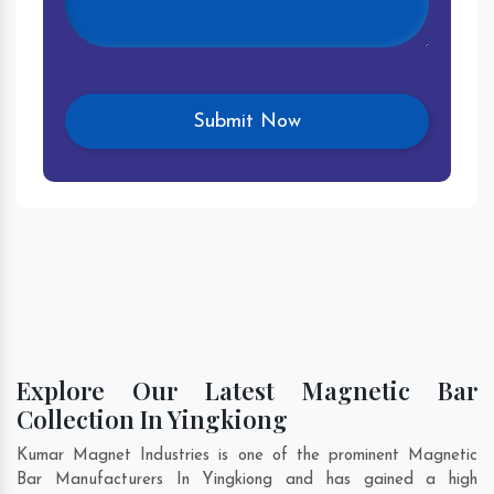
Explore Our Latest Magnetic Bar
Collection In Yingkiong
Kumar Magnet Industries is one of the prominent Magnetic
Bar Manufacturers In Yingkiong and has gained a high