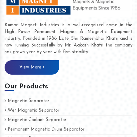
Kumar Magnet Industries is a well-recognized name in the
High Power Permanent Magnet & Magnetic Equipment
industry. Founded in 1986 Late Shri Rameshbhai Khatri and is
now running Successfully by Mr. Aakash Khatri the company
has grown year by year with firm stability.
View More
Our Products
Magnetic Separator
Wet Magnetic Separator
Magnetic Coolant Separator
Permanent Magnetic Drum Separator