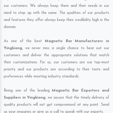
our customers. We always keep them and their needs in our
mind to step up with the same. The qualities of our products
and features they offer always keep their credibility high in the
domain.
As one of the best
Magnetic Bar Manufacturers in
Yingkiong
, we never miss a single chance to hear out our
customers and deliver the appropriate solutions that match
their customizations. For us, our customers are our top-most
priority and our products are according to their taste and
preferences while meeting industry standards.
Being one of the leading
Magnetic Bar Exporters and
Suppliers in Yingkiong
, we assure that the timely delivery of
quality products will not get compromised at any point. Send
us your enquiries or give us a call to speak with our experts.