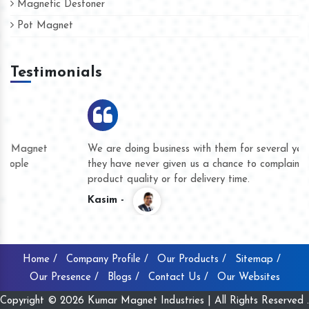
Magnetic Destoner
Pot Magnet
Testimonials
We are doing business with them for several years now and
they have never given us a chance to complain whether for
product quality or for delivery time.
Kasim -
Home /
Company Profile /
Our Products /
Sitemap /
Our Presence /
Blogs /
Contact Us /
Our Websites
Copyright © 2026 Kumar Magnet Industries | All Rights Reserved .