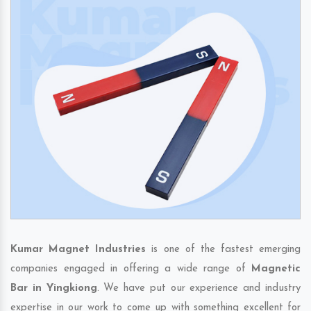
Kumar Magnet Industries
is one of the fastest emerging
companies engaged in offering a wide range of
Magnetic
Bar in Yingkiong
. We have put our experience and industry
expertise in our work to come up with something excellent for