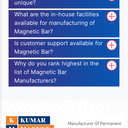
unique?
What are the in-house facilities
available for manufacturing of
Magnetic Bar?
Is customer support available for
Magnetic Bar?
Why do you rank highest in the
list of Magnetic Bar
Manufacturers?