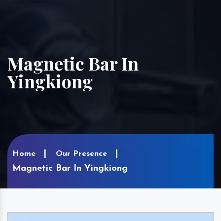
Magnetic Bar In
Yingkiong
Home
Our Presence
Magnetic Bar In Yingkiong