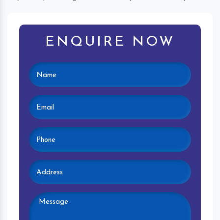
ENQUIRE NOW