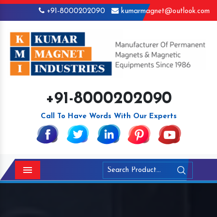
+91-8000202090
kumarmagnet@outlook.com
+91-8000202090
Call To Have Words With Our Experts
Menu