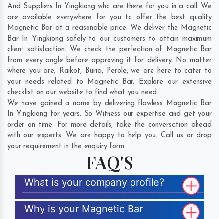
And Suppliers In Yingkiong who are there for you in a call. We
are available everywhere for you to offer the best quality
Magnetic Bar at a reasonable price. We deliver the Magnetic
Bar In Yingkiong safely to our customers to attain maximum
client satisfaction. We check the perfection of Magnetic Bar
from every angle before approving it for delivery. No matter
where you are;
Raikot
,
Buria
,
Perole
, we are here to cater to
your needs related to Magnetic Bar. Explore our extensive
checklist on our website to find what you need.
We have gained a name by delivering flawless Magnetic Bar
In Yingkiong for years. So Witness our expertise and get your
order on time. For more details, take the conversation ahead
with our experts. We are happy to help you. Call us or drop
your requirement in the enquiry form.
FAQ'S
What is your company profile?
Why is your Magnetic Bar