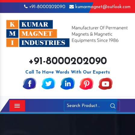
+91-8000202090
kumarmagnet@outlook.com
+91-8000202090
Call To Have Words With Our Experts
Menu