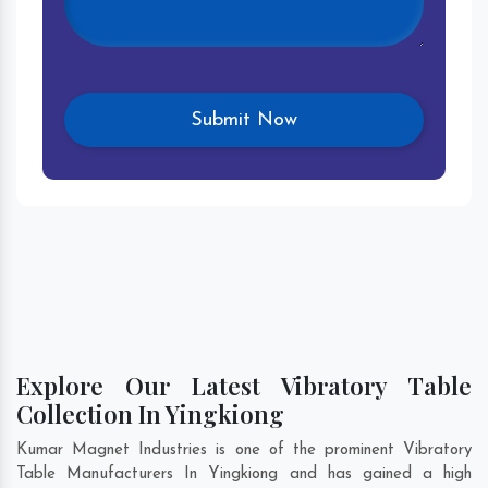
Explore Our Latest Vibratory Table
Collection In Yingkiong
Kumar Magnet Industries is one of the prominent Vibratory
Table Manufacturers In Yingkiong and has gained a high