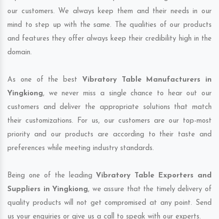
our customers. We always keep them and their needs in our
mind to step up with the same. The qualities of our products
and features they offer always keep their credibility high in the
domain.
As one of the best
Vibratory Table Manufacturers in
Yingkiong
, we never miss a single chance to hear out our
customers and deliver the appropriate solutions that match
their customizations. For us, our customers are our top-most
priority and our products are according to their taste and
preferences while meeting industry standards.
Being one of the leading
Vibratory Table Exporters and
Suppliers in Yingkiong
, we assure that the timely delivery of
quality products will not get compromised at any point. Send
us your enquiries or give us a call to speak with our experts.