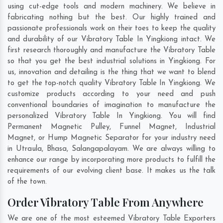
using cut-edge tools and modern machinery. We believe in
fabricating nothing but the best. Our highly trained and
passionate professionals work on their toes to keep the quality
and durability of our Vibratory Table In Yingkiong intact. We
first research thoroughly and manufacture the Vibratory Table
so that you get the best industrial solutions in Yingkiong. For
us, innovation and detailing is the thing that we want to blend
to get the top-notch quality Vibratory Table In Yingkiong. We
customize products according to your need and push
conventional boundaries of imagination to manufacture the
personalized Vibratory Table In Yingkiong. You will find
Permanent Magnetic Pulley, Funnel Magnet, Industrial
Magnet, or Hump Magnetic Separator for your industry need
in
Utraula
,
Bhasa
,
Salangapalayam
. We are always willing to
enhance our range by incorporating more products to fulfill the
requirements of our evolving client base. It makes us the talk
of the town.
Order Vibratory Table From Anywhere
We are one of the most esteemed Vibratory Table Exporters