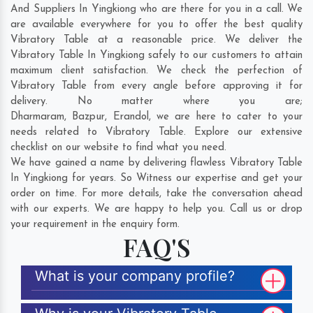
And Suppliers In Yingkiong who are there for you in a call. We
are available everywhere for you to offer the best quality
Vibratory Table at a reasonable price. We deliver the
Vibratory Table In Yingkiong safely to our customers to attain
maximum client satisfaction. We check the perfection of
Vibratory Table from every angle before approving it for
delivery. No matter where you are;
Dharmaram
,
Bazpur
,
Erandol
, we are here to cater to your
needs related to Vibratory Table. Explore our extensive
checklist on our website to find what you need.
We have gained a name by delivering flawless Vibratory Table
In Yingkiong for years. So Witness our expertise and get your
order on time. For more details, take the conversation ahead
with our experts. We are happy to help you. Call us or drop
your requirement in the enquiry form.
FAQ'S
What is your company profile?