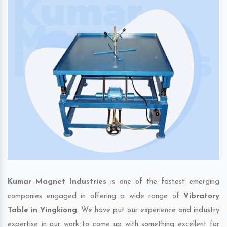
Kumar Magnet Industries
is one of the fastest emerging
companies engaged in offering a wide range of
Vibratory
Table in Yingkiong
. We have put our experience and industry
expertise in our work to come up with something excellent for