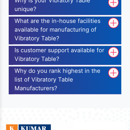
Why is your Vibratory Table
unique?
What are the in-house facilities
available for manufacturing of
Vibratory Table?
Is customer support available for
Vibratory Table?
Why do you rank highest in the
list of Vibratory Table
Manufacturers?