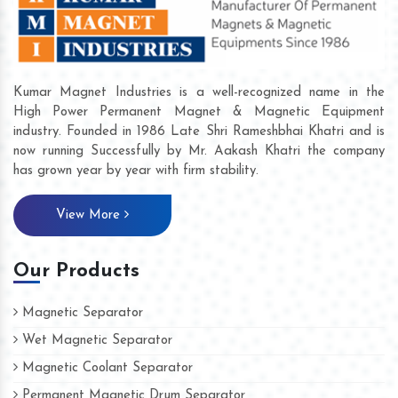
Kumar Magnet Industries is a well-recognized name in the
High Power Permanent Magnet & Magnetic Equipment
industry. Founded in 1986 Late Shri Rameshbhai Khatri and is
now running Successfully by Mr. Aakash Khatri the company
has grown year by year with firm stability.
View More
Our Products
Magnetic Separator
Wet Magnetic Separator
Magnetic Coolant Separator
Permanent Magnetic Drum Separator