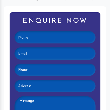
ENQUIRE NOW