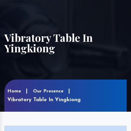
Vibratory Table In
Yingkiong
Home
Our Presence
Vibratory Table In Yingkiong