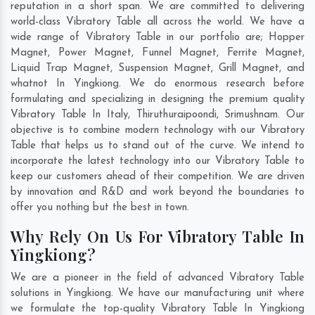
reputation in a short span. We are committed to delivering
world-class Vibratory Table all across the world. We have a
wide range of Vibratory Table in our portfolio are; Hopper
Magnet, Power Magnet, Funnel Magnet, Ferrite Magnet,
Liquid Trap Magnet, Suspension Magnet, Grill Magnet, and
whatnot In Yingkiong. We do enormous research before
formulating and specializing in designing the premium quality
Vibratory Table In
Italy
,
Thiruthuraipoondi
,
Srimushnam
. Our
objective is to combine modern technology with our Vibratory
Table that helps us to stand out of the curve. We intend to
incorporate the latest technology into our Vibratory Table to
keep our customers ahead of their competition. We are driven
by innovation and R&D and work beyond the boundaries to
offer you nothing but the best in town.
Why Rely On Us For Vibratory Table In
Yingkiong?
We are a pioneer in the field of advanced Vibratory Table
solutions in Yingkiong. We have our manufacturing unit where
we formulate the top-quality Vibratory Table In Yingkiong