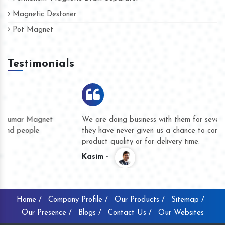
Magnetic Destoner
Pot Magnet
Testimonials
We are doing business with them for several years now and
they have never given us a chance to complain whether for
product quality or for delivery time.
Kasim -
Home /
Company Profile /
Our Products /
Sitemap /
Our Presence /
Blogs /
Contact Us /
Our Websites