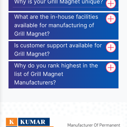
Why is your Grill Magnet unique?
What are the in-house facilities
available for manufacturing of
Grill Magnet?
Is customer support available for
Grill Magnet?
Why do you rank highest in the
list of Grill Magnet
Manufacturers?