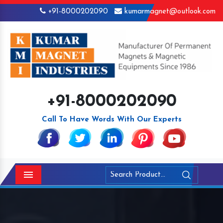
+91-8000202090
kumarmagnet@outlook.com
+91-8000202090
Call To Have Words With Our Experts
Menu