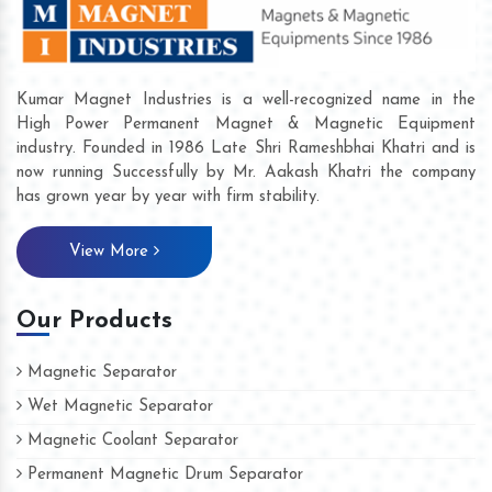
Kumar Magnet Industries is a well-recognized name in the
High Power Permanent Magnet & Magnetic Equipment
industry. Founded in 1986 Late Shri Rameshbhai Khatri and is
now running Successfully by Mr. Aakash Khatri the company
has grown year by year with firm stability.
View More
Our Products
Magnetic Separator
Wet Magnetic Separator
Magnetic Coolant Separator
Permanent Magnetic Drum Separator