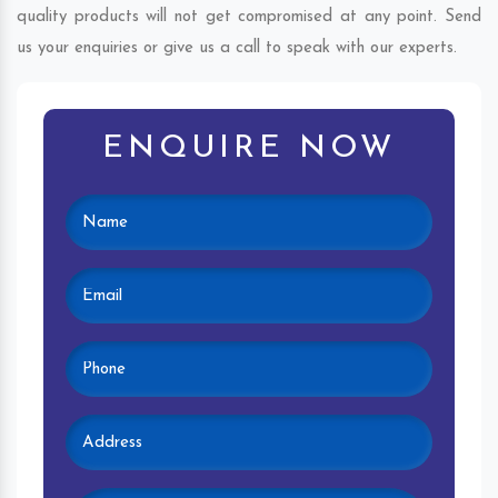
quality products will not get compromised at any point. Send
us your enquiries or give us a call to speak with our experts.
ENQUIRE NOW