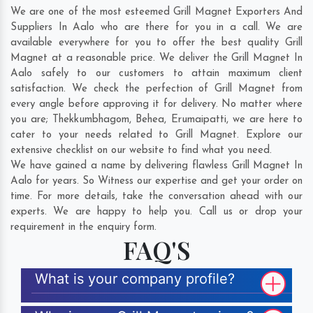
We are one of the most esteemed Grill Magnet Exporters And
Suppliers In Aalo who are there for you in a call. We are
available everywhere for you to offer the best quality Grill
Magnet at a reasonable price. We deliver the Grill Magnet In
Aalo safely to our customers to attain maximum client
satisfaction. We check the perfection of Grill Magnet from
every angle before approving it for delivery. No matter where
you are;
Thekkumbhagom
,
Behea
,
Erumaipatti
, we are here to
cater to your needs related to Grill Magnet. Explore our
extensive checklist on our website to find what you need.
We have gained a name by delivering flawless Grill Magnet In
Aalo for years. So Witness our expertise and get your order on
time. For more details, take the conversation ahead with our
experts. We are happy to help you. Call us or drop your
requirement in the enquiry form.
FAQ'S
What is your company profile?