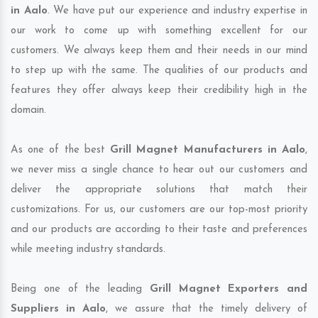
in Aalo
. We have put our experience and industry expertise in
our work to come up with something excellent for our
customers. We always keep them and their needs in our mind
to step up with the same. The qualities of our products and
features they offer always keep their credibility high in the
domain.
As one of the best
Grill Magnet Manufacturers in Aalo
,
we never miss a single chance to hear out our customers and
deliver the appropriate solutions that match their
customizations. For us, our customers are our top-most priority
and our products are according to their taste and preferences
while meeting industry standards.
Being one of the leading
Grill Magnet Exporters and
Suppliers in Aalo
, we assure that the timely delivery of