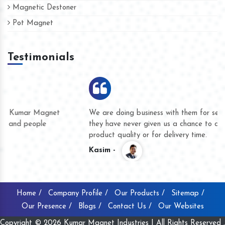
Magnetic Destoner
Pot Magnet
Testimonials
We are doing business with them for several years now and
they have never given us a chance to complain whether for
product quality or for delivery time.
Kasim -
Home /
Company Profile /
Our Products /
Sitemap /
Our Presence /
Blogs /
Contact Us /
Our Websites
Copyright © 2026 Kumar Magnet Industries | All Rights Reserved .