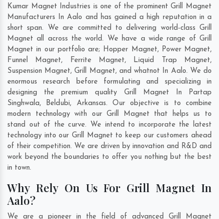
Kumar Magnet Industries is one of the prominent Grill Magnet
Manufacturers In Aalo and has gained a high reputation in a
short span. We are committed to delivering world-class Grill
Magnet all across the world. We have a wide range of Grill
Magnet in our portfolio are; Hopper Magnet, Power Magnet,
Funnel Magnet, Ferrite Magnet, Liquid Trap Magnet,
Suspension Magnet, Grill Magnet, and whatnot In Aalo. We do
enormous research before formulating and specializing in
designing the premium quality Grill Magnet In
Partap
Singhwala
,
Beldubi
,
Arkansas
. Our objective is to combine
modern technology with our Grill Magnet that helps us to
stand out of the curve. We intend to incorporate the latest
technology into our Grill Magnet to keep our customers ahead
of their competition. We are driven by innovation and R&D and
work beyond the boundaries to offer you nothing but the best
in town.
Why Rely On Us For Grill Magnet In
Aalo?
We are a pioneer in the field of advanced Grill Magnet