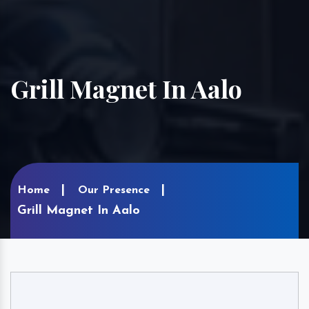
Grill Magnet In Aalo
Home
Our Presence
Grill Magnet In Aalo