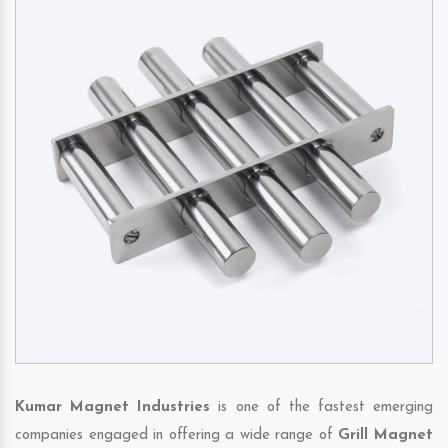
Kumar Magnet Industries
is one of the fastest emerging
companies engaged in offering a wide range of
Grill Magnet