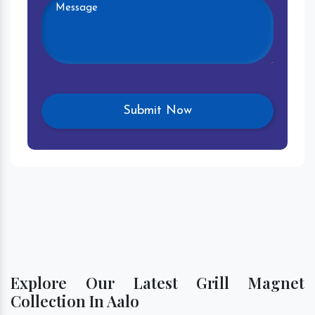
Explore Our Latest Grill Magnet
Collection In Aalo