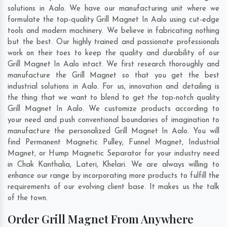
solutions in Aalo. We have our manufacturing unit where we
formulate the top-quality Grill Magnet In Aalo using cut-edge
tools and modern machinery. We believe in fabricating nothing
but the best. Our highly trained and passionate professionals
work on their toes to keep the quality and durability of our
Grill Magnet In Aalo intact. We first research thoroughly and
manufacture the Grill Magnet so that you get the best
industrial solutions in Aalo. For us, innovation and detailing is
the thing that we want to blend to get the top-notch quality
Grill Magnet In Aalo. We customize products according to
your need and push conventional boundaries of imagination to
manufacture the personalized Grill Magnet In Aalo. You will
find Permanent Magnetic Pulley, Funnel Magnet, Industrial
Magnet, or Hump Magnetic Separator for your industry need
in
Chak Kanthalia
,
Lateri
,
Khelari
. We are always willing to
enhance our range by incorporating more products to fulfill the
requirements of our evolving client base. It makes us the talk
of the town.
Order Grill Magnet From Anywhere